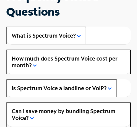
Questions
What is Spectrum Voice?
How much does Spectrum Voice cost per
month?
Is Spectrum Voice a landline or VoIP?
Can I save money by bundling Spectrum
Voice?