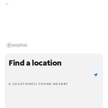
Find a location
0 LOCATION(S) FOUND NEARBY