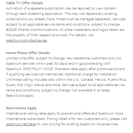
Cable TV Offer Details
Activation of a separate subscription may be required to view content
through each streaming application. This may not replace any existing
subscriptions you already have; those must be managed separately. Services
subject to all applicable service terms and conditions, subject to change.
©2025 Charter Communications. All other trademarks and logos herein are
the property of their respective owners. For details, visit
spectrum.com/disclosures
.
Home Phone Offer Details
Limited time offer; subject to change; new residential customers only (no
Spectrum services within past 30 days) and in good standing with
Spectrum. SPECTRUM VOICE: Standard rates apply after promo period and
if qualifying services not maintained. Additional charge for installation.
Unlimited calling includes calls within the U.S., Canada, Mexico, Puerto Rico,
Guam, the Virgin Islands and more. Services subject to all applicable service
terms and conditions, subject to change. Not available in all areas.
Restrictions apply.
Restrictions Apply
International calling rates apply to promotional offers and Spectrum Voice
International subscribers. Pricing listed is for new customers only; please visit
spectrum.net/rates
to view pricing for existing Spectrum Voice services.