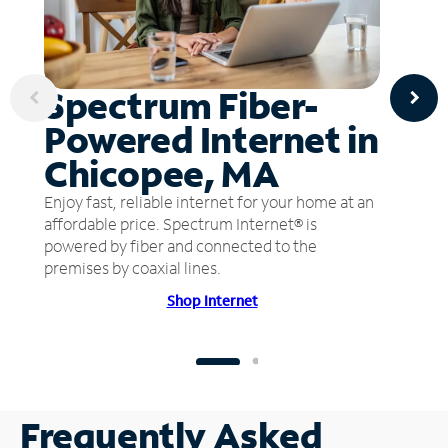
Spectrum Fiber-
Powered Internet in
Chicopee, MA
Enjoy fast, reliable internet for your home at an
affordable price. Spectrum Internet® is
powered by fiber and connected to the
premises by coaxial lines.
Shop Internet
Frequently Asked