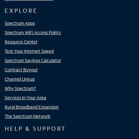
EXPLORE
Spectrum Apps
Spectrum WiFi Access Points
Resource Center
Test Your Internet Speed
Spectrum Savings Calculator
Contract Buyout
Channel Lineup
Why Spectrum?
Services In Your Area
Rural Broadband Expansion
The Spectrum Network
HELP & SUPPORT