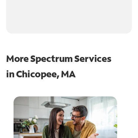
More Spectrum Services
in
Chicopee, MA