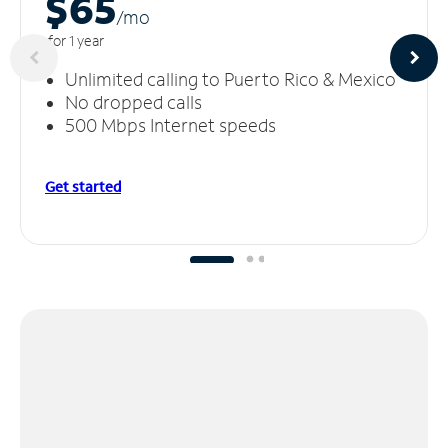
$65
/m
o
for 1 year
Unlimited calling to Puerto Rico & Mexico
No dropped calls
500 Mbps Internet speeds
Get started