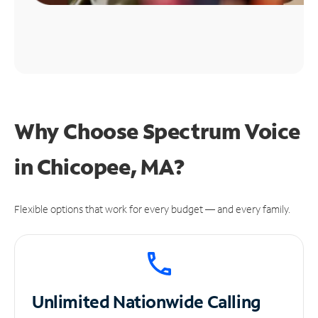
Why Choose Spectrum Voice
in Chicopee, MA?
Flexible options that work for every budget — and every family.
Unlimited
Nationwide Calling