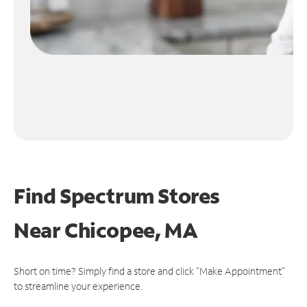
Find Spectrum Stores
Near
Chicopee, MA
Short on time? Simply find a store and click "Make Appointment"
to streamline your experience.