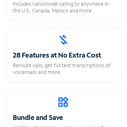
Includes nationwide calling to anywhere in
the U.S., Canada, Mexico and more.
28 Features at No
Extra Cost
Reroute calls, get full text transcriptions of
voicemails and more.
Bundle and Save