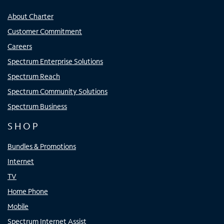
About Charter
Customer Commitment
Careers
Spectrum Enterprise Solutions
Spectrum Reach
Spectrum Community Solutions
Spectrum Business
SHOP
Bundles & Promotions
Internet
TV
Home Phone
Mobile
Spectrum Internet Assist