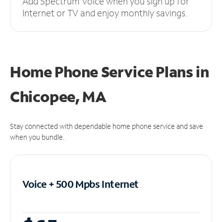
Add Spectrum Voice when you sign up for
Internet or TV and enjoy monthly savings.
Home Phone Service Plans
in
Chicopee, MA
Stay connected with dependable home phone service and save
when you bundle.
Voice + 500 Mpbs
Internet