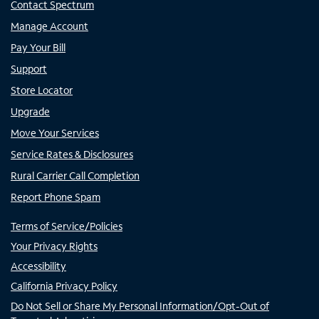
Contact Spectrum
Manage Account
Pay Your Bill
Support
Store Locator
Upgrade
Move Your Services
Service Rates & Disclosures
Rural Carrier Call Completion
Report Phone Spam
Terms of Service/Policies
Your Privacy Rights
Accessibility
California Privacy Policy
Do Not Sell or Share My Personal Information/Opt-Out of