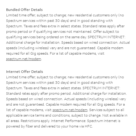
Bundled Offer Details
Limited time offer; subject to change; new residential customers only (no
Spectrum services within past 30 days) and in good standing with
Spectrum. Taxes and fees extra in select states. Standard rates apply after
promo period or if qualifying services not maintained. Offer subject to
qualifying services being ordered on the same day. SPECTRUM INTERNET:
Additional charge for installation. Speeds based on wired connection. Actual
speeds (including wireless) vary and are not guaranteed. Capable modem
required for all Gig speeds. For a list of capable modems, visit
spectrum.net/modem
.
Internet Offer Details
Limited time offer; subject to change; new residential customers only (no
Spectrum services within past 30 days) and in good standing with
Spectrum. Taxes and fees extra in select states. SPECTRUM INTERNET:
Standard rates apply after promo period. Additional charge for installation.
Speeds based on wired connection. Actual speeds (including wireless) vary
and are not guaranteed. Capable modem required for all Gig speeds. For a
list of capable modems, visit
spectrum.net/modem
. Services subject to all
applicable service terms and conditions, subject to change. Not available in
all areas. Restrictions apply. Internet Performance: Spectrum Internet is
powered by fiber and delivered to your home via HFC.