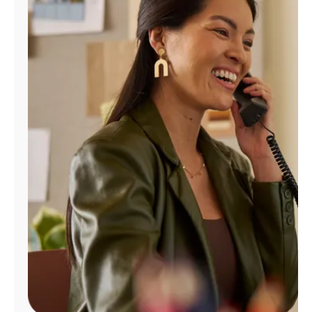
Manage
Account
Find
a
Store