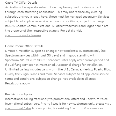
Cable TV Offer Details
Activation of a separate subscription may be required to view content
through each streaming application. This may not replace any existing
subscriptions you already have; those must be managed separately. Services
subject to all applicable service terms and conditions, subject to change.
©2025 Charter Communications. All other trademarks and logos herein are
the property of their respective owners. For details, visit
spectrum.com/disclosures
.
Home Phone Offer Details
Limited time offer; subject to change; new residential customers only (no
Spectrum services within past 30 days) and in good standing with
Spectrum. SPECTRUM VOICE: Standard rates apply after promo period and
if qualifying services not maintained. Additional charge for installation.
Unlimited calling includes calls within the U.S., Canada, Mexico, Puerto Rico,
Guam, the Virgin Islands and more. Services subject to all applicable service
terms and conditions, subject to change. Not available in all areas.
Restrictions apply.
Restrictions Apply
International calling rates apply to promotional offers and Spectrum Voice
International subscribers. Pricing listed is for new customers only; please visit
spectrum.net/rates
to view pricing for existing Spectrum Voice services.