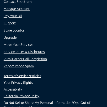
Contact Spectrum
Manage Account
Pay Your Bill
Support
Store Locator
Upgrade
Move Your Services
Service Rates & Disclosures
Rural Carrier Call Completion
Report Phone Spam
Terms of Service/Policies
Your Privacy Rights
Accessibility
California Privacy Policy
Do Not Sell or Share My Personal Information/Opt-Out of