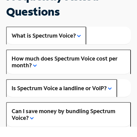
Questions
What is Spectrum Voice?
How much does Spectrum Voice cost per
month?
Is Spectrum Voice a landline or VoIP?
Can I save money by bundling Spectrum
Voice?