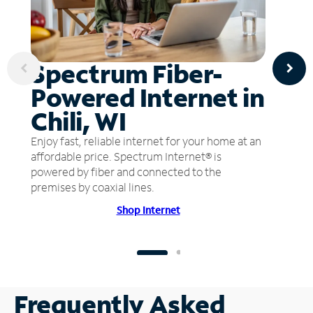
Spectrum Fiber-
Powered Internet in
Chili, WI
Enjoy fast, reliable internet for your home at an
affordable price. Spectrum Internet® is
powered by fiber and connected to the
premises by coaxial lines.
Shop Internet
Frequently Asked