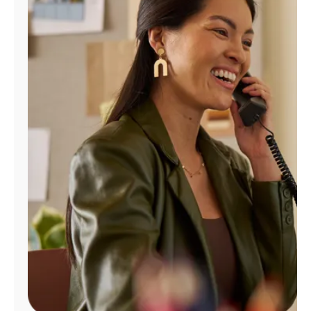
Manage
Account
Find
a
Store