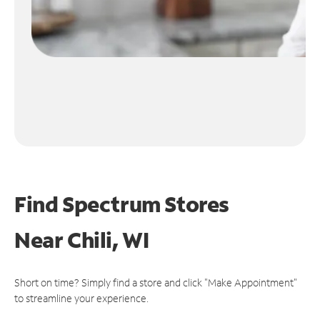
Find Spectrum Stores
Near
Chili, WI
Short on time? Simply find a store and click "Make Appointment"
to streamline your experience.