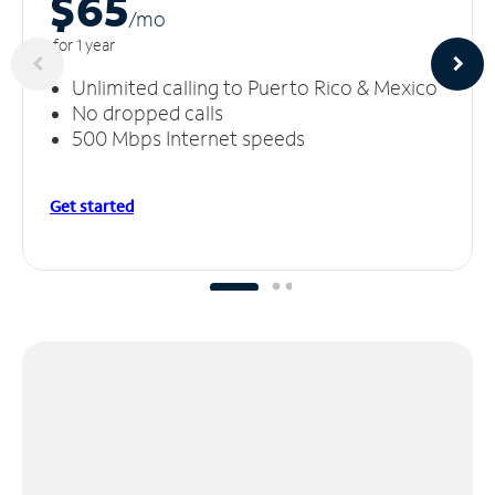
$65
/m
o
for 1 year
Unlimited calling to Puerto Rico & Mexico
No dropped calls
500 Mbps Internet speeds
Get started