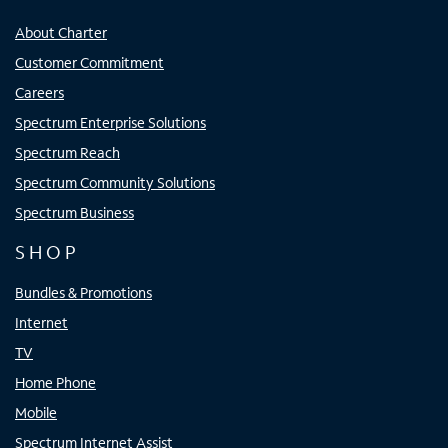
About Charter
Customer Commitment
Careers
Spectrum Enterprise Solutions
Spectrum Reach
Spectrum Community Solutions
Spectrum Business
SHOP
Bundles & Promotions
Internet
TV
Home Phone
Mobile
Spectrum Internet Assist