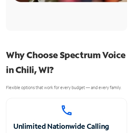
Why Choose Spectrum Voice
in Chili, WI?
Flexible options that work for every budget — and every family.
Unlimited
Nationwide Calling