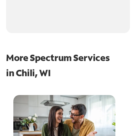
More Spectrum Services
in
Chili, WI