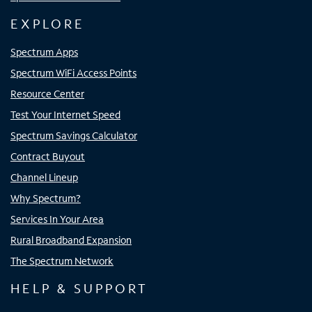
EXPLORE
Spectrum Apps
Spectrum WiFi Access Points
Resource Center
Test Your Internet Speed
Spectrum Savings Calculator
Contract Buyout
Channel Lineup
Why Spectrum?
Services In Your Area
Rural Broadband Expansion
The Spectrum Network
HELP & SUPPORT