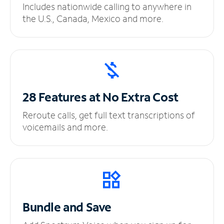
Includes nationwide calling to anywhere in
the U.S., Canada, Mexico and more.
28 Features at No
Extra Cost
Reroute calls, get full text transcriptions of
voicemails and more.
Bundle and Save