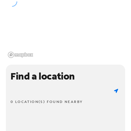
Find a location
0 LOCATION(S) FOUND NEARBY