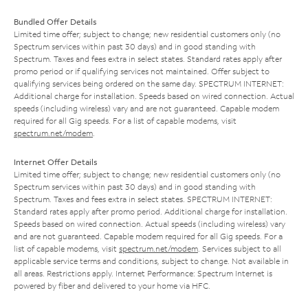
Bundled Offer Details
Limited time offer; subject to change; new residential customers only (no
Spectrum services within past 30 days) and in good standing with
Spectrum. Taxes and fees extra in select states. Standard rates apply after
promo period or if qualifying services not maintained. Offer subject to
qualifying services being ordered on the same day. SPECTRUM INTERNET:
Additional charge for installation. Speeds based on wired connection. Actual
speeds (including wireless) vary and are not guaranteed. Capable modem
required for all Gig speeds. For a list of capable modems, visit
spectrum.net/modem
.
Internet Offer Details
Limited time offer; subject to change; new residential customers only (no
Spectrum services within past 30 days) and in good standing with
Spectrum. Taxes and fees extra in select states. SPECTRUM INTERNET:
Standard rates apply after promo period. Additional charge for installation.
Speeds based on wired connection. Actual speeds (including wireless) vary
and are not guaranteed. Capable modem required for all Gig speeds. For a
list of capable modems, visit
spectrum.net/modem
. Services subject to all
applicable service terms and conditions, subject to change. Not available in
all areas. Restrictions apply. Internet Performance: Spectrum Internet is
powered by fiber and delivered to your home via HFC.