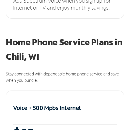
Add Spectrum Voice when you sign up for
Internet or TV and enjoy monthly savings.
Home Phone Service Plans
in
Chili, WI
Stay connected with dependable home phone service and save
when you bundle.
Voice + 500 Mpbs
Internet