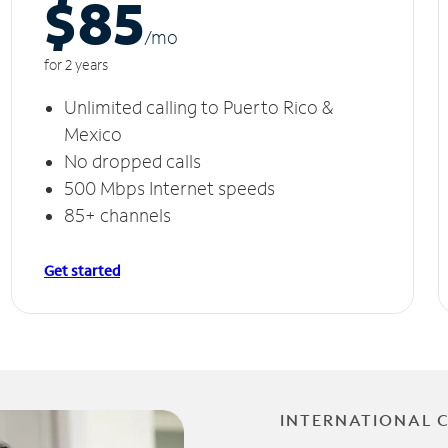
$85
/m
o
for 2 years
Unlimited calling to Puerto Rico &
Mexico
No dropped calls
500 Mbps Internet speeds
85+ channels
Get started
INTERNATIONAL 