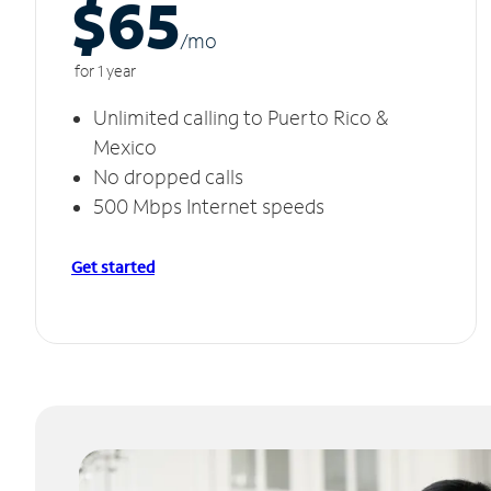
$65
/m
o
for 1 year
Unlimited calling to Puerto Rico &
Mexico
No dropped calls
500 Mbps Internet speeds
Get started