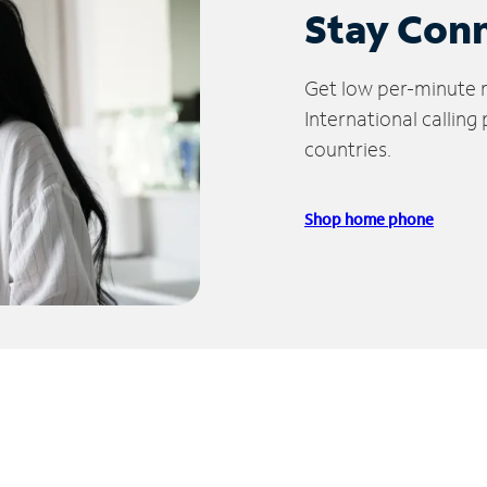
Stay Con
Get low per-minute ra
International calling
countries.
Shop home phone