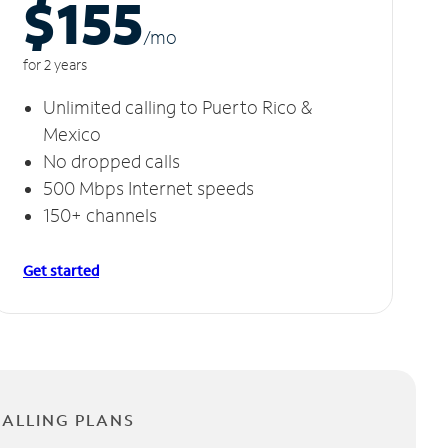
$155
/m
o
for 2 years
Unlimited calling to Puerto Rico &
Mexico
No dropped calls
500 Mbps Internet speeds
150+ channels
Get started
CALLING PLANS