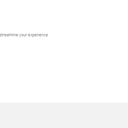
 streamline your experience.