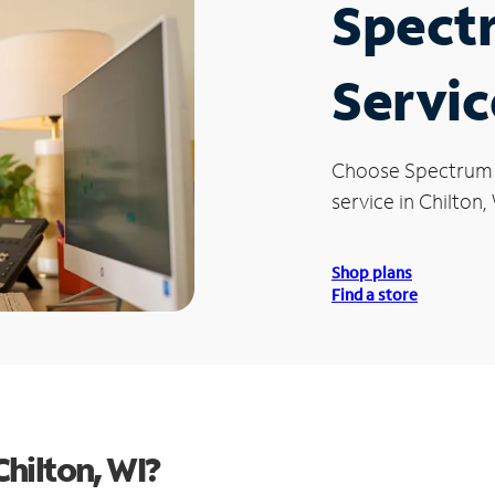
Spect
Servic
Choose Spectrum
service in Chilton, 
Shop plans
Find a store
hilton, WI?