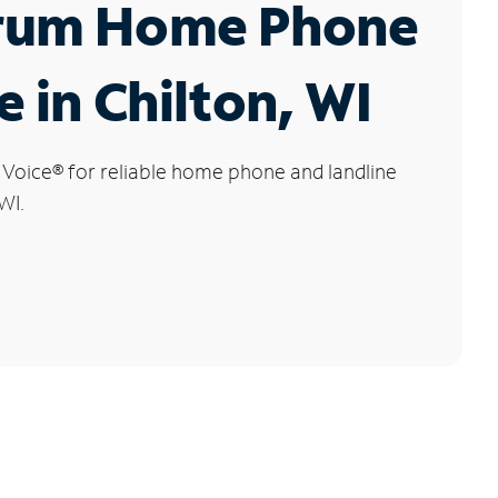
rum Home Phone
e in Chilton, WI
 Voice
®
for reliable home phone and landline
WI.