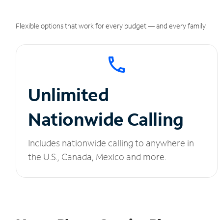
Flexible options that work for every budget — and every family.
Unlimited
Nationwide Calling
Includes nationwide calling to anywhere in
the U.S., Canada, Mexico and more.