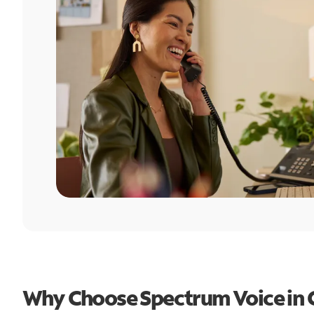
Why Choose Spectrum Voice in C