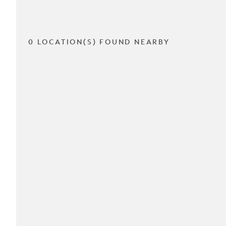
0 LOCATION(S) FOUND NEARBY