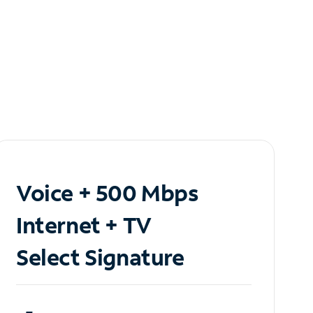
Voice + 500 Mbps
Internet + TV
Select Signature