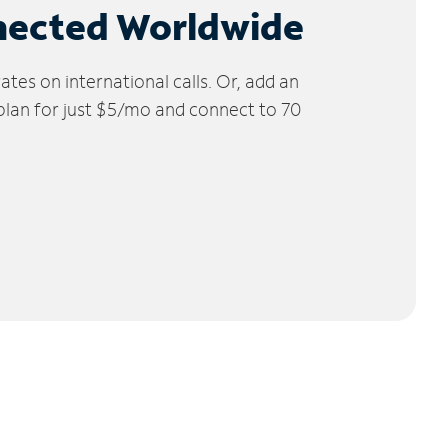
nected Worldwide
tes on international calls. Or, add an
 plan for just $5/mo and connect to 70