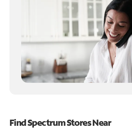
Find Spectrum Stores Near