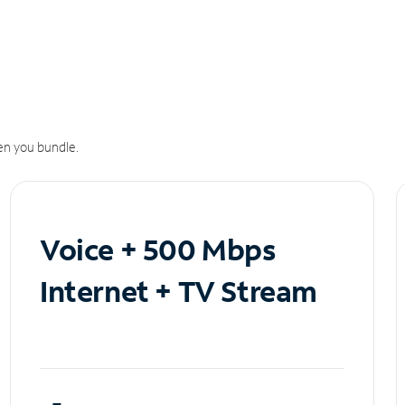
n you bundle.
Voice + 500 Mbps
Internet + TV Stream