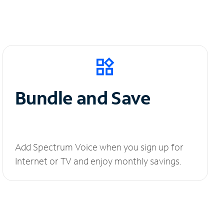
Bundle and Save
Add Spectrum Voice when you sign up for
Internet or TV and enjoy monthly savings.