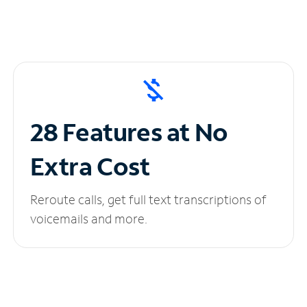
28 Features at No
Extra Cost
Reroute calls, get full text transcriptions of
voicemails and more.