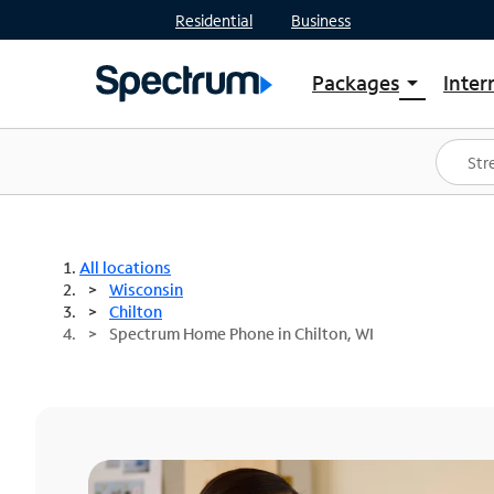
Residential
Business
Packages
Inter
arrow_drop_down
Shop Packages
S
Spectrum One
In
Best Deals
S
Shop Spectrum
In
All locations
Wisconsin
Chilton
Spectrum Home Phone in Chilton, WI