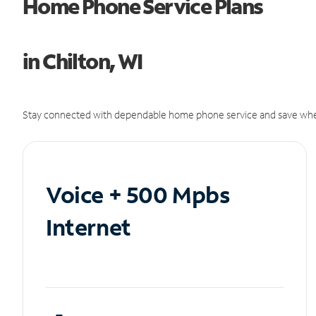
Home Phone Service Plans
in Chilton, WI
Stay connected with dependable home phone service and save whe
Voice + 500 Mpbs
Internet