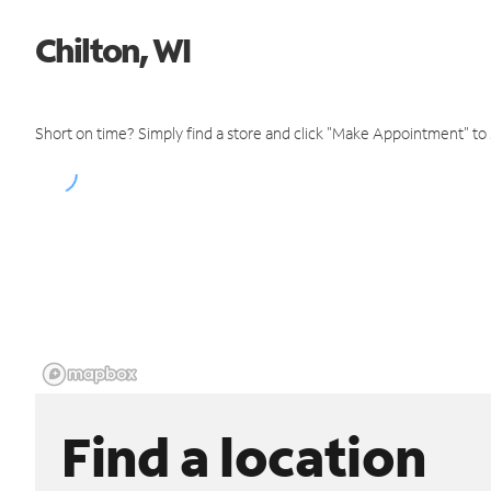
Chilton, WI
Short on time? Simply find a store and click "Make Appointment" to
Find a location