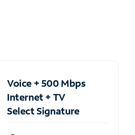
Voice + 500 Mbps
Internet + TV
Select Signature