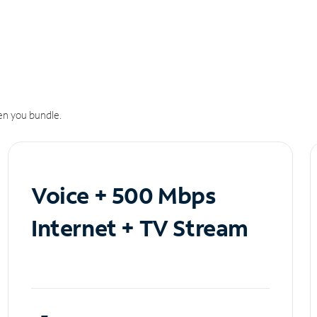
n you bundle.
Voice + 500 Mbps
Internet + TV Stream