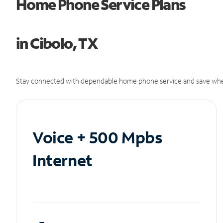
Home Phone Service Plans
in Cibolo, TX
Stay connected with dependable home phone service and save whe
Voice + 500 Mpbs
Internet