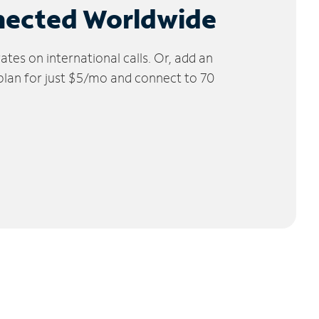
nected Worldwide
tes on international calls. Or, add an
 plan for just $5/mo and connect to 70