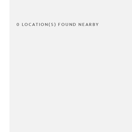
0 LOCATION(S) FOUND NEARBY