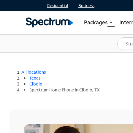
Residential
Business
Packages
Inter
arrow_drop_down
Shop Packages
S
Spectrum One
In
Best Deals
S
Shop Spectrum
In
All locations
Texas
Cibolo
Spectrum Home Phone in Cibolo, TX