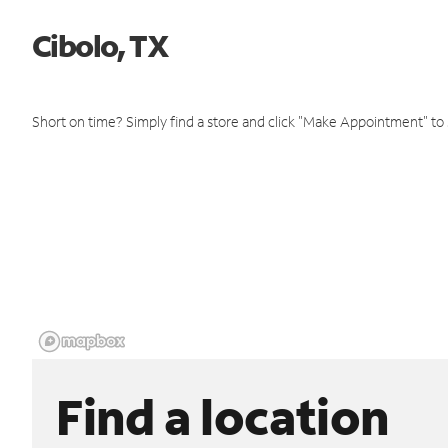
Cibolo, TX
Short on time? Simply find a store and click "Make Appointment" to
Find a location