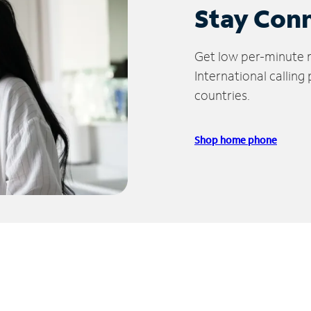
Stay Con
Get low per-minute ra
International calling
countries.
Shop home phone