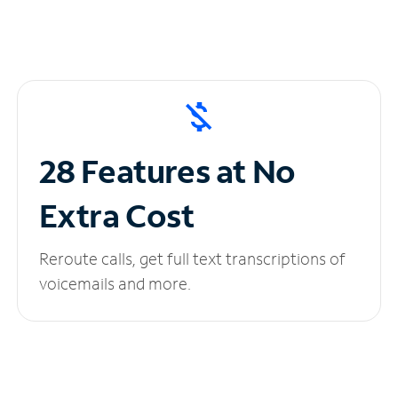
28 Features at No
Extra Cost
Reroute calls, get full text transcriptions of
voicemails and more.