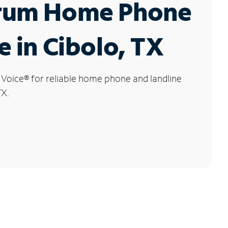
rum Home Phone
e in Cibolo, TX
 Voice
®
for reliable home phone and landline
TX.