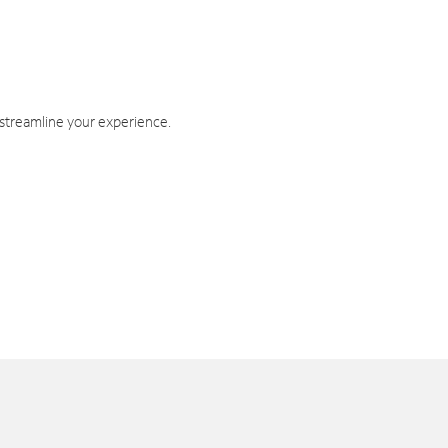
 streamline your experience.