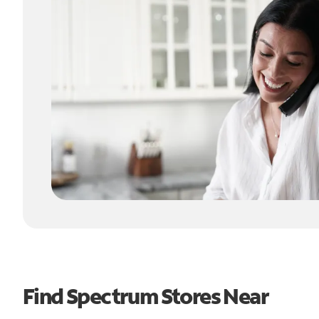
Find Spectrum Stores Near