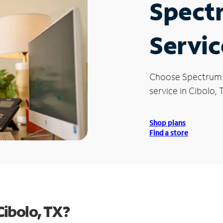
Spect
Servic
Choose Spectrum
service in Cibolo, 
Shop plans
Find a store
Cibolo, TX?