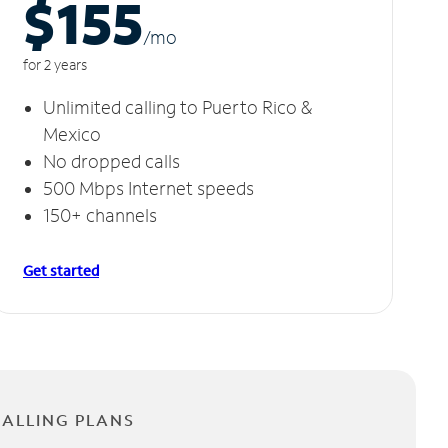
$155
/m
o
for 2 years
Unlimited calling to Puerto Rico &
Mexico
No dropped calls
500 Mbps Internet speeds
150+ channels
Get started
CALLING PLANS