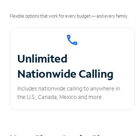
Flexible options that work for every budget — and every family.
Unlimited
Nationwide Calling
Includes nationwide calling to anywhere in
the U.S., Canada, Mexico and more.