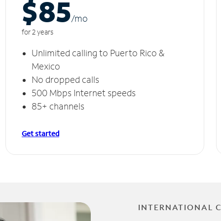
$85
/m
o
for 2 years
Unlimited calling to Puerto Rico &
Mexico
No dropped calls
500 Mbps Internet speeds
85+ channels
Get started
INTERNATIONAL 