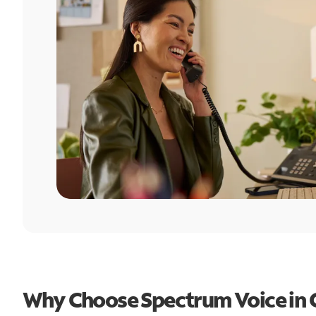
Why Choose Spectrum Voice in 