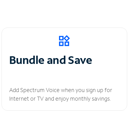
Bundle and Save
Add Spectrum Voice when you sign up for
Internet or TV and enjoy monthly savings.