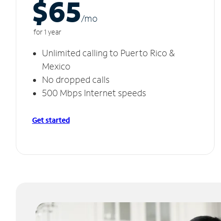
$65
/m
o
for 1 year
Unlimited calling to Puerto Rico &
Mexico
No dropped calls
500 Mbps Internet speeds
Get started