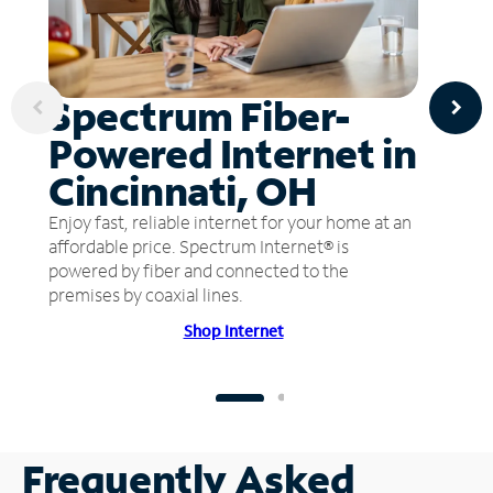
Spectrum Fiber-
Powered Internet in
Cincinnati, OH
Enjoy fast, reliable internet for your home at an
affordable price. Spectrum Internet® is
powered by fiber and connected to the
premises by coaxial lines.
Shop Internet
Frequently Asked