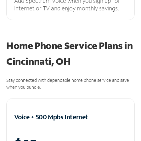
Add Spectrum Voice when you sign up for
Internet or TV and enjoy monthly savings.
Home Phone Service Plans
in
Cincinnati, OH
Stay connected with dependable home phone service and save
when you bundle.
Voice + 500 Mpbs
Internet