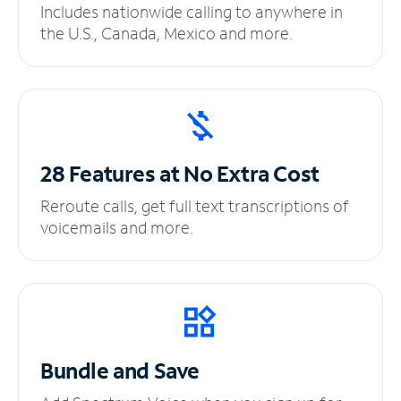
Includes nationwide calling to anywhere in
the U.S., Canada, Mexico and more.
28 Features at No
Extra Cost
Reroute calls, get full text transcriptions of
voicemails and more.
Bundle and Save