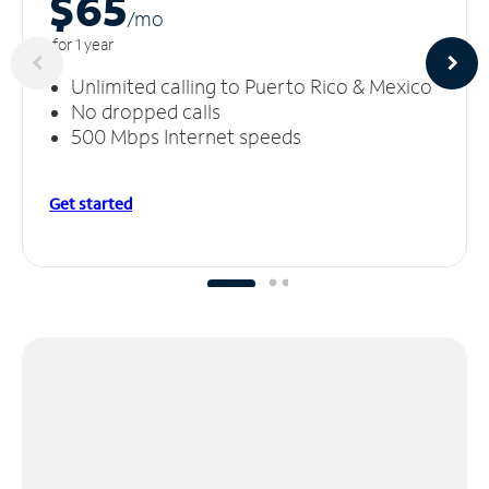
$65
/m
o
for 1 year
Unlimited calling to Puerto Rico & Mexico
No dropped calls
500 Mbps Internet speeds
Get started