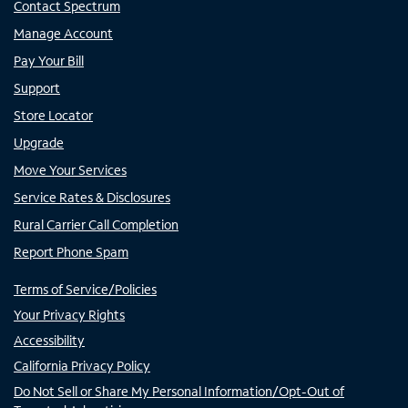
Contact Spectrum
Manage Account
Pay Your Bill
Support
Store Locator
Upgrade
Move Your Services
Service Rates & Disclosures
Rural Carrier Call Completion
Report Phone Spam
Terms of Service/Policies
Your Privacy Rights
Accessibility
California Privacy Policy
Do Not Sell or Share My Personal Information/Opt-Out of