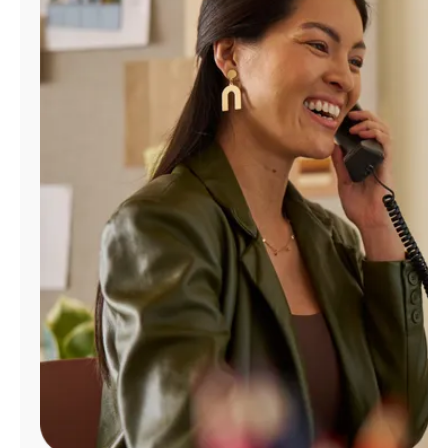
Manage
Account
Find
a
Store