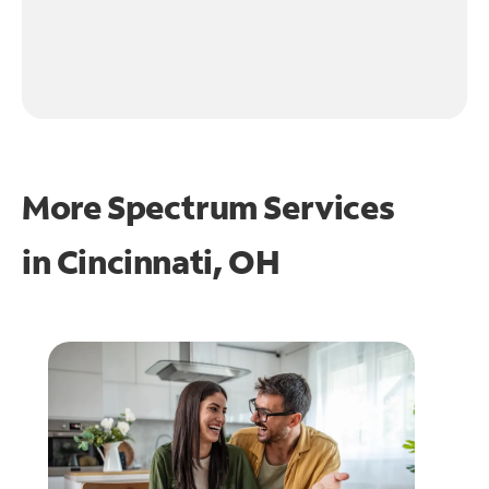
More Spectrum Services
in
Cincinnati, OH