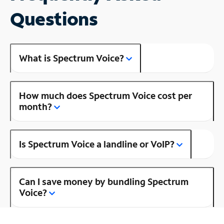
Questions
What is Spectrum Voice?
How much does Spectrum Voice cost per
month?
Is Spectrum Voice a landline or VoIP?
Can I save money by bundling Spectrum
Voice?