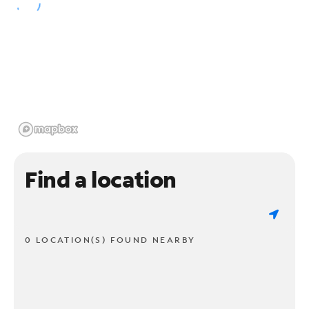
Find a location
0 LOCATION(S) FOUND NEARBY