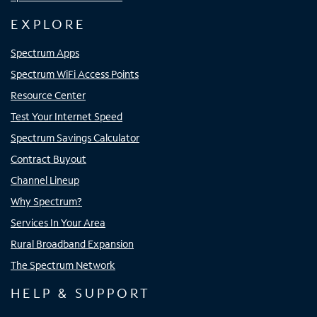
EXPLORE
Spectrum Apps
Spectrum WiFi Access Points
Resource Center
Test Your Internet Speed
Spectrum Savings Calculator
Contract Buyout
Channel Lineup
Why Spectrum?
Services In Your Area
Rural Broadband Expansion
The Spectrum Network
HELP & SUPPORT