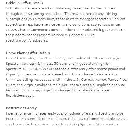
Cable TV Offer Details
Activation of a separate subscription may be required to view content
through each streaming application. This may not replace any existing
subscriptions you already have; those must be managed separately. Services
subject to all applicable service terms and conditions, subject to change.
©2025 Charter Communications. All other trademarks and logos herein are
the property of their respective owners. For details, visit
spectrum.com/disclosures
.
Home Phone Offer Details
Limited time offer; subject to change; new residential customers only (no
Spectrum services within past 30 days) and in good standing with
Spectrum. SPECTRUM VOICE: Standard rates apply after promo period and
if qualifying services not maintained. Additional charge for installation.
Unlimited calling includes calls within the U.S., Canada, Mexico, Puerto Rico,
Guam, the Virgin Islands and more. Services subject to all applicable service
terms and conditions, subject to change. Not available in all areas.
Restrictions apply.
Restrictions Apply
International calling rates apply to promotional offers and Spectrum Voice
International subscribers. Pricing listed is for new customers only; please visit
spectrum.net/rates
to view pricing for existing Spectrum Voice services.