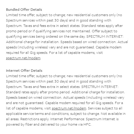
Bundled Offer Details
Limited time offer; subject to change; new residential customers only (no
Spectrum services within past 30 days) and in good standing with
Spectrum. Taxes and fees extra in select states. Standard rates apply after
promo period or if qualifying services not maintained. Offer subject to
qualifying services being ordered on the same day. SPECTRUM INTERNET:
Additional charge for installation. Speeds based on wired connection. Actual
speeds (including wireless) vary and are not guaranteed. Capable modem
required for all Gig speeds. For a list of capable modems, visit
spectrum.net/modem
.
Internet Offer Details
Limited time offer; subject to change; new residential customers only (no
Spectrum services within past 30 days) and in good standing with
Spectrum. Taxes and fees extra in select states. SPECTRUM INTERNET:
Standard rates apply after promo period. Additional charge for installation.
Speeds based on wired connection. Actual speeds (including wireless) vary
and are not guaranteed. Capable modem required for all Gig speeds. For a
list of capable modems, visit
spectrum.net/modem
. Services subject to all
applicable service terms and conditions, subject to change. Not available in
all areas. Restrictions apply. Internet Performance: Spectrum Internet is
powered by fiber and delivered to your home via HFC.