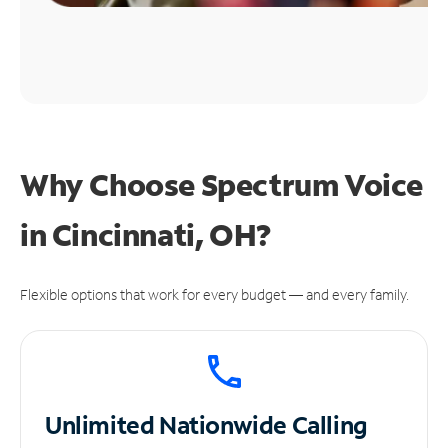
Why Choose Spectrum Voice
in Cincinnati, OH?
Flexible options that work for every budget — and every family.
Unlimited
Nationwide Calling