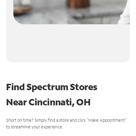
Find Spectrum Stores
Near
Cincinnati, OH
Short on time? Simply find a store and click "Make Appointment"
to streamline your experience.