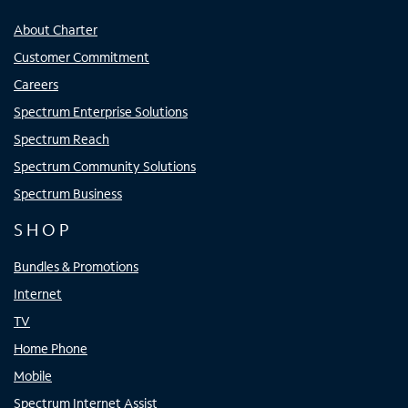
About Charter
Customer Commitment
Careers
Spectrum Enterprise Solutions
Spectrum Reach
Spectrum Community Solutions
Spectrum Business
SHOP
Bundles & Promotions
Internet
TV
Home Phone
Mobile
Spectrum Internet Assist