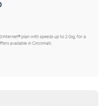
®
Internet® plan with speeds up to 2 Gig, for a
fers available in Cincinnati.