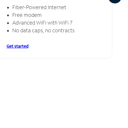
Fiber-Powered Internet
Free modem
Advanced WiFi with WiFi 7
No data caps, no contracts
Get started