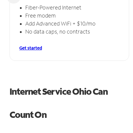
Fiber-Powered Internet
Free modem
Add Advanced WiFi + $10/mo
No data caps, no contracts
Get started
Internet Service Ohio Can
Count On