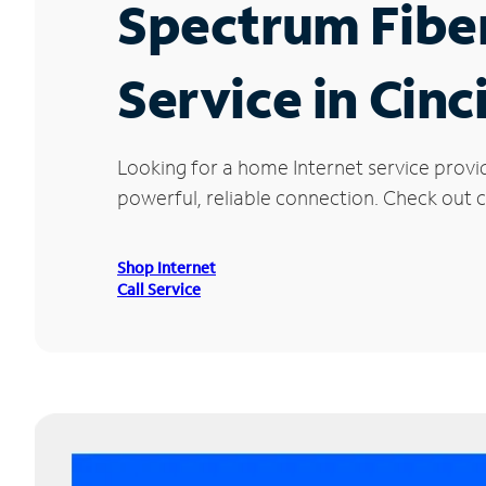
Spectrum Fibe
Service in Cinc
Looking for a home Internet service provi
powerful, reliable connection. Check out cu
Shop Internet
Call Service