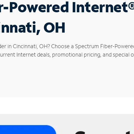
r-Powered Internet
innati, OH
der in Cincinnati, OH? Choose a Spectrum Fiber-Powered 
rrent Internet deals, promotional pricing, and special of