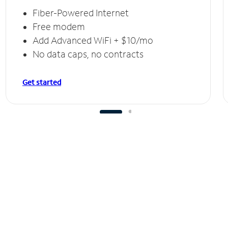
Fiber-Powered Internet
Free modem
Add Advanced WiFi + $10/mo
No data caps, no contracts
Get started