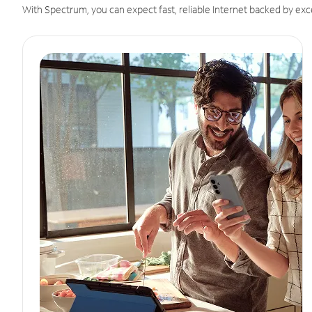
With Spectrum, you can expect fast, reliable Internet backed by exc