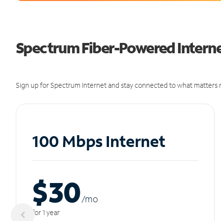
Spectrum Fiber-Powered Internet
Sign up for Spectrum Internet and stay connected to what matters m
100 Mbps Internet
$30
/m
o
for 1 year