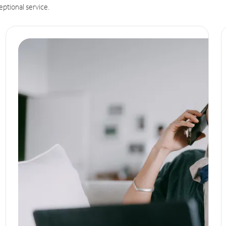
eptional service.