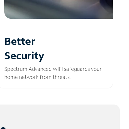
Better
Security
Spectrum Advanced WiFi safeguards your
home network from threats.
le