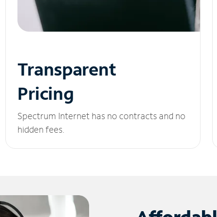
Transparent
Pricing
Spectrum Internet has no contracts and no
hidden fees.
Affordab