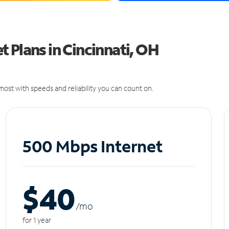
 Plans in Cincinnati, OH
ost with speeds and reliability you can count on.
500 Mbps Internet
$40
/m
o
for 1 year