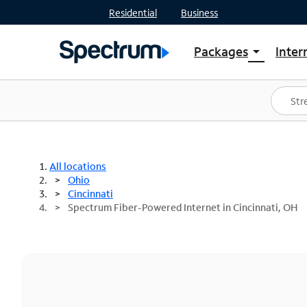
Residential
Business
Packages
Inter
arrow_drop_down
Shop Packages
S
Spectrum One
In
Best Deals
S
Shop Spectrum
In
All locations
Ohio
Cincinnati
Spectrum Fiber-Powered Internet in Cincinnati, OH