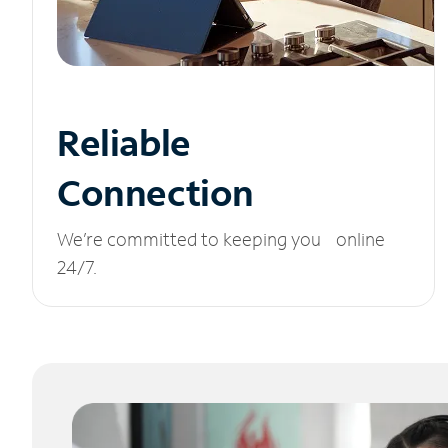
Reliable
Connection
We’re committed to keeping you online
24/7.