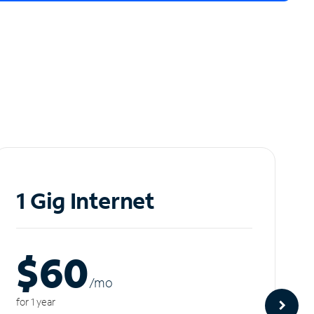
1 Gig Internet
$60
/m
o
for 1 year