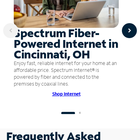
Spectrum Fiber-
Powered Internet in
Cincinnati, OH
Enjoy fast, reliable internet for your home at an
affordable price. Spectrum Internet® is
powered by fiber and connected to the
premises by coaxial lines.
Shop Internet
Frequently Asked