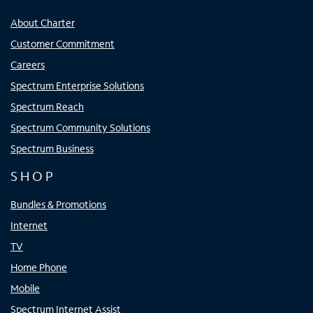
About Charter
Customer Commitment
Careers
Spectrum Enterprise Solutions
Spectrum Reach
Spectrum Community Solutions
Spectrum Business
SHOP
Bundles & Promotions
Internet
TV
Home Phone
Mobile
Spectrum Internet Assist