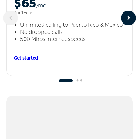
$65
/m
o
for 1 year
Unlimited calling to Puerto Rico & Mexico
No dropped calls
500 Mbps Internet speeds
Get started