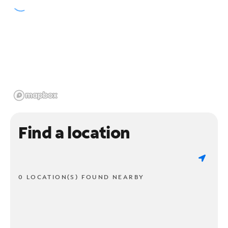
Find a location
0 LOCATION(S) FOUND NEARBY