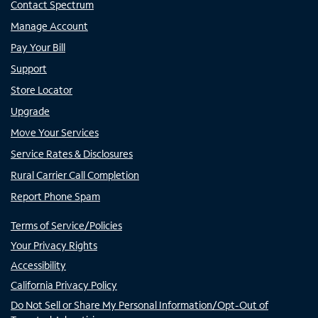
Contact Spectrum
Manage Account
Pay Your Bill
Support
Store Locator
Upgrade
Move Your Services
Service Rates & Disclosures
Rural Carrier Call Completion
Report Phone Spam
Terms of Service/Policies
Your Privacy Rights
Accessibility
California Privacy Policy
Do Not Sell or Share My Personal Information/Opt-Out of