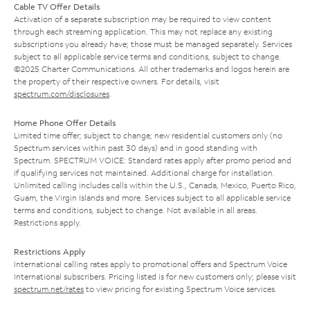
Cable TV Offer Details
Activation of a separate subscription may be required to view content
through each streaming application. This may not replace any existing
subscriptions you already have; those must be managed separately. Services
subject to all applicable service terms and conditions, subject to change.
©2025 Charter Communications. All other trademarks and logos herein are
the property of their respective owners. For details, visit
spectrum.com/disclosures
.
Home Phone Offer Details
Limited time offer; subject to change; new residential customers only (no
Spectrum services within past 30 days) and in good standing with
Spectrum. SPECTRUM VOICE: Standard rates apply after promo period and
if qualifying services not maintained. Additional charge for installation.
Unlimited calling includes calls within the U.S., Canada, Mexico, Puerto Rico,
Guam, the Virgin Islands and more. Services subject to all applicable service
terms and conditions, subject to change. Not available in all areas.
Restrictions apply.
Restrictions Apply
International calling rates apply to promotional offers and Spectrum Voice
International subscribers. Pricing listed is for new customers only; please visit
spectrum.net/rates
to view pricing for existing Spectrum Voice services.