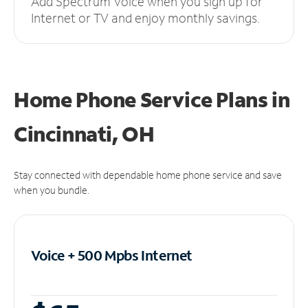
Add Spectrum Voice when you sign up for
Internet or TV and enjoy monthly savings.
Home Phone Service Plans
in
Cincinnati, OH
Stay connected with dependable home phone service and save
when you bundle.
Voice + 500 Mpbs
Internet