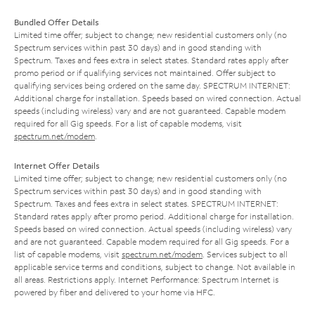
Bundled Offer Details
Limited time offer; subject to change; new residential customers only (no
Spectrum services within past 30 days) and in good standing with
Spectrum. Taxes and fees extra in select states. Standard rates apply after
promo period or if qualifying services not maintained. Offer subject to
qualifying services being ordered on the same day. SPECTRUM INTERNET:
Additional charge for installation. Speeds based on wired connection. Actual
speeds (including wireless) vary and are not guaranteed. Capable modem
required for all Gig speeds. For a list of capable modems, visit
spectrum.net/modem
.
Internet Offer Details
Limited time offer; subject to change; new residential customers only (no
Spectrum services within past 30 days) and in good standing with
Spectrum. Taxes and fees extra in select states. SPECTRUM INTERNET:
Standard rates apply after promo period. Additional charge for installation.
Speeds based on wired connection. Actual speeds (including wireless) vary
and are not guaranteed. Capable modem required for all Gig speeds. For a
list of capable modems, visit
spectrum.net/modem
. Services subject to all
applicable service terms and conditions, subject to change. Not available in
all areas. Restrictions apply. Internet Performance: Spectrum Internet is
powered by fiber and delivered to your home via HFC.