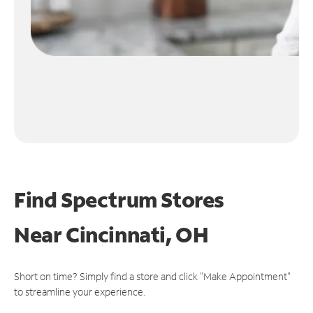
Find Spectrum Stores
Near
Cincinnati, OH
Short on time? Simply find a store and click "Make Appointment"
to streamline your experience.