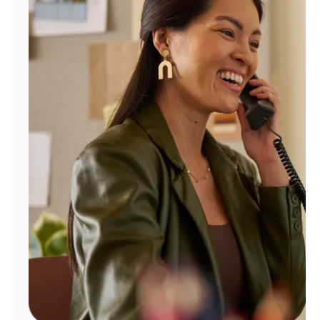
Manage
Account
Find
a
Store