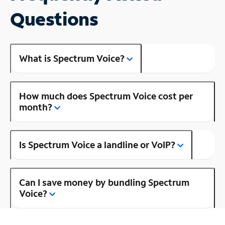
Questions
What is Spectrum Voice?
How much does Spectrum Voice cost per
month?
Is Spectrum Voice a landline or VoIP?
Can I save money by bundling Spectrum
Voice?