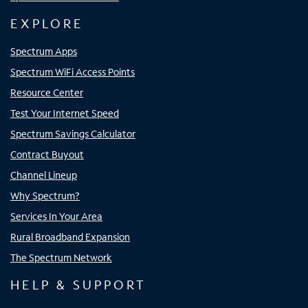
EXPLORE
Spectrum Apps
Spectrum WiFi Access Points
Resource Center
Test Your Internet Speed
Spectrum Savings Calculator
Contract Buyout
Channel Lineup
Why Spectrum?
Services In Your Area
Rural Broadband Expansion
The Spectrum Network
HELP & SUPPORT