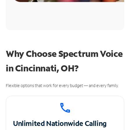
Why Choose Spectrum Voice
in Cincinnati, OH?
Flexible options that work for every budget — and every family.
Unlimited
Nationwide Calling