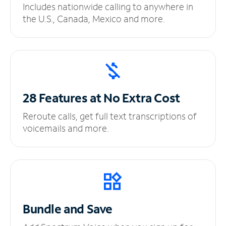
Includes nationwide calling to anywhere in
the U.S., Canada, Mexico and more.
28 Features at No
Extra Cost
Reroute calls, get full text transcriptions of
voicemails and more.
Bundle and Save