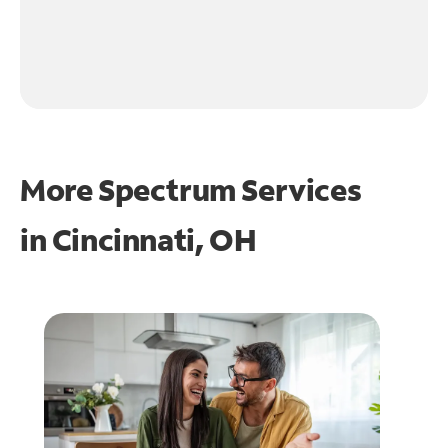
More Spectrum Services
in
Cincinnati, OH