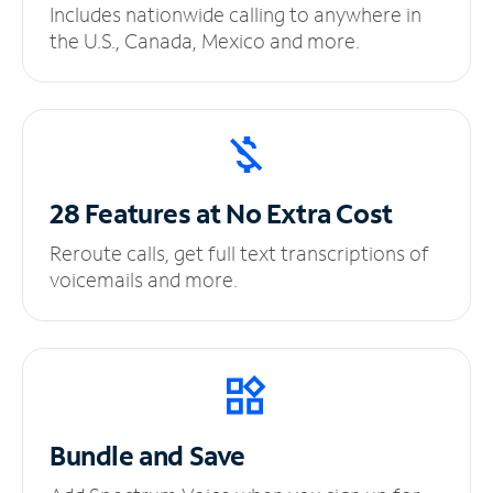
Includes nationwide calling to anywhere in
the U.S., Canada, Mexico and more.
28 Features at No
Extra Cost
Reroute calls, get full text transcriptions of
voicemails and more.
Bundle and Save