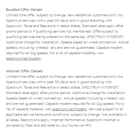
Bundled Offer Details
Limited time offer; subject to change; new residential customers only (no
Spectrum services within past 30 days) and in good standing with
Spectrum. Taxes and fees extra in select states. Standard rates apply after
promo period or if qualifying services not maintained. Offer subject to
qualifying services being ordered on the same day. SPECTRUM INTERNET:
Additional charge for installation. Speeds based on wired connection. Actual
speeds (including wireless) vary and are not guaranteed. Capable modem
required for all Gig speeds. For a list of capable modems, visit
spectrum.net/modem
.
Internet Offer Details
Limited time offer; subject to change; new residential customers only (no
Spectrum services within past 30 days) and in good standing with
Spectrum. Taxes and fees extra in select states. SPECTRUM INTERNET:
Standard rates apply after promo period. Additional charge for installation.
Speeds based on wired connection. Actual speeds (including wireless) vary
and are not guaranteed. Capable modem required for all Gig speeds. For a
list of capable modems, visit
spectrum.net/modem
. Services subject to all
applicable service terms and conditions, subject to change. Not available in
all areas. Restrictions apply. Internet Performance: Spectrum Internet is
powered by fiber and delivered to your home via HFC.