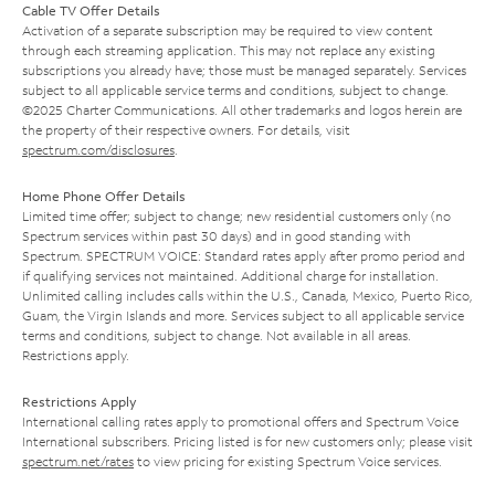
Cable TV Offer Details
Activation of a separate subscription may be required to view content
through each streaming application. This may not replace any existing
subscriptions you already have; those must be managed separately. Services
subject to all applicable service terms and conditions, subject to change.
©2025 Charter Communications. All other trademarks and logos herein are
the property of their respective owners. For details, visit
spectrum.com/disclosures
.
Home Phone Offer Details
Limited time offer; subject to change; new residential customers only (no
Spectrum services within past 30 days) and in good standing with
Spectrum. SPECTRUM VOICE: Standard rates apply after promo period and
if qualifying services not maintained. Additional charge for installation.
Unlimited calling includes calls within the U.S., Canada, Mexico, Puerto Rico,
Guam, the Virgin Islands and more. Services subject to all applicable service
terms and conditions, subject to change. Not available in all areas.
Restrictions apply.
Restrictions Apply
International calling rates apply to promotional offers and Spectrum Voice
International subscribers. Pricing listed is for new customers only; please visit
spectrum.net/rates
to view pricing for existing Spectrum Voice services.