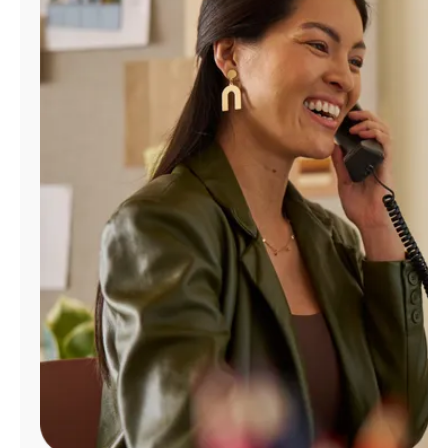
Manage
Account
Find
a
Store