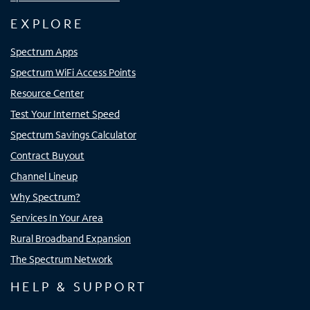
EXPLORE
Spectrum Apps
Spectrum WiFi Access Points
Resource Center
Test Your Internet Speed
Spectrum Savings Calculator
Contract Buyout
Channel Lineup
Why Spectrum?
Services In Your Area
Rural Broadband Expansion
The Spectrum Network
HELP & SUPPORT