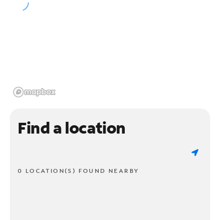
Find a location
0 LOCATION(S) FOUND NEARBY