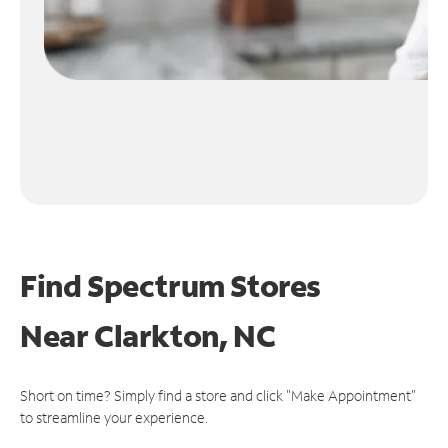
Find Spectrum Stores
Near
Clarkton, NC
Short on time? Simply find a store and click "Make Appointment"
to streamline your experience.