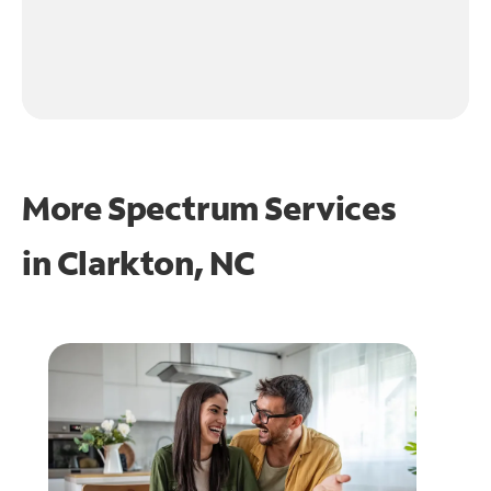
More Spectrum Services
in
Clarkton, NC