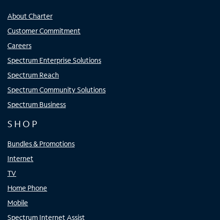
About Charter
Customer Commitment
Careers
Spectrum Enterprise Solutions
Spectrum Reach
Spectrum Community Solutions
Spectrum Business
SHOP
Bundles & Promotions
Internet
TV
Home Phone
Mobile
Spectrum Internet Assist