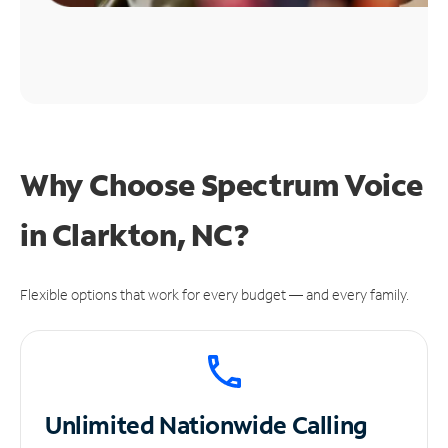
Why Choose Spectrum Voice
in Clarkton, NC?
Flexible options that work for every budget — and every family.
Unlimited
Nationwide Calling