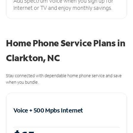
Add Spectrum Voice when you sign up for
Internet or TV and enjoy monthly savings.
Home Phone Service Plans
in
Clarkton, NC
Stay connected with dependable home phone service and save
when you bundle.
Voice + 500 Mpbs
Internet