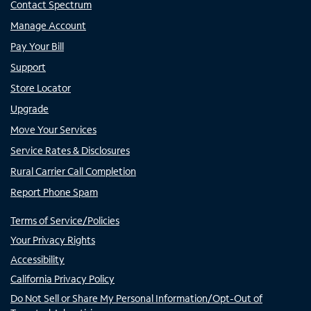
Contact Spectrum
Manage Account
Pay Your Bill
Support
Store Locator
Upgrade
Move Your Services
Service Rates & Disclosures
Rural Carrier Call Completion
Report Phone Spam
Terms of Service/Policies
Your Privacy Rights
Accessibility
California Privacy Policy
Do Not Sell or Share My Personal Information/Opt-Out of