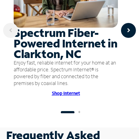
Spectrum Fiber-
Powered Internet in
Clarkton, NC
Enjoy fast, reliable internet for your home at an
affordable price. Spectrum Internet® is
powered by fiber and connected to the
premises by coaxial lines.
Shop Internet
Frequently Asked