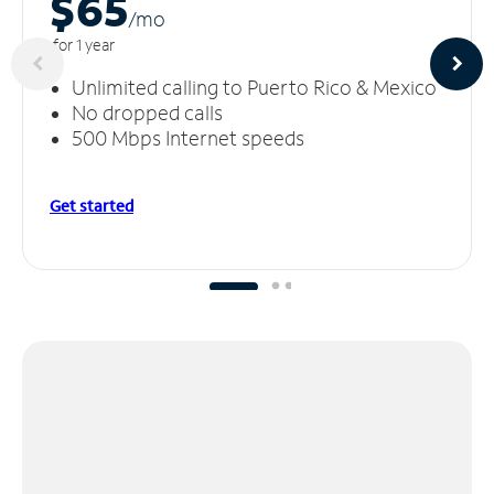
$65
/m
o
for 1 year
Unlimited calling to Puerto Rico & Mexico
No dropped calls
500 Mbps Internet speeds
Get started