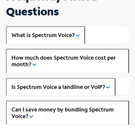
Questions
What is Spectrum Voice?
How much does Spectrum Voice cost per
month?
Is Spectrum Voice a landline or VoIP?
Can I save money by bundling Spectrum
Voice?