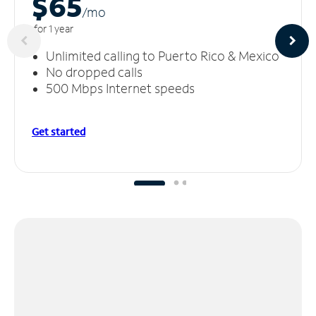
$65
/m
o
for 1 year
Unlimited calling to Puerto Rico & Mexico
No dropped calls
500 Mbps Internet speeds
Get started