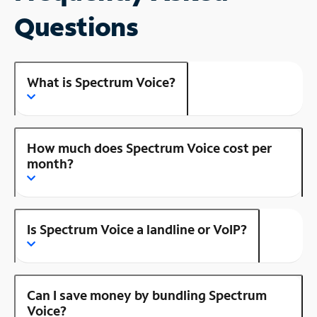
Questions
What is Spectrum Voice?
How much does Spectrum Voice cost per
month?
Is Spectrum Voice a landline or VoIP?
Can I save money by bundling Spectrum
Voice?