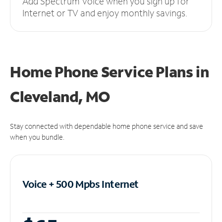
Add Spectrum Voice when you sign up for
Internet or TV and enjoy monthly savings.
Home Phone Service Plans
in
Cleveland, MO
Stay connected with dependable home phone service and save
when you bundle.
Voice + 500 Mpbs
Internet