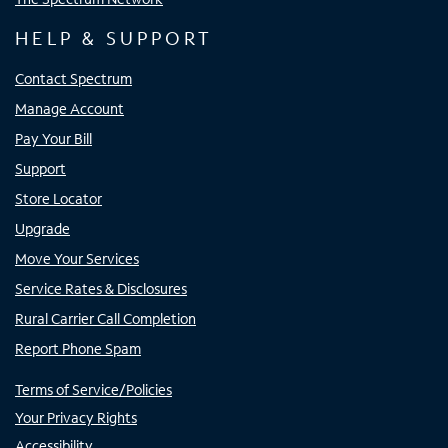
HELP & SUPPORT
Contact Spectrum
Manage Account
Pay Your Bill
Support
Store Locator
Upgrade
Move Your Services
Service Rates & Disclosures
Rural Carrier Call Completion
Report Phone Spam
Terms of Service/Policies
Your Privacy Rights
Accessibility