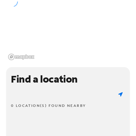
Find a location
0 LOCATION(S) FOUND NEARBY