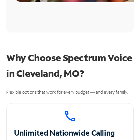
Why Choose Spectrum Voice
in Cleveland, MO?
Flexible options that work for every budget — and every family.
Unlimited
Nationwide Calling