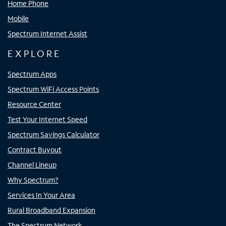
Home Phone
Mobile
Spectrum Internet Assist
EXPLORE
Spectrum Apps
Spectrum WiFi Access Points
Resource Center
Test Your Internet Speed
Spectrum Savings Calculator
Contract Buyout
Channel Lineup
Why Spectrum?
Services In Your Area
Rural Broadband Expansion
The Spectrum Network