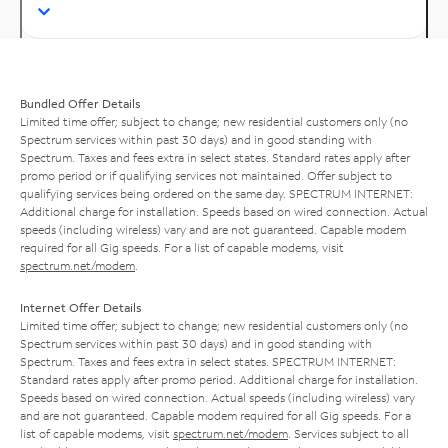
Bundled Offer Details
Limited time offer; subject to change; new residential customers only (no
Spectrum services within past 30 days) and in good standing with
Spectrum. Taxes and fees extra in select states. Standard rates apply after
promo period or if qualifying services not maintained. Offer subject to
qualifying services being ordered on the same day. SPECTRUM INTERNET:
Additional charge for installation. Speeds based on wired connection. Actual
speeds (including wireless) vary and are not guaranteed. Capable modem
required for all Gig speeds. For a list of capable modems, visit
spectrum.net/modem
.
Internet Offer Details
Limited time offer; subject to change; new residential customers only (no
Spectrum services within past 30 days) and in good standing with
Spectrum. Taxes and fees extra in select states. SPECTRUM INTERNET:
Standard rates apply after promo period. Additional charge for installation.
Speeds based on wired connection. Actual speeds (including wireless) vary
and are not guaranteed. Capable modem required for all Gig speeds. For a
list of capable modems, visit
spectrum.net/modem
. Services subject to all