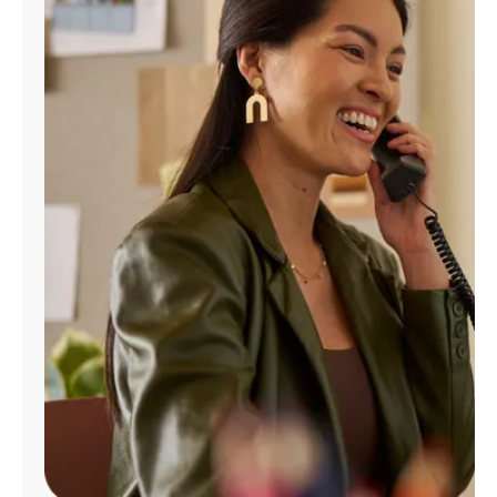
Manage
Account
Find
a
Store