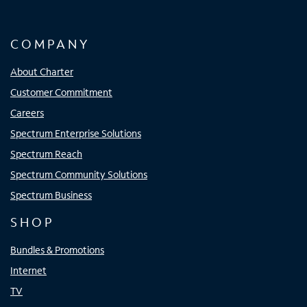
COMPANY
About Charter
Customer Commitment
Careers
Spectrum Enterprise Solutions
Spectrum Reach
Spectrum Community Solutions
Spectrum Business
SHOP
Bundles & Promotions
Internet
TV