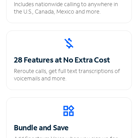
Includes nationwide calling to anywhere in
the U.S., Canada, Mexico and more.
28 Features at No
Extra Cost
Reroute calls, get full text transcriptions of
voicemails and more.
Bundle and Save