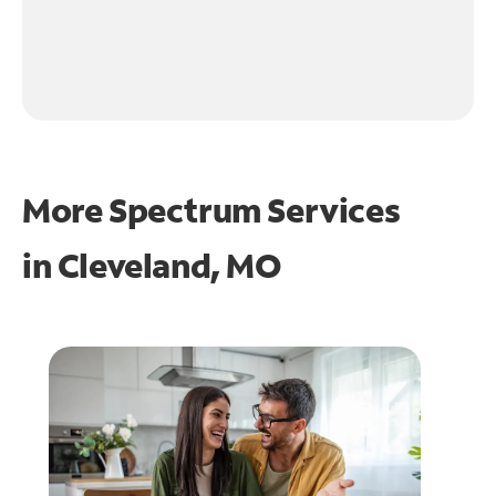
More Spectrum Services
in
Cleveland, MO