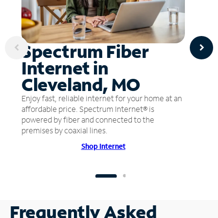
Spectrum Fiber
Internet in
Cleveland, MO
Enjoy fast, reliable internet for your home at an
affordable price. Spectrum Internet® is
powered by fiber and connected to the
premises by coaxial lines.
Shop Internet
Frequently Asked