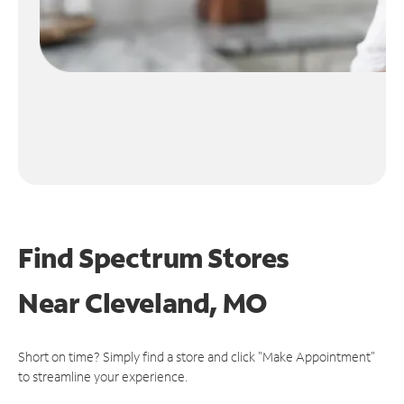
Find Spectrum Stores
Near
Cleveland, MO
Short on time? Simply find a store and click "Make Appointment"
to streamline your experience.