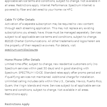
applicable service terms and conditions, subject to change. Not available in
all areas. Restrictions apply. Internet Performance: Spectrum Internet is
powered by fiber and delivered to your home via HFC.
Cable TV Offer Details
Activation of a separate subscription may be required to view content
through each streaming application. This may not replace any existing
subscriptions you already have; those must be managed separately. Services
subject to all applicable service terms and conditions, subject to change.
©2025 Charter Communications. All other trademarks and logos herein are
the property of their respective owners. For details, visit
spectrum.com/disclosures
.
Home Phone Offer Details
Limited time offer; subject to change; new residential customers only (no
Spectrum services within past 30 days) and in good standing with
Spectrum. SPECTRUM VOICE: Standard rates apply after promo period and
if qualifying services not maintained. Additional charge for installation.
Unlimited calling includes calls within the U.S., Canada, Mexico, Puerto Rico,
Guam, the Virgin Islands and more. Services subject to all applicable service
terms and conditions, subject to change. Not available in all areas.
Restrictions apply.
Restrictions Apply