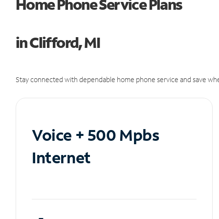
Home Phone Service Plans
in Clifford, MI
Stay connected with dependable home phone service and save whe
Voice + 500 Mpbs
Internet