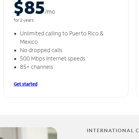
$85
/m
o
for 2 years
Unlimited calling to Puerto Rico &
Mexico
No dropped calls
500 Mbps Internet speeds
85+ channels
Get started
INTERNATIONAL 