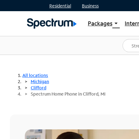
Residential
Business
Packages
Inter
arrow_drop_down
Shop Packages
S
Spectrum One
In
Best Deals
S
Shop Spectrum
In
All locations
Michigan
Clifford
Spectrum Home Phone in Clifford, MI