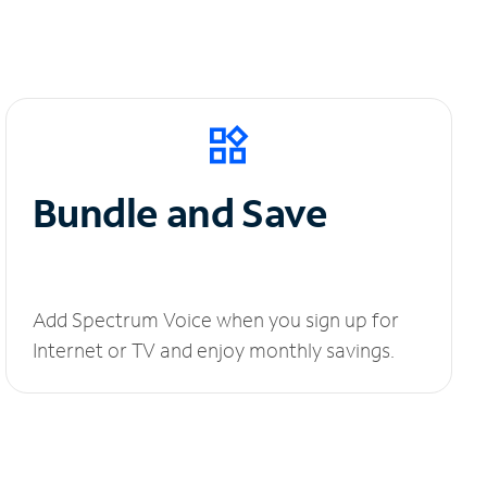
Bundle and Save
Add Spectrum Voice when you sign up for
Internet or TV and enjoy monthly savings.