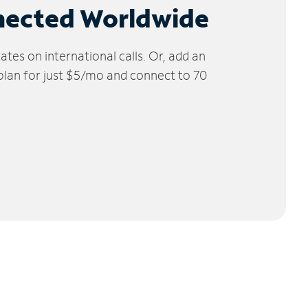
nected Worldwide
tes on international calls. Or, add an
 plan for just $5/mo and connect to 70