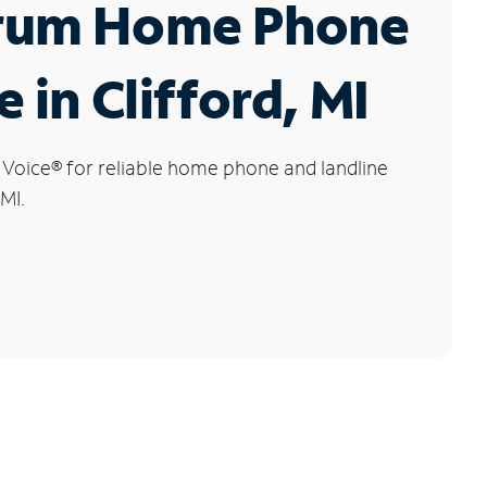
rum Home Phone
e in Clifford, MI
 Voice
®
for reliable home phone and landline
 MI.