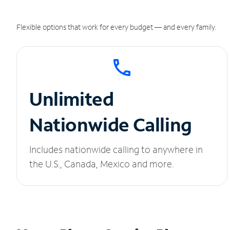
Flexible options that work for every budget — and every family.
Unlimited
Nationwide Calling
Includes nationwide calling to anywhere in
the U.S., Canada, Mexico and more.