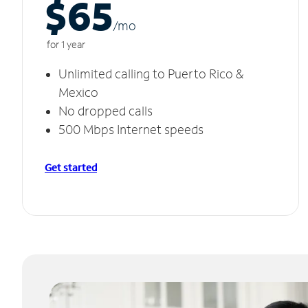
$65
/m
o
for 1 year
Unlimited calling to Puerto Rico &
Mexico
No dropped calls
500 Mbps Internet speeds
Get started