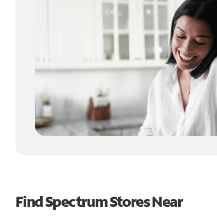
Find Spectrum Stores Near