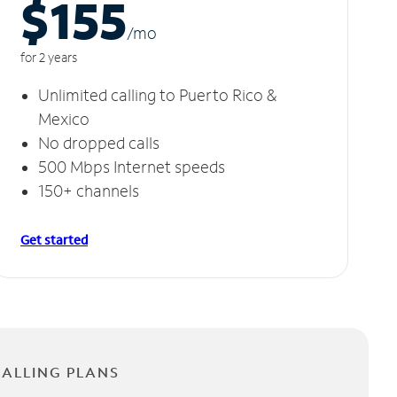
$155
/m
o
for 2 years
Unlimited calling to Puerto Rico &
Mexico
No dropped calls
500 Mbps Internet speeds
150+ channels
Get started
CALLING PLANS