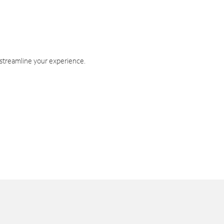
 streamline your experience.