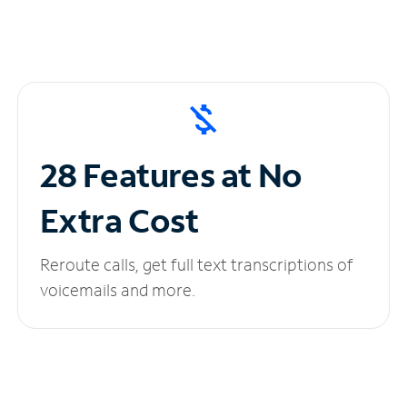
28 Features at No
Extra Cost
Reroute calls, get full text transcriptions of
voicemails and more.