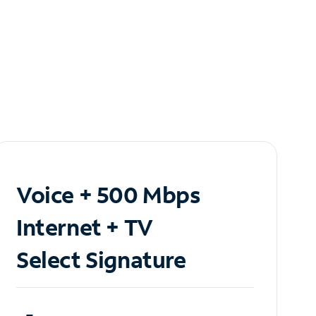
Voice + 500 Mbps
Internet + TV
Select Signature