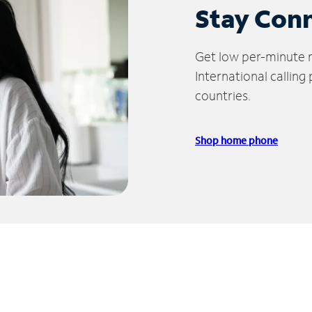
Stay Con
Get low per-minute ra
International calling
countries.
Shop home phone