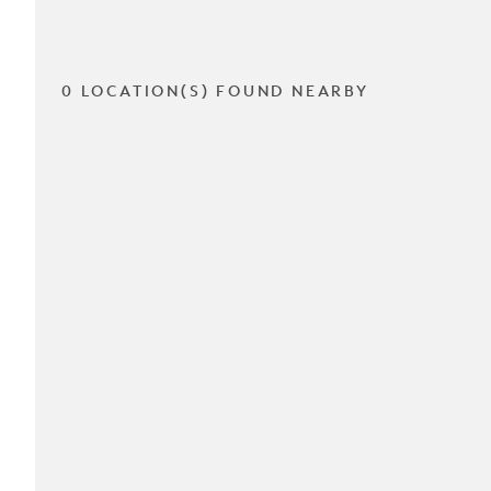
0 LOCATION(S) FOUND NEARBY