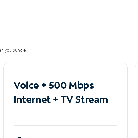
n you bundle.
Voice + 500 Mbps
Internet + TV Stream