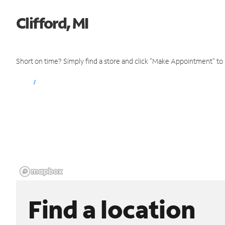
Clifford, MI
Short on time? Simply find a store and click "Make Appointment" to
Find a location