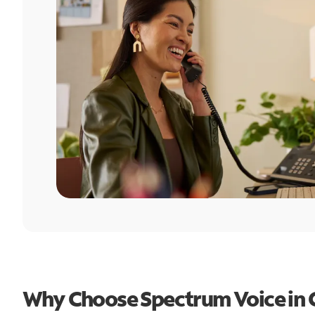
Why Choose Spectrum Voice in Cl