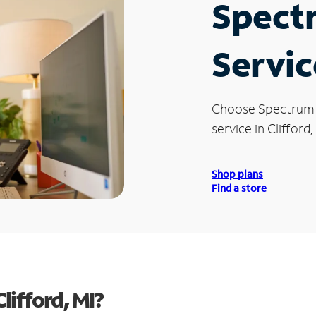
Spect
Servic
Choose Spectrum
service in Clifford,
Shop plans
Find a store
ifford, MI?