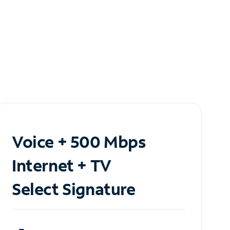
Voice + 500 Mbps
Internet + TV
Select Signature