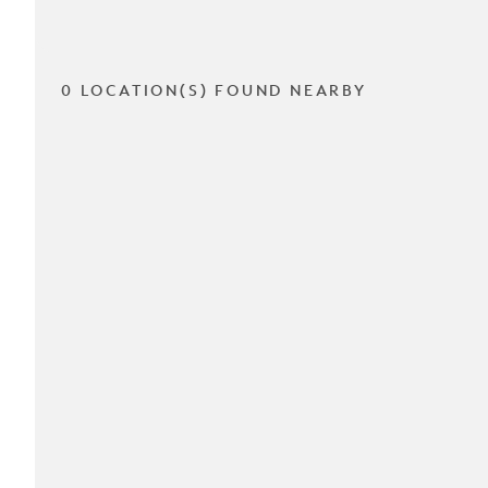
0 LOCATION(S) FOUND NEARBY