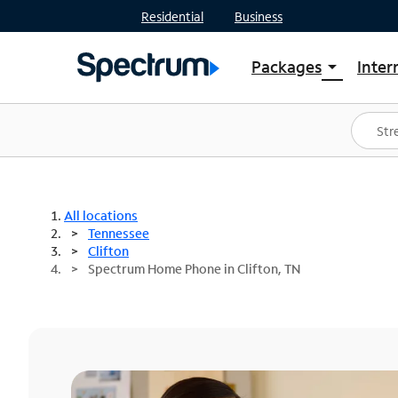
Residential
Business
Packages
Inter
arrow_drop_down
Shop Packages
S
Spectrum One
In
Best Deals
S
Shop Spectrum
In
All locations
Tennessee
Clifton
Spectrum Home Phone in Clifton, TN