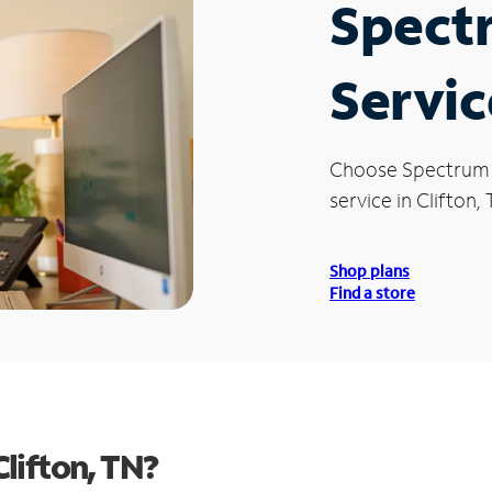
Spect
Servic
Choose Spectrum
service in Clifton, 
Shop plans
Find a store
lifton, TN?