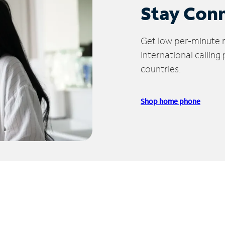
Stay Con
Get low per-minute ra
International calling
countries.
Shop home phone