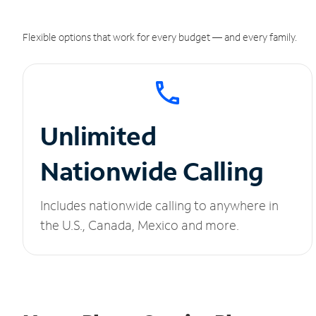
Flexible options that work for every budget — and every family.
Unlimited
Nationwide Calling
Includes nationwide calling to anywhere in
the U.S., Canada, Mexico and more.