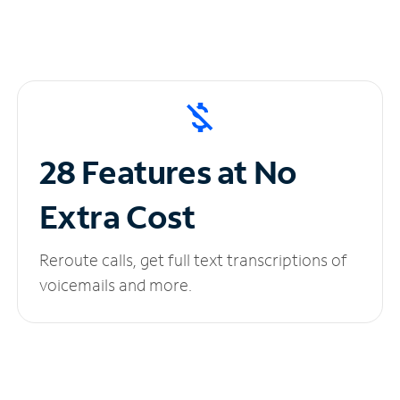
28 Features at No
Extra Cost
Reroute calls, get full text transcriptions of
voicemails and more.