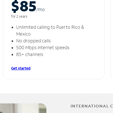
$85
/m
o
for 2 years
Unlimited calling to Puerto Rico &
Mexico
No dropped calls
500 Mbps Internet speeds
85+ channels
Get started
INTERNATIONAL 