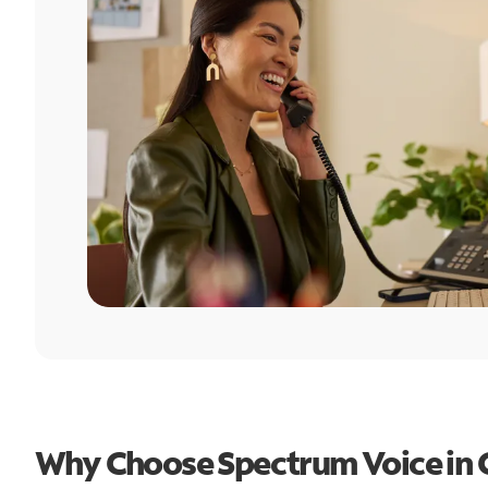
Why Choose Spectrum Voice in C