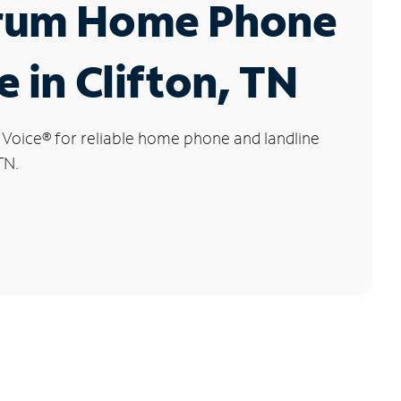
rum Home Phone
e in Clifton, TN
 Voice
®
for reliable home phone and landline
TN.