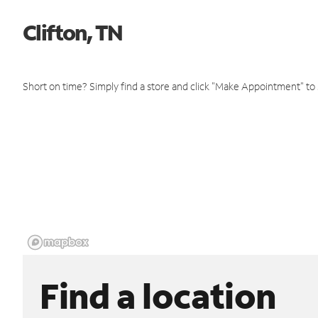
Clifton, TN
Short on time? Simply find a store and click "Make Appointment" to
Find a location