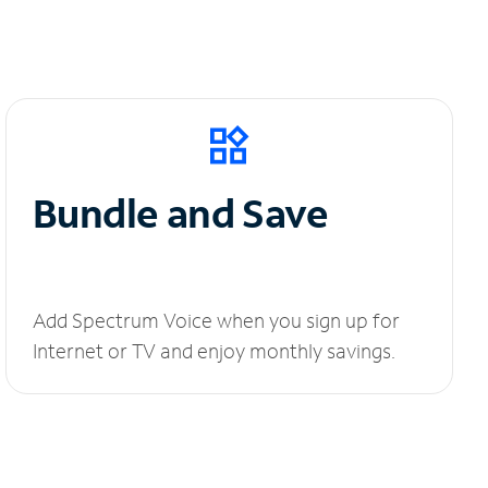
Bundle and Save
Add Spectrum Voice when you sign up for
Internet or TV and enjoy monthly savings.