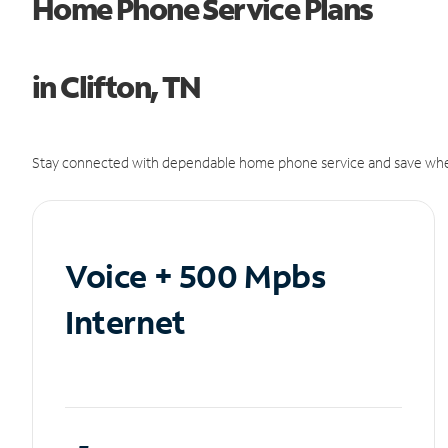
Home Phone Service Plans
in Clifton, TN
Stay connected with dependable home phone service and save whe
Voice + 500 Mpbs
Internet