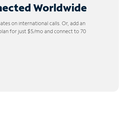
nected Worldwide
tes on international calls. Or, add an
 plan for just $5/mo and connect to 70