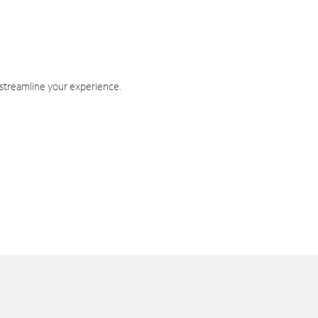
 streamline your experience.