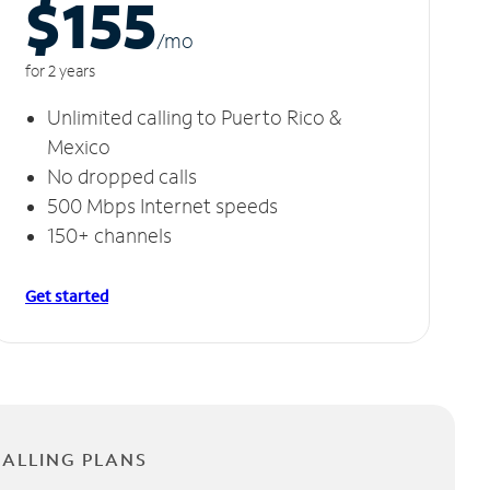
$155
/m
o
for 2 years
Unlimited calling to Puerto Rico &
Mexico
No dropped calls
500 Mbps Internet speeds
150+ channels
Get started
CALLING PLANS