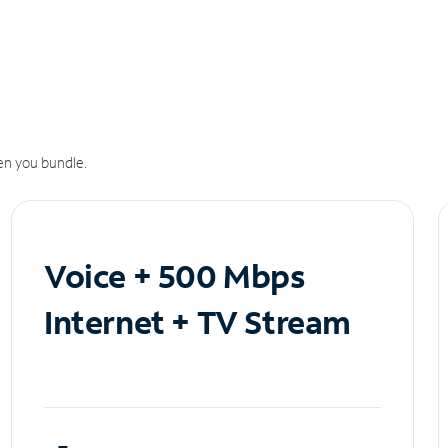
n you bundle.
Voice + 500 Mbps
Internet + TV Stream