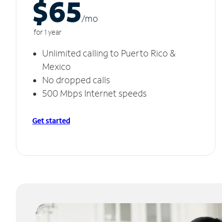
$65
/m
o
for 1 year
Unlimited calling to Puerto Rico &
Mexico
No dropped calls
500 Mbps Internet speeds
Get started