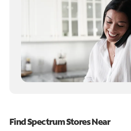
Find Spectrum Stores Near