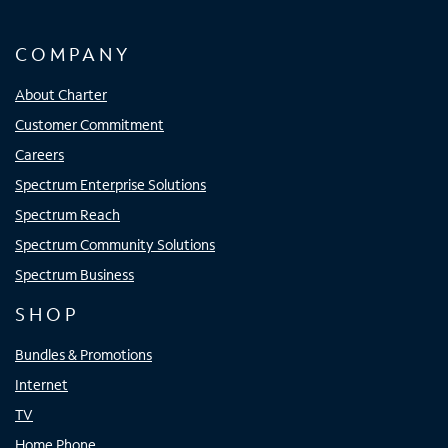
COMPANY
About Charter
Customer Commitment
Careers
Spectrum Enterprise Solutions
Spectrum Reach
Spectrum Community Solutions
Spectrum Business
SHOP
Bundles & Promotions
Internet
TV
Home Phone