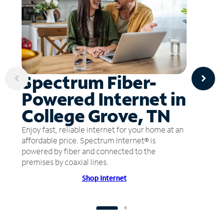
Spectrum Fiber-
Powered Internet in
College Grove, TN
Enjoy fast, reliable internet for your home at an
affordable price. Spectrum Internet® is
powered by fiber and connected to the
premises by coaxial lines.
Shop Internet