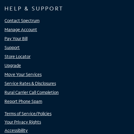
HELP & SUPPORT
Contact Spectrum
Manage Account
Pay Your Bill
Support
Store Locator
Upgrade
Move Your Services
Service Rates & Disclosures
Rural Carrier Call Completion
Report Phone Spam
Terms of Service/Policies
Your Privacy Rights
Accessibility