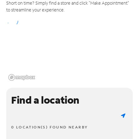
Short on time? Simply find a store and click "Make Appointment"
to streamline your experience.
Find a location
0 LOCATION(S) FOUND NEARBY