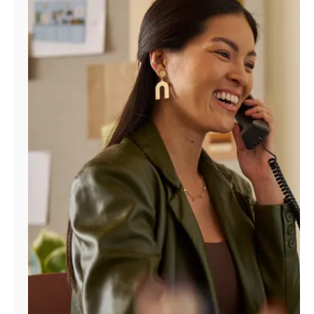
Manage
Account
Find
a
Store