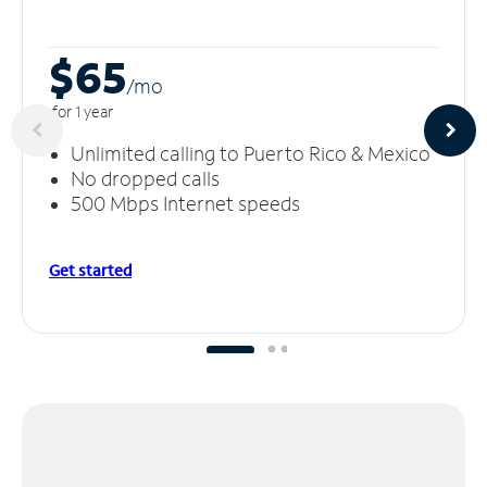
$65
/m
o
for 1 year
Unlimited calling to Puerto Rico & Mexico
No dropped calls
500 Mbps Internet speeds
Get started