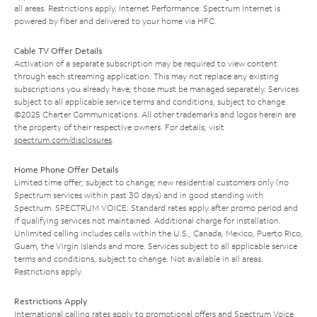
all areas. Restrictions apply. Internet Performance: Spectrum Internet is
powered by fiber and delivered to your home via HFC.
Cable TV Offer Details
Activation of a separate subscription may be required to view content
through each streaming application. This may not replace any existing
subscriptions you already have; those must be managed separately. Services
subject to all applicable service terms and conditions, subject to change.
©2025 Charter Communications. All other trademarks and logos herein are
the property of their respective owners. For details, visit
spectrum.com/disclosures
.
Home Phone Offer Details
Limited time offer; subject to change; new residential customers only (no
Spectrum services within past 30 days) and in good standing with
Spectrum. SPECTRUM VOICE: Standard rates apply after promo period and
if qualifying services not maintained. Additional charge for installation.
Unlimited calling includes calls within the U.S., Canada, Mexico, Puerto Rico,
Guam, the Virgin Islands and more. Services subject to all applicable service
terms and conditions, subject to change. Not available in all areas.
Restrictions apply.
Restrictions Apply
International calling rates apply to promotional offers and Spectrum Voice