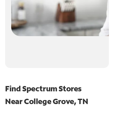
Find Spectrum Stores
Near
College Grove, TN