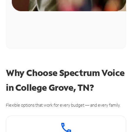
Why Choose Spectrum Voice
in College Grove, TN?
Flexible options that work for every budget — and every family.