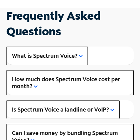
Frequently Asked
Questions
What is Spectrum Voice?
How much does Spectrum Voice cost per
month?
Is Spectrum Voice a landline or VoIP?
Can I save money by bundling Spectrum
Voice?