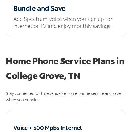
Bundle and Save
Add Spectrum Voice when you sign up for
Internet or TV and enjoy monthly savings.
Home Phone Service Plans
in
College Grove, TN
Stay connected with dependable home phone service and save
when you bundle.
Voice + 500 Mpbs
Internet