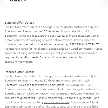
Bundled Offer Details
Limited time offer; subject to change; new residential customers only (no
Spectrum services within past 30 days) and in good standing with
Spectrum. Taxes and fees extra in select states. Standard rates apply after
promo period or if qualifying services not maintained. Offer subject to
qualifying services being ordered on the same day. SPECTRUM INTERNET:
Additional charge for installation. Speeds based on wired connection. Actual
speeds (including wireless) vary and are not guaranteed. Capable modem
required for all Gig speeds. For a list of capable modems, visit
spectrum.net/modem
.
Internet Offer Details
Limited time offer; subject to change; new residential customers only (no
Spectrum services within past 30 days) and in good standing with
Spectrum. Taxes and fees extra in select states. SPECTRUM INTERNET:
Standard rates apply after promo period. Additional charge for installation.
Speeds based on wired connection. Actual speeds (including wireless) vary
and are not guaranteed. Capable modem required for all Gig speeds. For a
list of capable modems, visit
spectrum.net/modem
. Services subject to all
applicable service terms and conditions, subject to change. Not available in