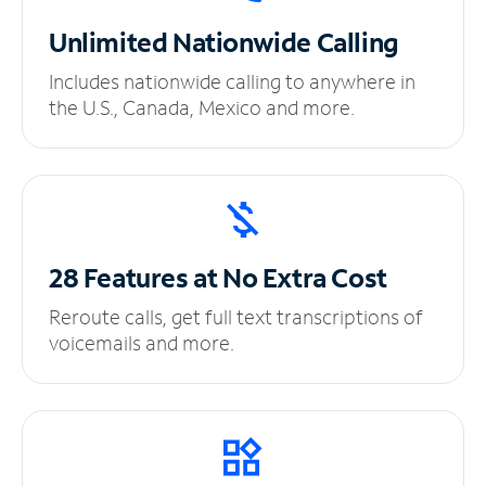
Unlimited
Nationwide Calling
Includes nationwide calling to anywhere in
the U.S., Canada, Mexico and more.
28 Features at No
Extra Cost
Reroute calls, get full text transcriptions of
voicemails and more.