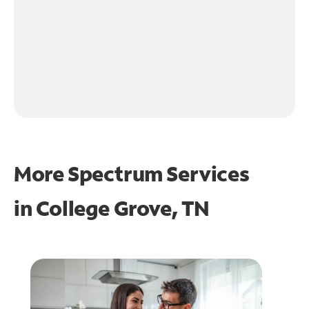
More Spectrum Services
in
College Grove, TN