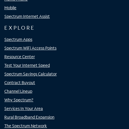
Mobile
Spectrum Internet Assist
EXPLORE
Spectrum Apps
Spectrum WiFi Access Points
Resource Center
Test Your Internet Speed
Spectrum Savings Calculator
Contract Buyout
Channel Lineup
Why Spectrum?
Services In Your Area
Rural Broadband Expansion
The Spectrum Network