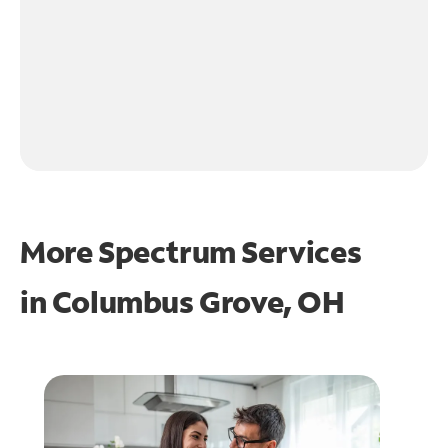
More Spectrum Services
in
Columbus Grove, OH