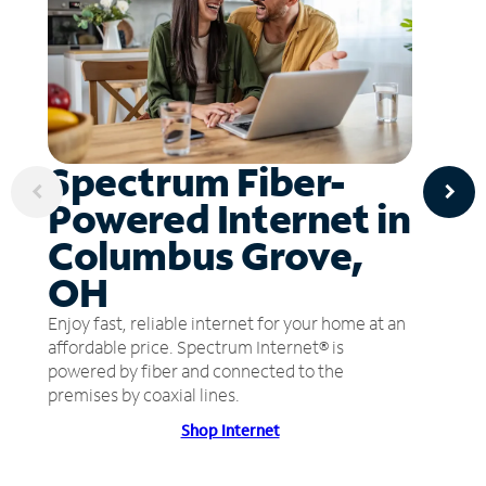
Spectrum Fiber-
Powered Internet in
Columbus Grove,
OH
Enjoy fast, reliable internet for your home at an
affordable price. Spectrum Internet® is
powered by fiber and connected to the
premises by coaxial lines.
Shop Internet