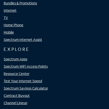
Bundles & Promotions
Internet
TV
Home Phone
Mobile
Spectrum Internet Assist
EXPLORE
Spectrum Apps
Spectrum WiFi Access Points
Resource Center
Test Your Internet Speed
Spectrum Savings Calculator
Contract Buyout
Channel Lineup