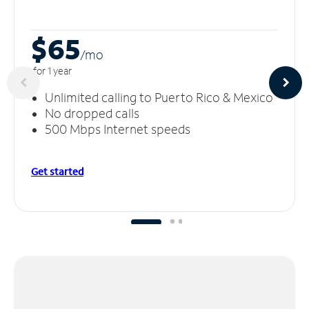
$65
/m
o
for 1 year
Unlimited calling to Puerto Rico & Mexico
No dropped calls
500 Mbps Internet speeds
Get started