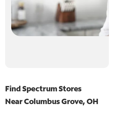
Find Spectrum Stores
Near
Columbus Grove, OH