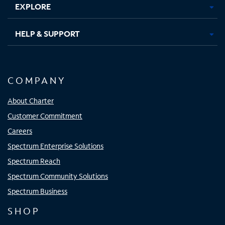
EXPLORE
HELP & SUPPORT
COMPANY
About Charter
Customer Commitment
Careers
Spectrum Enterprise Solutions
Spectrum Reach
Spectrum Community Solutions
Spectrum Business
SHOP