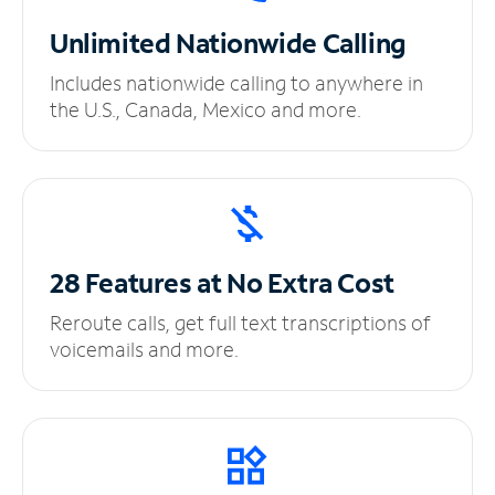
Unlimited
Nationwide Calling
Includes nationwide calling to anywhere in
the U.S., Canada, Mexico and more.
28 Features at No
Extra Cost
Reroute calls, get full text transcriptions of
voicemails and more.