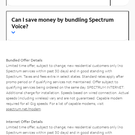
Can I save money by bundling Spectrum
Voice?
Bundled Offer Details
Limited time offer; subject to change; new residential customers only (no
Spectrum services within past 30 days) and in good standing with
Spectrum. Taxes and fees extra in select states. Standard rates apply after
promo period or if qualifying services not maintained. Offer subject to
qualifying services being ordered on the same day. SPECTRUM INTERNET:
Additional charge for installation. Speeds based on wired connection. Actual
speeds (including wireless) vary and are not guaranteed. Capable modem
required for all Gig speeds. For a list of capable modems, visit
spectrum.net/modem
.
Internet Offer Details
Limited time offer; subject to change; new residential customers only (no
Spectrum services within past 30 days) and in good standing with