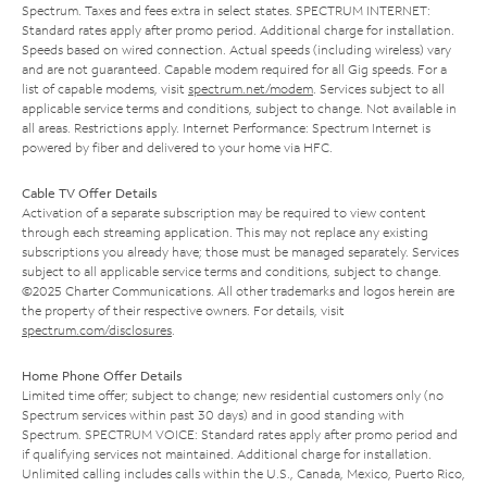
Spectrum. Taxes and fees extra in select states. SPECTRUM INTERNET:
Standard rates apply after promo period. Additional charge for installation.
Speeds based on wired connection. Actual speeds (including wireless) vary
and are not guaranteed. Capable modem required for all Gig speeds. For a
list of capable modems, visit
spectrum.net/modem
. Services subject to all
applicable service terms and conditions, subject to change. Not available in
all areas. Restrictions apply. Internet Performance: Spectrum Internet is
powered by fiber and delivered to your home via HFC.
Cable TV Offer Details
Activation of a separate subscription may be required to view content
through each streaming application. This may not replace any existing
subscriptions you already have; those must be managed separately. Services
subject to all applicable service terms and conditions, subject to change.
©2025 Charter Communications. All other trademarks and logos herein are
the property of their respective owners. For details, visit
spectrum.com/disclosures
.
Home Phone Offer Details
Limited time offer; subject to change; new residential customers only (no
Spectrum services within past 30 days) and in good standing with
Spectrum. SPECTRUM VOICE: Standard rates apply after promo period and
if qualifying services not maintained. Additional charge for installation.
Unlimited calling includes calls within the U.S., Canada, Mexico, Puerto Rico,