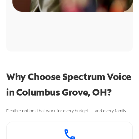
Why Choose Spectrum Voice
in Columbus Grove, OH?
Flexible options that work for every budget — and every family.