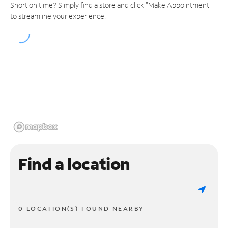
Short on time? Simply find a store and click "Make Appointment"
to streamline your experience.
Find a location
0 LOCATION(S) FOUND NEARBY