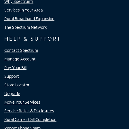
Why Spectrum?
Services In Your Area
Rural Broadband Expansion
The Spectrum Network
HELP & SUPPORT
Contact Spectrum
Manage Account
Pay Your Bill
Support
Store Locator
Upgrade
Move Your Services
Service Rates & Disclosures
Rural Carrier Call Completion
Report Phone Spam