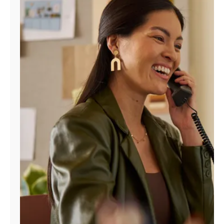
Manage
Account
Find
a
Store