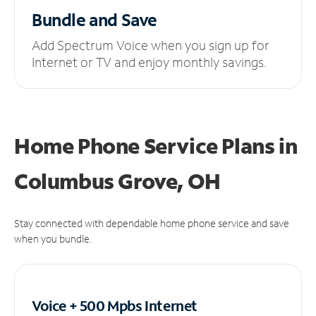
Bundle and Save
Add Spectrum Voice when you sign up for
Internet or TV and enjoy monthly savings.
Home Phone Service Plans
in
Columbus Grove, OH
Stay connected with dependable home phone service and save
when you bundle.
Voice + 500 Mpbs
Internet