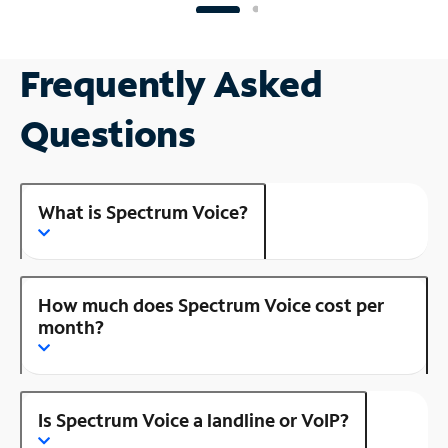
Frequently Asked
Questions
What is Spectrum Voice?
How much does Spectrum Voice cost per
month?
Is Spectrum Voice a landline or VoIP?