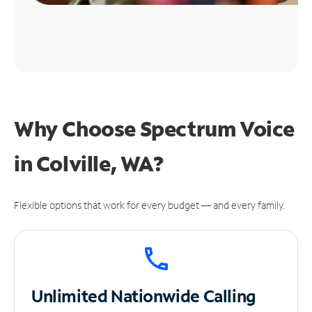
Why Choose Spectrum Voice
in Colville, WA?
Flexible options that work for every budget — and every family.
Unlimited
Nationwide Calling