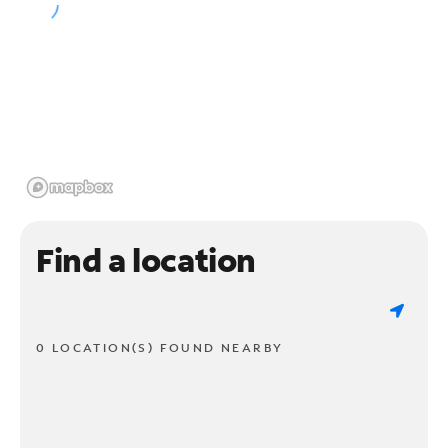
Find a location
0 LOCATION(S) FOUND NEARBY