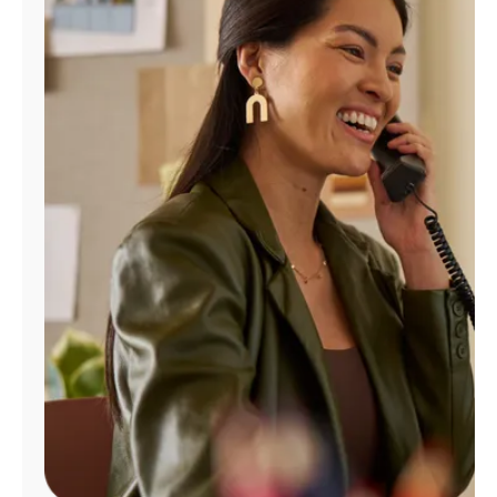
Manage
Account
Find
a
Store