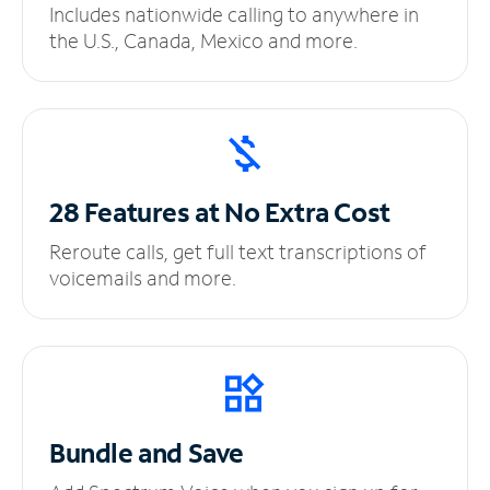
Includes nationwide calling to anywhere in
the U.S., Canada, Mexico and more.
28 Features at No
Extra Cost
Reroute calls, get full text transcriptions of
voicemails and more.
Bundle and Save