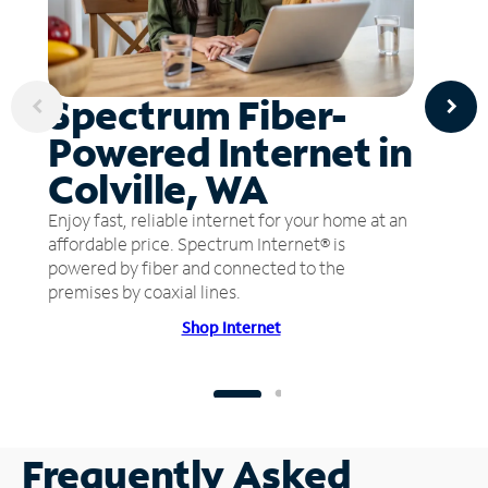
Spectrum Fiber-
Powered Internet in
Colville, WA
Enjoy fast, reliable internet for your home at an
affordable price. Spectrum Internet® is
powered by fiber and connected to the
premises by coaxial lines.
Shop Internet
Frequently Asked