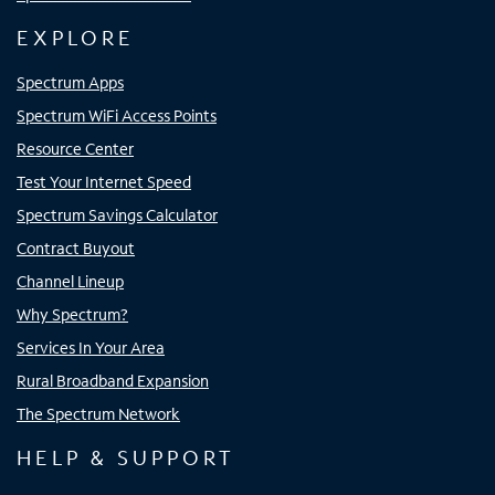
EXPLORE
Spectrum Apps
Spectrum WiFi Access Points
Resource Center
Test Your Internet Speed
Spectrum Savings Calculator
Contract Buyout
Channel Lineup
Why Spectrum?
Services In Your Area
Rural Broadband Expansion
The Spectrum Network
HELP & SUPPORT