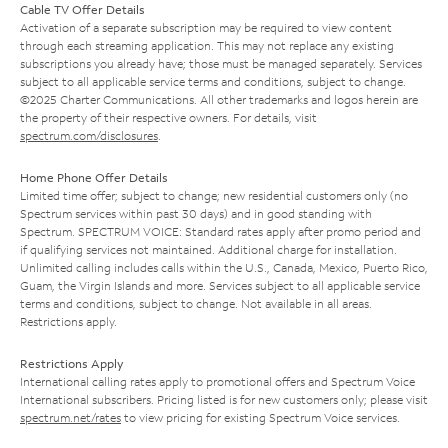
Cable TV Offer Details
Activation of a separate subscription may be required to view content
through each streaming application. This may not replace any existing
subscriptions you already have; those must be managed separately. Services
subject to all applicable service terms and conditions, subject to change.
©2025 Charter Communications. All other trademarks and logos herein are
the property of their respective owners. For details, visit
spectrum.com/disclosures
.
Home Phone Offer Details
Limited time offer; subject to change; new residential customers only (no
Spectrum services within past 30 days) and in good standing with
Spectrum. SPECTRUM VOICE: Standard rates apply after promo period and
if qualifying services not maintained. Additional charge for installation.
Unlimited calling includes calls within the U.S., Canada, Mexico, Puerto Rico,
Guam, the Virgin Islands and more. Services subject to all applicable service
terms and conditions, subject to change. Not available in all areas.
Restrictions apply.
Restrictions Apply
International calling rates apply to promotional offers and Spectrum Voice
International subscribers. Pricing listed is for new customers only; please visit
spectrum.net/rates
to view pricing for existing Spectrum Voice services.