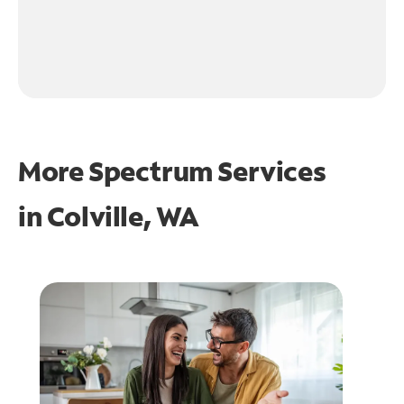
More Spectrum Services
in
Colville, WA