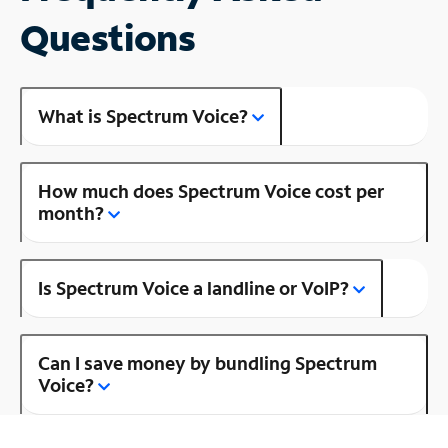
Questions
What is Spectrum Voice?
How much does Spectrum Voice cost per
month?
Is Spectrum Voice a landline or VoIP?
Can I save money by bundling Spectrum
Voice?