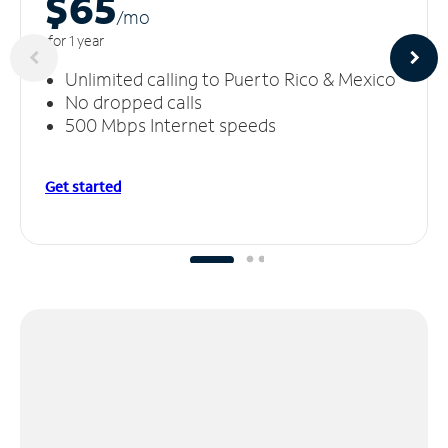
$65
/m
o
for 1 year
Unlimited calling to Puerto Rico & Mexico
No dropped calls
500 Mbps Internet speeds
Get started