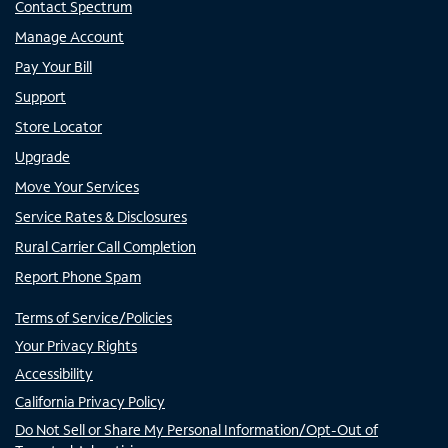
Contact Spectrum
Manage Account
Pay Your Bill
Support
Store Locator
Upgrade
Move Your Services
Service Rates & Disclosures
Rural Carrier Call Completion
Report Phone Spam
Terms of Service/Policies
Your Privacy Rights
Accessibility
California Privacy Policy
Do Not Sell or Share My Personal Information/Opt-Out of