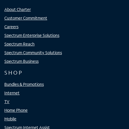
About Charter
Customer Commitment
Careers
Spectrum Enterprise Solutions
Spectrum Reach
Spectrum Community Solutions
Spectrum Business
SHOP
Bundles & Promotions
Internet
TV
Home Phone
Mobile
Spectrum Internet Assist