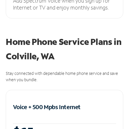
Add Spectrum Voice when you sign up for
Internet or TV and enjoy monthly savings.
Home Phone Service Plans
in
Colville, WA
Stay connected with dependable home phone service and save
when you bundle.
Voice + 500 Mpbs
Internet