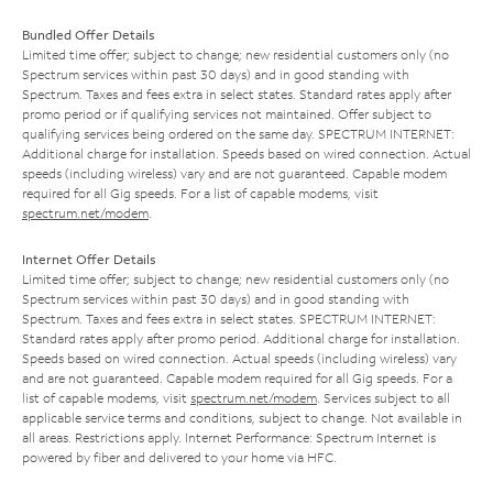
Bundled Offer Details
Limited time offer; subject to change; new residential customers only (no
Spectrum services within past 30 days) and in good standing with
Spectrum. Taxes and fees extra in select states. Standard rates apply after
promo period or if qualifying services not maintained. Offer subject to
qualifying services being ordered on the same day. SPECTRUM INTERNET:
Additional charge for installation. Speeds based on wired connection. Actual
speeds (including wireless) vary and are not guaranteed. Capable modem
required for all Gig speeds. For a list of capable modems, visit
spectrum.net/modem
.
Internet Offer Details
Limited time offer; subject to change; new residential customers only (no
Spectrum services within past 30 days) and in good standing with
Spectrum. Taxes and fees extra in select states. SPECTRUM INTERNET:
Standard rates apply after promo period. Additional charge for installation.
Speeds based on wired connection. Actual speeds (including wireless) vary
and are not guaranteed. Capable modem required for all Gig speeds. For a
list of capable modems, visit
spectrum.net/modem
. Services subject to all
applicable service terms and conditions, subject to change. Not available in
all areas. Restrictions apply. Internet Performance: Spectrum Internet is
powered by fiber and delivered to your home via HFC.