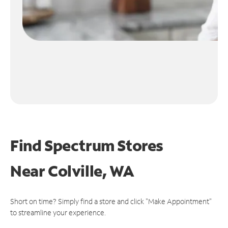
Find Spectrum Stores
Near
Colville, WA
Short on time? Simply find a store and click "Make Appointment"
to streamline your experience.