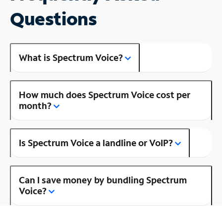
Questions
What is Spectrum Voice?
How much does Spectrum Voice cost per
month?
Is Spectrum Voice a landline or VoIP?
Can I save money by bundling Spectrum
Voice?