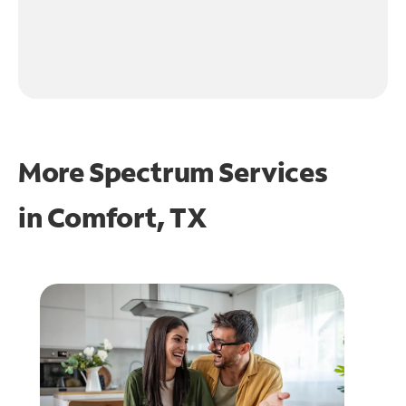
More Spectrum Services
in
Comfort, TX