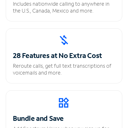
Includes nationwide calling to anywhere in
the U.S., Canada, Mexico and more.
28 Features at No
Extra Cost
Reroute calls, get full text transcriptions of
voicemails and more.
Bundle and Save