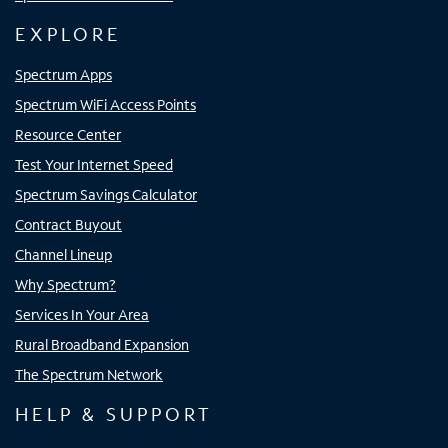
EXPLORE
Spectrum Apps
Spectrum WiFi Access Points
Resource Center
Test Your Internet Speed
Spectrum Savings Calculator
Contract Buyout
Channel Lineup
Why Spectrum?
Services In Your Area
Rural Broadband Expansion
The Spectrum Network
HELP & SUPPORT