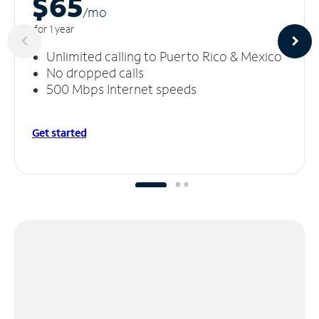
$65
/m
o
for 1 year
Unlimited calling to Puerto Rico & Mexico
No dropped calls
500 Mbps Internet speeds
Get started