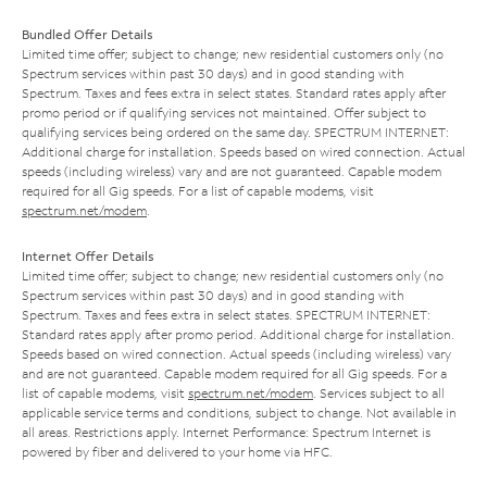
Bundled Offer Details
Limited time offer; subject to change; new residential customers only (no
Spectrum services within past 30 days) and in good standing with
Spectrum. Taxes and fees extra in select states. Standard rates apply after
promo period or if qualifying services not maintained. Offer subject to
qualifying services being ordered on the same day. SPECTRUM INTERNET:
Additional charge for installation. Speeds based on wired connection. Actual
speeds (including wireless) vary and are not guaranteed. Capable modem
required for all Gig speeds. For a list of capable modems, visit
spectrum.net/modem
.
Internet Offer Details
Limited time offer; subject to change; new residential customers only (no
Spectrum services within past 30 days) and in good standing with
Spectrum. Taxes and fees extra in select states. SPECTRUM INTERNET:
Standard rates apply after promo period. Additional charge for installation.
Speeds based on wired connection. Actual speeds (including wireless) vary
and are not guaranteed. Capable modem required for all Gig speeds. For a
list of capable modems, visit
spectrum.net/modem
. Services subject to all
applicable service terms and conditions, subject to change. Not available in
all areas. Restrictions apply. Internet Performance: Spectrum Internet is
powered by fiber and delivered to your home via HFC.