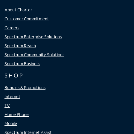
About Charter
Customer Commitment
Careers
Spectrum Enterprise Solutions
Spectrum Reach
Spectrum Community Solutions
Spectrum Business
SHOP
Bundles & Promotions
Internet
TV
Home Phone
Mobile
Spectrum Internet Assist