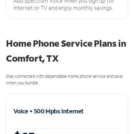
Add Spectrum Voice when you sign up for
Internet or TV and enjoy monthly savings.
Home Phone Service Plans
in
Comfort, TX
Stay connected with dependable home phone service and save
when you bundle.
Voice + 500 Mpbs
Internet