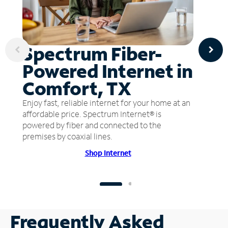
Spectrum Fiber-
Powered Internet in
Comfort, TX
Enjoy fast, reliable internet for your home at an
affordable price. Spectrum Internet® is
powered by fiber and connected to the
premises by coaxial lines.
Shop Internet
Frequently Asked