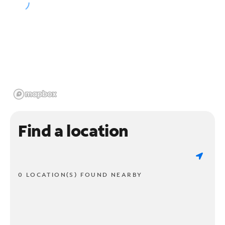
Find a location
0 LOCATION(S) FOUND NEARBY