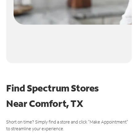
Find Spectrum Stores
Near
Comfort, TX
Short on time? Simply find a store and click "Make Appointment"
to streamline your experience.