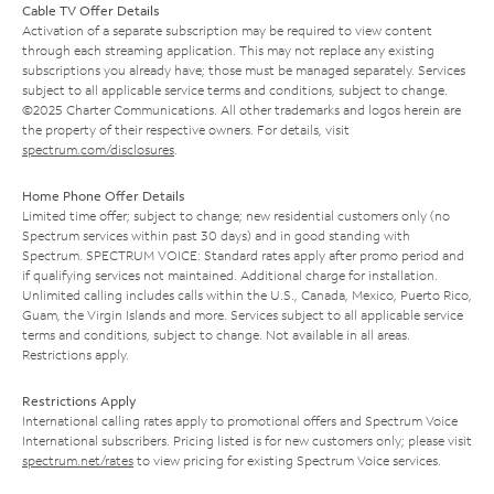
Cable TV Offer Details
Activation of a separate subscription may be required to view content
through each streaming application. This may not replace any existing
subscriptions you already have; those must be managed separately. Services
subject to all applicable service terms and conditions, subject to change.
©2025 Charter Communications. All other trademarks and logos herein are
the property of their respective owners. For details, visit
spectrum.com/disclosures
.
Home Phone Offer Details
Limited time offer; subject to change; new residential customers only (no
Spectrum services within past 30 days) and in good standing with
Spectrum. SPECTRUM VOICE: Standard rates apply after promo period and
if qualifying services not maintained. Additional charge for installation.
Unlimited calling includes calls within the U.S., Canada, Mexico, Puerto Rico,
Guam, the Virgin Islands and more. Services subject to all applicable service
terms and conditions, subject to change. Not available in all areas.
Restrictions apply.
Restrictions Apply
International calling rates apply to promotional offers and Spectrum Voice
International subscribers. Pricing listed is for new customers only; please visit
spectrum.net/rates
to view pricing for existing Spectrum Voice services.