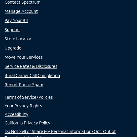
Contact Spectrum
Manage Account
Pay Your Bill
Support
Store Locator
Upgrade
Move Your Services
Service Rates & Disclosures
Rural Carrier Call Completion
Report Phone Spam
Terms of Service/Policies
Your Privacy Rights
Accessibility
California Privacy Policy
Do Not Sell or Share My Personal Information/Opt-Out of