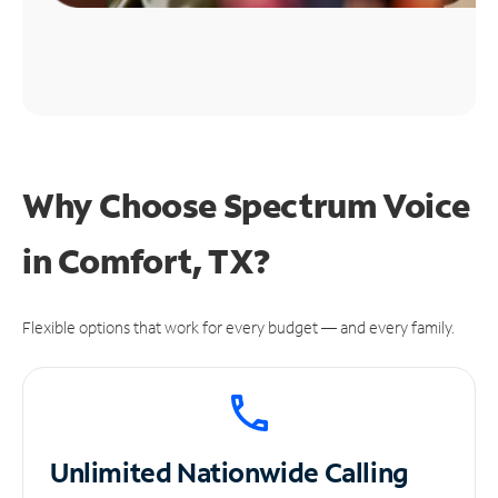
Why Choose Spectrum Voice
in Comfort, TX?
Flexible options that work for every budget — and every family.
Unlimited
Nationwide Calling