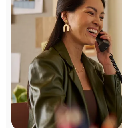
Manage
Account
Find
a
Store