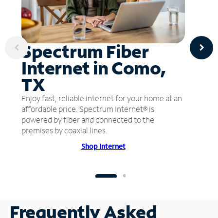
Spectrum Fiber
Internet in Como,
TX
Enjoy fast, reliable internet for your home at an
affordable price. Spectrum Internet® is
powered by fiber and connected to the
premises by coaxial lines.
Shop Internet
Frequently Asked