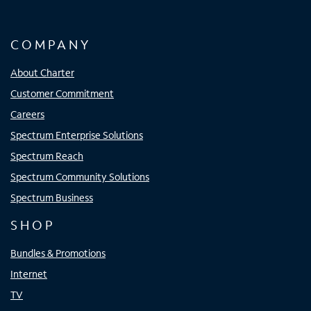
COMPANY
About Charter
Customer Commitment
Careers
Spectrum Enterprise Solutions
Spectrum Reach
Spectrum Community Solutions
Spectrum Business
SHOP
Bundles & Promotions
Internet
TV