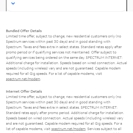
Bundled Offer Details
Limited time offer; subject to change; new residential customers only (no
Spectrum services within past 30 days) and in good standing with
Spectrum. Taxes and fees extra in select states. Standard rates apply after
promo period or if qualifying services not maintained. Offer subject to
qualifying services being ordered on the same day. SPECTRUM INTERNET:
Additional charge for installation. Speeds based on wired connection. Actual
speeds (including wireless) vary and are not guaranteed. Capable modem
required for all Gig speeds. For a list of capable modems, visit
spectrum.net/modem
.
Internet Offer Details
Limited time offer; subject to change; new residential customers only (no
Spectrum services within past 30 days) and in good standing with
Spectrum. Taxes and fees extra in select states. SPECTRUM INTERNET:
Standard rates apply after promo period. Additional charge for installation.
Speeds based on wired connection. Actual speeds (including wireless) vary
and are not guaranteed. Capable modem required for all Gig speeds. For a
list of capable modems, visit
spectrum.net/modem
. Services subject to all