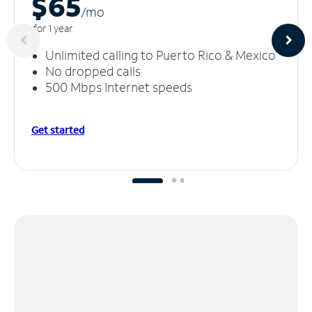
$65
/m
o
for 1 year
Unlimited calling to Puerto Rico & Mexico
No dropped calls
500 Mbps Internet speeds
Get started