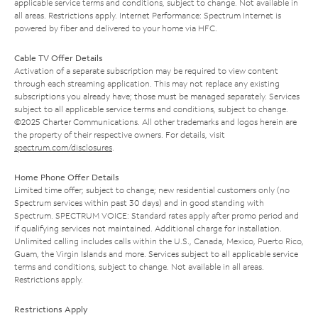
applicable service terms and conditions, subject to change. Not available in
all areas. Restrictions apply. Internet Performance: Spectrum Internet is
powered by fiber and delivered to your home via HFC.
Cable TV Offer Details
Activation of a separate subscription may be required to view content
through each streaming application. This may not replace any existing
subscriptions you already have; those must be managed separately. Services
subject to all applicable service terms and conditions, subject to change.
©2025 Charter Communications. All other trademarks and logos herein are
the property of their respective owners. For details, visit
spectrum.com/disclosures
.
Home Phone Offer Details
Limited time offer; subject to change; new residential customers only (no
Spectrum services within past 30 days) and in good standing with
Spectrum. SPECTRUM VOICE: Standard rates apply after promo period and
if qualifying services not maintained. Additional charge for installation.
Unlimited calling includes calls within the U.S., Canada, Mexico, Puerto Rico,
Guam, the Virgin Islands and more. Services subject to all applicable service
terms and conditions, subject to change. Not available in all areas.
Restrictions apply.
Restrictions Apply