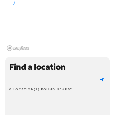
Find a location
0 LOCATION(S) FOUND NEARBY