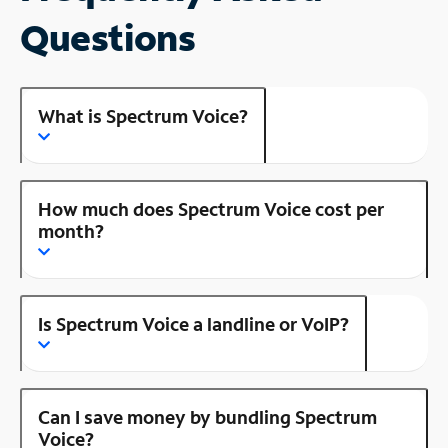
Questions
What is Spectrum Voice?
How much does Spectrum Voice cost per
month?
Is Spectrum Voice a landline or VoIP?
Can I save money by bundling Spectrum
Voice?