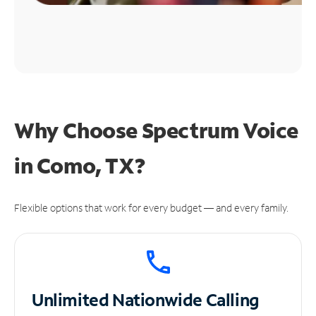
Why Choose Spectrum Voice
in Como, TX?
Flexible options that work for every budget — and every family.
Unlimited
Nationwide Calling