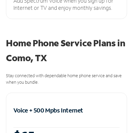
Add Spectrum Voice when you sign up for
Internet or TV and enjoy monthly savings.
Home Phone Service Plans
in
Como, TX
Stay connected with dependable home phone service and save
when you bundle.
Voice + 500 Mpbs
Internet