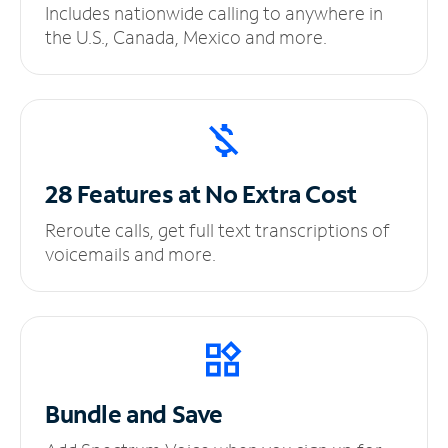
Includes nationwide calling to anywhere in
the U.S., Canada, Mexico and more.
28 Features at No
Extra Cost
Reroute calls, get full text transcriptions of
voicemails and more.
Bundle and Save