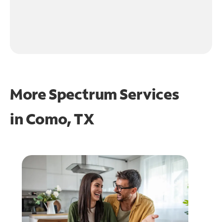
More Spectrum Services
in
Como, TX