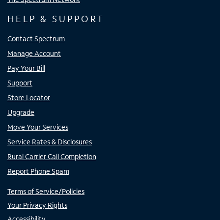
HELP & SUPPORT
Contact Spectrum
Manage Account
Pay Your Bill
Support
Store Locator
Upgrade
Move Your Services
Service Rates & Disclosures
Rural Carrier Call Completion
Report Phone Spam
Terms of Service/Policies
Your Privacy Rights
Accessibility