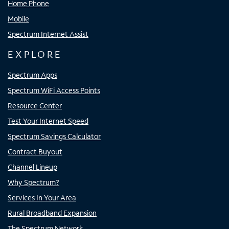
Home Phone
Mobile
Spectrum Internet Assist
EXPLORE
Spectrum Apps
Spectrum WiFi Access Points
Resource Center
Test Your Internet Speed
Spectrum Savings Calculator
Contract Buyout
Channel Lineup
Why Spectrum?
Services In Your Area
Rural Broadband Expansion
The Spectrum Network