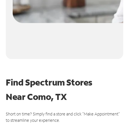
Find Spectrum Stores
Near
Como, TX
Short on time? Simply find a store and click "Make Appointment"
to streamline your experience.