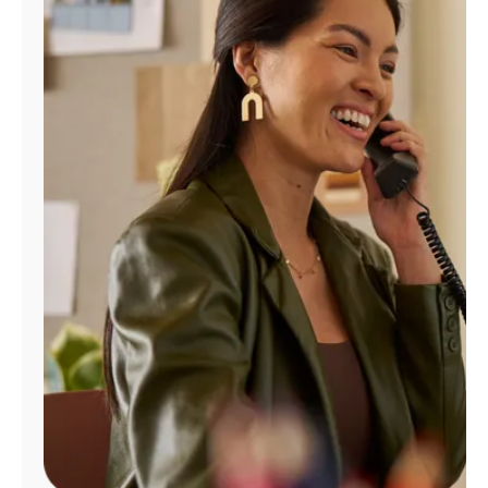
Manage
Account
Find
a
Store