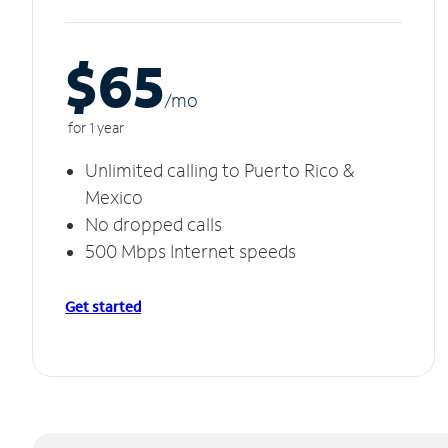
$65
/m
o
for 1 year
Unlimited calling to Puerto Rico &
Mexico
No dropped calls
500 Mbps Internet speeds
Get started