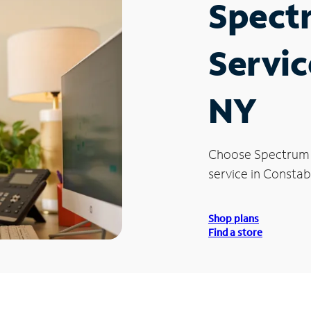
Spect
Servic
NY
Choose Spectrum
service in Constab
Shop plans
Find a store