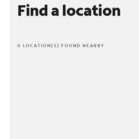
Find a location
0 LOCATION(S) FOUND NEARBY