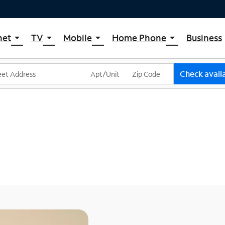
net
TV
Mobile
Home Phone
Business
arrow_drop_down
arrow_drop_down
arrow_drop_down
arrow_drop_down
pectrum Internet
Spectrum Cable TV
Spectrum Mobile
Spectrum Voice
ternet Plans
TV Plans
Mobile Data Plans
Check availa
pectrum WiFi
The Spectrum App Store
Mobile Phones
ternet Gig
Spectrum Streaming
Tablets
Xumo Stream Box
Smartwatches
Spectrum TV App
Accessories
Live Sports & Premium Movies
Bring Your Device
Latino TV Plans
Trade In
Channel Lineup