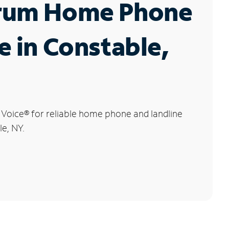
rum Home Phone
e in Constable,
 Voice
®
for reliable home phone and landline
le, NY.