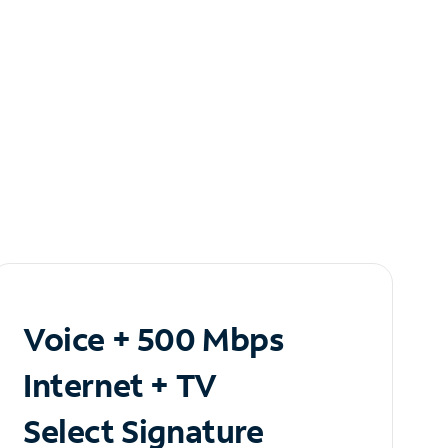
Voice + 500 Mbps
Internet + TV
Select Signature