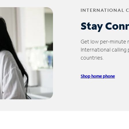
INTERNATIONAL 
Stay Con
Get low per-minute ra
International calling
countries.
Shop home phone