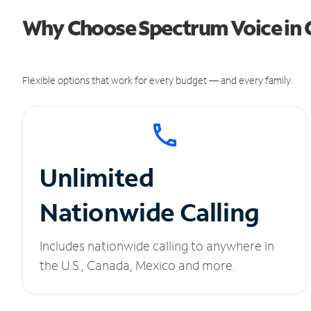
Why Choose Spectrum Voice in 
Flexible options that work for every budget — and every family.
Unlimited
Nationwide Calling
Includes nationwide calling to anywhere in
the U.S., Canada, Mexico and more.