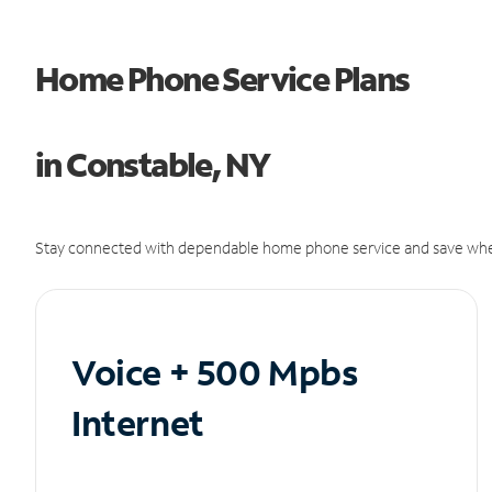
Home Phone Service Plans
in Constable, NY
Stay connected with dependable home phone service and save whe
Voice + 500 Mpbs
Internet