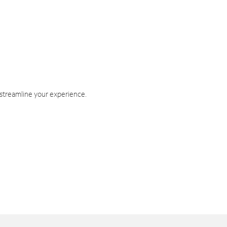
 streamline your experience.