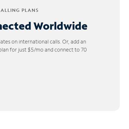
CALLING PLANS
nected Worldwide
tes on international calls. Or, add an
 plan for just $5/mo and connect to 70