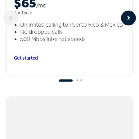
$65
/m
o
for 1 year
Unlimited calling to Puerto Rico & Mexico
No dropped calls
500 Mbps Internet speeds
Get started