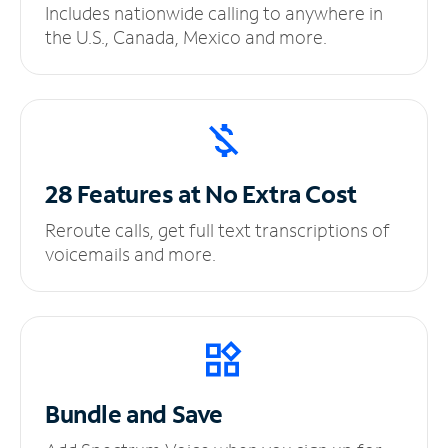
Includes nationwide calling to anywhere in
the U.S., Canada, Mexico and more.
28 Features at No
Extra Cost
Reroute calls, get full text transcriptions of
voicemails and more.
Bundle and Save