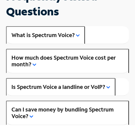
Questions
What is Spectrum Voice?
How much does Spectrum Voice cost per
month?
Is Spectrum Voice a landline or VoIP?
Can I save money by bundling Spectrum
Voice?