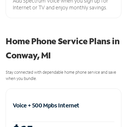
Add Spectrum Voice when you sign up for
Internet or TV and enjoy monthly savings.
Home Phone Service Plans
in
Conway, MI
Stay connected with dependable home phone service and save
when you bundle.
Voice + 500 Mpbs
Internet