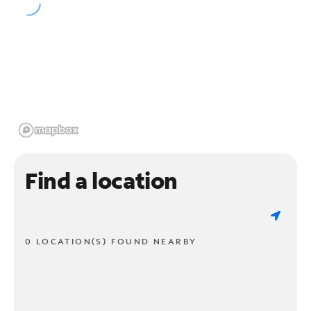
Find a location
0 LOCATION(S) FOUND NEARBY