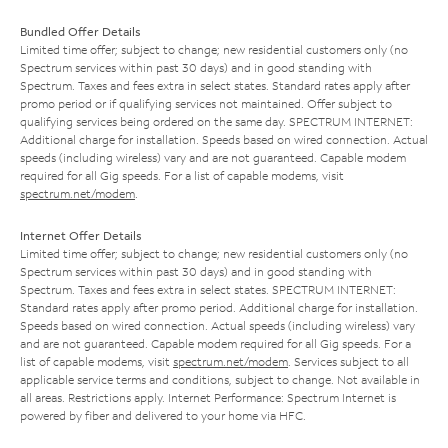
Bundled Offer Details
Limited time offer; subject to change; new residential customers only (no
Spectrum services within past 30 days) and in good standing with
Spectrum. Taxes and fees extra in select states. Standard rates apply after
promo period or if qualifying services not maintained. Offer subject to
qualifying services being ordered on the same day. SPECTRUM INTERNET:
Additional charge for installation. Speeds based on wired connection. Actual
speeds (including wireless) vary and are not guaranteed. Capable modem
required for all Gig speeds. For a list of capable modems, visit
spectrum.net/modem
.
Internet Offer Details
Limited time offer; subject to change; new residential customers only (no
Spectrum services within past 30 days) and in good standing with
Spectrum. Taxes and fees extra in select states. SPECTRUM INTERNET:
Standard rates apply after promo period. Additional charge for installation.
Speeds based on wired connection. Actual speeds (including wireless) vary
and are not guaranteed. Capable modem required for all Gig speeds. For a
list of capable modems, visit
spectrum.net/modem
. Services subject to all
applicable service terms and conditions, subject to change. Not available in
all areas. Restrictions apply. Internet Performance: Spectrum Internet is
powered by fiber and delivered to your home via HFC.