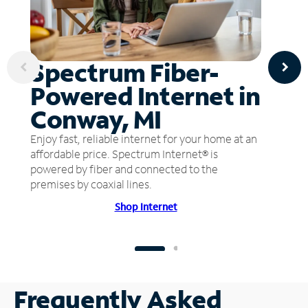
Spectrum Fiber-
Powered Internet in
Conway, MI
Enjoy fast, reliable internet for your home at an
affordable price. Spectrum Internet® is
powered by fiber and connected to the
premises by coaxial lines.
Shop Internet
Frequently Asked