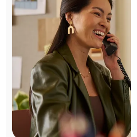
Manage
Account
Find
a
Store