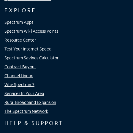
EXPLORE
Spectrum Apps
Spectrum WiFi Access Points
Resource Center
Test Your Internet Speed
Spectrum Savings Calculator
Contract Buyout
Channel Lineup
Why Spectrum?
Services In Your Area
Rural Broadband Expansion
The Spectrum Network
HELP & SUPPORT