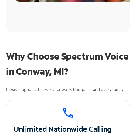
Why Choose Spectrum Voice
in Conway, MI?
Flexible options that work for every budget — and every family.
Unlimited
Nationwide Calling