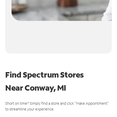
Find Spectrum Stores
Near
Conway, MI
Short on time? Simply find a store and click "Make Appointment"
to streamline your experience.