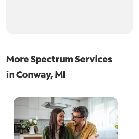
More Spectrum Services
in
Conway, MI