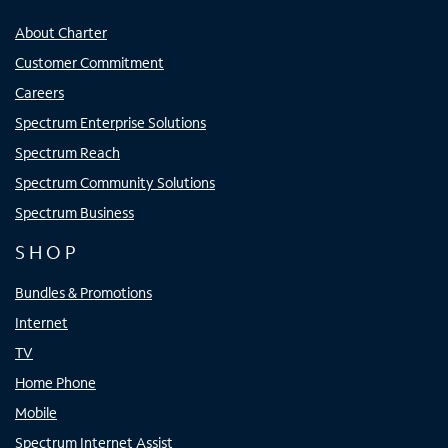
About Charter
Customer Commitment
Careers
Spectrum Enterprise Solutions
Spectrum Reach
Spectrum Community Solutions
Spectrum Business
SHOP
Bundles & Promotions
Internet
TV
Home Phone
Mobile
Spectrum Internet Assist