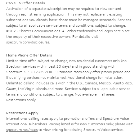
Cable TV Offer Details
Activation of a separate subscription may be required to view content
through each streaming application. This may not replace any existing
subscriptions you already have; those must be managed separately. Services
subject to all applicable service terms and conditions, subject to change.
©2025 Charter Communications. All other trademarks and logos herein are
the property of their respective owners. For details, visit
spectrum.com/disclosures
.
Home Phone Offer Details
Limited time offer; subject to change; new residential customers only (no
Spectrum services within past 30 days) and in good standing with
Spectrum. SPECTRUM VOICE: Standard rates apply after promo period and
if qualifying services not maintained. Additional charge for installation.
Unlimited calling includes calls within the U.S., Canada, Mexico, Puerto Rico,
Guam, the Virgin Islands and more. Services subject to all applicable service
terms and conditions, subject to change. Not available in all areas.
Restrictions apply.
Restrictions Apply
International calling rates apply to promotional offers and Spectrum Voice
International subscribers. Pricing listed is for new customers only; please visit
spectrum.net/rates
to view pricing for existing Spectrum Voice services.