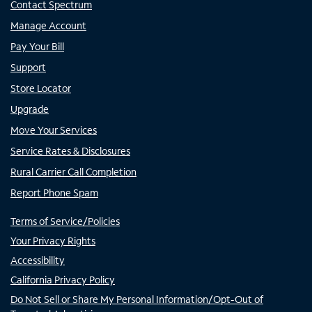
Contact Spectrum
Manage Account
Pay Your Bill
Support
Store Locator
Upgrade
Move Your Services
Service Rates & Disclosures
Rural Carrier Call Completion
Report Phone Spam
Terms of Service/Policies
Your Privacy Rights
Accessibility
California Privacy Policy
Do Not Sell or Share My Personal Information/Opt-Out of