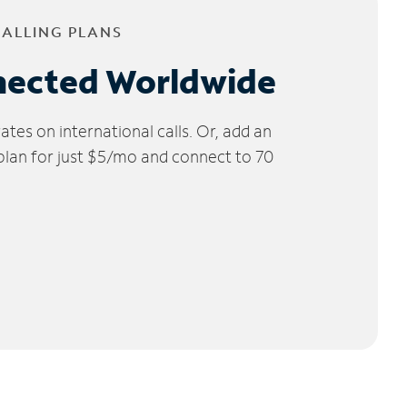
CALLING PLANS
nected Worldwide
tes on international calls. Or, add an
 plan for just $5/mo and connect to 70