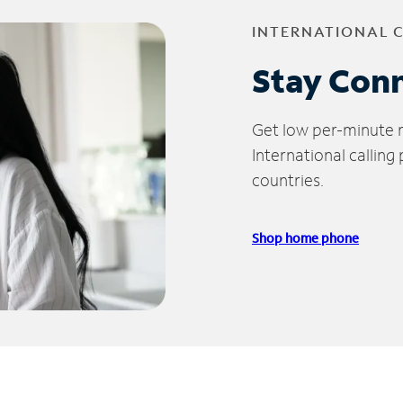
INTERNATIONAL 
Stay Con
Get low per-minute ra
International calling
countries.
Shop home phone