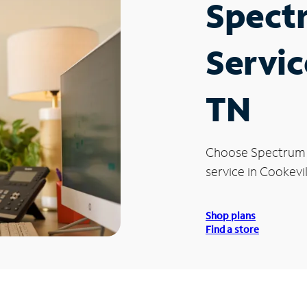
Spect
Servic
TN
Choose Spectrum
service in Cookevil
Shop plans
Find a store