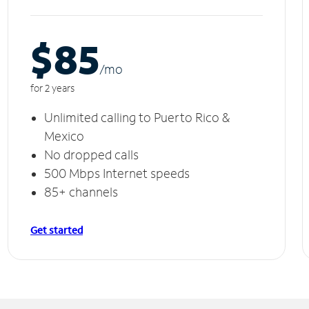
$85
/m
o
for 2 years
Unlimited calling to Puerto Rico &
Mexico
No dropped calls
500 Mbps Internet speeds
85+ channels
Get started