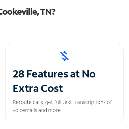
ookeville, TN?
28 Features at No
Extra Cost
Reroute calls, get full text transcriptions of
voicemails and more.