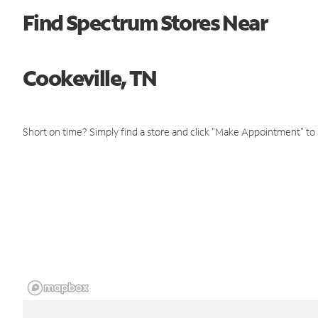
Find Spectrum Stores Near
Cookeville, TN
Short on time? Simply find a store and click "Make Appointment" to