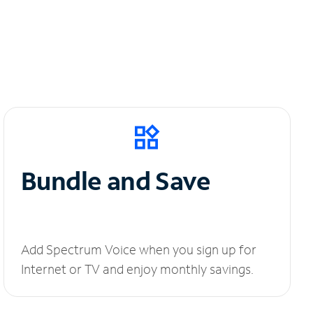
Bundle and Save
Add Spectrum Voice when you sign up for
Internet or TV and enjoy monthly savings.