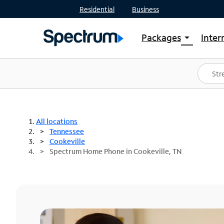
Residential
Business
Packages
Inter
arrow_drop_down
Shop Packages
S
Spectrum One
In
Best Deals
S
Shop Spectrum
In
All locations
Tennessee
Cookeville
Spectrum Home Phone in Cookeville, TN