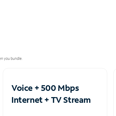
n you bundle.
Voice + 500 Mbps
Internet + TV Stream