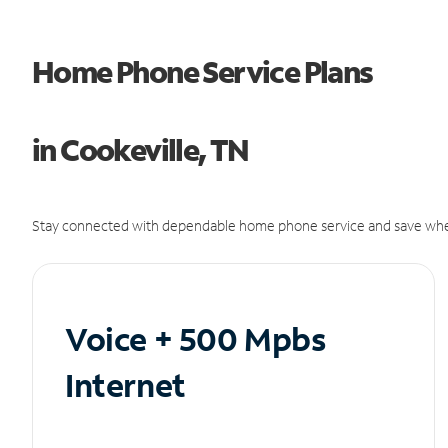
Home Phone Service Plans
in Cookeville, TN
Stay connected with dependable home phone service and save whe
Voice + 500 Mpbs
Internet