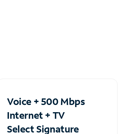
Voice + 500 Mbps
Internet + TV
Select Signature