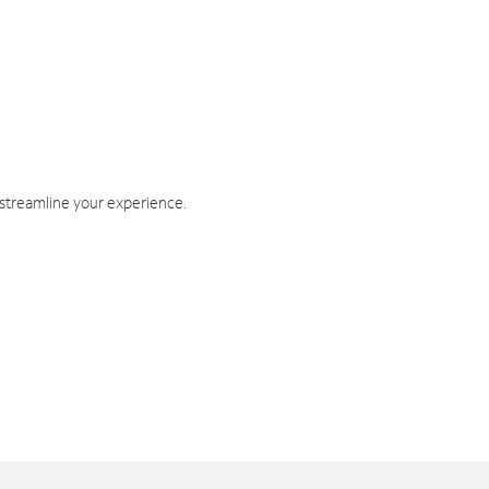
 streamline your experience.