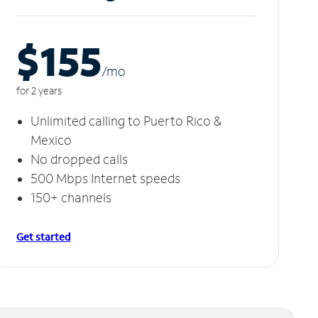
$155
/m
o
for 2 years
Unlimited calling to Puerto Rico &
Mexico
No dropped calls
500 Mbps Internet speeds
150+ channels
Get started