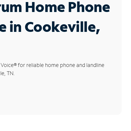
rum Home Phone
e in Cookeville,
 Voice
®
for reliable home phone and landline
le, TN.