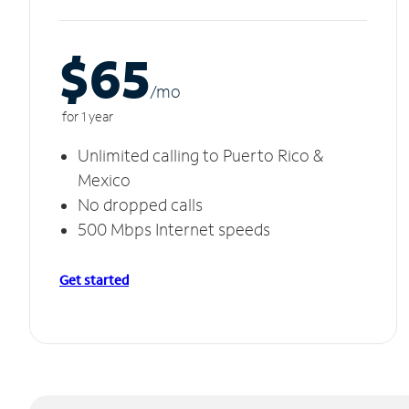
$65
/m
o
for 1 year
Unlimited calling to Puerto Rico &
Mexico
No dropped calls
500 Mbps Internet speeds
Get started