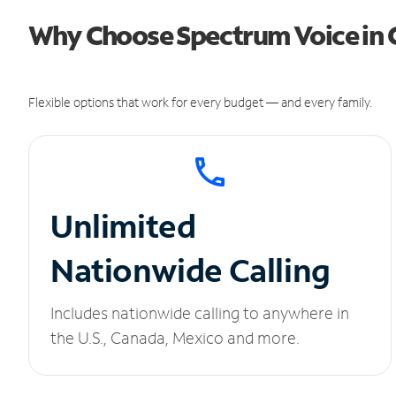
Why Choose Spectrum Voice in C
Flexible options that work for every budget — and every family.
Unlimited
Nationwide Calling
Includes nationwide calling to anywhere in
the U.S., Canada, Mexico and more.