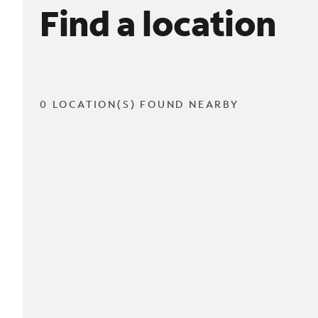
Find a location
0 LOCATION(S) FOUND NEARBY