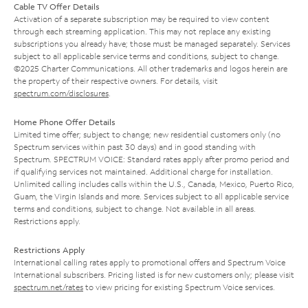
Cable TV Offer Details
Activation of a separate subscription may be required to view content
through each streaming application. This may not replace any existing
subscriptions you already have; those must be managed separately. Services
subject to all applicable service terms and conditions, subject to change.
©2025 Charter Communications. All other trademarks and logos herein are
the property of their respective owners. For details, visit
spectrum.com/disclosures
.
Home Phone Offer Details
Limited time offer; subject to change; new residential customers only (no
Spectrum services within past 30 days) and in good standing with
Spectrum. SPECTRUM VOICE: Standard rates apply after promo period and
if qualifying services not maintained. Additional charge for installation.
Unlimited calling includes calls within the U.S., Canada, Mexico, Puerto Rico,
Guam, the Virgin Islands and more. Services subject to all applicable service
terms and conditions, subject to change. Not available in all areas.
Restrictions apply.
Restrictions Apply
International calling rates apply to promotional offers and Spectrum Voice
International subscribers. Pricing listed is for new customers only; please visit
spectrum.net/rates
to view pricing for existing Spectrum Voice services.