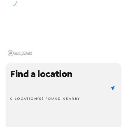
Find a location
0 LOCATION(S) FOUND NEARBY