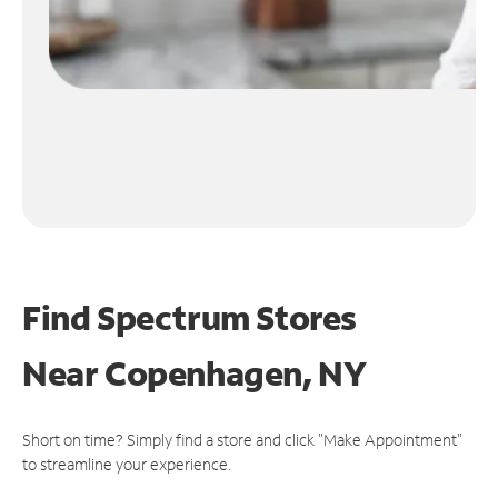
Find Spectrum Stores
Near
Copenhagen, NY
Short on time? Simply find a store and click "Make Appointment"
to streamline your experience.