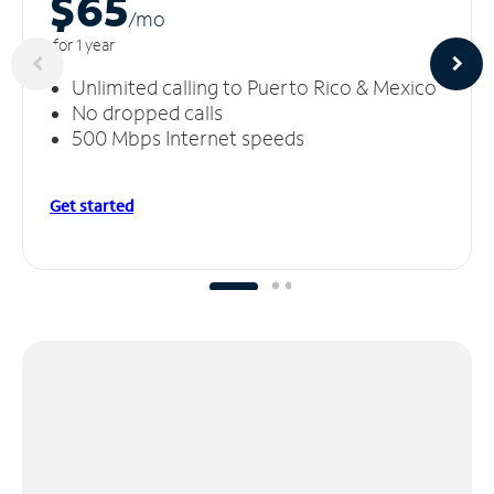
$65
/m
o
for 1 year
Unlimited calling to Puerto Rico & Mexico
No dropped calls
500 Mbps Internet speeds
Get started