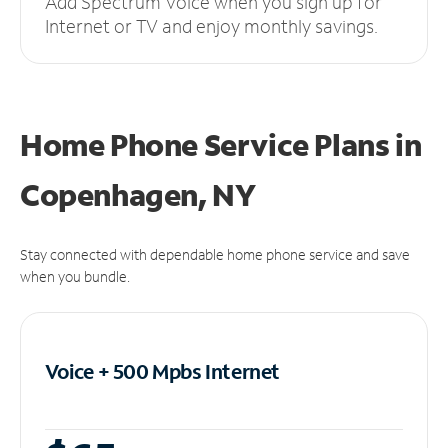
Add Spectrum Voice when you sign up for
Internet or TV and enjoy monthly savings.
Home Phone Service Plans
in
Copenhagen, NY
Stay connected with dependable home phone service and save
when you bundle.
Voice + 500 Mpbs
Internet