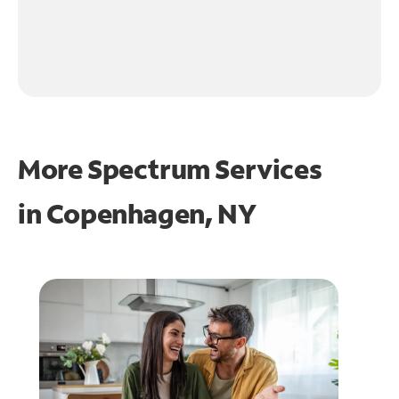
More Spectrum Services
in
Copenhagen, NY