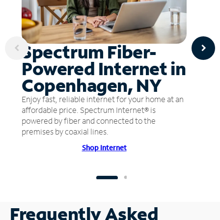
Spectrum Fiber-
Powered Internet in
Copenhagen, NY
Enjoy fast, reliable internet for your home at an
affordable price. Spectrum Internet® is
powered by fiber and connected to the
premises by coaxial lines.
Shop Internet
Frequently Asked