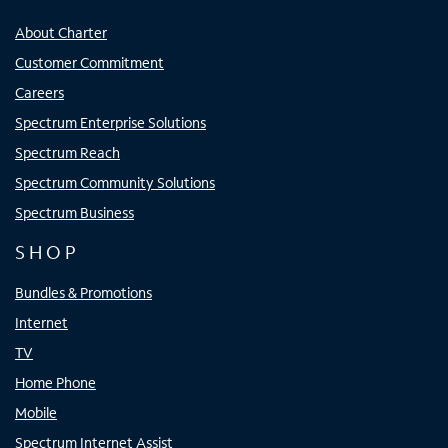
About Charter
Customer Commitment
Careers
Spectrum Enterprise Solutions
Spectrum Reach
Spectrum Community Solutions
Spectrum Business
SHOP
Bundles & Promotions
Internet
TV
Home Phone
Mobile
Spectrum Internet Assist