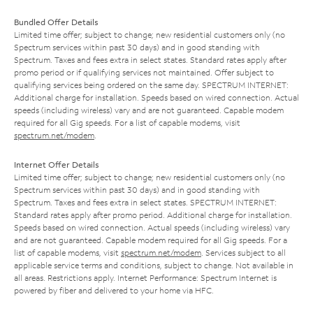
Bundled Offer Details
Limited time offer; subject to change; new residential customers only (no
Spectrum services within past 30 days) and in good standing with
Spectrum. Taxes and fees extra in select states. Standard rates apply after
promo period or if qualifying services not maintained. Offer subject to
qualifying services being ordered on the same day. SPECTRUM INTERNET:
Additional charge for installation. Speeds based on wired connection. Actual
speeds (including wireless) vary and are not guaranteed. Capable modem
required for all Gig speeds. For a list of capable modems, visit
spectrum.net/modem
.
Internet Offer Details
Limited time offer; subject to change; new residential customers only (no
Spectrum services within past 30 days) and in good standing with
Spectrum. Taxes and fees extra in select states. SPECTRUM INTERNET:
Standard rates apply after promo period. Additional charge for installation.
Speeds based on wired connection. Actual speeds (including wireless) vary
and are not guaranteed. Capable modem required for all Gig speeds. For a
list of capable modems, visit
spectrum.net/modem
. Services subject to all
applicable service terms and conditions, subject to change. Not available in
all areas. Restrictions apply. Internet Performance: Spectrum Internet is
powered by fiber and delivered to your home via HFC.