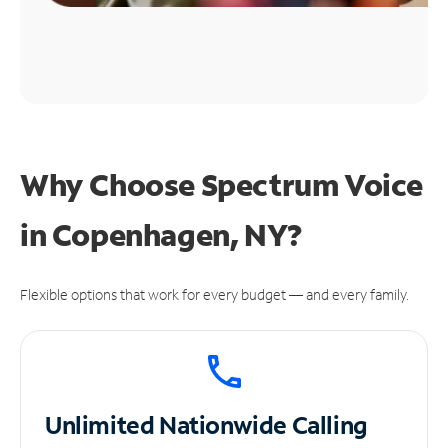
Why Choose Spectrum Voice
in Copenhagen, NY?
Flexible options that work for every budget — and every family.
Unlimited
Nationwide Calling