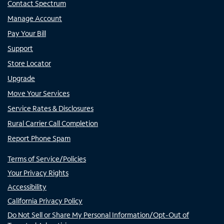
Contact Spectrum
Manage Account
Pay Your Bill
Support
Store Locator
Upgrade
Move Your Services
Service Rates & Disclosures
Rural Carrier Call Completion
Report Phone Spam
Terms of Service/Policies
Your Privacy Rights
Accessibility
California Privacy Policy
Do Not Sell or Share My Personal Information/Opt-Out of