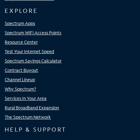
EXPLORE
Spectrum Apps
Spectrum WiFi Access Points
Resource Center
Test Your Internet Speed
Spectrum Savings Calculator
Contract Buyout
Channel Lineup
Why Spectrum?
Services In Your Area
Rural Broadband Expansion
The Spectrum Network
HELP & SUPPORT