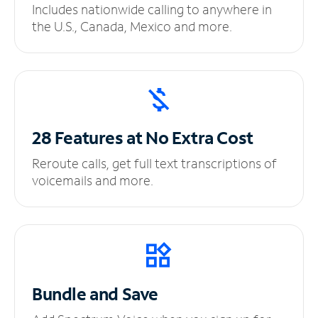
Includes nationwide calling to anywhere in
the U.S., Canada, Mexico and more.
28 Features at No
Extra Cost
Reroute calls, get full text transcriptions of
voicemails and more.
Bundle and Save