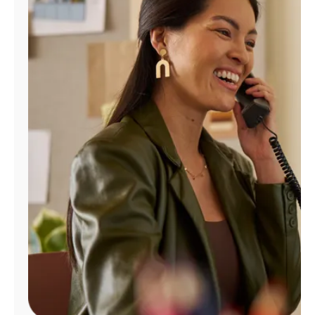
Manage
Account
Find
a
Store