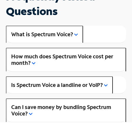
Questions
What is Spectrum Voice?
How much does Spectrum Voice cost per
month?
Is Spectrum Voice a landline or VoIP?
Can I save money by bundling Spectrum
Voice?