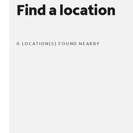
Find a location
0 LOCATION(S) FOUND NEARBY