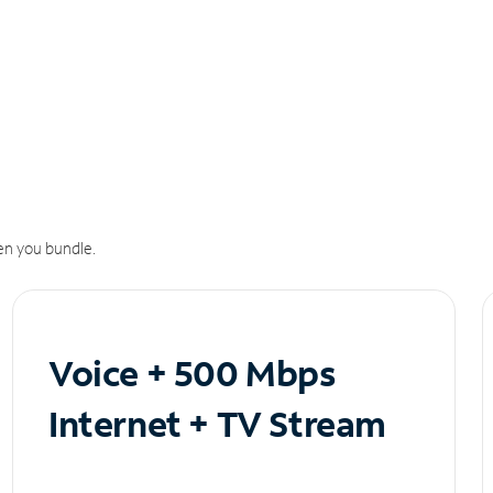
n you bundle.
Voice + 500 Mbps
Internet + TV Stream