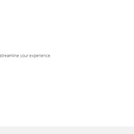
 streamline your experience.