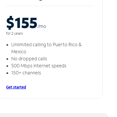
$155
/m
o
for 2 years
Unlimited calling to Puerto Rico &
Mexico
No dropped calls
500 Mbps Internet speeds
150+ channels
Get started