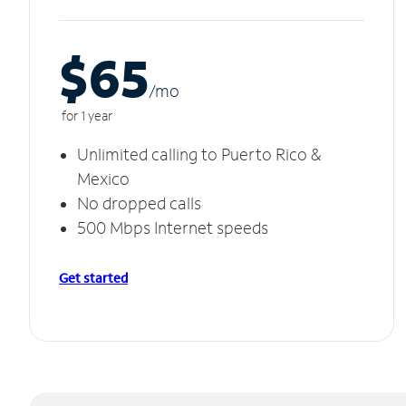
$65
/m
o
for 1 year
Unlimited calling to Puerto Rico &
Mexico
No dropped calls
500 Mbps Internet speeds
Get started