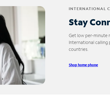
INTERNATIONAL 
Stay Con
Get low per-minute ra
International calling
countries.
Shop home phone