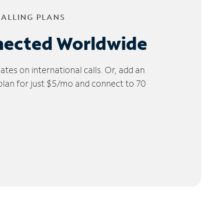
CALLING PLANS
nected Worldwide
tes on international calls. Or, add an
 plan for just $5/mo and connect to 70