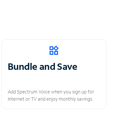
Bundle and Save
Add Spectrum Voice when you sign up for
Internet or TV and enjoy monthly savings.