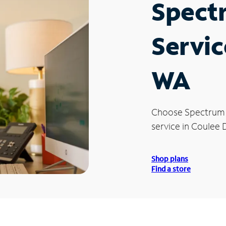
Spect
Servic
WA
Choose Spectrum
service in Coulee
Shop plans
Find a store