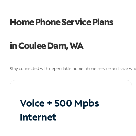
Home Phone Service Plans
in Coulee Dam, WA
Stay connected with dependable home phone service and save whe
Voice + 500 Mpbs
Internet