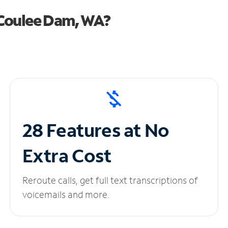
 Coulee Dam, WA?
28 Features at No
Extra Cost
Reroute calls, get full text transcriptions of
voicemails and more.