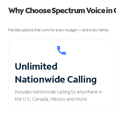
Why Choose Spectrum Voice in
Flexible options that work for every budget — and every family.
Unlimited
Nationwide Calling
Includes nationwide calling to anywhere in
the U.S., Canada, Mexico and more.