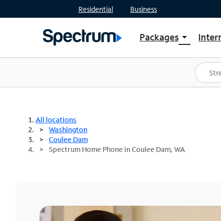
Residential
Business
Packages
Inter
arrow_drop_down
Shop Packages
S
Spectrum One
In
Best Deals
S
Shop Spectrum
In
All locations
Washington
Coulee Dam
Spectrum Home Phone in Coulee Dam, WA