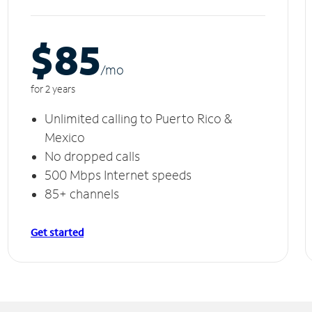
$85
/m
o
for 2 years
Unlimited calling to Puerto Rico &
Mexico
No dropped calls
500 Mbps Internet speeds
85+ channels
Get started