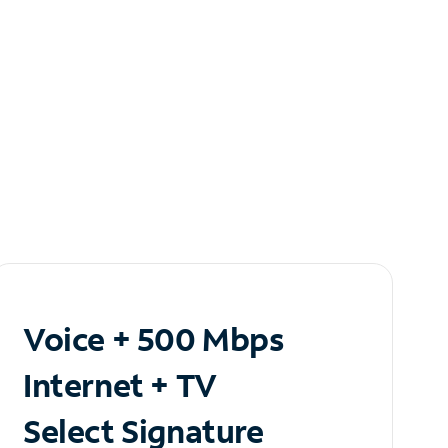
Voice + 500 Mbps
Internet + TV
Select Signature