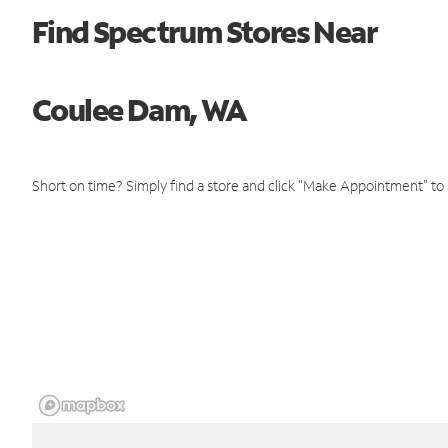
Find Spectrum Stores Near
Coulee Dam, WA
Short on time? Simply find a store and click "Make Appointment" to