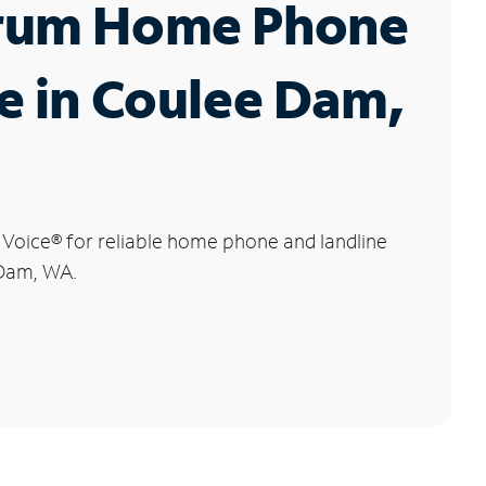
rum Home Phone
e in Coulee Dam,
 Voice
®
for reliable home phone and landline
 Dam, WA.