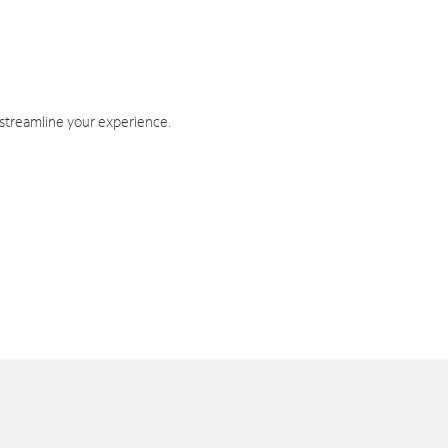
 streamline your experience.