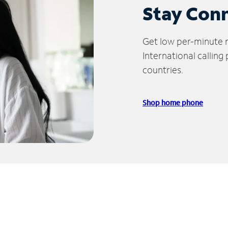
Stay Con
Get low per-minute ra
International calling
countries.
Shop home phone