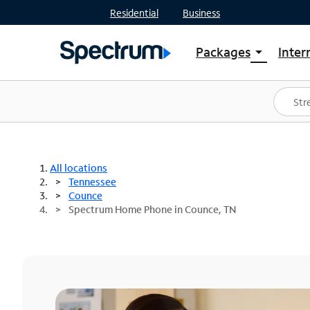
Residential
Business
Packages
Inter
arrow_drop_down
Shop Packages
S
Spectrum One
In
Best Deals
S
Shop Spectrum
In
All locations
Tennessee
Counce
Spectrum Home Phone in Counce, TN