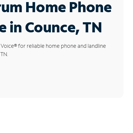
rum Home Phone
e in Counce, TN
 Voice
®
for reliable home phone and landline
 TN.