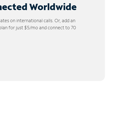
nected Worldwide
tes on international calls. Or, add an
 plan for just $5/mo and connect to 70