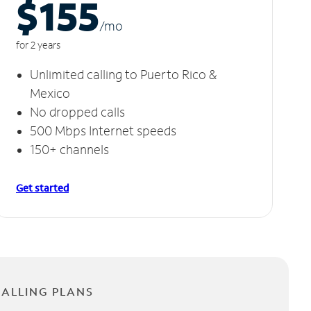
$155
/m
o
for 2 years
Unlimited calling to Puerto Rico &
Mexico
No dropped calls
500 Mbps Internet speeds
150+ channels
Get started
CALLING PLANS