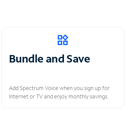
Bundle and Save
Add Spectrum Voice when you sign up for
Internet or TV and enjoy monthly savings.