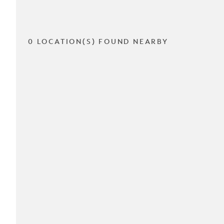
0 LOCATION(S) FOUND NEARBY