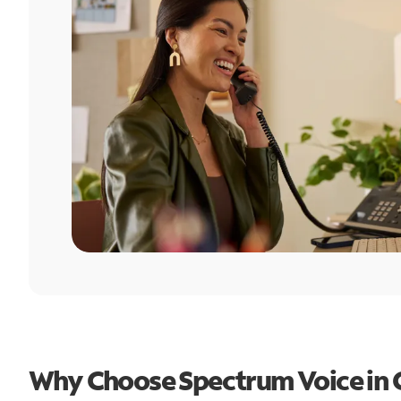
Why Choose Spectrum Voice in 