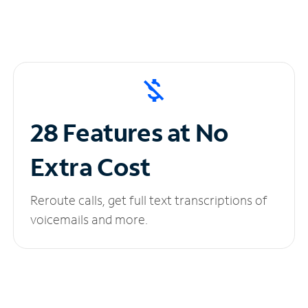
28 Features at No
Extra Cost
Reroute calls, get full text transcriptions of
voicemails and more.