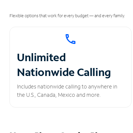
Flexible options that work for every budget — and every family.
Unlimited
Nationwide Calling
Includes nationwide calling to anywhere in
the U.S., Canada, Mexico and more.