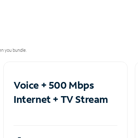
n you bundle.
Voice + 500 Mbps
Internet + TV Stream