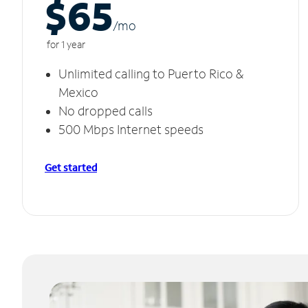
$65
/m
o
for 1 year
Unlimited calling to Puerto Rico &
Mexico
No dropped calls
500 Mbps Internet speeds
Get started