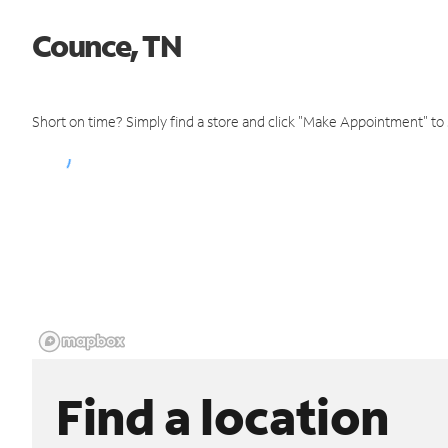
Counce, TN
Short on time? Simply find a store and click "Make Appointment" to
Find a location