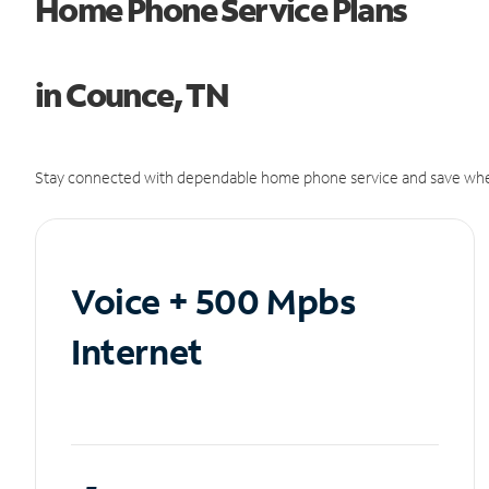
Home Phone Service Plans
in Counce, TN
Stay connected with dependable home phone service and save whe
Voice + 500 Mpbs
Internet