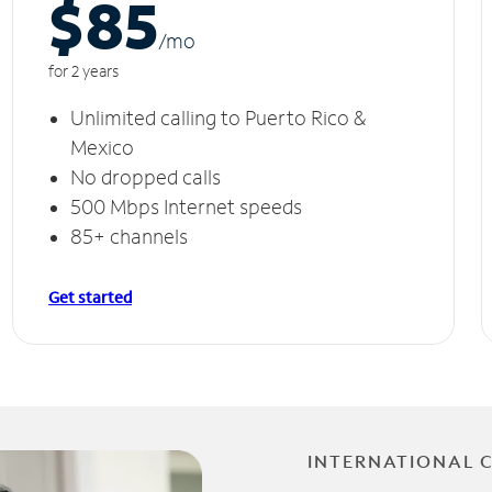
$85
/m
o
for 2 years
Unlimited calling to Puerto Rico &
Mexico
No dropped calls
500 Mbps Internet speeds
85+ channels
Get started
INTERNATIONAL 