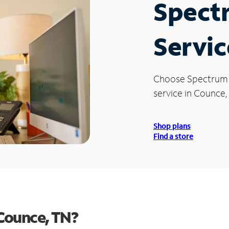
Spect
Servic
Choose Spectrum
service in Counce,
Shop plans
Find a store
Counce, TN?