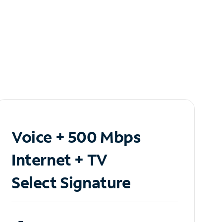
Voice + 500 Mbps
Internet + TV
Select Signature