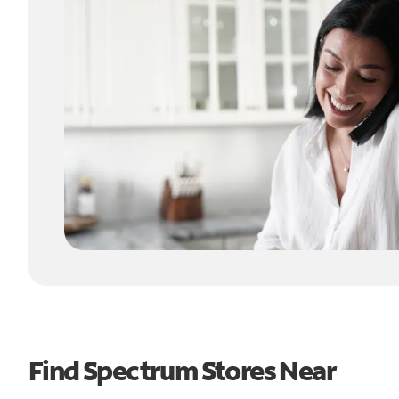
Find Spectrum Stores Near