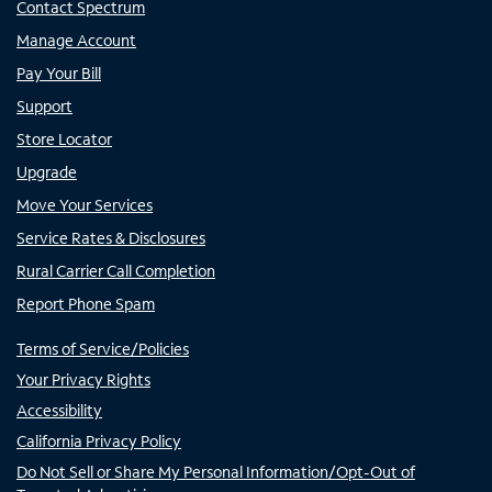
Contact Spectrum
Manage Account
Pay Your Bill
Support
Store Locator
Upgrade
Move Your Services
Service Rates & Disclosures
Rural Carrier Call Completion
Report Phone Spam
Terms of Service/Policies
Your Privacy Rights
Accessibility
California Privacy Policy
Do Not Sell or Share My Personal Information/Opt-Out of