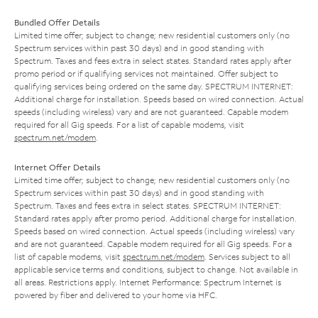
Bundled Offer Details
Limited time offer; subject to change; new residential customers only (no
Spectrum services within past 30 days) and in good standing with
Spectrum. Taxes and fees extra in select states. Standard rates apply after
promo period or if qualifying services not maintained. Offer subject to
qualifying services being ordered on the same day. SPECTRUM INTERNET:
Additional charge for installation. Speeds based on wired connection. Actual
speeds (including wireless) vary and are not guaranteed. Capable modem
required for all Gig speeds. For a list of capable modems, visit
spectrum.net/modem
.
Internet Offer Details
Limited time offer; subject to change; new residential customers only (no
Spectrum services within past 30 days) and in good standing with
Spectrum. Taxes and fees extra in select states. SPECTRUM INTERNET:
Standard rates apply after promo period. Additional charge for installation.
Speeds based on wired connection. Actual speeds (including wireless) vary
and are not guaranteed. Capable modem required for all Gig speeds. For a
list of capable modems, visit
spectrum.net/modem
. Services subject to all
applicable service terms and conditions, subject to change. Not available in
all areas. Restrictions apply. Internet Performance: Spectrum Internet is
powered by fiber and delivered to your home via HFC.