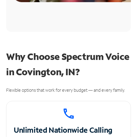
Why Choose Spectrum Voice
in Covington, IN?
Flexible options that work for every budget — and every family.
Unlimited
Nationwide Calling