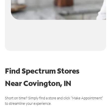
Find Spectrum Stores
Near
Covington, IN
Short on time? Simply find a store and click "Make Appointment"
to streamline your experience.