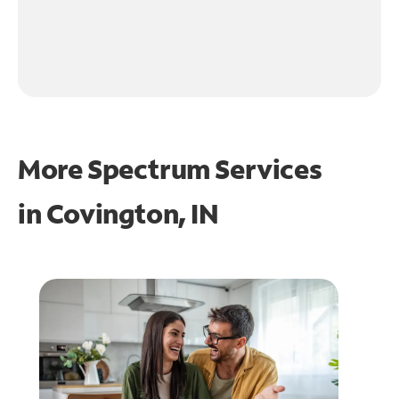
More Spectrum Services
in
Covington, IN