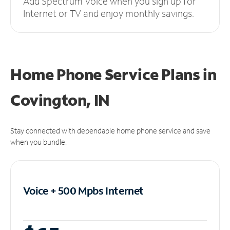
Add Spectrum Voice when you sign up for
Internet or TV and enjoy monthly savings.
Home Phone Service Plans
in
Covington, IN
Stay connected with dependable home phone service and save
when you bundle.
Voice + 500 Mpbs
Internet