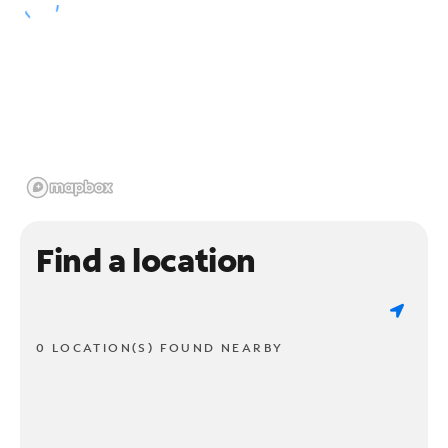
Find a location
0 LOCATION(S) FOUND NEARBY