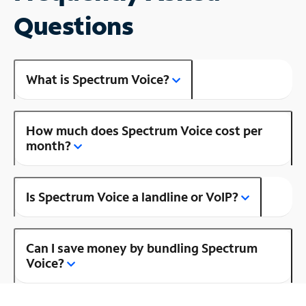
Questions
What is Spectrum Voice?
How much does Spectrum Voice cost per
month?
Is Spectrum Voice a landline or VoIP?
Can I save money by bundling Spectrum
Voice?