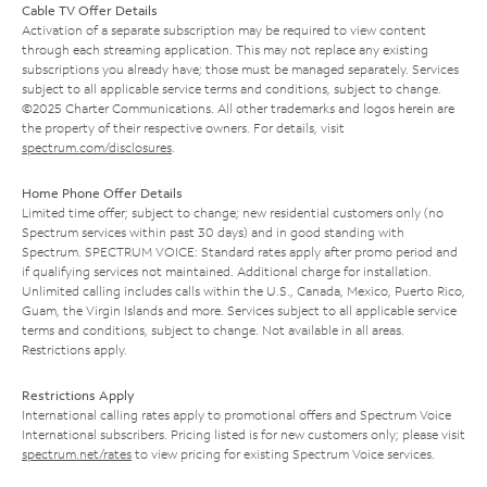
Cable TV Offer Details
Activation of a separate subscription may be required to view content
through each streaming application. This may not replace any existing
subscriptions you already have; those must be managed separately. Services
subject to all applicable service terms and conditions, subject to change.
©2025 Charter Communications. All other trademarks and logos herein are
the property of their respective owners. For details, visit
spectrum.com/disclosures
.
Home Phone Offer Details
Limited time offer; subject to change; new residential customers only (no
Spectrum services within past 30 days) and in good standing with
Spectrum. SPECTRUM VOICE: Standard rates apply after promo period and
if qualifying services not maintained. Additional charge for installation.
Unlimited calling includes calls within the U.S., Canada, Mexico, Puerto Rico,
Guam, the Virgin Islands and more. Services subject to all applicable service
terms and conditions, subject to change. Not available in all areas.
Restrictions apply.
Restrictions Apply
International calling rates apply to promotional offers and Spectrum Voice
International subscribers. Pricing listed is for new customers only; please visit
spectrum.net/rates
to view pricing for existing Spectrum Voice services.