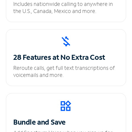
Includes nationwide calling to anywhere in
the U.S., Canada, Mexico and more.
28 Features at No
Extra Cost
Reroute calls, get full text transcriptions of
voicemails and more.
Bundle and Save