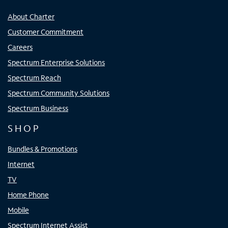
About Charter
Customer Commitment
Careers
Spectrum Enterprise Solutions
Spectrum Reach
Spectrum Community Solutions
Spectrum Business
SHOP
Bundles & Promotions
Internet
TV
Home Phone
Mobile
Spectrum Internet Assist