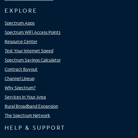
EXPLORE
Spectrum Apps
Spectrum WiFi Access Points
Resource Center
Test Your Internet Speed
Spectrum Savings Calculator
Contract Buyout
Channel Lineup
Why Spectrum?
Services In Your Area
Rural Broadband Expansion
The Spectrum Network
HELP & SUPPORT