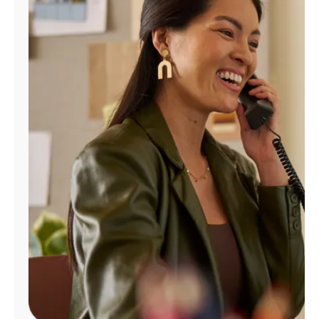
Manage
Account
Find
a
Store