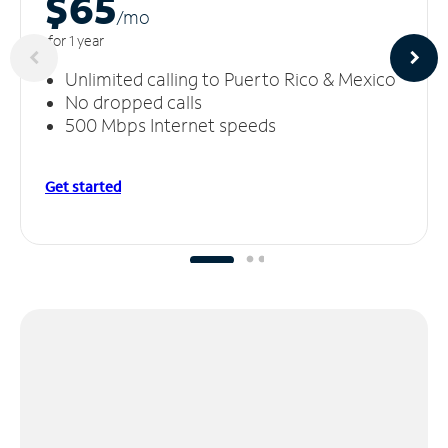
$65
/m
o
for 1 year
Unlimited calling to Puerto Rico & Mexico
No dropped calls
500 Mbps Internet speeds
Get started