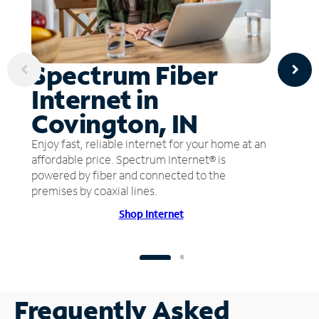
Spectrum Fiber
Internet in
Covington, IN
Enjoy fast, reliable internet for your home at an
affordable price. Spectrum Internet® is
powered by fiber and connected to the
premises by coaxial lines.
Shop Internet
Frequently Asked