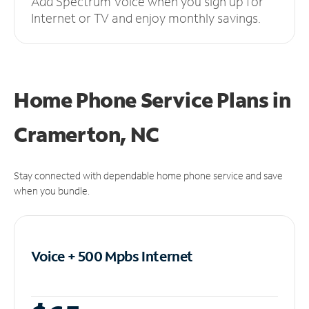
Add Spectrum Voice when you sign up for
Internet or TV and enjoy monthly savings.
Home Phone Service Plans
in
Cramerton, NC
Stay connected with dependable home phone service and save
when you bundle.
Voice + 500 Mpbs
Internet