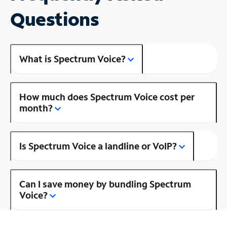
Questions
What is Spectrum Voice?
How much does Spectrum Voice cost per
month?
Is Spectrum Voice a landline or VoIP?
Can I save money by bundling Spectrum
Voice?