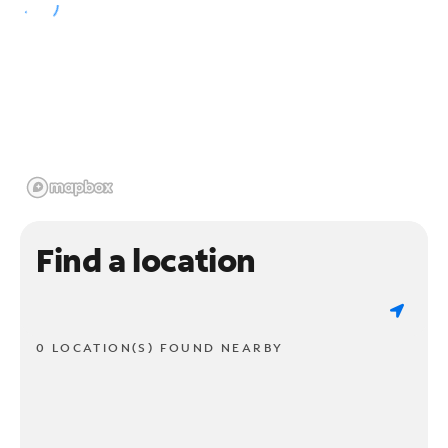
Find a location
0 LOCATION(S) FOUND NEARBY