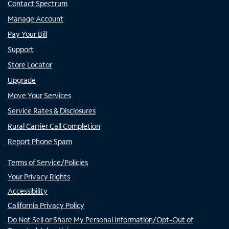
Contact Spectrum
Manage Account
Pay Your Bill
Support
Store Locator
Upgrade
Move Your Services
Service Rates & Disclosures
Rural Carrier Call Completion
Report Phone Spam
Terms of Service/Policies
Your Privacy Rights
Accessibility
California Privacy Policy
Do Not Sell or Share My Personal Information/Opt-Out of