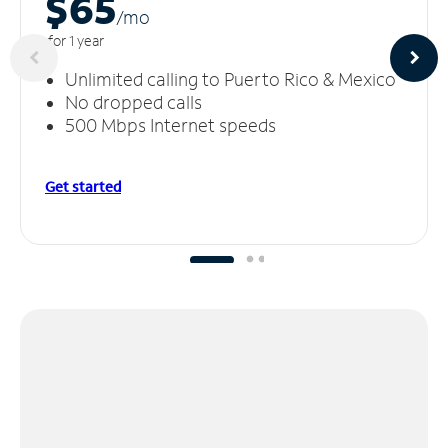
$65
/m
o
for 1 year
Unlimited calling to Puerto Rico & Mexico
No dropped calls
500 Mbps Internet speeds
Get started