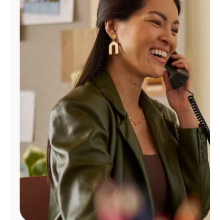
Manage
Account
Find
a
Store