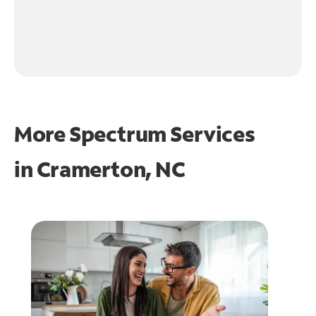
More Spectrum Services
in
Cramerton, NC