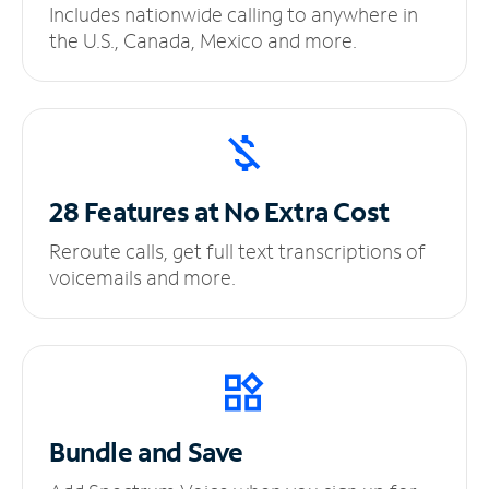
Includes nationwide calling to anywhere in
the U.S., Canada, Mexico and more.
28 Features at No
Extra Cost
Reroute calls, get full text transcriptions of
voicemails and more.
Bundle and Save