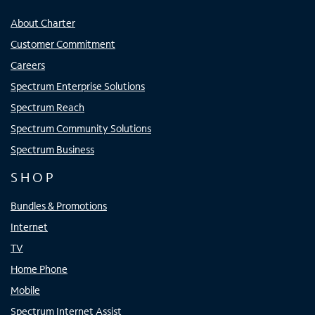
About Charter
Customer Commitment
Careers
Spectrum Enterprise Solutions
Spectrum Reach
Spectrum Community Solutions
Spectrum Business
SHOP
Bundles & Promotions
Internet
TV
Home Phone
Mobile
Spectrum Internet Assist