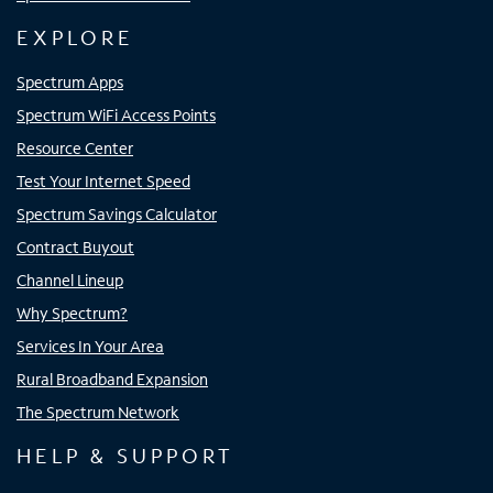
EXPLORE
Spectrum Apps
Spectrum WiFi Access Points
Resource Center
Test Your Internet Speed
Spectrum Savings Calculator
Contract Buyout
Channel Lineup
Why Spectrum?
Services In Your Area
Rural Broadband Expansion
The Spectrum Network
HELP & SUPPORT