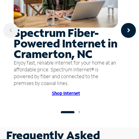
Spectrum Fiber-
Powered Internet in
Cramerton, NC
Enjoy fast, reliable internet for your home at an
affordable price. Spectrum Internet® is
powered by fiber and connected to the
premises by coaxial lines.
Shop Internet
Frequently Asked