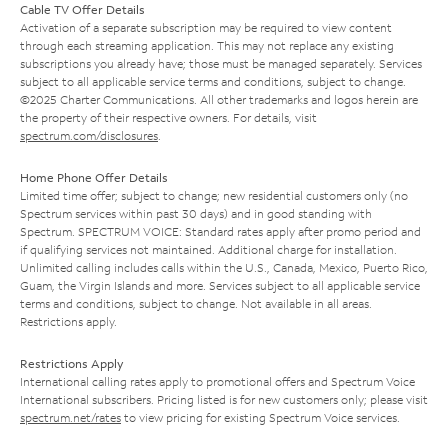
Cable TV Offer Details
Activation of a separate subscription may be required to view content
through each streaming application. This may not replace any existing
subscriptions you already have; those must be managed separately. Services
subject to all applicable service terms and conditions, subject to change.
©2025 Charter Communications. All other trademarks and logos herein are
the property of their respective owners. For details, visit
spectrum.com/disclosures
.
Home Phone Offer Details
Limited time offer; subject to change; new residential customers only (no
Spectrum services within past 30 days) and in good standing with
Spectrum. SPECTRUM VOICE: Standard rates apply after promo period and
if qualifying services not maintained. Additional charge for installation.
Unlimited calling includes calls within the U.S., Canada, Mexico, Puerto Rico,
Guam, the Virgin Islands and more. Services subject to all applicable service
terms and conditions, subject to change. Not available in all areas.
Restrictions apply.
Restrictions Apply
International calling rates apply to promotional offers and Spectrum Voice
International subscribers. Pricing listed is for new customers only; please visit
spectrum.net/rates
to view pricing for existing Spectrum Voice services.