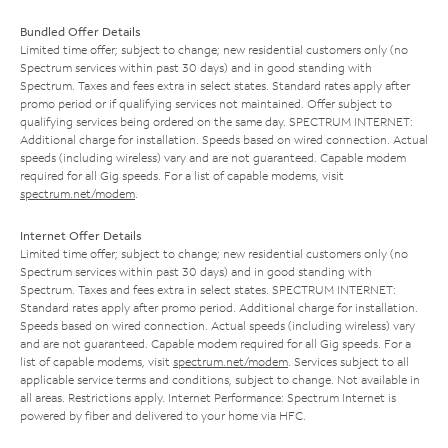
Bundled Offer Details
Limited time offer; subject to change; new residential customers only (no
Spectrum services within past 30 days) and in good standing with
Spectrum. Taxes and fees extra in select states. Standard rates apply after
promo period or if qualifying services not maintained. Offer subject to
qualifying services being ordered on the same day. SPECTRUM INTERNET:
Additional charge for installation. Speeds based on wired connection. Actual
speeds (including wireless) vary and are not guaranteed. Capable modem
required for all Gig speeds. For a list of capable modems, visit
spectrum.net/modem
.
Internet Offer Details
Limited time offer; subject to change; new residential customers only (no
Spectrum services within past 30 days) and in good standing with
Spectrum. Taxes and fees extra in select states. SPECTRUM INTERNET:
Standard rates apply after promo period. Additional charge for installation.
Speeds based on wired connection. Actual speeds (including wireless) vary
and are not guaranteed. Capable modem required for all Gig speeds. For a
list of capable modems, visit
spectrum.net/modem
. Services subject to all
applicable service terms and conditions, subject to change. Not available in
all areas. Restrictions apply. Internet Performance: Spectrum Internet is
powered by fiber and delivered to your home via HFC.