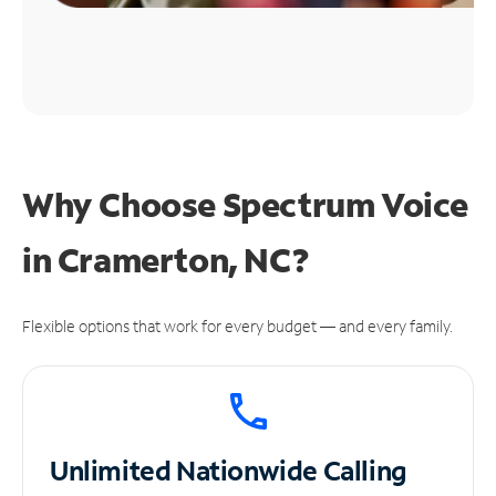
Why Choose Spectrum Voice
in Cramerton, NC?
Flexible options that work for every budget — and every family.
Unlimited
Nationwide Calling