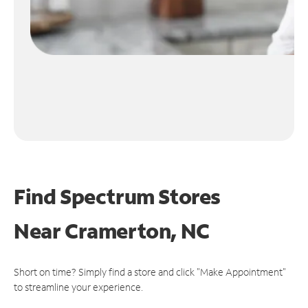
Find Spectrum Stores
Near
Cramerton, NC
Short on time? Simply find a store and click "Make Appointment"
to streamline your experience.