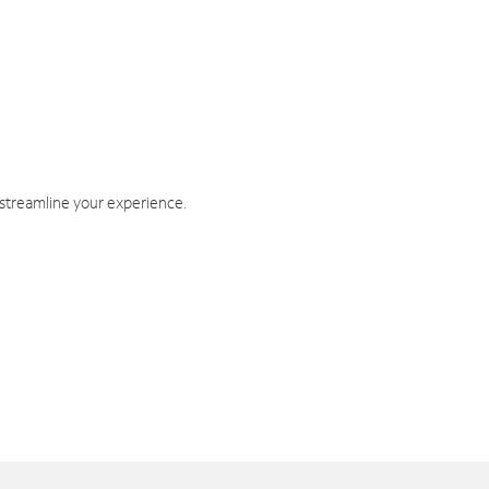
 streamline your experience.