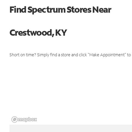
Find Spectrum Stores Near
Crestwood, KY
Short on time? Simply find a store and click "Make Appointment" to