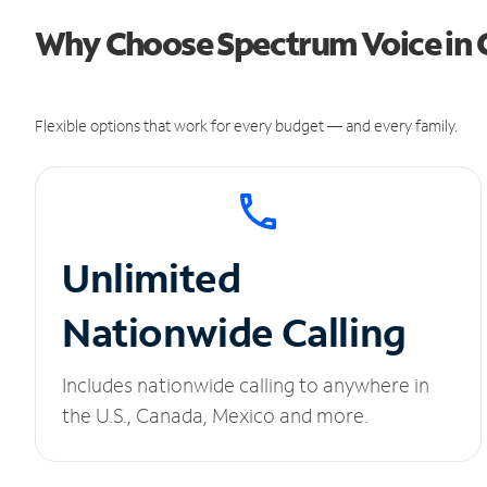
Why Choose Spectrum Voice in 
Flexible options that work for every budget — and every family.
Unlimited
Nationwide Calling
Includes nationwide calling to anywhere in
the U.S., Canada, Mexico and more.