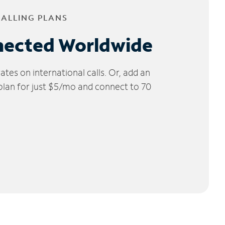
CALLING PLANS
nected Worldwide
tes on international calls. Or, add an
 plan for just $5/mo and connect to 70