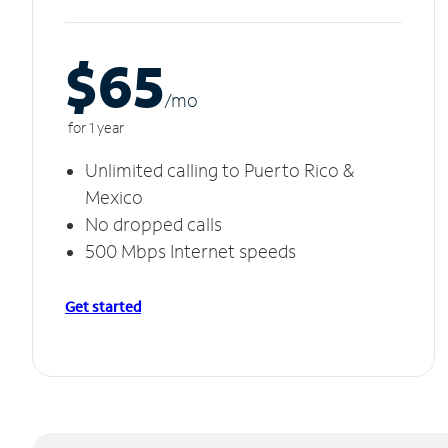
$65
/m
o
for 1 year
Unlimited calling to Puerto Rico &
Mexico
No dropped calls
500 Mbps Internet speeds
Get started