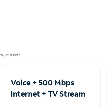
n you bundle.
Voice + 500 Mbps
Internet + TV Stream