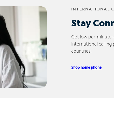
INTERNATIONAL 
Stay Con
Get low per-minute ra
International calling
countries.
Shop home phone