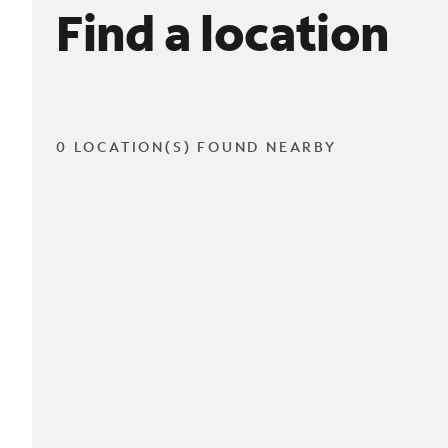
Find a location
0 LOCATION(S) FOUND NEARBY