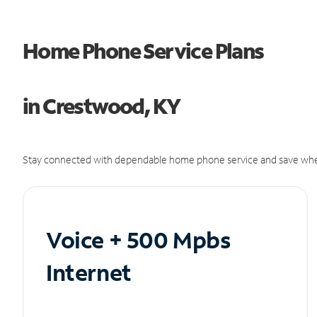
Home Phone Service Plans
in Crestwood, KY
Stay connected with dependable home phone service and save whe
Voice + 500 Mpbs
Internet