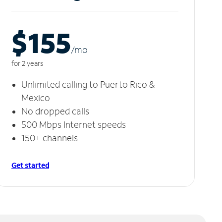
$155
/m
o
for 2 years
Unlimited calling to Puerto Rico &
Mexico
No dropped calls
500 Mbps Internet speeds
150+ channels
Get started