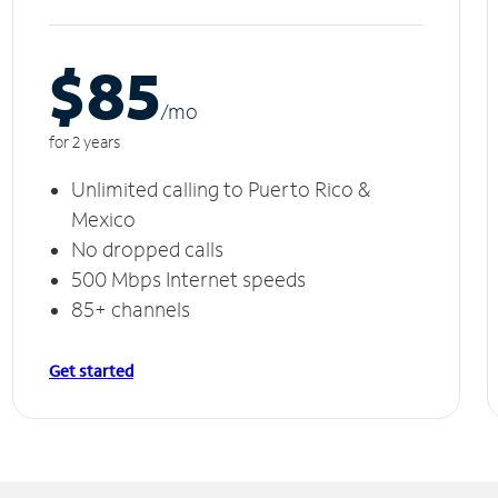
$85
/m
o
for 2 years
Unlimited calling to Puerto Rico &
Mexico
No dropped calls
500 Mbps Internet speeds
85+ channels
Get started