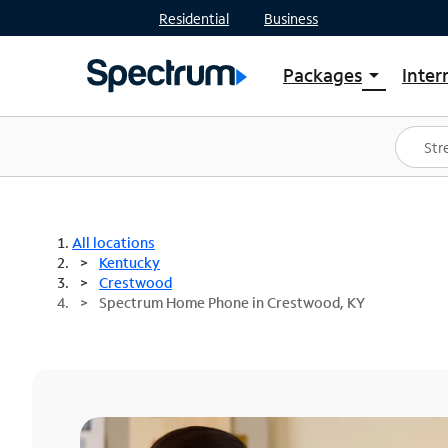
Residential
Business
Packages
Inter
arrow_drop_down
Shop Packages
S
Spectrum One
In
Best Deals
S
Shop Spectrum
In
All locations
Kentucky
Crestwood
Spectrum Home Phone in Crestwood, KY