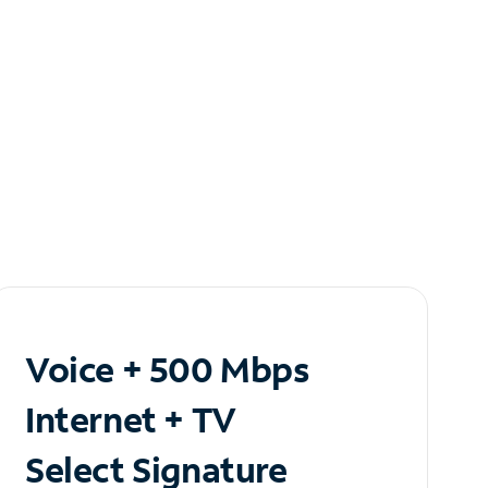
Voice + 500 Mbps
Internet + TV
Select Signature