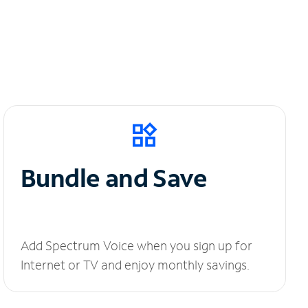
Bundle and Save
Add Spectrum Voice when you sign up for
Internet or TV and enjoy monthly savings.