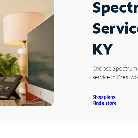
Spect
Servic
KY
Choose Spectrum
service in Crestwo
Shop plans
Find a store