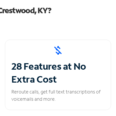
Crestwood, KY?
28 Features at No
Extra Cost
Reroute calls, get full text transcriptions of
voicemails and more.