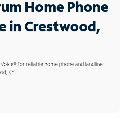
rum Home Phone
e in Crestwood,
 Voice
®
for reliable home phone and landline
od, KY.