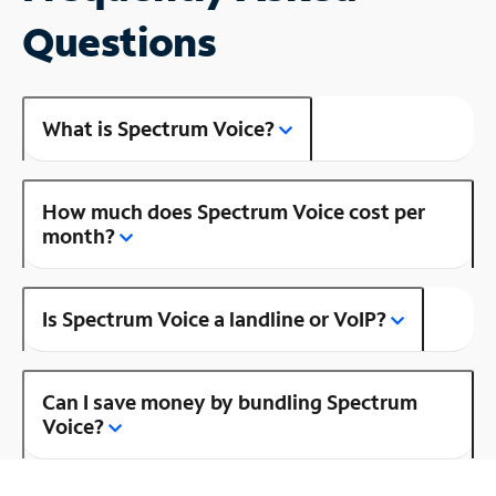
Questions
What is Spectrum Voice?
How much does Spectrum Voice cost per
month?
Is Spectrum Voice a landline or VoIP?
Can I save money by bundling Spectrum
Voice?