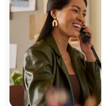
Manage
Account
Find
a
Store