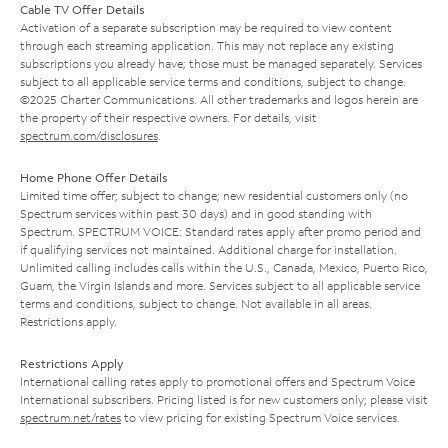
Cable TV Offer Details
Activation of a separate subscription may be required to view content
through each streaming application. This may not replace any existing
subscriptions you already have; those must be managed separately. Services
subject to all applicable service terms and conditions, subject to change.
©2025 Charter Communications. All other trademarks and logos herein are
the property of their respective owners. For details, visit
spectrum.com/disclosures
.
Home Phone Offer Details
Limited time offer; subject to change; new residential customers only (no
Spectrum services within past 30 days) and in good standing with
Spectrum. SPECTRUM VOICE: Standard rates apply after promo period and
if qualifying services not maintained. Additional charge for installation.
Unlimited calling includes calls within the U.S., Canada, Mexico, Puerto Rico,
Guam, the Virgin Islands and more. Services subject to all applicable service
terms and conditions, subject to change. Not available in all areas.
Restrictions apply.
Restrictions Apply
International calling rates apply to promotional offers and Spectrum Voice
International subscribers. Pricing listed is for new customers only; please visit
spectrum.net/rates
to view pricing for existing Spectrum Voice services.