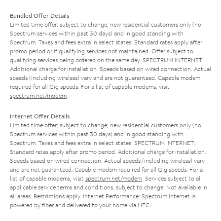
Bundled Offer Details
Limited time offer; subject to change; new residential customers only (no
Spectrum services within past 30 days) and in good standing with
Spectrum. Taxes and fees extra in select states. Standard rates apply after
promo period or if qualifying services not maintained. Offer subject to
qualifying services being ordered on the same day. SPECTRUM INTERNET:
Additional charge for installation. Speeds based on wired connection. Actual
speeds (including wireless) vary and are not guaranteed. Capable modem
required for all Gig speeds. For a list of capable modems, visit
spectrum.net/modem
.
Internet Offer Details
Limited time offer; subject to change; new residential customers only (no
Spectrum services within past 30 days) and in good standing with
Spectrum. Taxes and fees extra in select states. SPECTRUM INTERNET:
Standard rates apply after promo period. Additional charge for installation.
Speeds based on wired connection. Actual speeds (including wireless) vary
and are not guaranteed. Capable modem required for all Gig speeds. For a
list of capable modems, visit
spectrum.net/modem
. Services subject to all
applicable service terms and conditions, subject to change. Not available in
all areas. Restrictions apply. Internet Performance: Spectrum Internet is
powered by fiber and delivered to your home via HFC.