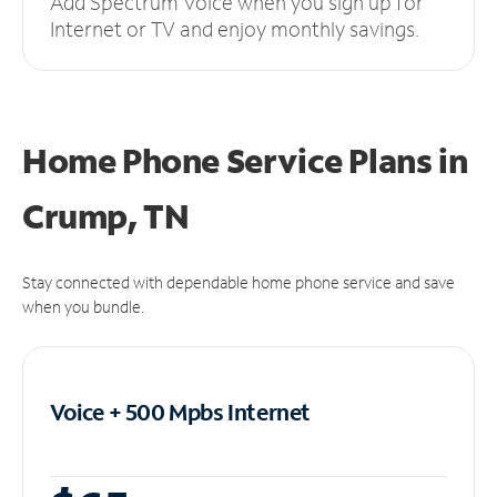
Add Spectrum Voice when you sign up for
Internet or TV and enjoy monthly savings.
Home Phone Service Plans
in
Crump, TN
Stay connected with dependable home phone service and save
when you bundle.
Voice + 500 Mpbs
Internet