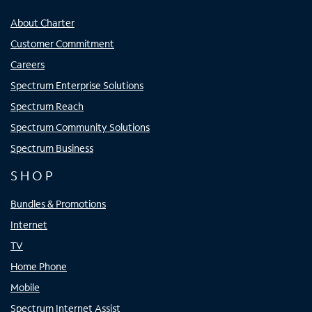
About Charter
Customer Commitment
Careers
Spectrum Enterprise Solutions
Spectrum Reach
Spectrum Community Solutions
Spectrum Business
SHOP
Bundles & Promotions
Internet
TV
Home Phone
Mobile
Spectrum Internet Assist