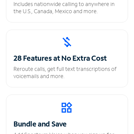
Includes nationwide calling to anywhere in
the U.S., Canada, Mexico and more.
28 Features at No
Extra Cost
Reroute calls, get full text transcriptions of
voicemails and more.
Bundle and Save