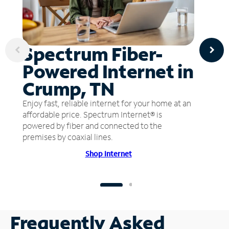
Spectrum Fiber-
Powered Internet in
Crump, TN
Enjoy fast, reliable internet for your home at an
affordable price. Spectrum Internet® is
powered by fiber and connected to the
premises by coaxial lines.
Shop Internet
Frequently Asked