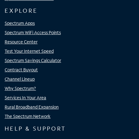
EXPLORE
Spectrum Apps
Spectrum WiFi Access Points
Resource Center
Test Your Internet Speed
Spectrum Savings Calculator
Contract Buyout
Channel Lineup
Why Spectrum?
Services In Your Area
Rural Broadband Expansion
The Spectrum Network
HELP & SUPPORT