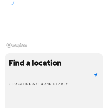
Find a location
0 LOCATION(S) FOUND NEARBY