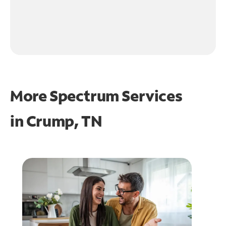
More Spectrum Services
in
Crump, TN