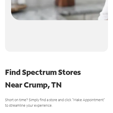
Find Spectrum Stores
Near
Crump, TN
Short on time? Simply find a store and click "Make Appointment"
to streamline your experience.