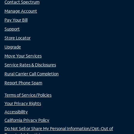
Contact Spectrum
Manage Account
Pay Your Bill
Support
Store Locator
Upgrade
Move Your Services
Service Rates & Disclosures
Rural Carrier Call Completion
Report Phone Spam
Terms of Service/Policies
Your Privacy Rights
Accessibility
California Privacy Policy
Do Not Sell or Share My Personal Information/Opt-Out of