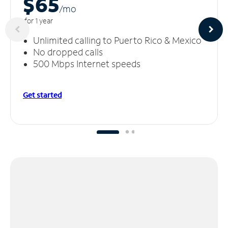
$65
/m
o
for 1 year
Unlimited calling to Puerto Rico & Mexico
No dropped calls
500 Mbps Internet speeds
Get started