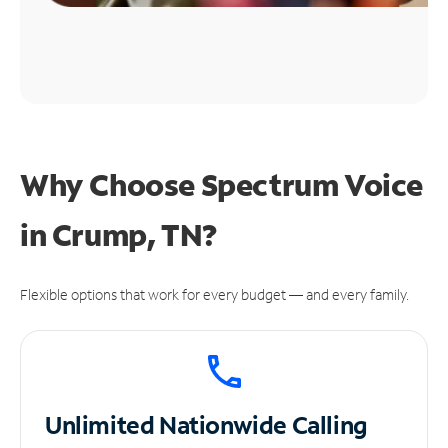
Why Choose Spectrum Voice
in Crump, TN?
Flexible options that work for every budget — and every family.
Unlimited
Nationwide Calling