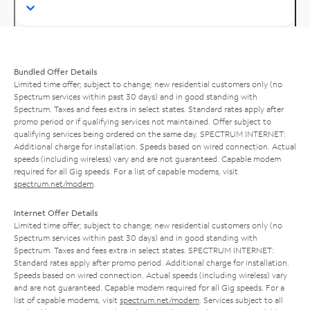
Bundled Offer Details
Limited time offer; subject to change; new residential customers only (no
Spectrum services within past 30 days) and in good standing with
Spectrum. Taxes and fees extra in select states. Standard rates apply after
promo period or if qualifying services not maintained. Offer subject to
qualifying services being ordered on the same day. SPECTRUM INTERNET:
Additional charge for installation. Speeds based on wired connection. Actual
speeds (including wireless) vary and are not guaranteed. Capable modem
required for all Gig speeds. For a list of capable modems, visit
spectrum.net/modem
.
Internet Offer Details
Limited time offer; subject to change; new residential customers only (no
Spectrum services within past 30 days) and in good standing with
Spectrum. Taxes and fees extra in select states. SPECTRUM INTERNET:
Standard rates apply after promo period. Additional charge for installation.
Speeds based on wired connection. Actual speeds (including wireless) vary
and are not guaranteed. Capable modem required for all Gig speeds. For a
list of capable modems, visit
spectrum.net/modem
. Services subject to all