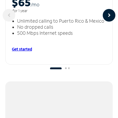
$65
/m
o
for 1 year
Unlimited calling to Puerto Rico & Mexico
No dropped calls
500 Mbps Internet speeds
Get started