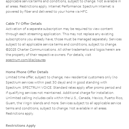
applicable service terms and conditions, subject to change. Not available in
all areas. Restrictions apply. Internet Performance: Spectrum Internet is
powered by fiber and delivered to your home via HFC.
Cable TV Offer Details
Activation of a separate subscription may be required to view content
through each streaming application. This may not replace any existing
subscriptions you already have; those must be managed separately. Services
subject to all applicable service terms and conditions, subject to change.
©2025 Charter Communications. All other trademarks and logos herein are
the property of their respective owners. For details, visit
spectrum.com/disclosures
.
Home Phone Offer Details
Limited time offer; subject to change; new residential customers only (no
Spectrum services within past 30 days) and in good standing with
Spectrum. SPECTRUM VOICE: Standard rates apply after promo period and
if qualifying services not maintained. Additional charge for installation.
Unlimited calling includes calls within the U.S., Canada, Mexico, Puerto Rico,
Guam, the Virgin Islands and more. Services subject to all applicable service
terms and conditions, subject to change. Not available in all areas.
Restrictions apply.
Restrictions Apply