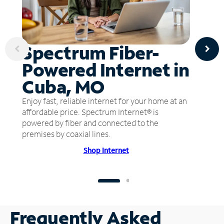
Spectrum Fiber-
Powered Internet in
Cuba, MO
Enjoy fast, reliable internet for your home at an
affordable price. Spectrum Internet® is
powered by fiber and connected to the
premises by coaxial lines.
Shop Internet
Frequently Asked