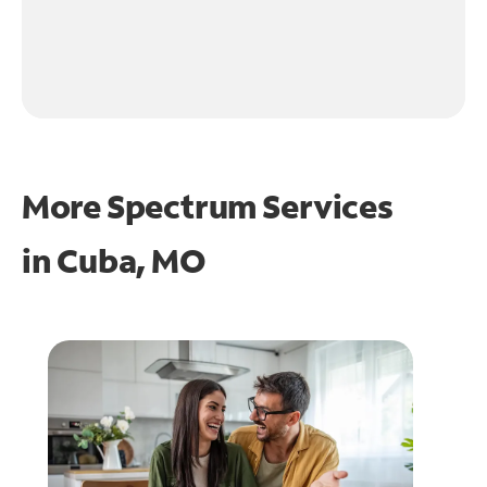
More Spectrum Services
in
Cuba, MO