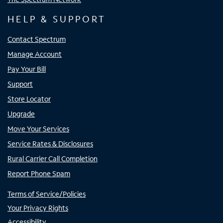
HELP & SUPPORT
Contact Spectrum
Manage Account
Pay Your Bill
Support
Store Locator
Upgrade
Move Your Services
Service Rates & Disclosures
Rural Carrier Call Completion
Report Phone Spam
Terms of Service/Policies
Your Privacy Rights
Accessibility