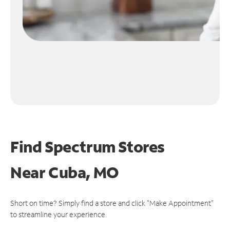
Find Spectrum Stores
Near
Cuba, MO
Short on time? Simply find a store and click "Make Appointment"
to streamline your experience.