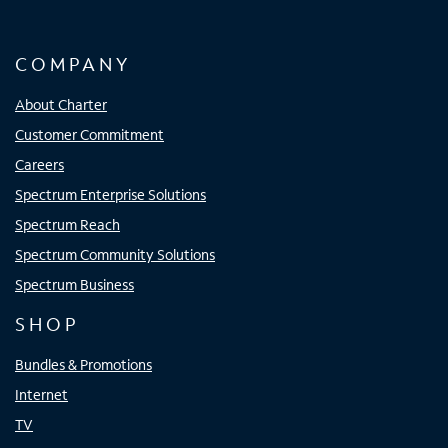
COMPANY
About Charter
Customer Commitment
Careers
Spectrum Enterprise Solutions
Spectrum Reach
Spectrum Community Solutions
Spectrum Business
SHOP
Bundles & Promotions
Internet
TV