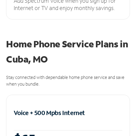
Add Spectrum Voice when you sign up for
Internet or TV and enjoy monthly savings.
Home Phone Service Plans
in
Cuba, MO
Stay connected with dependable home phone service and save
when you bundle.
Voice + 500 Mpbs
Internet