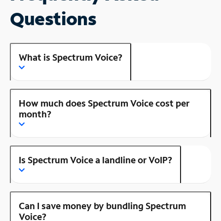
Questions
What is Spectrum Voice?
How much does Spectrum Voice cost per
month?
Is Spectrum Voice a landline or VoIP?
Can I save money by bundling Spectrum
Voice?