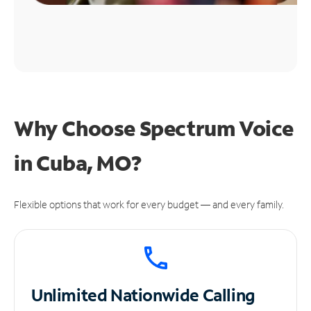
Why Choose Spectrum Voice
in Cuba, MO?
Flexible options that work for every budget — and every family.
Unlimited
Nationwide Calling