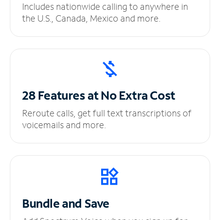
Includes nationwide calling to anywhere in
the U.S., Canada, Mexico and more.
28 Features at No
Extra Cost
Reroute calls, get full text transcriptions of
voicemails and more.
Bundle and Save