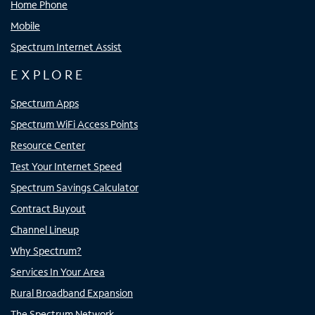
Home Phone
Mobile
Spectrum Internet Assist
EXPLORE
Spectrum Apps
Spectrum WiFi Access Points
Resource Center
Test Your Internet Speed
Spectrum Savings Calculator
Contract Buyout
Channel Lineup
Why Spectrum?
Services In Your Area
Rural Broadband Expansion
The Spectrum Network