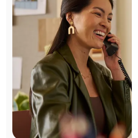
Manage
Account
Find
a
Store