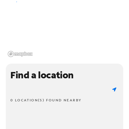
Find a location
0 LOCATION(S) FOUND NEARBY