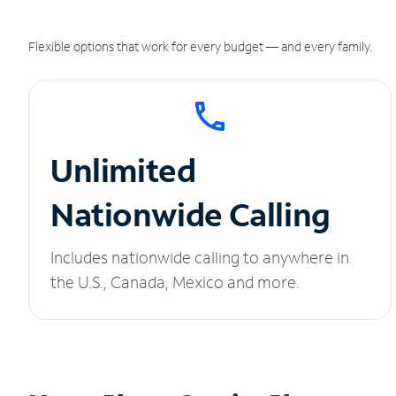
Flexible options that work for every budget — and every family.
Unlimited
Nationwide Calling
Includes nationwide calling to anywhere in
the U.S., Canada, Mexico and more.