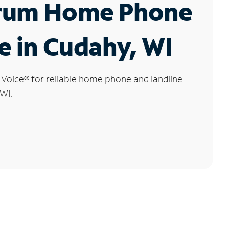
rum Home Phone
e in Cudahy, WI
 Voice
®
for reliable home phone and landline
 WI.