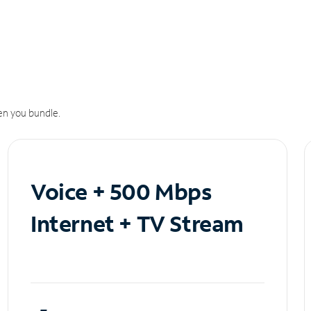
n you bundle.
Voice + 500 Mbps
Internet + TV Stream