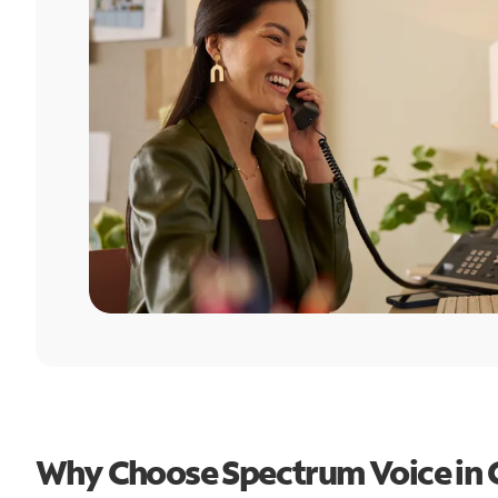
Why Choose Spectrum Voice in 