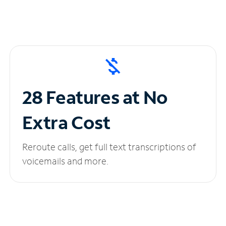
28 Features at No
Extra Cost
Reroute calls, get full text transcriptions of
voicemails and more.