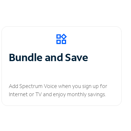
Bundle and Save
Add Spectrum Voice when you sign up for
Internet or TV and enjoy monthly savings.