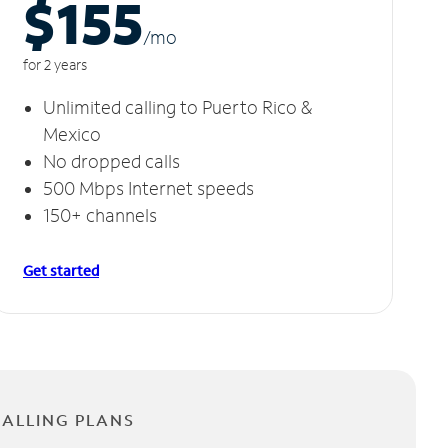
$155
/m
o
for 2 years
Unlimited calling to Puerto Rico &
Mexico
No dropped calls
500 Mbps Internet speeds
150+ channels
Get started
CALLING PLANS