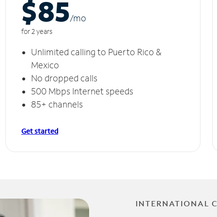
$85
/m
o
for 2 years
Unlimited calling to Puerto Rico &
Mexico
No dropped calls
500 Mbps Internet speeds
85+ channels
Get started
INTERNATIONAL 