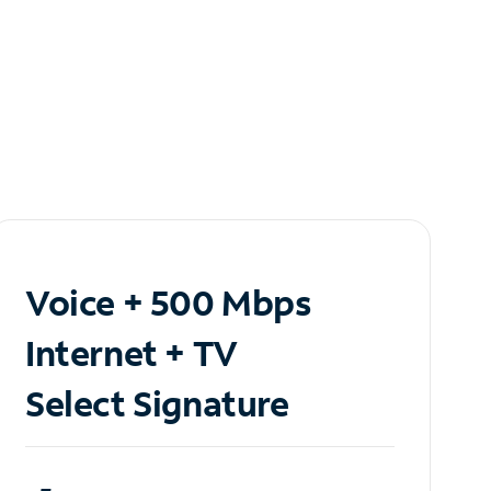
Voice + 500 Mbps
Internet + TV
Select Signature