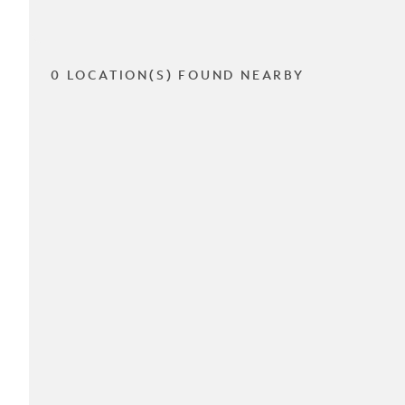
0 LOCATION(S) FOUND NEARBY