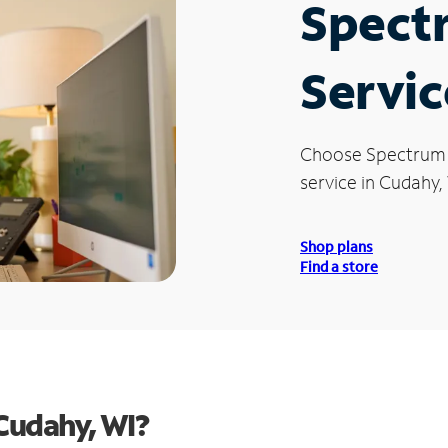
Spect
Servic
Choose Spectrum
service in Cudahy,
Shop plans
Find a store
Cudahy, WI?