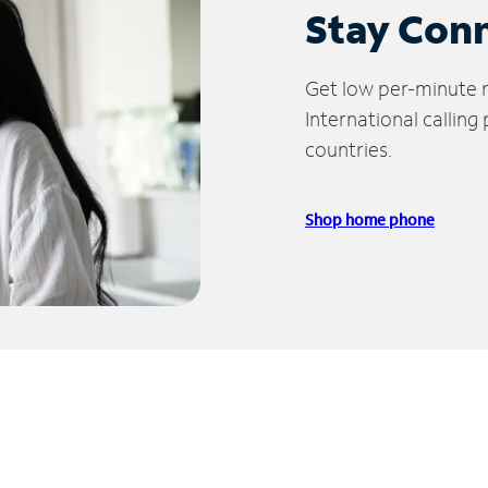
Stay Con
Get low per-minute ra
International calling
countries.
Shop home phone