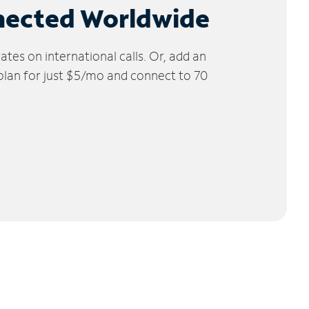
nected Worldwide
tes on international calls. Or, add an
 plan for just $5/mo and connect to 70