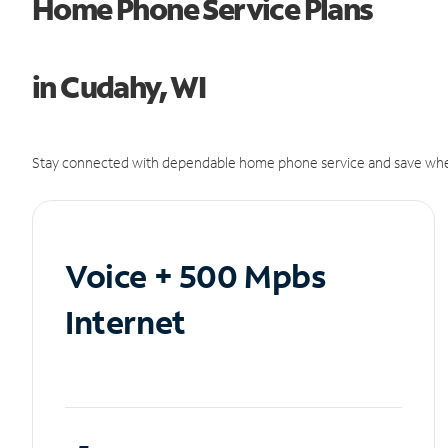
Home Phone Service Plans
in Cudahy, WI
Stay connected with dependable home phone service and save whe
Voice + 500 Mpbs
Internet