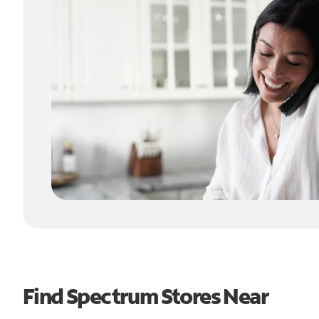
Find Spectrum Stores Near