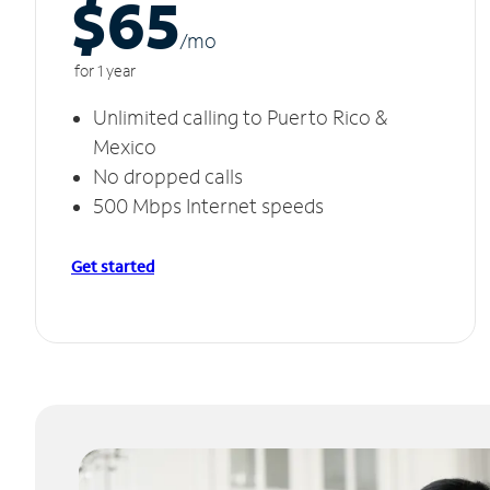
$65
/m
o
for 1 year
Unlimited calling to Puerto Rico &
Mexico
No dropped calls
500 Mbps Internet speeds
Get started