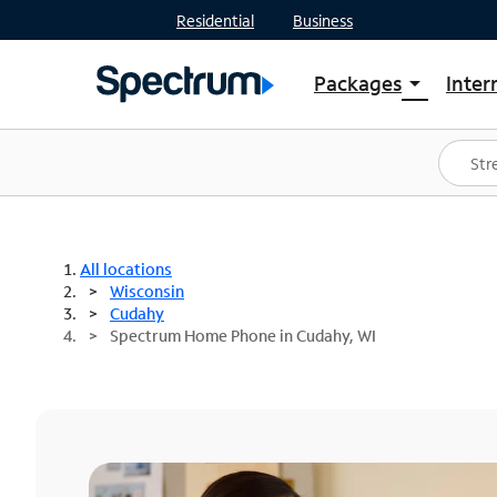
Residential
Business
Packages
Inter
arrow_drop_down
Shop Packages
S
Spectrum One
In
Best Deals
S
Shop Spectrum
In
All locations
Wisconsin
Cudahy
Spectrum Home Phone in Cudahy, WI