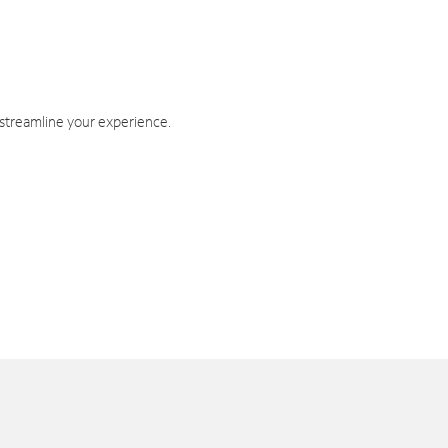
 streamline your experience.