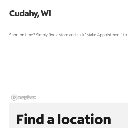
Cudahy, WI
Short on time? Simply find a store and click "Make Appointment" to
Find a location