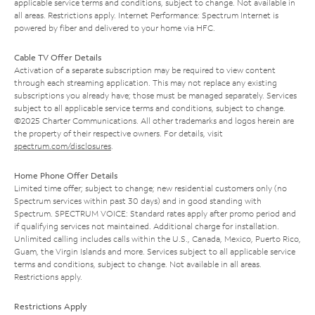
applicable service terms and conditions, subject to change. Not available in
all areas. Restrictions apply. Internet Performance: Spectrum Internet is
powered by fiber and delivered to your home via HFC.
Cable TV Offer Details
Activation of a separate subscription may be required to view content
through each streaming application. This may not replace any existing
subscriptions you already have; those must be managed separately. Services
subject to all applicable service terms and conditions, subject to change.
©2025 Charter Communications. All other trademarks and logos herein are
the property of their respective owners. For details, visit
spectrum.com/disclosures
.
Home Phone Offer Details
Limited time offer; subject to change; new residential customers only (no
Spectrum services within past 30 days) and in good standing with
Spectrum. SPECTRUM VOICE: Standard rates apply after promo period and
if qualifying services not maintained. Additional charge for installation.
Unlimited calling includes calls within the U.S., Canada, Mexico, Puerto Rico,
Guam, the Virgin Islands and more. Services subject to all applicable service
terms and conditions, subject to change. Not available in all areas.
Restrictions apply.
Restrictions Apply