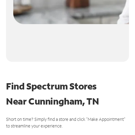
Find Spectrum Stores
Near
Cunningham, TN
Short on time? Simply find a store and click "Make Appointment"
to streamline your experience.