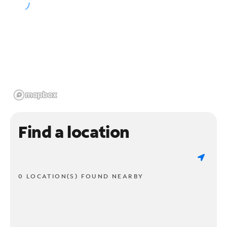
Find a location
0 LOCATION(S) FOUND NEARBY