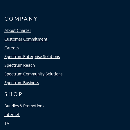
COMPANY
About Charter
Customer Commitment
Careers
Spectrum Enterprise Solutions
Spectrum Reach
Spectrum Community Solutions
Spectrum Business
SHOP
Bundles & Promotions
Internet
TV