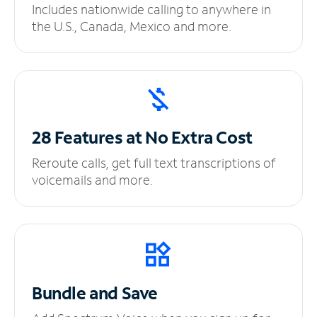
Includes nationwide calling to anywhere in
the U.S., Canada, Mexico and more.
28 Features at No
Extra Cost
Reroute calls, get full text transcriptions of
voicemails and more.
Bundle and Save