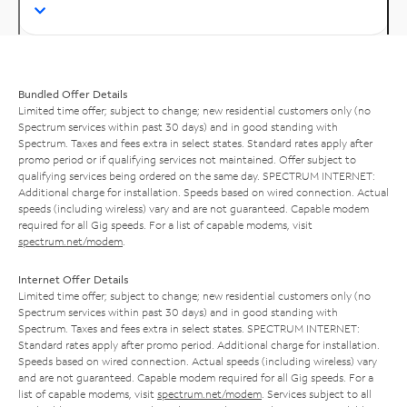
Bundled Offer Details
Limited time offer; subject to change; new residential customers only (no
Spectrum services within past 30 days) and in good standing with
Spectrum. Taxes and fees extra in select states. Standard rates apply after
promo period or if qualifying services not maintained. Offer subject to
qualifying services being ordered on the same day. SPECTRUM INTERNET:
Additional charge for installation. Speeds based on wired connection. Actual
speeds (including wireless) vary and are not guaranteed. Capable modem
required for all Gig speeds. For a list of capable modems, visit
spectrum.net/modem
.
Internet Offer Details
Limited time offer; subject to change; new residential customers only (no
Spectrum services within past 30 days) and in good standing with
Spectrum. Taxes and fees extra in select states. SPECTRUM INTERNET:
Standard rates apply after promo period. Additional charge for installation.
Speeds based on wired connection. Actual speeds (including wireless) vary
and are not guaranteed. Capable modem required for all Gig speeds. For a
list of capable modems, visit
spectrum.net/modem
. Services subject to all