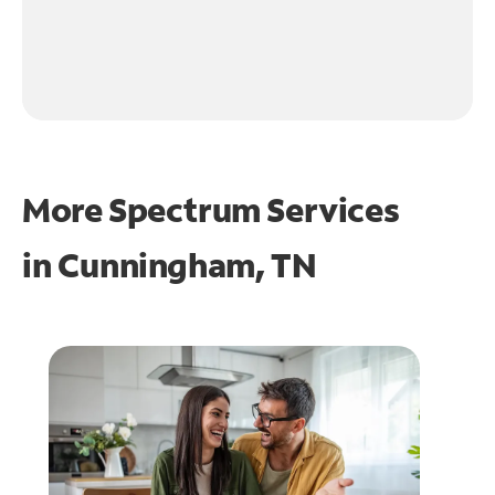
More Spectrum Services
in
Cunningham, TN