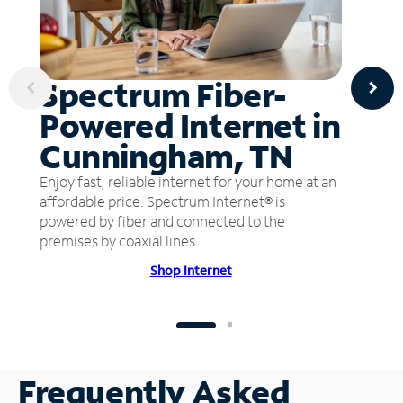
Spectrum Fiber-
Powered Internet in
Cunningham, TN
Enjoy fast, reliable internet for your home at an
affordable price. Spectrum Internet® is
powered by fiber and connected to the
premises by coaxial lines.
Shop Internet
Frequently Asked