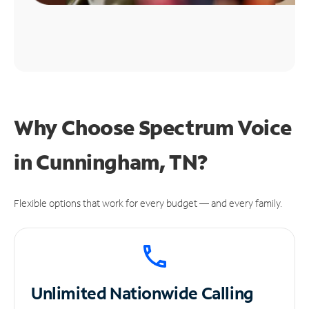
Why Choose Spectrum Voice
in Cunningham, TN?
Flexible options that work for every budget — and every family.
Unlimited
Nationwide Calling