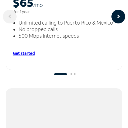
$65
/m
o
for 1 year
Unlimited calling to Puerto Rico & Mexico
No dropped calls
500 Mbps Internet speeds
Get started