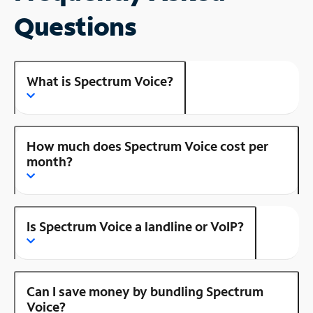
Questions
What is Spectrum Voice?
How much does Spectrum Voice cost per
month?
Is Spectrum Voice a landline or VoIP?
Can I save money by bundling Spectrum
Voice?