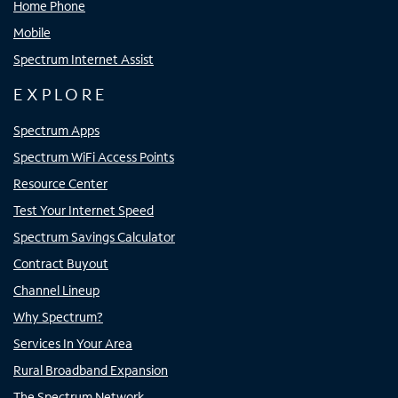
Home Phone
Mobile
Spectrum Internet Assist
EXPLORE
Spectrum Apps
Spectrum WiFi Access Points
Resource Center
Test Your Internet Speed
Spectrum Savings Calculator
Contract Buyout
Channel Lineup
Why Spectrum?
Services In Your Area
Rural Broadband Expansion
The Spectrum Network