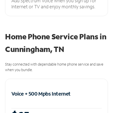
Add Spectrum Voice when you sign up for
Internet or TV and enjoy monthly savings.
Home Phone Service Plans
in
Cunningham, TN
Stay connected with dependable home phone service and save
when you bundle.
Voice + 500 Mpbs
Internet