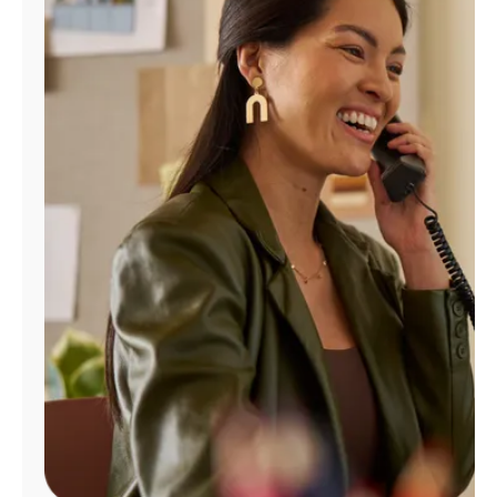
Manage
Account
Find
a
Store