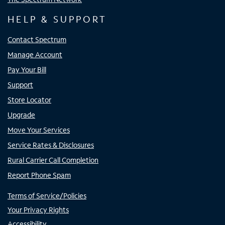
HELP & SUPPORT
Contact Spectrum
Manage Account
Pay Your Bill
Support
Store Locator
Upgrade
Move Your Services
Service Rates & Disclosures
Rural Carrier Call Completion
Report Phone Spam
Terms of Service/Policies
Your Privacy Rights
Accessibility