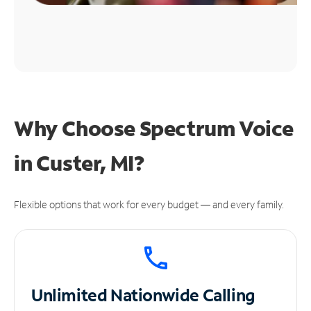
Why Choose Spectrum Voice
in Custer, MI?
Flexible options that work for every budget — and every family.
Unlimited
Nationwide Calling