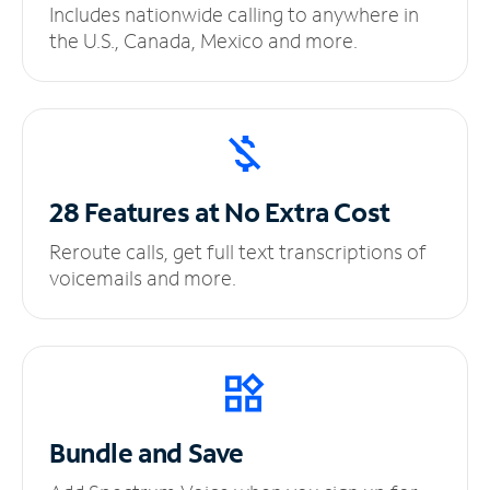
Includes nationwide calling to anywhere in
the U.S., Canada, Mexico and more.
28 Features at No
Extra Cost
Reroute calls, get full text transcriptions of
voicemails and more.
Bundle and Save