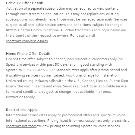
Cable TV Offer Details
Activation of a separate subscription may be required to view content
through each streaming application. This may not replace any existing
subscriptions you already have; those must be managed separately. Services
subject to all applicable service terms and conditions, subject to change.
©2025 Charter Communications. All other trademarks and logos herein are
the property of their respective owners. For details, visit
spectrum.com/disclosures
.
Home Phone Offer Details
Limited time offer; subject to change; new residential customers only (no
Spectrum services within past 30 days) and in good standing with
Spectrum. SPECTRUM VOICE: Standard rates apply after promo period and
if qualifying services not maintained. Additional charge for installation.
Unlimited calling includes calls within the U.S., Canada, Mexico, Puerto Rico,
Guam, the Virgin Islands and more. Services subject to all applicable service
terms and conditions, subject to change. Not available in all areas.
Restrictions apply.
Restrictions Apply
International calling rates apply to promotional offers and Spectrum Voice
International subscribers. Pricing listed is for new customers only; please visit
spectrum.net/rates
to view pricing for existing Spectrum Voice services.