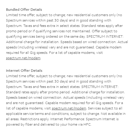
Bundled Offer Details
Limited time offer; subject to change; new residential customers only (no
Spectrum services within past 30 days) and in good standing with
Spectrum. Taxes and fees extra in select states. Standard rates apply after
promo period or if qualifying services not maintained. Offer subject to
qualifying services being ordered on the same day. SPECTRUM INTERNET:
Additional charge for installation. Speeds based on wired connection. Actual
speeds (including wireless) vary and are not guaranteed. Capable modem
required for all Gig speeds. For a list of capable modems, visit
spectrum.net/modem
.
Internet Offer Details
Limited time offer; subject to change; new residential customers only (no
Spectrum services within past 30 days) and in good standing with
Spectrum. Taxes and fees extra in select states. SPECTRUM INTERNET:
Standard rates apply after promo period. Additional charge for installation.
Speeds based on wired connection. Actual speeds (including wireless) vary
and are not guaranteed. Capable modem required for all Gig speeds. For a
list of capable modems, visit
spectrum.net/modem
. Services subject to all
applicable service terms and conditions, subject to change. Not available in
all areas. Restrictions apply. Internet Performance: Spectrum Internet is
powered by fiber and delivered to your home via HFC.