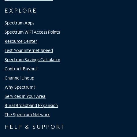
EXPLORE
Spectrum Apps
Spectrum WiFi Access Points
Resource Center
Test Your Internet Speed
Spectrum Savings Calculator
Contract Buyout
Channel Lineup
Why Spectrum?
Services In Your Area
Rural Broadband Expansion
The Spectrum Network
HELP & SUPPORT