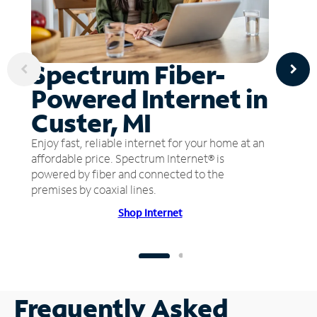
Spectrum Fiber-
Powered Internet in
Custer, MI
Enjoy fast, reliable internet for your home at an
affordable price. Spectrum Internet® is
powered by fiber and connected to the
premises by coaxial lines.
Shop Internet
Frequently Asked