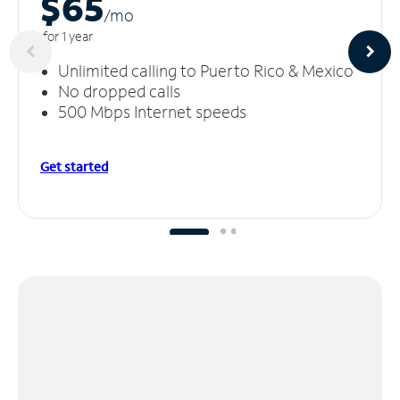
$65
/m
o
for 1 year
Unlimited calling to Puerto Rico & Mexico
No dropped calls
500 Mbps Internet speeds
Get started