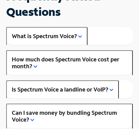
Questions
What is Spectrum Voice?
How much does Spectrum Voice cost per
month?
Is Spectrum Voice a landline or VoIP?
Can I save money by bundling Spectrum
Voice?