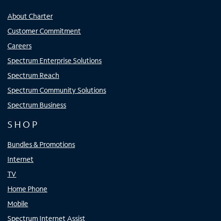
About Charter
Customer Commitment
Careers
Spectrum Enterprise Solutions
Spectrum Reach
Spectrum Community Solutions
Spectrum Business
SHOP
Bundles & Promotions
Internet
TV
Home Phone
Mobile
Spectrum Internet Assist