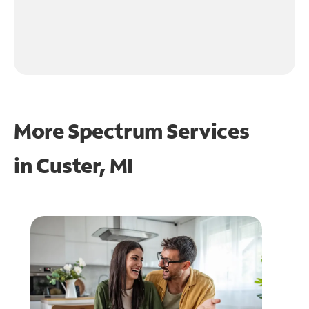
More Spectrum Services
in
Custer, MI