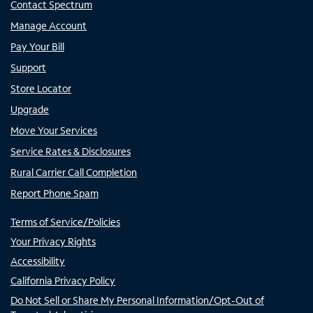
Contact Spectrum
Manage Account
Pay Your Bill
Support
Store Locator
Upgrade
Move Your Services
Service Rates & Disclosures
Rural Carrier Call Completion
Report Phone Spam
Terms of Service/Policies
Your Privacy Rights
Accessibility
California Privacy Policy
Do Not Sell or Share My Personal Information/Opt-Out of