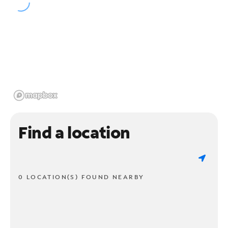
Find a location
0 LOCATION(S) FOUND NEARBY