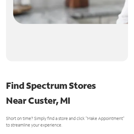
Find Spectrum Stores
Near
Custer, MI
Short on time? Simply find a store and click "Make Appointment"
to streamline your experience.