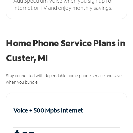
Add Spectrum Voice when you sign up for
Internet or TV and enjoy monthly savings.
Home Phone Service Plans
in
Custer, MI
Stay connected with dependable home phone service and save
when you bundle.
Voice + 500 Mpbs
Internet