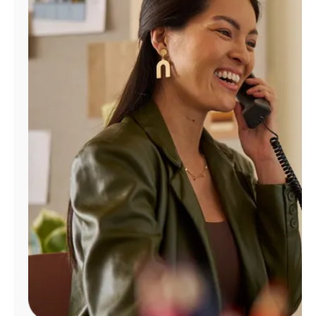
Manage
Account
Find
a
Store