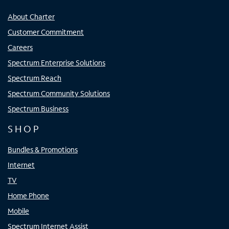
About Charter
Customer Commitment
Careers
Spectrum Enterprise Solutions
Spectrum Reach
Spectrum Community Solutions
Spectrum Business
SHOP
Bundles & Promotions
Internet
TV
Home Phone
Mobile
Spectrum Internet Assist