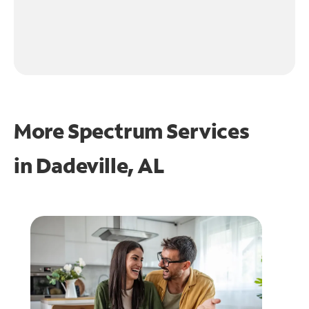
More Spectrum Services
in
Dadeville, AL