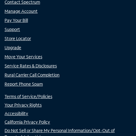
Contact Spectrum
Manage Account
Pay Your Bill
Support
Store Locator
Upgrade
Move Your Services
Service Rates & Disclosures
Rural Carrier Call Completion
Report Phone Spam
Terms of Service/Policies
Your Privacy Rights
Accessibility
California Privacy Policy
Do Not Sell or Share My Personal Information/Opt-Out of