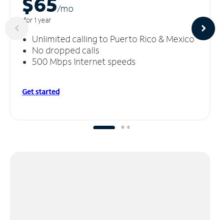
$65
/m
o
for 1 year
Unlimited calling to Puerto Rico & Mexico
No dropped calls
500 Mbps Internet speeds
Get started