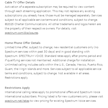
Cable TV Offer Details
Activation of a separate subscription may be required to view content
through each streaming application. This may not replace any existing
subscriptions you already have; those must be managed separately. Services
subject to all applicable service terms and conditions, subject to change.
©2025 Charter Communications. All other trademarks and logos herein are
the property of their respective owners. For details, visit
spectrum.com/disclosures
.
Home Phone Offer Details
Limited time offer; subject to change; new residential customers only (no
Spectrum services within past 30 days) and in good standing with
Spectrum. SPECTRUM VOICE: Standard rates apply after promo period and
if qualifying services not maintained. Additional charge for installation.
Unlimited calling includes calls within the U.S., Canada, Mexico, Puerto Rico,
Guam, the Virgin Islands and more. Services subject to all applicable service
terms and conditions, subject to change. Not available in all areas.
Restrictions apply.
Restrictions Apply
International calling rates apply to promotional offers and Spectrum Voice
International subscribers. Pricing listed is for new customers only; please visit
spectrum.net/rates
to view pricing for existing Spectrum Voice services.