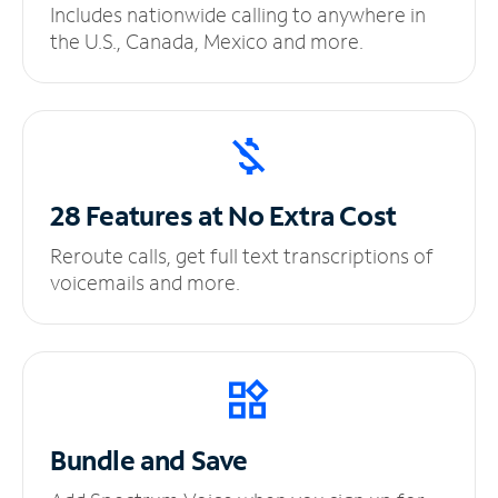
Includes nationwide calling to anywhere in
the U.S., Canada, Mexico and more.
28 Features at No
Extra Cost
Reroute calls, get full text transcriptions of
voicemails and more.
Bundle and Save