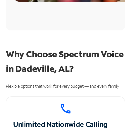
Why Choose Spectrum Voice
in Dadeville, AL?
Flexible options that work for every budget — and every family.
Unlimited
Nationwide Calling