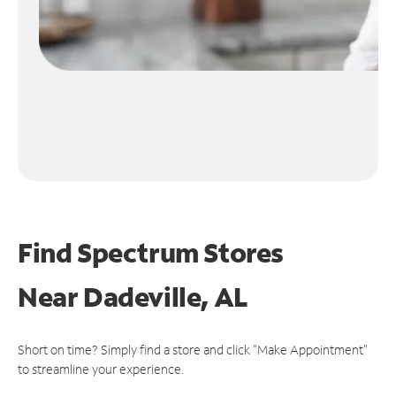
Find Spectrum Stores
Near
Dadeville, AL
Short on time? Simply find a store and click "Make Appointment"
to streamline your experience.