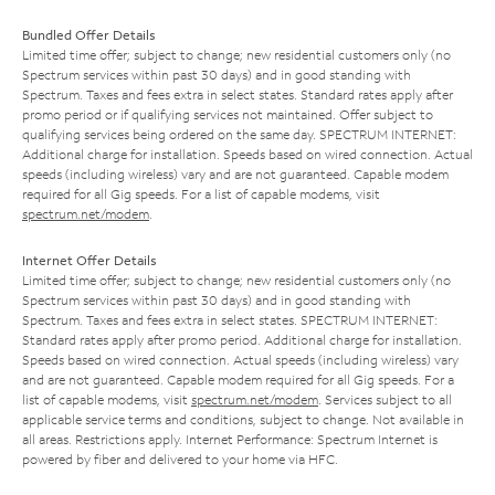
Bundled Offer Details
Limited time offer; subject to change; new residential customers only (no
Spectrum services within past 30 days) and in good standing with
Spectrum. Taxes and fees extra in select states. Standard rates apply after
promo period or if qualifying services not maintained. Offer subject to
qualifying services being ordered on the same day. SPECTRUM INTERNET:
Additional charge for installation. Speeds based on wired connection. Actual
speeds (including wireless) vary and are not guaranteed. Capable modem
required for all Gig speeds. For a list of capable modems, visit
spectrum.net/modem
.
Internet Offer Details
Limited time offer; subject to change; new residential customers only (no
Spectrum services within past 30 days) and in good standing with
Spectrum. Taxes and fees extra in select states. SPECTRUM INTERNET:
Standard rates apply after promo period. Additional charge for installation.
Speeds based on wired connection. Actual speeds (including wireless) vary
and are not guaranteed. Capable modem required for all Gig speeds. For a
list of capable modems, visit
spectrum.net/modem
. Services subject to all
applicable service terms and conditions, subject to change. Not available in
all areas. Restrictions apply. Internet Performance: Spectrum Internet is
powered by fiber and delivered to your home via HFC.