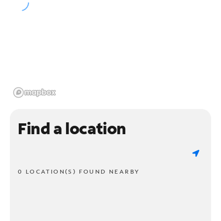
Find a location
0 LOCATION(S) FOUND NEARBY