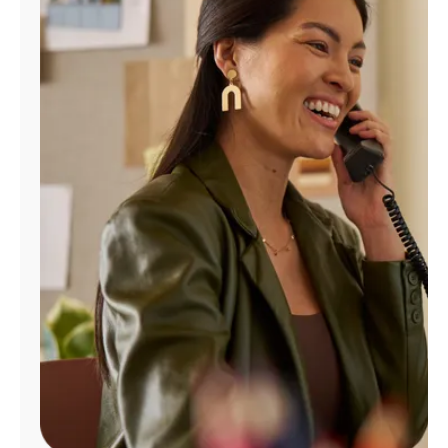
Manage
Account
Find
a
Store