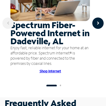
Spectrum Fiber-
Powered Internet in
Dadeville, AL
Enjoy fast, reliable internet for your home at an
affordable price. Spectrum Internet® is
powered by fiber and connected to the
premises by coaxial lines.
Shop Internet
Frequently Asked