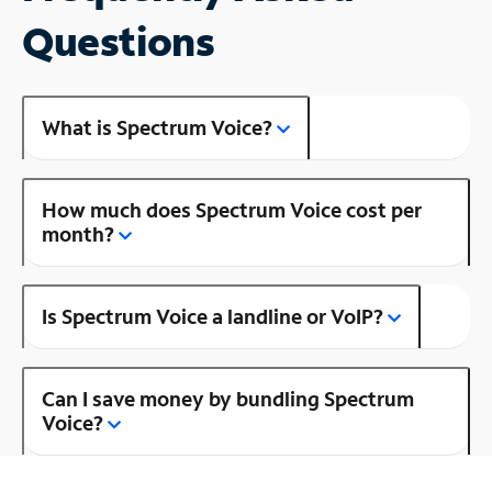
Questions
What is Spectrum Voice?
How much does Spectrum Voice cost per
month?
Is Spectrum Voice a landline or VoIP?
Can I save money by bundling Spectrum
Voice?