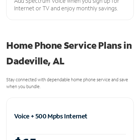
Add Spectrum Voice when you sign up for
Internet or TV and enjoy monthly savings.
Home Phone Service Plans
in
Dadeville, AL
Stay connected with dependable home phone service and save
when you bundle.
Voice + 500 Mpbs
Internet