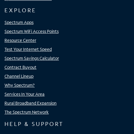
EXPLORE
Spectrum Apps
Spectrum WiFi Access Points
Resource Center
Test Your Internet Speed
Spectrum Savings Calculator
Contract Buyout
Channel Lineup
Why Spectrum?
Services In Your Area
Rural Broadband Expansion
The Spectrum Network
HELP & SUPPORT