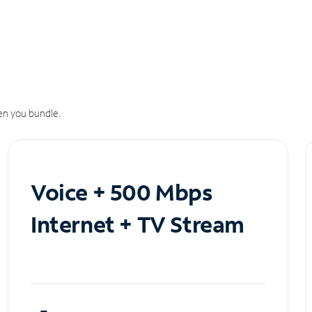
n you bundle.
Voice + 500 Mbps
Internet + TV Stream