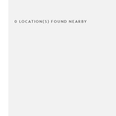
0 LOCATION(S) FOUND NEARBY