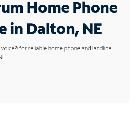
rum Home Phone
e in Dalton, NE
 Voice
®
for reliable home phone and landline
NE.