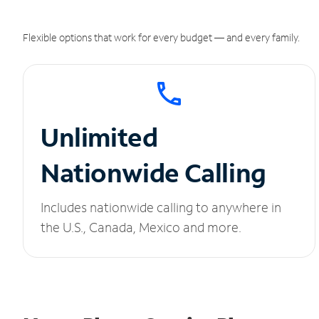
Flexible options that work for every budget — and every family.
Unlimited
Nationwide Calling
Includes nationwide calling to anywhere in
the U.S., Canada, Mexico and more.