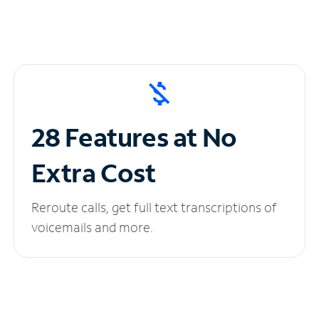
28 Features at No
Extra Cost
Reroute calls, get full text transcriptions of
voicemails and more.