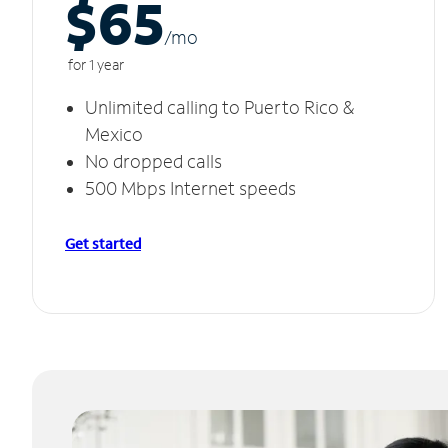
$65
/m
o
for 1 year
Unlimited calling to Puerto Rico &
Mexico
No dropped calls
500 Mbps Internet speeds
Get started