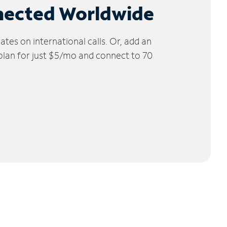
nected Worldwide
tes on international calls. Or, add an
 plan for just $5/mo and connect to 70