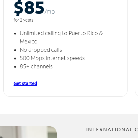
$85
/m
o
for 2 years
Unlimited calling to Puerto Rico &
Mexico
No dropped calls
500 Mbps Internet speeds
85+ channels
Get started
INTERNATIONAL 