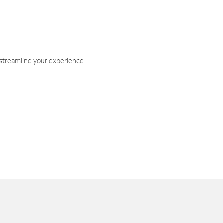
 streamline your experience.