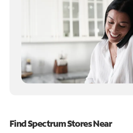
Find Spectrum Stores Near