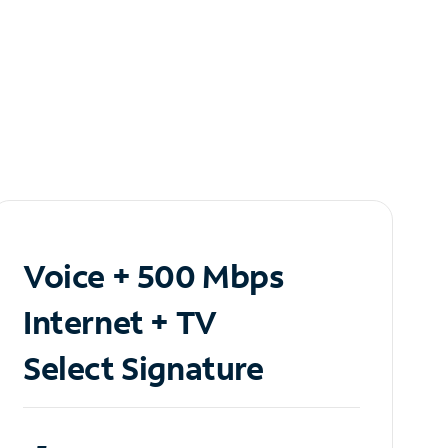
Voice + 500 Mbps
Internet + TV
Select Signature