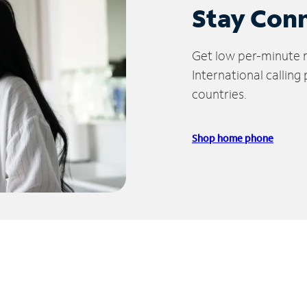
Stay Con
Get low per-minute ra
International calling
countries.
Shop home phone