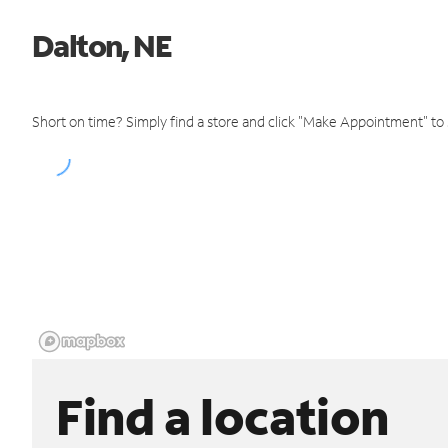
Dalton, NE
Short on time? Simply find a store and click "Make Appointment" to
Find a location