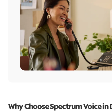
Why Choose Spectrum Voice in 