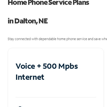
Home Phone Service Plans
in Dalton, NE
Stay connected with dependable home phone service and save whe
Voice + 500 Mpbs
Internet