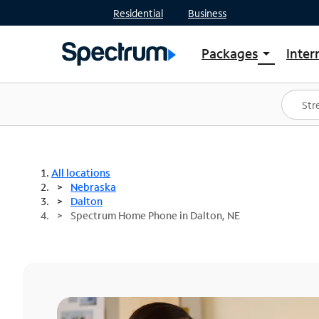
Residential
Business
Packages
Inter
arrow_drop_down
Shop Packages
S
Spectrum One
In
Best Deals
S
Shop Spectrum
In
All locations
Nebraska
Dalton
Spectrum Home Phone in Dalton, NE