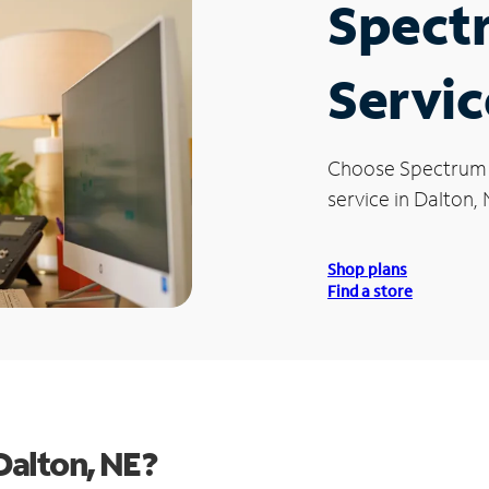
Spect
Servic
Choose Spectrum
service in Dalton, 
Shop plans
Find a store
Dalton, NE?