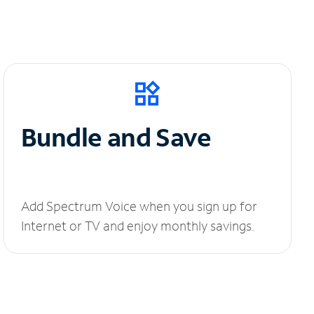
Bundle and Save
Add Spectrum Voice when you sign up for
Internet or TV and enjoy monthly savings.