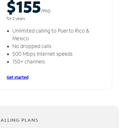
$155
/m
o
for 2 years
Unlimited calling to Puerto Rico &
Mexico
No dropped calls
500 Mbps Internet speeds
150+ channels
Get started
CALLING PLANS