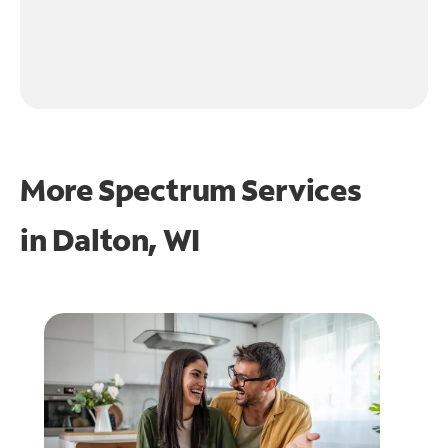
More Spectrum Services
in
Dalton, WI