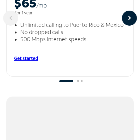
$65
/m
o
for 1 year
Unlimited calling to Puerto Rico & Mexico
No dropped calls
500 Mbps Internet speeds
Get started