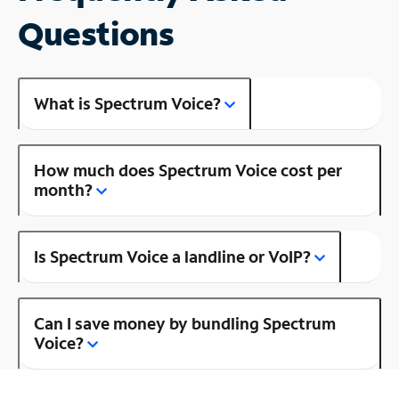
Questions
What is Spectrum Voice?
How much does Spectrum Voice cost per
month?
Is Spectrum Voice a landline or VoIP?
Can I save money by bundling Spectrum
Voice?