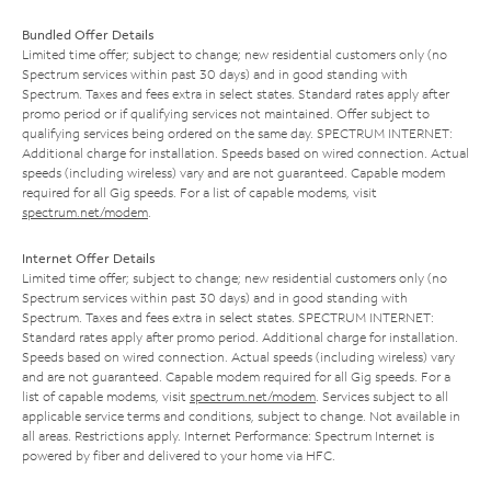
Bundled Offer Details
Limited time offer; subject to change; new residential customers only (no
Spectrum services within past 30 days) and in good standing with
Spectrum. Taxes and fees extra in select states. Standard rates apply after
promo period or if qualifying services not maintained. Offer subject to
qualifying services being ordered on the same day. SPECTRUM INTERNET:
Additional charge for installation. Speeds based on wired connection. Actual
speeds (including wireless) vary and are not guaranteed. Capable modem
required for all Gig speeds. For a list of capable modems, visit
spectrum.net/modem
.
Internet Offer Details
Limited time offer; subject to change; new residential customers only (no
Spectrum services within past 30 days) and in good standing with
Spectrum. Taxes and fees extra in select states. SPECTRUM INTERNET:
Standard rates apply after promo period. Additional charge for installation.
Speeds based on wired connection. Actual speeds (including wireless) vary
and are not guaranteed. Capable modem required for all Gig speeds. For a
list of capable modems, visit
spectrum.net/modem
. Services subject to all
applicable service terms and conditions, subject to change. Not available in
all areas. Restrictions apply. Internet Performance: Spectrum Internet is
powered by fiber and delivered to your home via HFC.