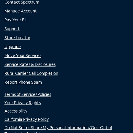
Contact Spectrum
Manage Account
Pay Your Bill
Support
Store Locator
Upgrade
Move Your Services
Service Rates & Disclosures
Rural Carrier Call Completion
Report Phone Spam
Terms of Service/Policies
Your Privacy Rights
Accessibility
California Privacy Policy
Do Not Sell or Share My Personal Information/Opt-Out of