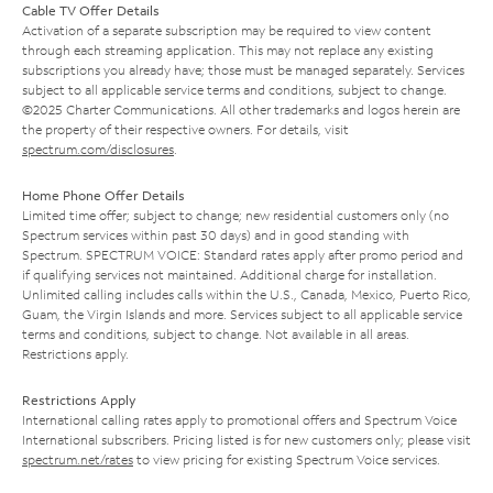
Cable TV Offer Details
Activation of a separate subscription may be required to view content
through each streaming application. This may not replace any existing
subscriptions you already have; those must be managed separately. Services
subject to all applicable service terms and conditions, subject to change.
©2025 Charter Communications. All other trademarks and logos herein are
the property of their respective owners. For details, visit
spectrum.com/disclosures
.
Home Phone Offer Details
Limited time offer; subject to change; new residential customers only (no
Spectrum services within past 30 days) and in good standing with
Spectrum. SPECTRUM VOICE: Standard rates apply after promo period and
if qualifying services not maintained. Additional charge for installation.
Unlimited calling includes calls within the U.S., Canada, Mexico, Puerto Rico,
Guam, the Virgin Islands and more. Services subject to all applicable service
terms and conditions, subject to change. Not available in all areas.
Restrictions apply.
Restrictions Apply
International calling rates apply to promotional offers and Spectrum Voice
International subscribers. Pricing listed is for new customers only; please visit
spectrum.net/rates
to view pricing for existing Spectrum Voice services.