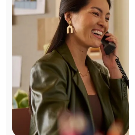
Manage
Account
Find
a
Store