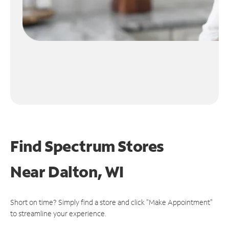
Find Spectrum Stores
Near
Dalton, WI
Short on time? Simply find a store and click "Make Appointment"
to streamline your experience.