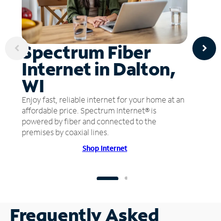
Spectrum Fiber
Internet in Dalton,
WI
Enjoy fast, reliable internet for your home at an
affordable price. Spectrum Internet® is
powered by fiber and connected to the
premises by coaxial lines.
Shop Internet
Frequently Asked