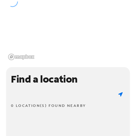
Find a location
0 LOCATION(S) FOUND NEARBY