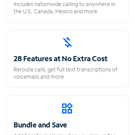
Includes nationwide calling to anywhere in
the U.S., Canada, Mexico and more.
28 Features at No
Extra Cost
Reroute calls, get full text transcriptions of
voicemails and more.
Bundle and Save