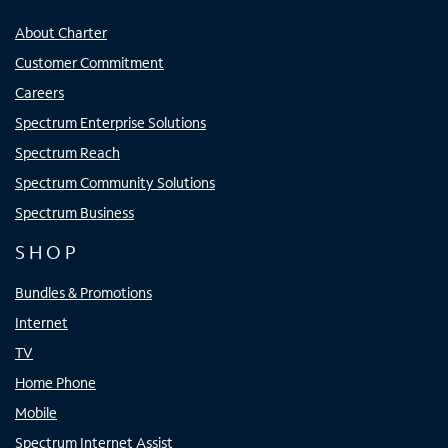
About Charter
Customer Commitment
Careers
Spectrum Enterprise Solutions
Spectrum Reach
Spectrum Community Solutions
Spectrum Business
SHOP
Bundles & Promotions
Internet
TV
Home Phone
Mobile
Spectrum Internet Assist