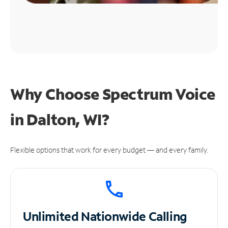
Why Choose Spectrum Voice
in Dalton, WI?
Flexible options that work for every budget — and every family.
Unlimited
Nationwide Calling