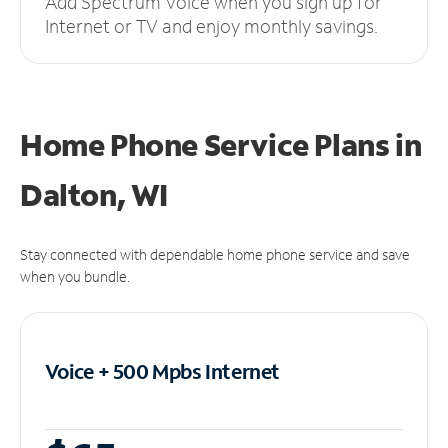
Add Spectrum Voice when you sign up for
Internet or TV and enjoy monthly savings.
Home Phone Service Plans
in
Dalton, WI
Stay connected with dependable home phone service and save
when you bundle.
Voice + 500 Mpbs
Internet