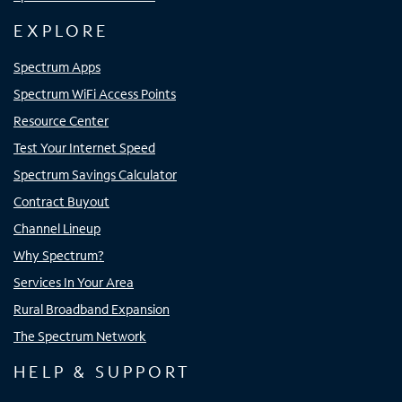
EXPLORE
Spectrum Apps
Spectrum WiFi Access Points
Resource Center
Test Your Internet Speed
Spectrum Savings Calculator
Contract Buyout
Channel Lineup
Why Spectrum?
Services In Your Area
Rural Broadband Expansion
The Spectrum Network
HELP & SUPPORT