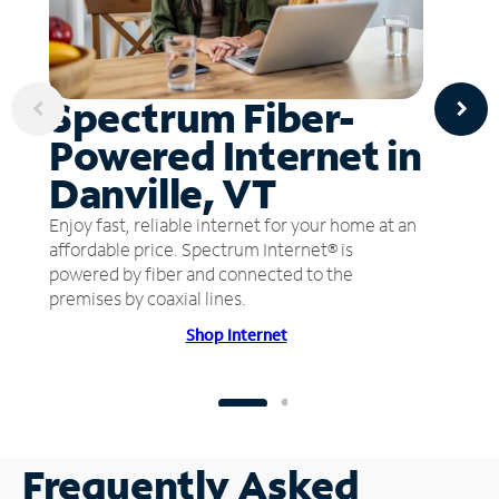
Spectrum Fiber-
Powered Internet in
Danville, VT
Enjoy fast, reliable internet for your home at an
affordable price. Spectrum Internet® is
powered by fiber and connected to the
premises by coaxial lines.
Shop Internet
Frequently Asked