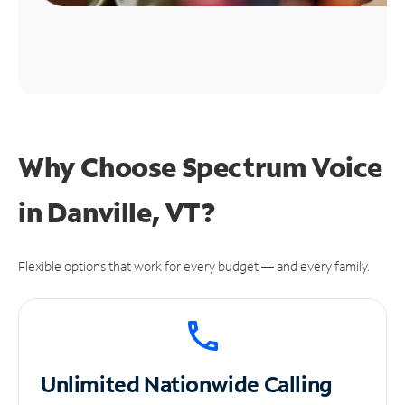
Why Choose Spectrum Voice
in Danville, VT?
Flexible options that work for every budget — and every family.
Unlimited
Nationwide Calling