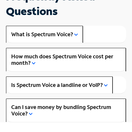
Questions
What is Spectrum Voice?
How much does Spectrum Voice cost per
month?
Is Spectrum Voice a landline or VoIP?
Can I save money by bundling Spectrum
Voice?