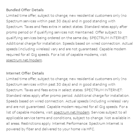
Bundled Offer Details
Limited time offer; subject to change; new residential customers only (no
Spectrum services within past 30 days) and in good standing with
Spectrum. Taxes and fees extra in select states. Standard rates apply after
promo period or if qualifying services not maintained. Offer subject to
qualifying services being ordered on the same day. SPECTRUM INTERNET:
Additional charge for installation. Speeds based on wired connection. Actual
speeds (including wireless) vary and are not guaranteed. Capable modem
required for all Gig speeds. For a list of capable modems, visit
spectrum.net/modem
.
Internet Offer Details
Limited time offer; subject to change; new residential customers only (no
Spectrum services within past 30 days) and in good standing with
Spectrum. Taxes and fees extra in select states. SPECTRUM INTERNET:
Standard rates apply after promo period. Additional charge for installation.
Speeds based on wired connection. Actual speeds (including wireless) vary
and are not guaranteed. Capable modem required for all Gig speeds. For a
list of capable modems, visit
spectrum.net/modem
. Services subject to all
applicable service terms and conditions, subject to change. Not available in
all areas. Restrictions apply. Internet Performance: Spectrum Internet is
powered by fiber and delivered to your home via HFC.