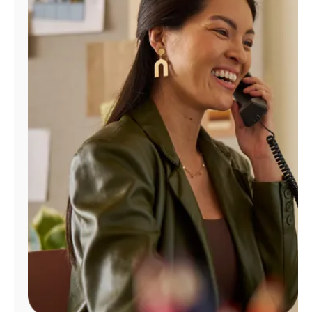
Manage
Account
Find
a
Store