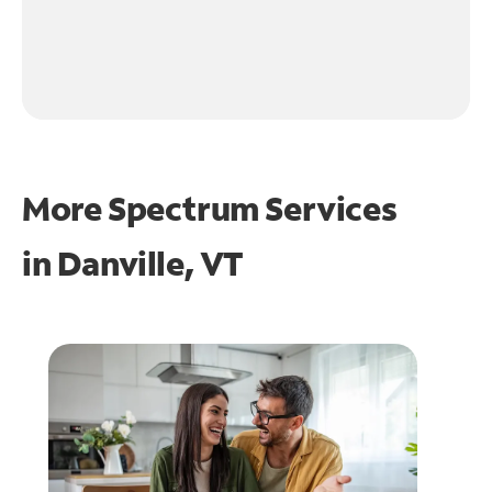
More Spectrum Services
in
Danville, VT