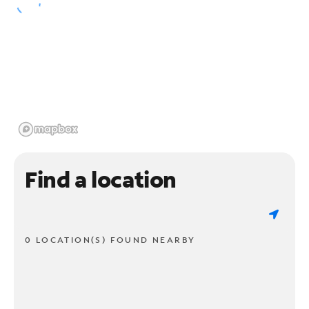
Find a location
0 LOCATION(S) FOUND NEARBY