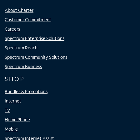
About Charter
Customer Commitment
Careers
Spectrum Enterprise Solutions
Spectrum Reach
Spectrum Community Solutions
Spectrum Business
SHOP
Bundles & Promotions
Internet
TV
Home Phone
Mobile
Spectrum Internet Assist