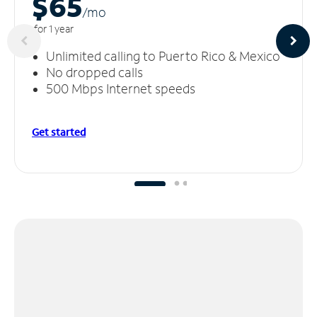
$65
/m
o
for 1 year
Unlimited calling to Puerto Rico & Mexico
No dropped calls
500 Mbps Internet speeds
Get started