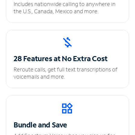
Includes nationwide calling to anywhere in
the U.S., Canada, Mexico and more.
28 Features at No
Extra Cost
Reroute calls, get full text transcriptions of
voicemails and more.
Bundle and Save