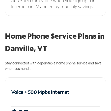
Add Spectrum Voice when you sign up for
Internet or TV and enjoy monthly savings.
Home Phone Service Plans
in
Danville, VT
Stay connected with dependable home phone service and save
when you bundle.
Voice + 500 Mpbs
Internet