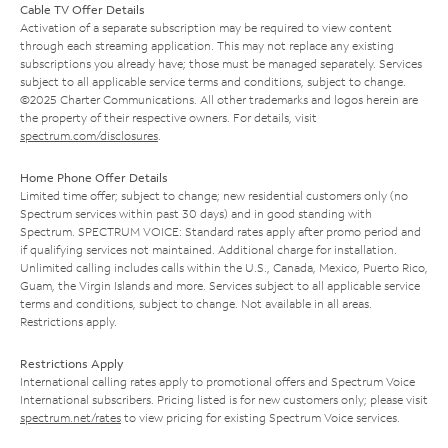
Cable TV Offer Details
Activation of a separate subscription may be required to view content
through each streaming application. This may not replace any existing
subscriptions you already have; those must be managed separately. Services
subject to all applicable service terms and conditions, subject to change.
©2025 Charter Communications. All other trademarks and logos herein are
the property of their respective owners. For details, visit
spectrum.com/disclosures
.
Home Phone Offer Details
Limited time offer; subject to change; new residential customers only (no
Spectrum services within past 30 days) and in good standing with
Spectrum. SPECTRUM VOICE: Standard rates apply after promo period and
if qualifying services not maintained. Additional charge for installation.
Unlimited calling includes calls within the U.S., Canada, Mexico, Puerto Rico,
Guam, the Virgin Islands and more. Services subject to all applicable service
terms and conditions, subject to change. Not available in all areas.
Restrictions apply.
Restrictions Apply
International calling rates apply to promotional offers and Spectrum Voice
International subscribers. Pricing listed is for new customers only; please visit
spectrum.net/rates
to view pricing for existing Spectrum Voice services.