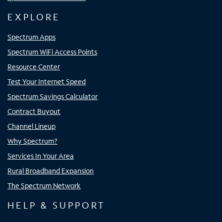
EXPLORE
Spectrum Apps
Spectrum WiFi Access Points
Resource Center
Test Your Internet Speed
Spectrum Savings Calculator
Contract Buyout
Channel Lineup
Why Spectrum?
Services In Your Area
Rural Broadband Expansion
The Spectrum Network
HELP & SUPPORT