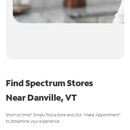
Find Spectrum Stores
Near
Danville, VT
Short on time? Simply find a store and click "Make Appointment"
to streamline your experience.