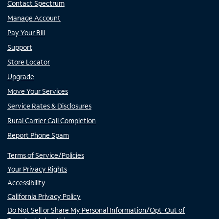
Contact Spectrum
Manage Account
Pay Your Bill
Support
Store Locator
Upgrade
Move Your Services
Service Rates & Disclosures
Rural Carrier Call Completion
Report Phone Spam
Terms of Service/Policies
Your Privacy Rights
Accessibility
California Privacy Policy
Do Not Sell or Share My Personal Information/Opt-Out of