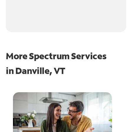
More Spectrum Services
in
Danville, VT