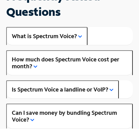
Questions
What is Spectrum Voice?
How much does Spectrum Voice cost per
month?
Is Spectrum Voice a landline or VoIP?
Can I save money by bundling Spectrum
Voice?