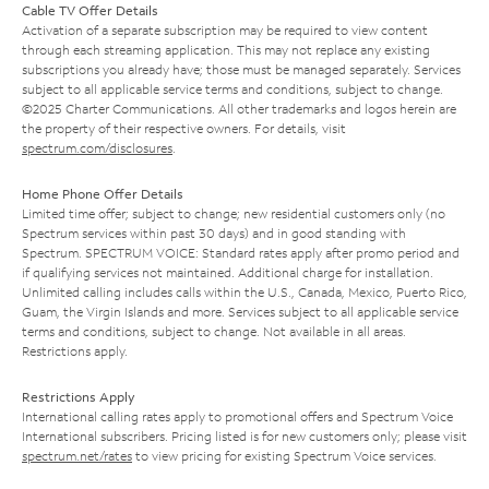
Cable TV Offer Details
Activation of a separate subscription may be required to view content
through each streaming application. This may not replace any existing
subscriptions you already have; those must be managed separately. Services
subject to all applicable service terms and conditions, subject to change.
©2025 Charter Communications. All other trademarks and logos herein are
the property of their respective owners. For details, visit
spectrum.com/disclosures
.
Home Phone Offer Details
Limited time offer; subject to change; new residential customers only (no
Spectrum services within past 30 days) and in good standing with
Spectrum. SPECTRUM VOICE: Standard rates apply after promo period and
if qualifying services not maintained. Additional charge for installation.
Unlimited calling includes calls within the U.S., Canada, Mexico, Puerto Rico,
Guam, the Virgin Islands and more. Services subject to all applicable service
terms and conditions, subject to change. Not available in all areas.
Restrictions apply.
Restrictions Apply
International calling rates apply to promotional offers and Spectrum Voice
International subscribers. Pricing listed is for new customers only; please visit
spectrum.net/rates
to view pricing for existing Spectrum Voice services.