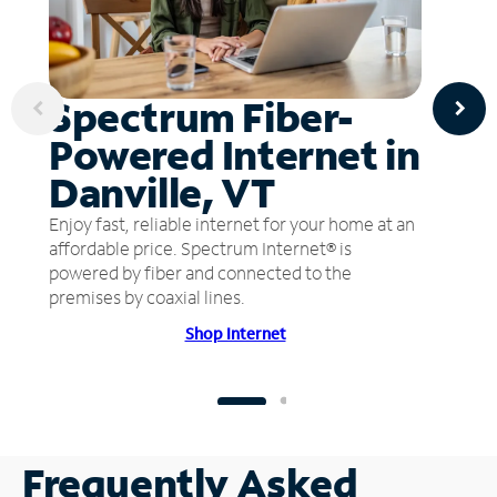
Spectrum Fiber-
Powered Internet in
Danville, VT
Enjoy fast, reliable internet for your home at an
affordable price. Spectrum Internet® is
powered by fiber and connected to the
premises by coaxial lines.
Shop Internet
Frequently Asked