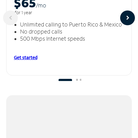
$65
/m
o
for 1 year
Unlimited calling to Puerto Rico & Mexico
No dropped calls
500 Mbps Internet speeds
Get started