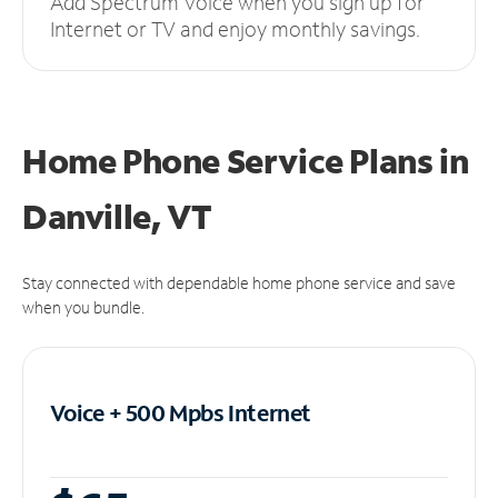
Add Spectrum Voice when you sign up for
Internet or TV and enjoy monthly savings.
Home Phone Service Plans
in
Danville, VT
Stay connected with dependable home phone service and save
when you bundle.
Voice + 500 Mpbs
Internet