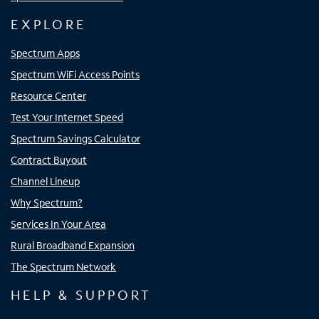
EXPLORE
Spectrum Apps
Spectrum WiFi Access Points
Resource Center
Test Your Internet Speed
Spectrum Savings Calculator
Contract Buyout
Channel Lineup
Why Spectrum?
Services In Your Area
Rural Broadband Expansion
The Spectrum Network
HELP & SUPPORT