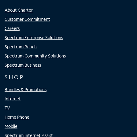
About Charter
Customer Commitment
Careers
Spectrum Enterprise Solutions
Spectrum Reach
Spectrum Community Solutions
Spectrum Business
SHOP
Bundles & Promotions
Internet
TV
Home Phone
Mobile
Spectrum Internet Assist