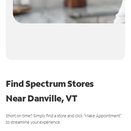
Find Spectrum Stores
Near
Danville, VT
Short on time? Simply find a store and click "Make Appointment"
to streamline your experience.