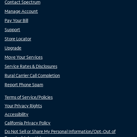
Contact Spectrum
Manage Account
Pay Your Bill
Support
Store Locator
Upgrade
Move Your Services
Service Rates & Disclosures
Rural Carrier Call Completion
Report Phone Spam
Terms of Service/Policies
Your Privacy Rights
Accessibility
California Privacy Policy
Do Not Sell or Share My Personal Information/Opt-Out of