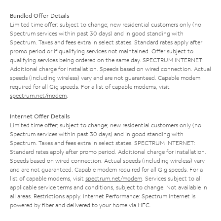
Bundled Offer Details
Limited time offer; subject to change; new residential customers only (no
Spectrum services within past 30 days) and in good standing with
Spectrum. Taxes and fees extra in select states. Standard rates apply after
promo period or if qualifying services not maintained. Offer subject to
qualifying services being ordered on the same day. SPECTRUM INTERNET:
Additional charge for installation. Speeds based on wired connection. Actual
speeds (including wireless) vary and are not guaranteed. Capable modem
required for all Gig speeds. For a list of capable modems, visit
spectrum.net/modem
.
Internet Offer Details
Limited time offer; subject to change; new residential customers only (no
Spectrum services within past 30 days) and in good standing with
Spectrum. Taxes and fees extra in select states. SPECTRUM INTERNET:
Standard rates apply after promo period. Additional charge for installation.
Speeds based on wired connection. Actual speeds (including wireless) vary
and are not guaranteed. Capable modem required for all Gig speeds. For a
list of capable modems, visit
spectrum.net/modem
. Services subject to all
applicable service terms and conditions, subject to change. Not available in
all areas. Restrictions apply. Internet Performance: Spectrum Internet is
powered by fiber and delivered to your home via HFC.