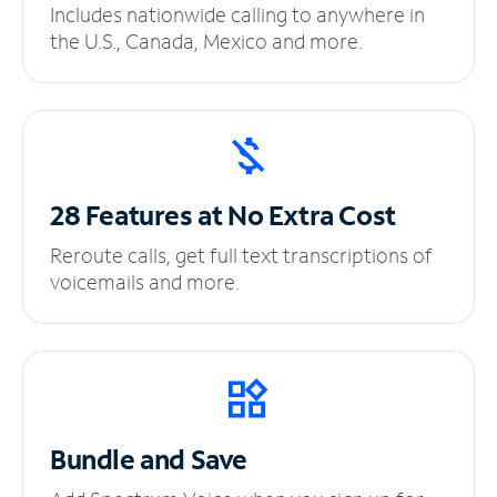
Includes nationwide calling to anywhere in
the U.S., Canada, Mexico and more.
28 Features at No
Extra Cost
Reroute calls, get full text transcriptions of
voicemails and more.
Bundle and Save