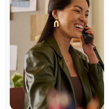
Manage
Account
Find
a
Store