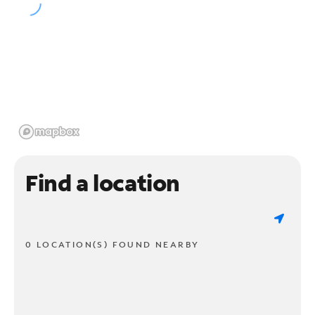
Find a location
0 LOCATION(S) FOUND NEARBY