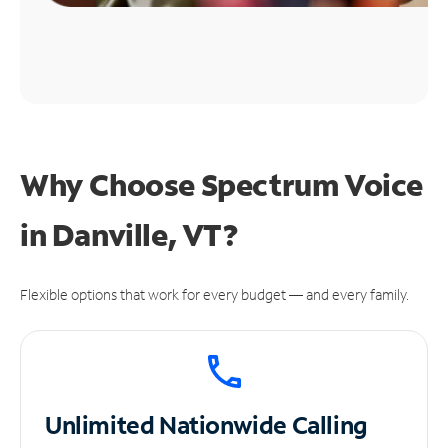
Why Choose Spectrum Voice
in Danville, VT?
Flexible options that work for every budget — and every family.
Unlimited
Nationwide Calling