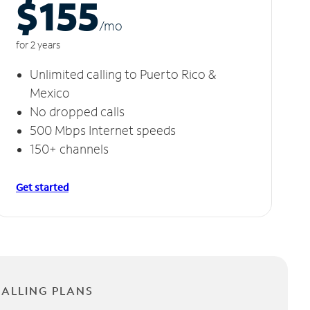
$155
/m
o
for 2 years
Unlimited calling to Puerto Rico &
Mexico
No dropped calls
500 Mbps Internet speeds
150+ channels
Get started
CALLING PLANS