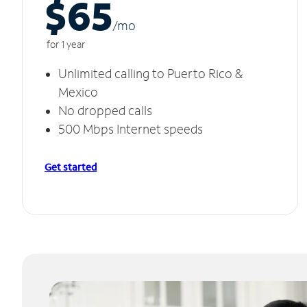
$65
/m
o
for 1 year
Unlimited calling to Puerto Rico &
Mexico
No dropped calls
500 Mbps Internet speeds
Get started