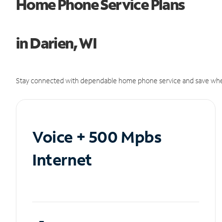
Home Phone Service Plans
in Darien, WI
Stay connected with dependable home phone service and save whe
Voice + 500 Mpbs
Internet