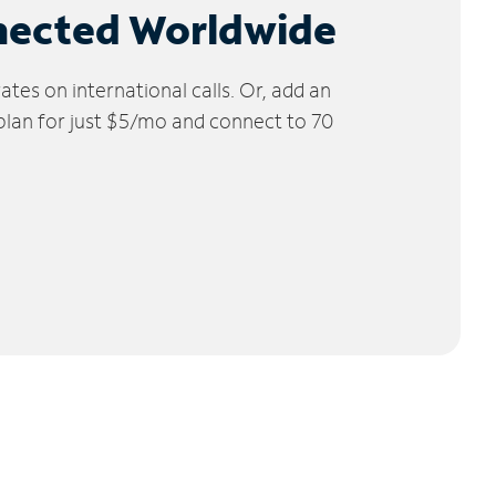
nected Worldwide
tes on international calls. Or, add an
 plan for just $5/mo and connect to 70