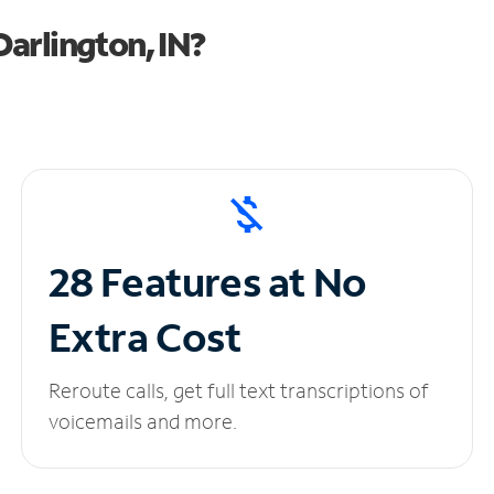
arlington, IN?
28 Features at No
Extra Cost
Reroute calls, get full text transcriptions of
voicemails and more.