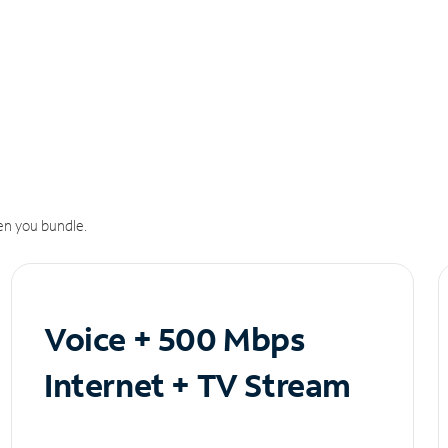
n you bundle.
Voice + 500 Mbps
Internet + TV Stream