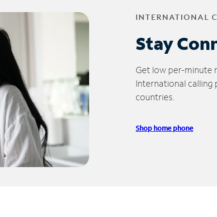
INTERNATIONAL 
Stay Con
Get low per-minute ra
International calling
countries.
Shop home phone