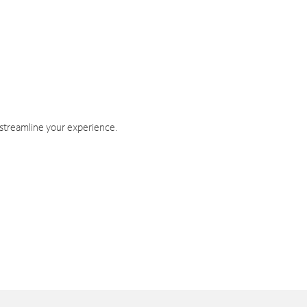
 streamline your experience.