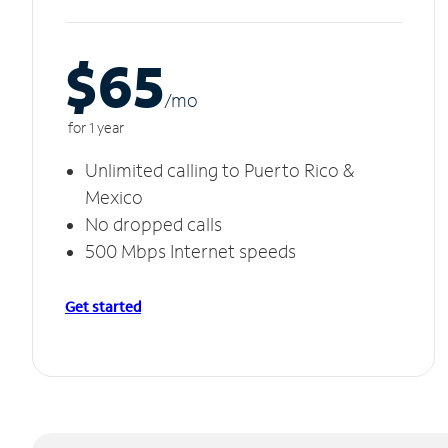
$65
/m
o
for 1 year
Unlimited calling to Puerto Rico &
Mexico
No dropped calls
500 Mbps Internet speeds
Get started