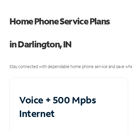
Home Phone Service Plans
in Darlington, IN
Stay connected with dependable home phone service and save whe
Voice + 500 Mpbs
Internet