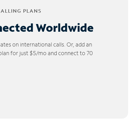
CALLING PLANS
nected Worldwide
tes on international calls. Or, add an
 plan for just $5/mo and connect to 70