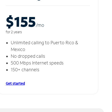
$155
/m
o
for 2 years
Unlimited calling to Puerto Rico &
Mexico
No dropped calls
500 Mbps Internet speeds
150+ channels
Get started