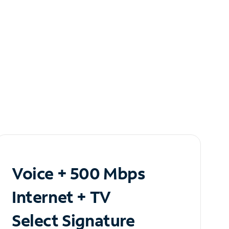
Voice + 500 Mbps
Internet + TV
Select Signature