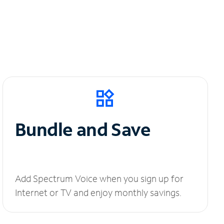
Bundle and Save
Add Spectrum Voice when you sign up for
Internet or TV and enjoy monthly savings.