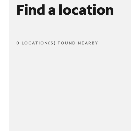
Find a location
0 LOCATION(S) FOUND NEARBY