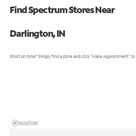
Find Spectrum Stores Near
Darlington, IN
Short on time? Simply find a store and click "Make Appointment" to