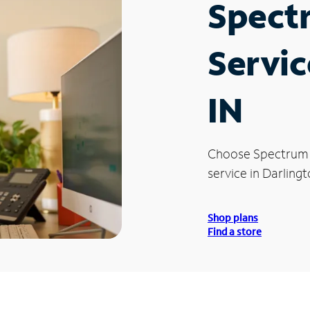
Spect
Servic
IN
Choose Spectrum
service in Darlingt
Shop plans
Find a store