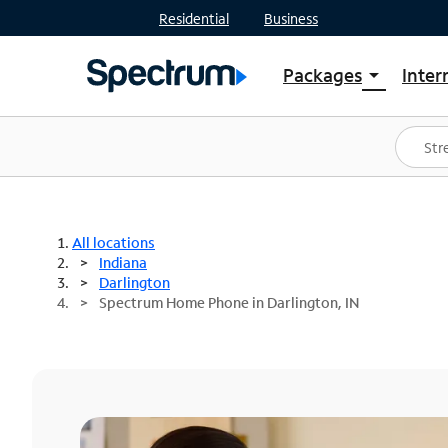
Residential
Business
Packages
Inter
arrow_drop_down
Shop Packages
S
Spectrum One
In
Best Deals
S
Shop Spectrum
In
All locations
Indiana
Darlington
Spectrum Home Phone in Darlington, IN