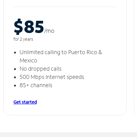
$85
/m
o
for 2 years
Unlimited calling to Puerto Rico &
Mexico
No dropped calls
500 Mbps Internet speeds
85+ channels
Get started