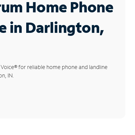
rum Home Phone
e in Darlington,
 Voice
®
for reliable home phone and landline
on, IN.