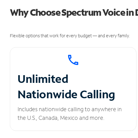
Why Choose Spectrum Voice in D
Flexible options that work for every budget — and every family.
Unlimited
Nationwide Calling
Includes nationwide calling to anywhere in
the U.S., Canada, Mexico and more.