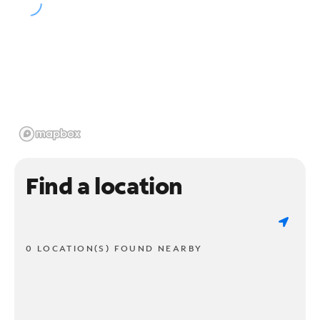
Find a location
0 LOCATION(S) FOUND NEARBY