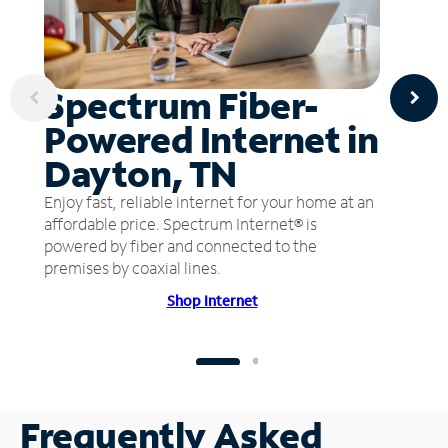
Spectrum Fiber-
Powered Internet in
Dayton, TN
Enjoy fast, reliable internet for your home at an
affordable price. Spectrum Internet® is
powered by fiber and connected to the
premises by coaxial lines.
Shop Internet
Frequently Asked