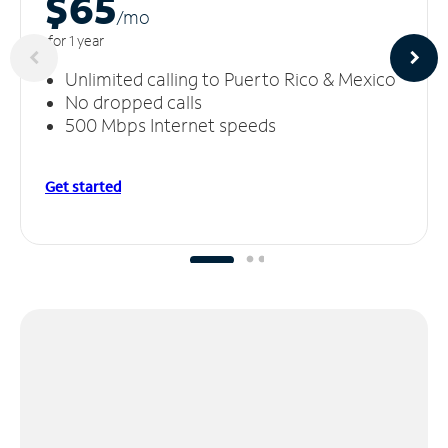
$65
/m
o
for 1 year
Unlimited calling to Puerto Rico & Mexico
No dropped calls
500 Mbps Internet speeds
Get started