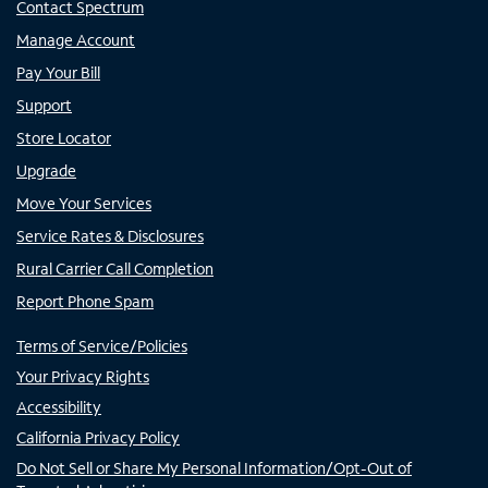
Contact Spectrum
Manage Account
Pay Your Bill
Support
Store Locator
Upgrade
Move Your Services
Service Rates & Disclosures
Rural Carrier Call Completion
Report Phone Spam
Terms of Service/Policies
Your Privacy Rights
Accessibility
California Privacy Policy
Do Not Sell or Share My Personal Information/Opt-Out of