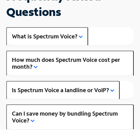
Questions
What is Spectrum Voice?
How much does Spectrum Voice cost per
month?
Is Spectrum Voice a landline or VoIP?
Can I save money by bundling Spectrum
Voice?