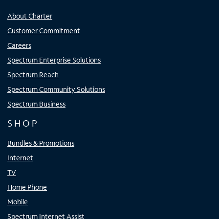
About Charter
Customer Commitment
Careers
Spectrum Enterprise Solutions
Spectrum Reach
Spectrum Community Solutions
Spectrum Business
SHOP
Bundles & Promotions
Internet
TV
Home Phone
Mobile
Spectrum Internet Assist