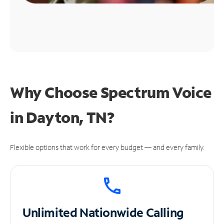
Why Choose Spectrum Voice
in Dayton, TN?
Flexible options that work for every budget — and every family.
Unlimited
Nationwide Calling