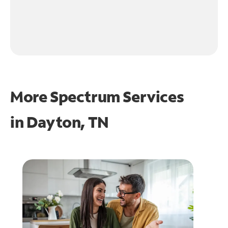
More Spectrum Services
in
Dayton, TN