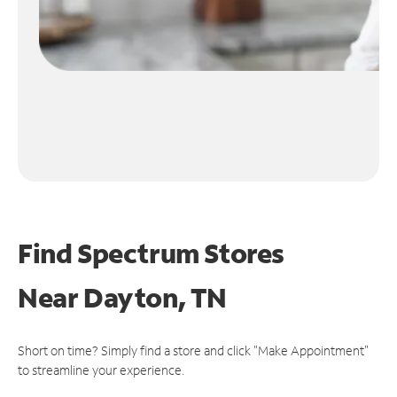
Find Spectrum Stores
Near
Dayton, TN
Short on time? Simply find a store and click "Make Appointment"
to streamline your experience.