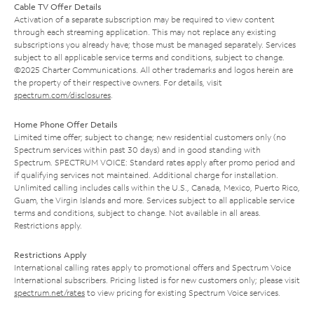
Cable TV Offer Details
Activation of a separate subscription may be required to view content
through each streaming application. This may not replace any existing
subscriptions you already have; those must be managed separately. Services
subject to all applicable service terms and conditions, subject to change.
©2025 Charter Communications. All other trademarks and logos herein are
the property of their respective owners. For details, visit
spectrum.com/disclosures
.
Home Phone Offer Details
Limited time offer; subject to change; new residential customers only (no
Spectrum services within past 30 days) and in good standing with
Spectrum. SPECTRUM VOICE: Standard rates apply after promo period and
if qualifying services not maintained. Additional charge for installation.
Unlimited calling includes calls within the U.S., Canada, Mexico, Puerto Rico,
Guam, the Virgin Islands and more. Services subject to all applicable service
terms and conditions, subject to change. Not available in all areas.
Restrictions apply.
Restrictions Apply
International calling rates apply to promotional offers and Spectrum Voice
International subscribers. Pricing listed is for new customers only; please visit
spectrum.net/rates
to view pricing for existing Spectrum Voice services.