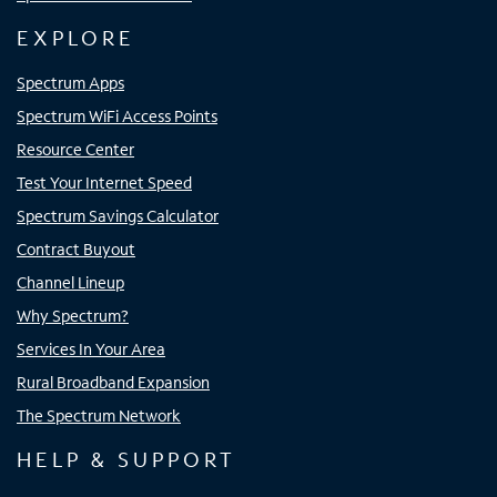
EXPLORE
Spectrum Apps
Spectrum WiFi Access Points
Resource Center
Test Your Internet Speed
Spectrum Savings Calculator
Contract Buyout
Channel Lineup
Why Spectrum?
Services In Your Area
Rural Broadband Expansion
The Spectrum Network
HELP & SUPPORT