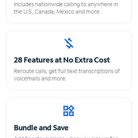
Includes nationwide calling to anywhere in
the U.S., Canada, Mexico and more.
28 Features at No
Extra Cost
Reroute calls, get full text transcriptions of
voicemails and more.
Bundle and Save