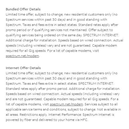
Bundled Offer Details
Limited time offer; subject to change; new residential customers only (no
Spectrum services within past 30 days) and in good standing with
Spectrum. Taxes and fees extra in select states. Standard rates apply after
promo period or if qualifying services not maintained. Offer subject to
qualifying services being ordered on the same day. SPECTRUM INTERNET:
Additional charge for installation. Speeds based on wired connection. Actual
speeds (including wireless) vary and are not guaranteed. Capable modem
required for all Gig speeds. For a list of capable modems, visit
spectrum.net/modem
.
Internet Offer Details
Limited time offer; subject to change; new residential customers only (no
Spectrum services within past 30 days) and in good standing with
Spectrum. Taxes and fees extra in select states. SPECTRUM INTERNET:
Standard rates apply after promo period. Additional charge for installation.
Speeds based on wired connection. Actual speeds (including wireless) vary
and are not guaranteed. Capable modem required for all Gig speeds. For a
list of capable modems, visit
spectrum.net/modem
. Services subject to all
applicable service terms and conditions, subject to change. Not available in
all areas. Restrictions apply. Internet Performance: Spectrum Internet is
powered by fiber and delivered to your home via HFC.