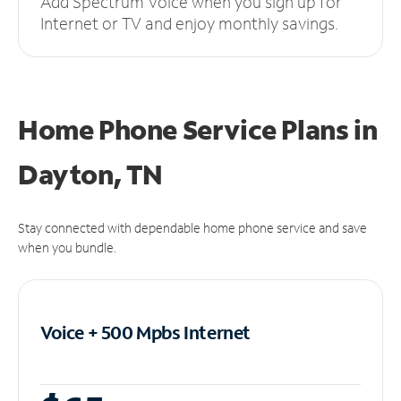
Add Spectrum Voice when you sign up for
Internet or TV and enjoy monthly savings.
Home Phone Service Plans
in
Dayton, TN
Stay connected with dependable home phone service and save
when you bundle.
Voice + 500 Mpbs
Internet