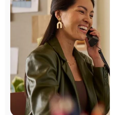
Manage
Account
Find
a
Store