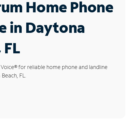
rum Home Phone
e in Daytona
 FL
 Voice
®
for reliable home phone and landline
 Beach, FL.