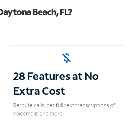
Daytona Beach, FL?
28 Features at No
Extra Cost
Reroute calls, get full text transcriptions of
voicemails and more.