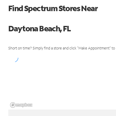
Find Spectrum Stores Near
Daytona Beach, FL
Short on time? Simply find a store and click "Make Appointment" to