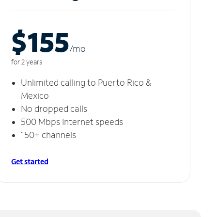
$155
/m
o
for 2 years
Unlimited calling to Puerto Rico &
Mexico
No dropped calls
500 Mbps Internet speeds
150+ channels
Get started