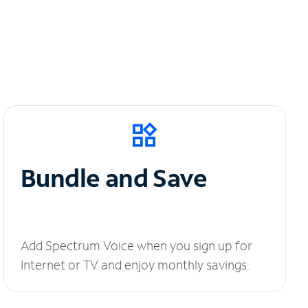
Bundle and Save
Add Spectrum Voice when you sign up for
Internet or TV and enjoy monthly savings.