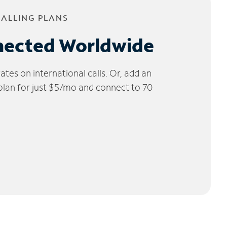
CALLING PLANS
nected Worldwide
tes on international calls. Or, add an
 plan for just $5/mo and connect to 70