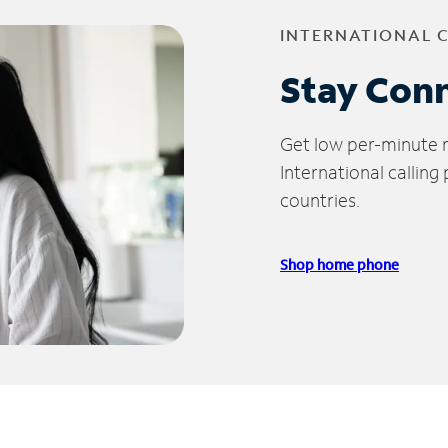
INTERNATIONAL 
Stay Con
Get low per-minute ra
International calling
countries.
Shop home phone