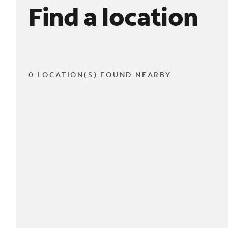
Find a location
0 LOCATION(S) FOUND NEARBY