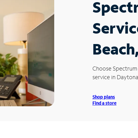
Spect
Servic
Beach,
Choose Spectrum
service in Daytona
Shop plans
Find a store