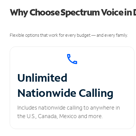
Why Choose Spectrum Voice in 
Flexible options that work for every budget — and every family.
Unlimited
Nationwide Calling
Includes nationwide calling to anywhere in
the U.S., Canada, Mexico and more.