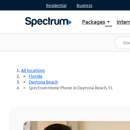
Residential
Business
Packages
Inter
arrow_drop_down
Shop Packages
S
Spectrum One
In
Best Deals
S
Shop Spectrum
In
All locations
Florida
Daytona Beach
Spectrum Home Phone in Daytona Beach, FL