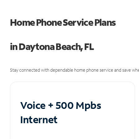
Home Phone Service Plans
in Daytona Beach, FL
Stay connected with dependable home phone service and save whe
Voice + 500 Mpbs
Internet