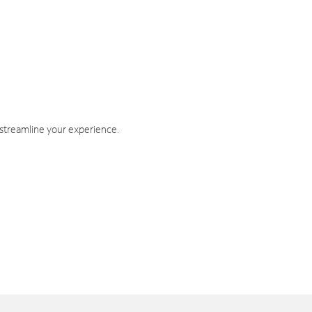
 streamline your experience.