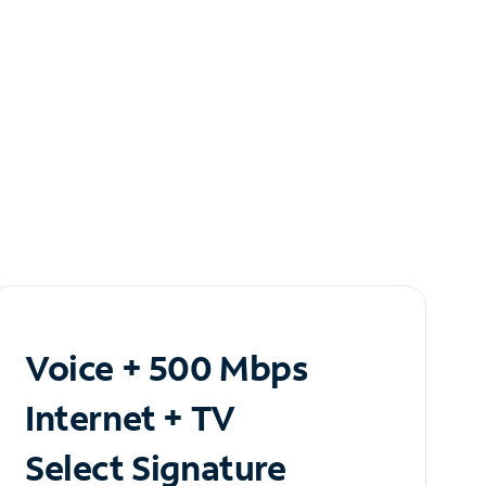
Voice + 500 Mbps
Internet + TV
Select Signature