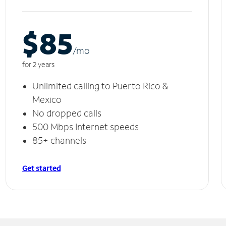
$85
/m
o
for 2 years
Unlimited calling to Puerto Rico &
Mexico
No dropped calls
500 Mbps Internet speeds
85+ channels
Get started