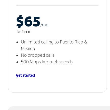
$65
/m
o
for 1 year
Unlimited calling to Puerto Rico &
Mexico
No dropped calls
500 Mbps Internet speeds
Get started