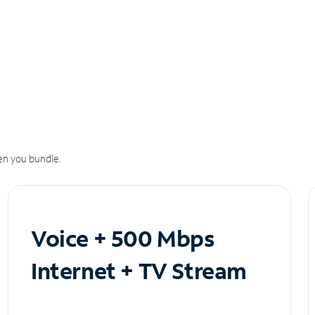
n you bundle.
Voice + 500 Mbps
Internet + TV Stream