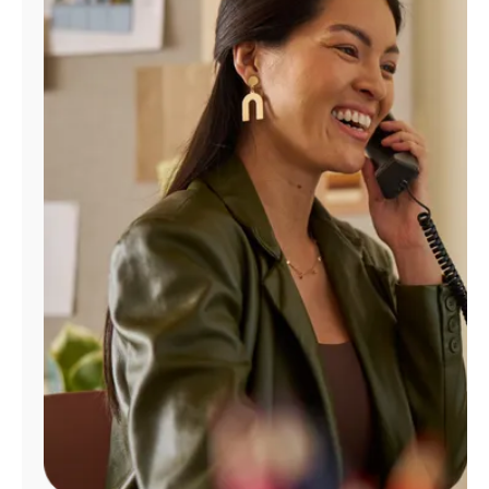
Manage
Account
Find
a
Store