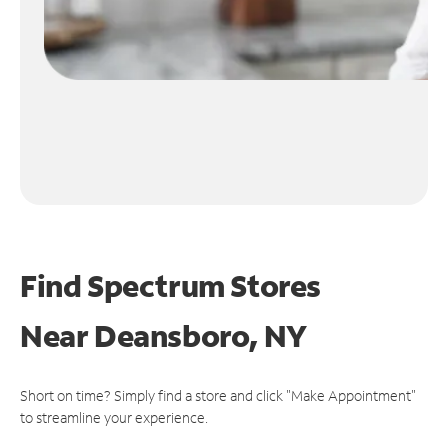
Find Spectrum Stores
Near
Deansboro, NY
Short on time? Simply find a store and click "Make Appointment"
to streamline your experience.