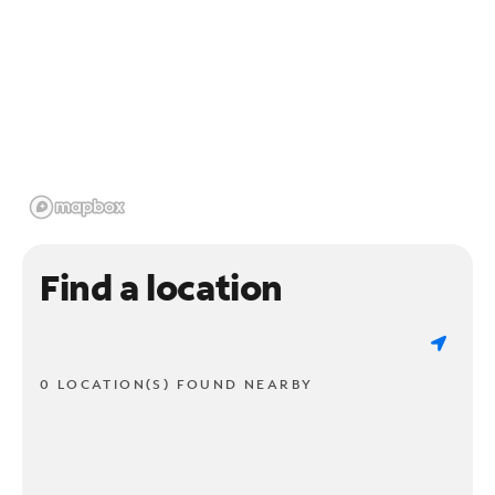
Find a location
0 LOCATION(S) FOUND NEARBY