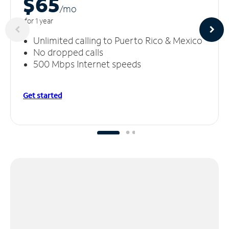
$65
/m
o
for 1 year
Unlimited calling to Puerto Rico & Mexico
No dropped calls
500 Mbps Internet speeds
Get started