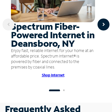
Spectrum Fiber-
Powered Internet in
Deansboro, NY
Enjoy fast, reliable internet for your home at an
affordable price. Spectrum Internet® is
powered by fiber and connected to the
premises by coaxial lines.
Shop Internet
Frequently Asked