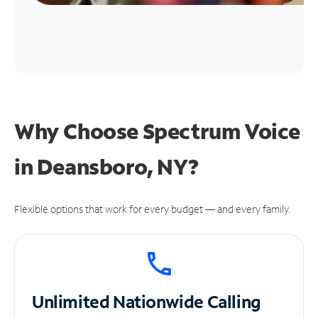
Why Choose Spectrum Voice
in Deansboro, NY?
Flexible options that work for every budget — and every family.
Unlimited
Nationwide Calling