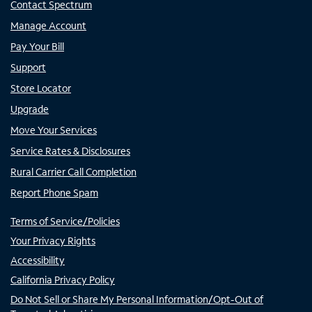
Contact Spectrum
Manage Account
Pay Your Bill
Support
Store Locator
Upgrade
Move Your Services
Service Rates & Disclosures
Rural Carrier Call Completion
Report Phone Spam
Terms of Service/Policies
Your Privacy Rights
Accessibility
California Privacy Policy
Do Not Sell or Share My Personal Information/Opt-Out of