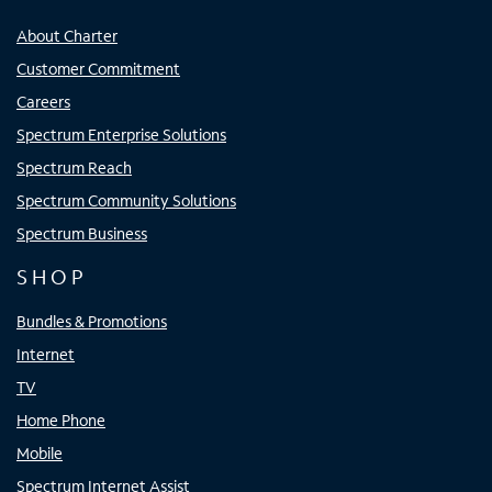
About Charter
Customer Commitment
Careers
Spectrum Enterprise Solutions
Spectrum Reach
Spectrum Community Solutions
Spectrum Business
SHOP
Bundles & Promotions
Internet
TV
Home Phone
Mobile
Spectrum Internet Assist