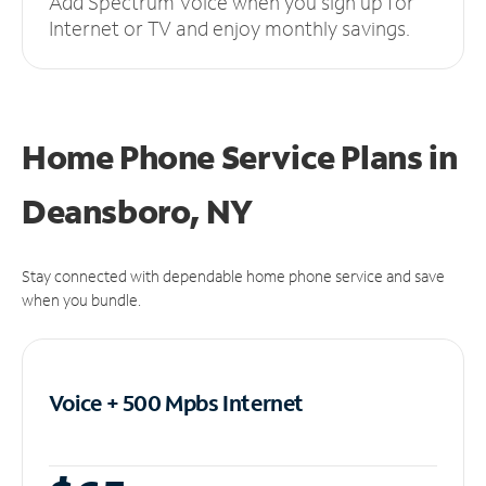
Add Spectrum Voice when you sign up for
Internet or TV and enjoy monthly savings.
Home Phone Service Plans
in
Deansboro, NY
Stay connected with dependable home phone service and save
when you bundle.
Voice + 500 Mpbs
Internet