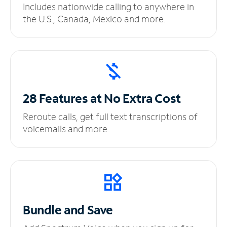
Includes nationwide calling to anywhere in
the U.S., Canada, Mexico and more.
28 Features at No
Extra Cost
Reroute calls, get full text transcriptions of
voicemails and more.
Bundle and Save