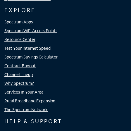
EXPLORE
Spectrum Apps
Spectrum WiFi Access Points
Resource Center
Test Your Internet Speed
Spectrum Savings Calculator
Contract Buyout
Channel Lineup
Why Spectrum?
Services In Your Area
Rural Broadband Expansion
The Spectrum Network
HELP & SUPPORT