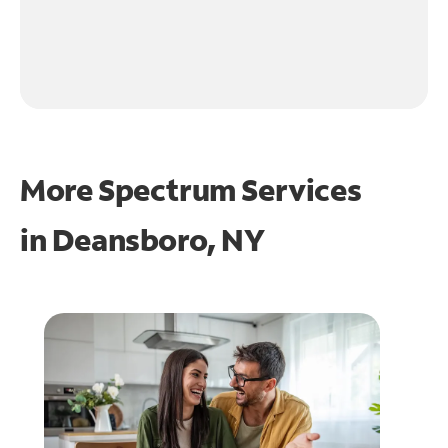
More Spectrum Services
in
Deansboro, NY