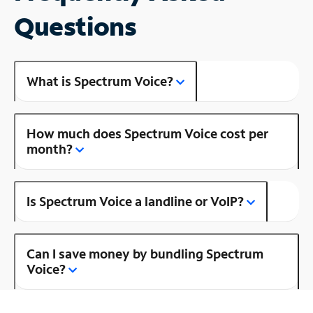
Questions
What is Spectrum Voice?
How much does Spectrum Voice cost per
month?
Is Spectrum Voice a landline or VoIP?
Can I save money by bundling Spectrum
Voice?