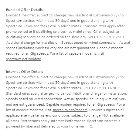
Bundled Offer Details
Limited time offer; subject to change; new residential customers only (no
Spectrum services within past 30 days) and in good standing with
Spectrum. Taxes and fees extra in select states. Standard rates apply after
promo period or if qualifying services not maintained. Offer subject to
qualifying services being ordered on the same day. SPECTRUM INTERNET:
Additional charge for installation. Speeds based on wired connection. Actual
speeds (including wireless) vary and are not guaranteed. Capable modem
required for all Gig speeds. For a list of capable modems, visit
spectrum.net/modem
.
Internet Offer Details
Limited time offer; subject to change; new residential customers only (no
Spectrum services within past 30 days) and in good standing with
Spectrum. Taxes and fees extra in select states. SPECTRUM INTERNET:
Standard rates apply after promo period. Additional charge for installation.
Speeds based on wired connection. Actual speeds (including wireless) vary
and are not guaranteed. Capable modem required for all Gig speeds. For a
list of capable modems, visit
spectrum.net/modem
. Services subject to all
applicable service terms and conditions, subject to change. Not available in
all areas. Restrictions apply. Internet Performance: Spectrum Internet is
powered by fiber and delivered to your home via HFC.