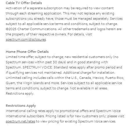
Cable TV Offer Details
Activation of a separate subscription may be required to view content
through each streaming application. This may not replace any existing
subscriptions you already have; those must be managed separately. Services
subject to all applicable service terms and conditions, subject to change.
©2025 Charter Communications. All other trademarks and logos herein are
the property of their respective owners. For details, visit
spectrum.com/disclosures
.
Home Phone Offer Details
Limited time offer; subject to change; new residential customers only (no
Spectrum services within past 30 days) and in good standing with
Spectrum. SPECTRUM VOICE: Standard rates apply after promo period and
if qualifying services not maintained. Additional charge for installation.
Unlimited calling includes calls within the U.S., Canada, Mexico, Puerto Rico,
Guam, the Virgin Islands and more. Services subject to all applicable service
terms and conditions, subject to change. Not available in all areas.
Restrictions apply.
Restrictions Apply
International calling rates apply to promotional offers and Spectrum Voice
International subscribers. Pricing listed is for new customers only; please visit
spectrum.net/rates
to view pricing for existing Spectrum Voice services.