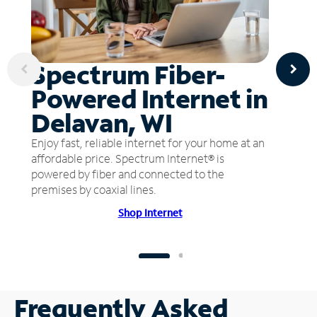
Spectrum Fiber-
Powered Internet in
Delavan, WI
Enjoy fast, reliable internet for your home at an
affordable price. Spectrum Internet® is
powered by fiber and connected to the
premises by coaxial lines.
Shop Internet
Frequently Asked