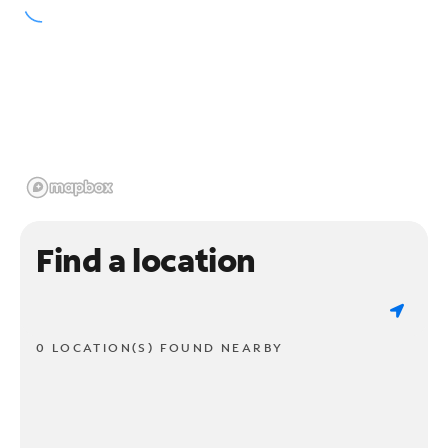
Find a location
0 LOCATION(S) FOUND NEARBY