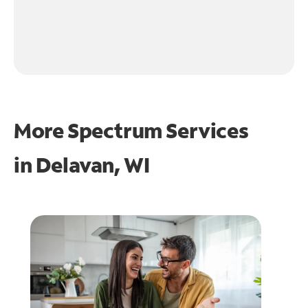
More Spectrum Services
in
Delavan, WI