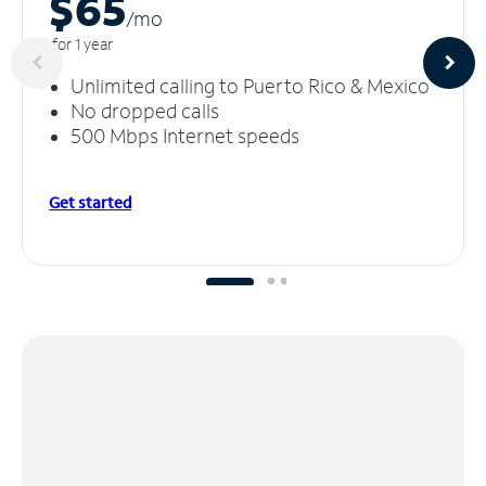
$65
/m
o
for 1 year
Unlimited calling to Puerto Rico & Mexico
No dropped calls
500 Mbps Internet speeds
Get started