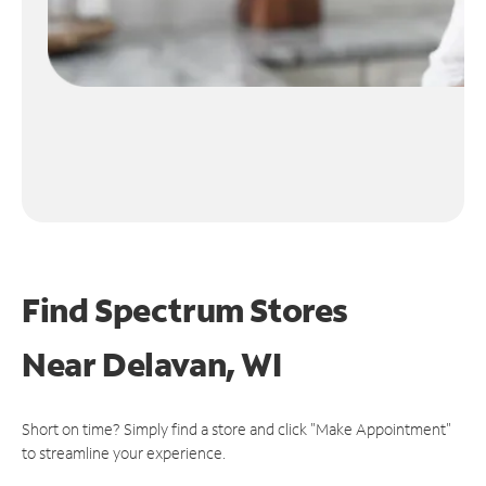
Find Spectrum Stores
Near
Delavan, WI
Short on time? Simply find a store and click "Make Appointment"
to streamline your experience.