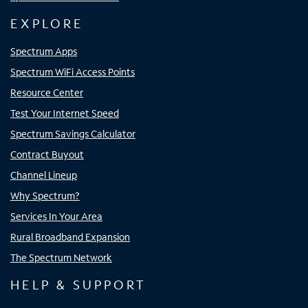
EXPLORE
Spectrum Apps
Spectrum WiFi Access Points
Resource Center
Test Your Internet Speed
Spectrum Savings Calculator
Contract Buyout
Channel Lineup
Why Spectrum?
Services In Your Area
Rural Broadband Expansion
The Spectrum Network
HELP & SUPPORT