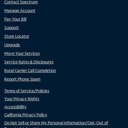
Contact Spectrum
Manage Account
Pay Your Bill
Support
Store Locator
Upgrade
Move Your Services
Service Rates & Disclosures
Rural Carrier Call Completion
Report Phone Spam
Terms of Service/Policies
Your Privacy Rights
Accessibility
California Privacy Policy
Do Not Sell or Share My Personal Information/Opt-Out of