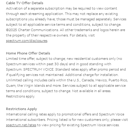
Cable TV Offer Details
Activation of a separate subscription may be required to view content
through each streaming application. This may not replace any existing
subscriptions you already have; those must be managed separately. Services
subject to all applicable service terms and conditions, subject to change.
©2025 Charter Communications. All other trademarks and logos herein are
the property of their respective owners. For details, visit
spectrum.com/disclosures
.
Home Phone Offer Details
Limited time offer; subject to change; new residential customers only (no
Spectrum services within past 30 days) and in good standing with
Spectrum. SPECTRUM VOICE: Standard rates apply after promo period and
if qualifying services not maintained. Additional charge for installation.
Unlimited calling includes calls within the U.S., Canada, Mexico, Puerto Rico,
Guam, the Virgin Islands and more. Services subject to all applicable service
terms and conditions, subject to change. Not available in all areas.
Restrictions apply.
Restrictions Apply
International calling rates apply to promotional offers and Spectrum Voice
International subscribers. Pricing listed is for new customers only; please visit
spectrum.net/rates
to view pricing for existing Spectrum Voice services.