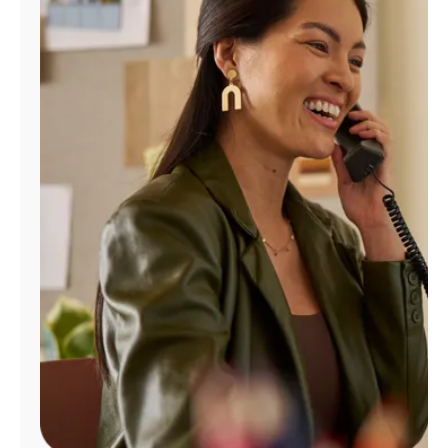
Manage
Account
Find
a
Store