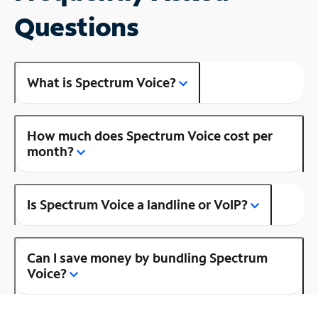
Questions
What is Spectrum Voice?
How much does Spectrum Voice cost per
month?
Is Spectrum Voice a landline or VoIP?
Can I save money by bundling Spectrum
Voice?