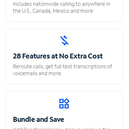
Includes nationwide calling to anywhere in
the U.S., Canada, Mexico and more.
28 Features at No
Extra Cost
Reroute calls, get full text transcriptions of
voicemails and more.
Bundle and Save