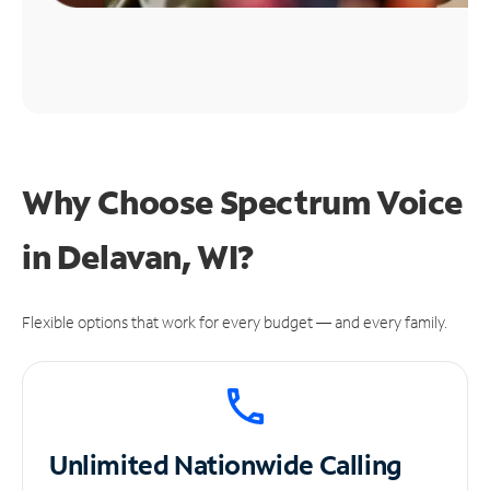
Why Choose Spectrum Voice
in Delavan, WI?
Flexible options that work for every budget — and every family.
Unlimited
Nationwide Calling