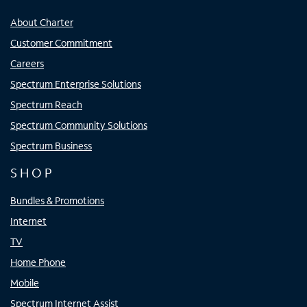
About Charter
Customer Commitment
Careers
Spectrum Enterprise Solutions
Spectrum Reach
Spectrum Community Solutions
Spectrum Business
SHOP
Bundles & Promotions
Internet
TV
Home Phone
Mobile
Spectrum Internet Assist