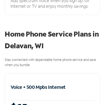
Add Spectrum Voice when you sign up for
Internet or TV and enjoy monthly savings.
Home Phone Service Plans
in
Delavan, WI
Stay connected with dependable home phone service and save
when you bundle.
Voice + 500 Mpbs
Internet