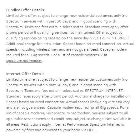
Bundled Offer Details
Limited time offer; subject to change; new residential customers only (no
Spectrum services within past 30 days) and in good standing with
Spectrum. Taxes and fees extra in select states. Standard rates apply after
promo period or if qualifying services not maintained. Offer subject to
qualifying services being ordered on the same day. SPECTRUM INTERNET:
Additional charge for installation. Speeds based on wired connection. Actual
speeds (including wireless) vary and are not guaranteed. Capable modem
required for all Gig speeds. For a list of capable modems, visit
spectrum.net/modem
.
Internet Offer Details
Limited time offer; subject to change; new residential customers only (no
Spectrum services within past 30 days) and in good standing with
Spectrum. Taxes and fees extra in select states. SPECTRUM INTERNET:
Standard rates apply after promo period. Additional charge for installation.
Speeds based on wired connection. Actual speeds (including wireless) vary
and are not guaranteed. Capable modem required for all Gig speeds. For a
list of capable modems, visit
spectrum.net/modem
. Services subject to all
applicable service terms and conditions, subject to change. Not available in
all areas. Restrictions apply. Internet Performance: Spectrum Internet is
powered by fiber and delivered to your home via HFC.