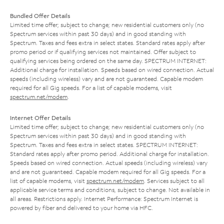
Bundled Offer Details
Limited time offer; subject to change; new residential customers only (no
Spectrum services within past 30 days) and in good standing with
Spectrum. Taxes and fees extra in select states. Standard rates apply after
promo period or if qualifying services not maintained. Offer subject to
qualifying services being ordered on the same day. SPECTRUM INTERNET:
Additional charge for installation. Speeds based on wired connection. Actual
speeds (including wireless) vary and are not guaranteed. Capable modem
required for all Gig speeds. For a list of capable modems, visit
spectrum.net/modem
.
Internet Offer Details
Limited time offer; subject to change; new residential customers only (no
Spectrum services within past 30 days) and in good standing with
Spectrum. Taxes and fees extra in select states. SPECTRUM INTERNET:
Standard rates apply after promo period. Additional charge for installation.
Speeds based on wired connection. Actual speeds (including wireless) vary
and are not guaranteed. Capable modem required for all Gig speeds. For a
list of capable modems, visit
spectrum.net/modem
. Services subject to all
applicable service terms and conditions, subject to change. Not available in
all areas. Restrictions apply. Internet Performance: Spectrum Internet is
powered by fiber and delivered to your home via HFC.