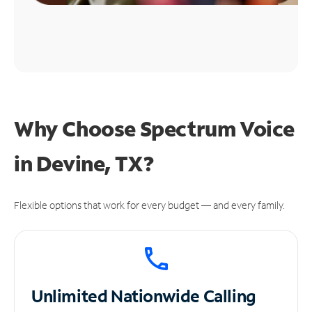
Why Choose Spectrum Voice
in Devine, TX?
Flexible options that work for every budget — and every family.
Unlimited
Nationwide Calling