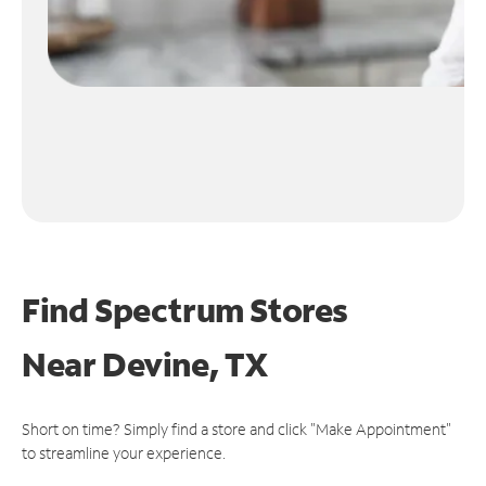
Find Spectrum Stores
Near
Devine, TX
Short on time? Simply find a store and click "Make Appointment"
to streamline your experience.