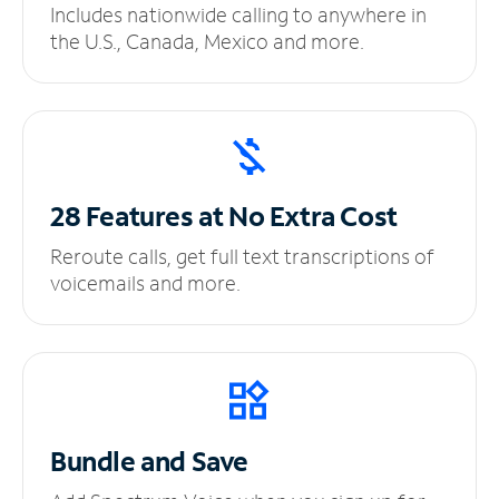
Includes nationwide calling to anywhere in
the U.S., Canada, Mexico and more.
28 Features at No
Extra Cost
Reroute calls, get full text transcriptions of
voicemails and more.
Bundle and Save