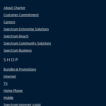
About Charter
Customer Commitment
Careers
Spectrum Enterprise Solutions
Spectrum Reach
Spectrum Community Solutions
Spectrum Business
SHOP
Bundles & Promotions
Internet
TV
Home Phone
Mobile
Spectrum Internet Assist