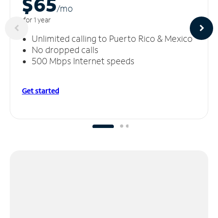
$65
/m
o
for 1 year
Unlimited calling to Puerto Rico & Mexico
No dropped calls
500 Mbps Internet speeds
Get started