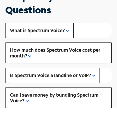
Questions
What is Spectrum Voice?
How much does Spectrum Voice cost per
month?
Is Spectrum Voice a landline or VoIP?
Can I save money by bundling Spectrum
Voice?