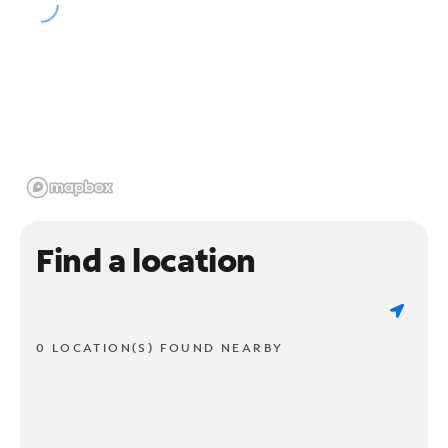
Find a location
0 LOCATION(S) FOUND NEARBY