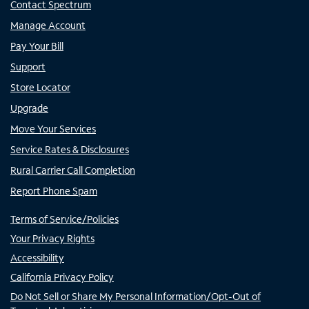
Contact Spectrum
Manage Account
Pay Your Bill
Support
Store Locator
Upgrade
Move Your Services
Service Rates & Disclosures
Rural Carrier Call Completion
Report Phone Spam
Terms of Service/Policies
Your Privacy Rights
Accessibility
California Privacy Policy
Do Not Sell or Share My Personal Information/Opt-Out of