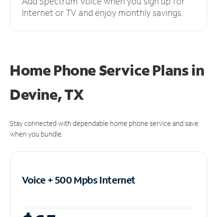
Add Spectrum Voice when you sign up for
Internet or TV and enjoy monthly savings.
Home Phone Service Plans
in
Devine, TX
Stay connected with dependable home phone service and save
when you bundle.
Voice + 500 Mpbs
Internet