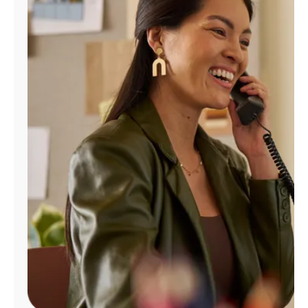
Manage
Account
Find
a
Store