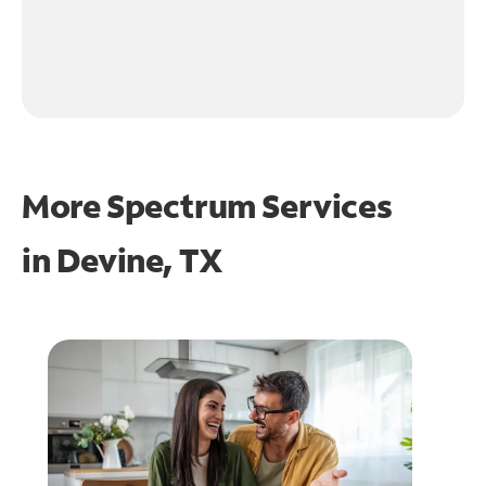
More Spectrum Services
in
Devine, TX