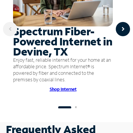
Spectrum Fiber-
Powered Internet in
Devine, TX
Enjoy fast, reliable internet for your home at an
affordable price. Spectrum Internet® is
powered by fiber and connected to the
premises by coaxial lines.
Shop Internet
Frequently Asked