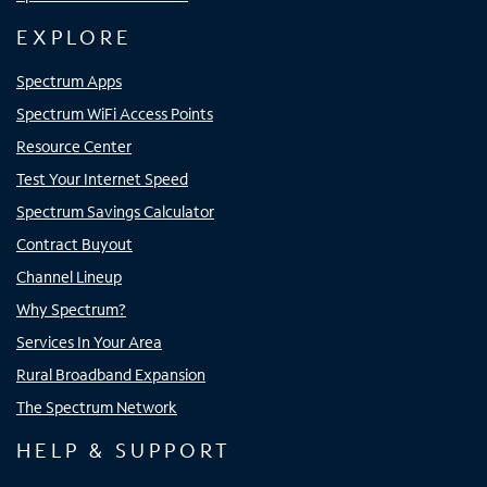
EXPLORE
Spectrum Apps
Spectrum WiFi Access Points
Resource Center
Test Your Internet Speed
Spectrum Savings Calculator
Contract Buyout
Channel Lineup
Why Spectrum?
Services In Your Area
Rural Broadband Expansion
The Spectrum Network
HELP & SUPPORT