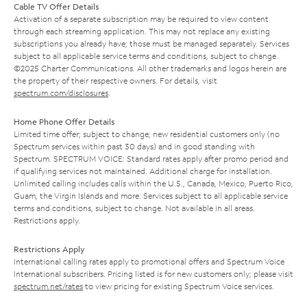
Cable TV Offer Details
Activation of a separate subscription may be required to view content
through each streaming application. This may not replace any existing
subscriptions you already have; those must be managed separately. Services
subject to all applicable service terms and conditions, subject to change.
©2025 Charter Communications. All other trademarks and logos herein are
the property of their respective owners. For details, visit
spectrum.com/disclosures
.
Home Phone Offer Details
Limited time offer; subject to change; new residential customers only (no
Spectrum services within past 30 days) and in good standing with
Spectrum. SPECTRUM VOICE: Standard rates apply after promo period and
if qualifying services not maintained. Additional charge for installation.
Unlimited calling includes calls within the U.S., Canada, Mexico, Puerto Rico,
Guam, the Virgin Islands and more. Services subject to all applicable service
terms and conditions, subject to change. Not available in all areas.
Restrictions apply.
Restrictions Apply
International calling rates apply to promotional offers and Spectrum Voice
International subscribers. Pricing listed is for new customers only; please visit
spectrum.net/rates
to view pricing for existing Spectrum Voice services.