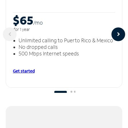
$65
/m
o
for 1 year
Unlimited calling to Puerto Rico & Mexico
No dropped calls
500 Mbps Internet speeds
Get started