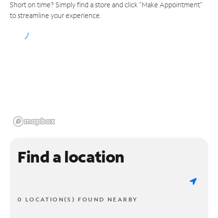
Short on time? Simply find a store and click "Make Appointment"
to streamline your experience.
Find a location
0 LOCATION(S) FOUND NEARBY