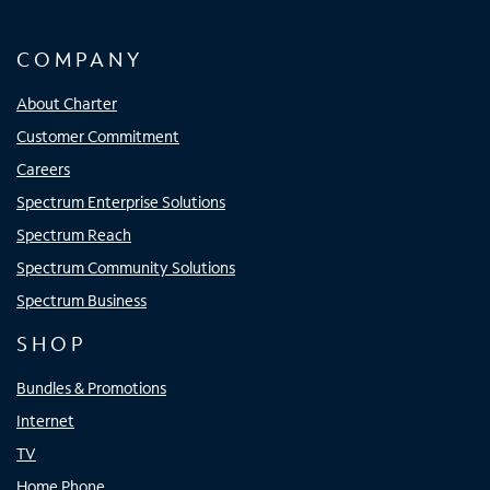
COMPANY
About Charter
Customer Commitment
Careers
Spectrum Enterprise Solutions
Spectrum Reach
Spectrum Community Solutions
Spectrum Business
SHOP
Bundles & Promotions
Internet
TV
Home Phone