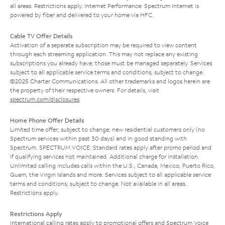
all areas. Restrictions apply. Internet Performance: Spectrum Internet is
powered by fiber and delivered to your home via HFC.
Cable TV Offer Details
Activation of a separate subscription may be required to view content
through each streaming application. This may not replace any existing
subscriptions you already have; those must be managed separately. Services
subject to all applicable service terms and conditions, subject to change.
©2025 Charter Communications. All other trademarks and logos herein are
the property of their respective owners. For details, visit
spectrum.com/disclosures
.
Home Phone Offer Details
Limited time offer; subject to change; new residential customers only (no
Spectrum services within past 30 days) and in good standing with
Spectrum. SPECTRUM VOICE: Standard rates apply after promo period and
if qualifying services not maintained. Additional charge for installation.
Unlimited calling includes calls within the U.S., Canada, Mexico, Puerto Rico,
Guam, the Virgin Islands and more. Services subject to all applicable service
terms and conditions, subject to change. Not available in all areas.
Restrictions apply.
Restrictions Apply
International calling rates apply to promotional offers and Spectrum Voice