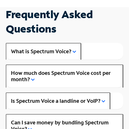
Frequently Asked
Questions
What is Spectrum Voice?
How much does Spectrum Voice cost per
month?
Is Spectrum Voice a landline or VoIP?
Can I save money by bundling Spectrum
Voice?