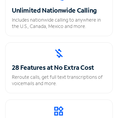
Unlimited
Nationwide Calling
Includes nationwide calling to anywhere in
the U.S., Canada, Mexico and more.
28 Features at No
Extra Cost
Reroute calls, get full text transcriptions of
voicemails and more.