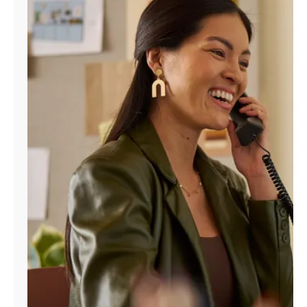
Manage
Account
Find
a
Store