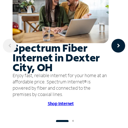
Spectrum Fiber
Internet in Dexter
City, OH
Enjoy fast, reliable internet for your home at an
affordable price. Spectrum Internet® is
powered by fiber and connected to the
premises by coaxial lines.
Shop Internet