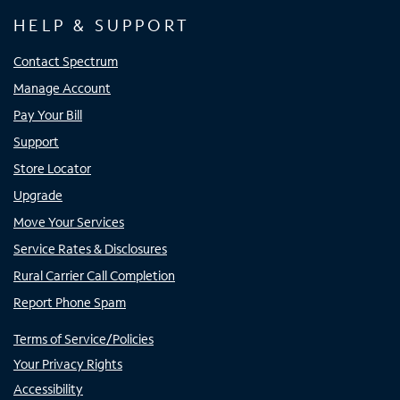
HELP & SUPPORT
Contact Spectrum
Manage Account
Pay Your Bill
Support
Store Locator
Upgrade
Move Your Services
Service Rates & Disclosures
Rural Carrier Call Completion
Report Phone Spam
Terms of Service/Policies
Your Privacy Rights
Accessibility