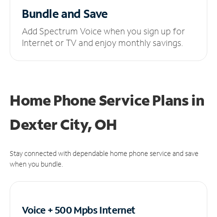
Bundle and Save
Add Spectrum Voice when you sign up for
Internet or TV and enjoy monthly savings.
Home Phone Service Plans
in
Dexter City, OH
Stay connected with dependable home phone service and save
when you bundle.
Voice + 500 Mpbs
Internet