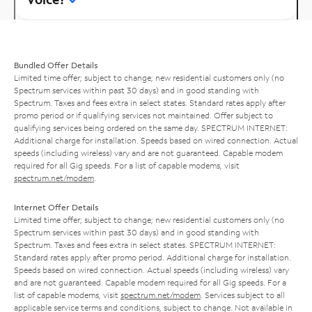
Bundled Offer Details
Limited time offer; subject to change; new residential customers only (no
Spectrum services within past 30 days) and in good standing with
Spectrum. Taxes and fees extra in select states. Standard rates apply after
promo period or if qualifying services not maintained. Offer subject to
qualifying services being ordered on the same day. SPECTRUM INTERNET:
Additional charge for installation. Speeds based on wired connection. Actual
speeds (including wireless) vary and are not guaranteed. Capable modem
required for all Gig speeds. For a list of capable modems, visit
spectrum.net/modem
.
Internet Offer Details
Limited time offer; subject to change; new residential customers only (no
Spectrum services within past 30 days) and in good standing with
Spectrum. Taxes and fees extra in select states. SPECTRUM INTERNET:
Standard rates apply after promo period. Additional charge for installation.
Speeds based on wired connection. Actual speeds (including wireless) vary
and are not guaranteed. Capable modem required for all Gig speeds. For a
list of capable modems, visit
spectrum.net/modem
. Services subject to all
applicable service terms and conditions, subject to change. Not available in