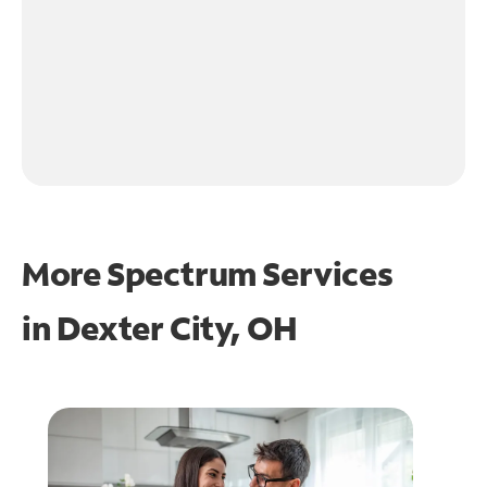
More Spectrum Services
in
Dexter City, OH