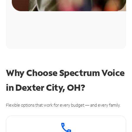
Why Choose Spectrum Voice
in Dexter City, OH?
Flexible options that work for every budget — and every family.