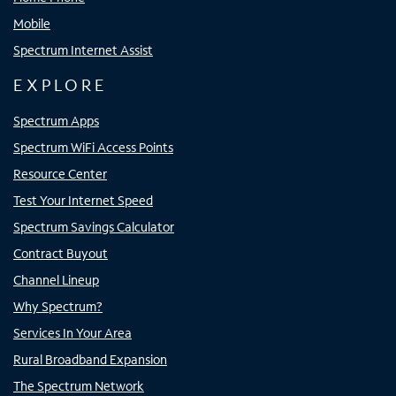
Mobile
Spectrum Internet Assist
EXPLORE
Spectrum Apps
Spectrum WiFi Access Points
Resource Center
Test Your Internet Speed
Spectrum Savings Calculator
Contract Buyout
Channel Lineup
Why Spectrum?
Services In Your Area
Rural Broadband Expansion
The Spectrum Network