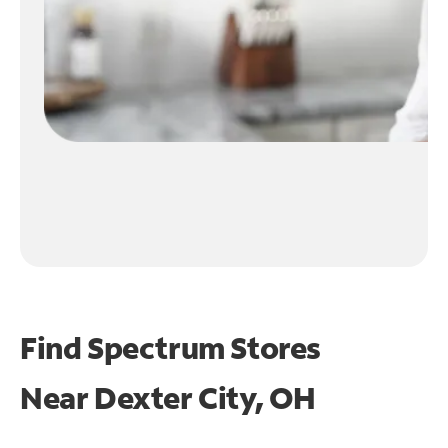
Find Spectrum Stores
Near
Dexter City, OH