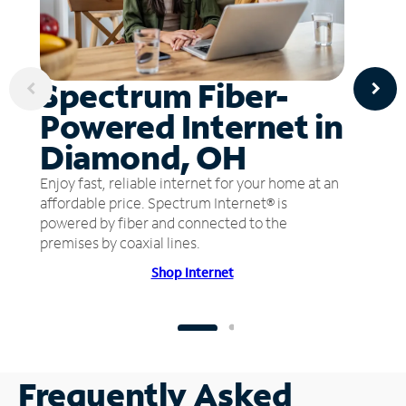
Spectrum Fiber-
Powered Internet in
Diamond, OH
Enjoy fast, reliable internet for your home at an
affordable price. Spectrum Internet® is
powered by fiber and connected to the
premises by coaxial lines.
Shop Internet
Frequently Asked