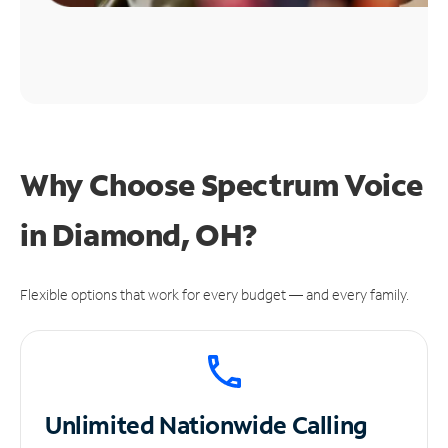
Why Choose Spectrum Voice
in Diamond, OH?
Flexible options that work for every budget — and every family.
Unlimited
Nationwide Calling