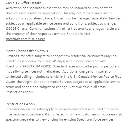
Cable TV Offer Details
Activation of a separate subscription may be required to view content
through each streaming application. This may not replace any existing
subscriptions you already have; those must be managed separately. Services
subject to all applicable service terms and conditions, subject to change.
©2025 Charter Communications. All other trademarks and logos herein are
the property of their respective owners. For details, visit
spectrum.com/disclosures
.
Home Phone Offer Details
Limited time offer; subject to change; new residential customers only (no
Spectrum services within past 30 days) and in good standing with
Spectrum. SPECTRUM VOICE: Standard rates apply after promo period and
if qualifying services not maintained. Additional charge for installation.
Unlimited calling includes calls within the U.S., Canada, Mexico, Puerto Rico,
Guam, the Virgin Islands and more. Services subject to all applicable service
terms and conditions, subject to change. Not available in all areas.
Restrictions apply.
Restrictions Apply
International calling rates apply to promotional offers and Spectrum Voice
International subscribers. Pricing listed is for new customers only; please visit
spectrum.net/rates
to view pricing for existing Spectrum Voice services.