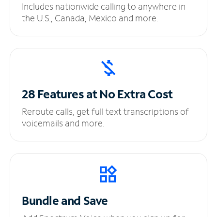
Includes nationwide calling to anywhere in
the U.S., Canada, Mexico and more.
28 Features at No
Extra Cost
Reroute calls, get full text transcriptions of
voicemails and more.
Bundle and Save