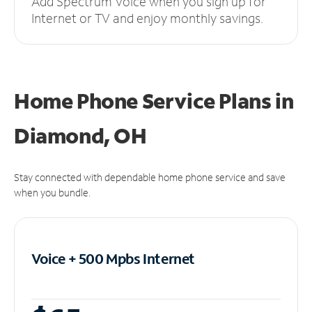
Add Spectrum Voice when you sign up for
Internet or TV and enjoy monthly savings.
Home Phone Service Plans
in
Diamond, OH
Stay connected with dependable home phone service and save
when you bundle.
Voice + 500 Mpbs
Internet