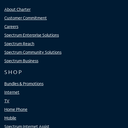
About Charter
Customer Commitment
Careers
Spectrum Enterprise Solutions
Spectrum Reach
Spectrum Community Solutions
Spectrum Business
SHOP
Bundles & Promotions
Internet
TV
Home Phone
Mobile
Spectrum Internet Assist