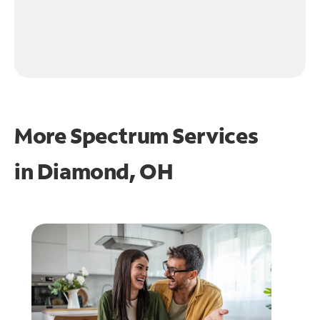
More Spectrum Services
in
Diamond, OH