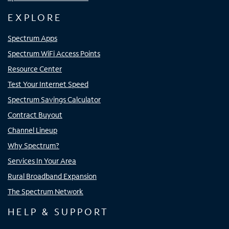
EXPLORE
Spectrum Apps
Spectrum WiFi Access Points
Resource Center
Test Your Internet Speed
Spectrum Savings Calculator
Contract Buyout
Channel Lineup
Why Spectrum?
Services In Your Area
Rural Broadband Expansion
The Spectrum Network
HELP & SUPPORT