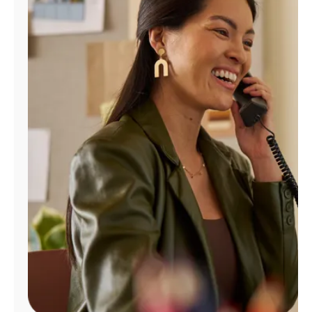
Manage
Account
Find
a
Store