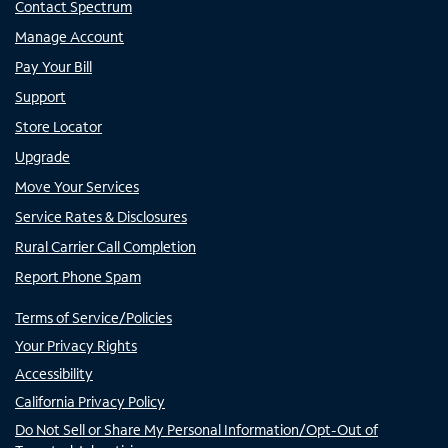
Contact Spectrum
Manage Account
Pay Your Bill
Support
Store Locator
Upgrade
Move Your Services
Service Rates & Disclosures
Rural Carrier Call Completion
Report Phone Spam
Terms of Service/Policies
Your Privacy Rights
Accessibility
California Privacy Policy
Do Not Sell or Share My Personal Information/Opt-Out of