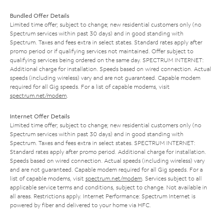
Bundled Offer Details
Limited time offer; subject to change; new residential customers only (no
Spectrum services within past 30 days) and in good standing with
Spectrum. Taxes and fees extra in select states. Standard rates apply after
promo period or if qualifying services not maintained. Offer subject to
qualifying services being ordered on the same day. SPECTRUM INTERNET:
Additional charge for installation. Speeds based on wired connection. Actual
speeds (including wireless) vary and are not guaranteed. Capable modem
required for all Gig speeds. For a list of capable modems, visit
spectrum.net/modem
.
Internet Offer Details
Limited time offer; subject to change; new residential customers only (no
Spectrum services within past 30 days) and in good standing with
Spectrum. Taxes and fees extra in select states. SPECTRUM INTERNET:
Standard rates apply after promo period. Additional charge for installation.
Speeds based on wired connection. Actual speeds (including wireless) vary
and are not guaranteed. Capable modem required for all Gig speeds. For a
list of capable modems, visit
spectrum.net/modem
. Services subject to all
applicable service terms and conditions, subject to change. Not available in
all areas. Restrictions apply. Internet Performance: Spectrum Internet is
powered by fiber and delivered to your home via HFC.