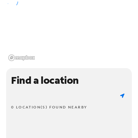
Find a location
0 LOCATION(S) FOUND NEARBY