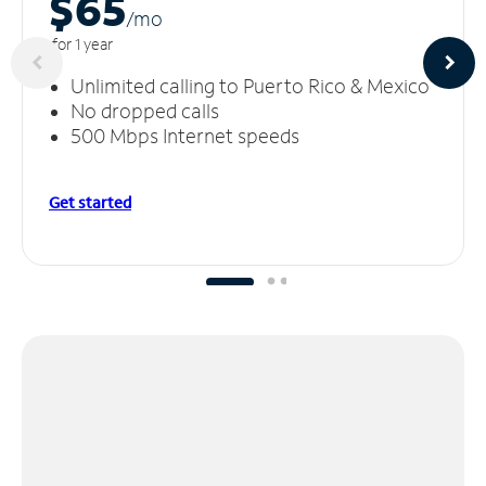
$65
/m
o
for 1 year
Unlimited calling to Puerto Rico & Mexico
No dropped calls
500 Mbps Internet speeds
Get started