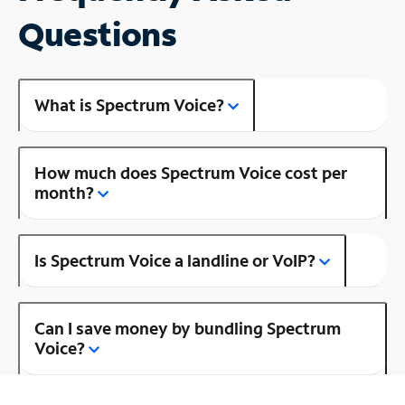
Questions
What is Spectrum Voice?
How much does Spectrum Voice cost per
month?
Is Spectrum Voice a landline or VoIP?
Can I save money by bundling Spectrum
Voice?