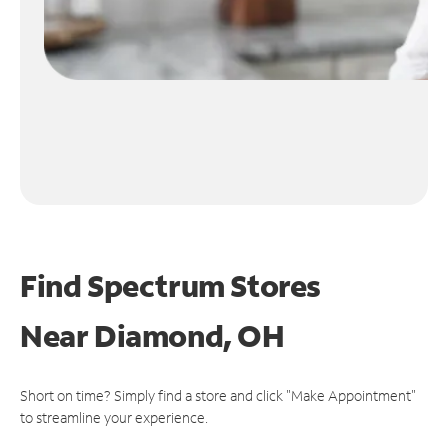
Find Spectrum Stores
Near
Diamond, OH
Short on time? Simply find a store and click "Make Appointment"
to streamline your experience.