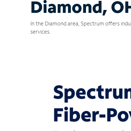
Diamond, O
In the Diamond area, Spectrum offers indu
services.