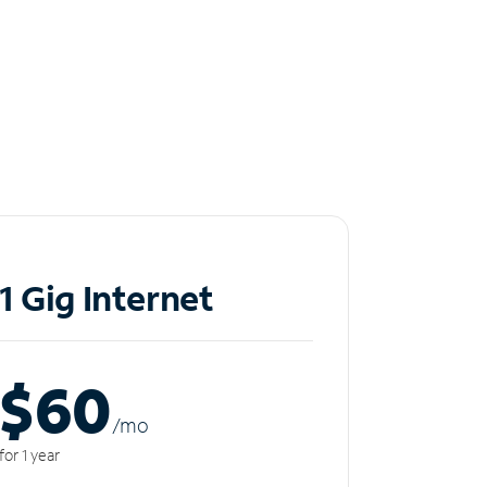
1 Gig Internet
$60
/m
o
for 1 year