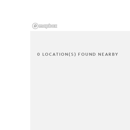
0 LOCATION(S) FOUND NEARBY