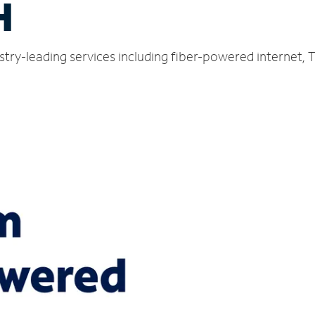
H
stry-leading services including fiber-powered internet,