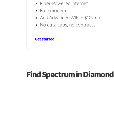
Fiber-Powered Internet
Free modem
Add Advanced WiFi + $10/mo
No data caps, no contracts
Get started
Find Spectrum in Diamond