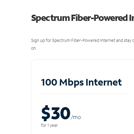
Spectrum Fiber-Powered I
Sign up for Spectrum Fiber-Powered Internet and stay c
on.
100 Mbps Internet
$30
/m
o
for 1 year