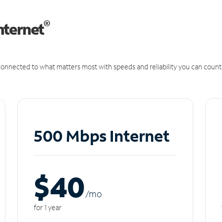
®
nternet
onnected to what matters most with speeds and reliability you can count
500 Mbps Internet
$40
/m
o
for 1 year