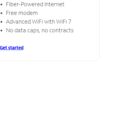
Fiber-Powered Internet
Free modem
Advanced WiFi with WiFi 7
No data caps, no contracts
Get started