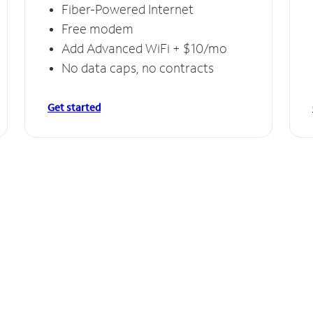
Fiber-Powered Internet
Free modem
Add Advanced WiFi + $10/mo
No data caps, no contracts
Get started