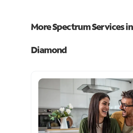
More Spectrum Services i
Diamond