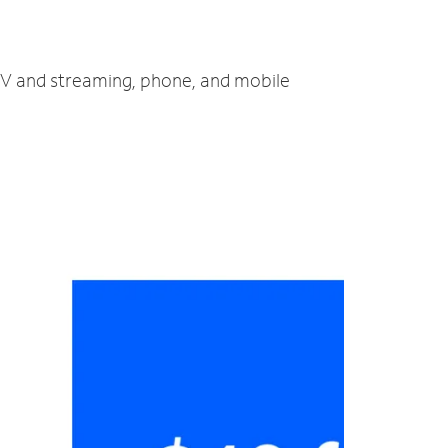
 TV and streaming, phone, and mobile