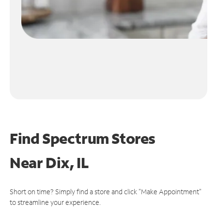
Find Spectrum Stores
Near
Dix, IL
Short on time? Simply find a store and click "Make Appointment"
to streamline your experience.