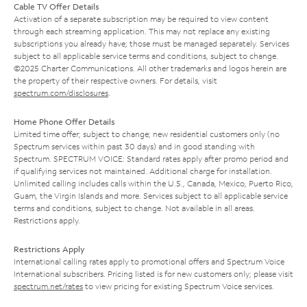
Cable TV Offer Details
Activation of a separate subscription may be required to view content
through each streaming application. This may not replace any existing
subscriptions you already have; those must be managed separately. Services
subject to all applicable service terms and conditions, subject to change.
©2025 Charter Communications. All other trademarks and logos herein are
the property of their respective owners. For details, visit
spectrum.com/disclosures
.
Home Phone Offer Details
Limited time offer; subject to change; new residential customers only (no
Spectrum services within past 30 days) and in good standing with
Spectrum. SPECTRUM VOICE: Standard rates apply after promo period and
if qualifying services not maintained. Additional charge for installation.
Unlimited calling includes calls within the U.S., Canada, Mexico, Puerto Rico,
Guam, the Virgin Islands and more. Services subject to all applicable service
terms and conditions, subject to change. Not available in all areas.
Restrictions apply.
Restrictions Apply
International calling rates apply to promotional offers and Spectrum Voice
International subscribers. Pricing listed is for new customers only; please visit
spectrum.net/rates
to view pricing for existing Spectrum Voice services.