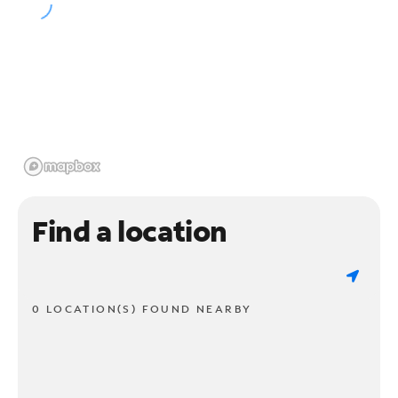
Find a location
0 LOCATION(S) FOUND NEARBY