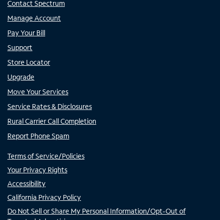
Contact Spectrum
Manage Account
Pay Your Bill
Support
Store Locator
Upgrade
Move Your Services
Service Rates & Disclosures
Rural Carrier Call Completion
Report Phone Spam
Terms of Service/Policies
Your Privacy Rights
Accessibility
California Privacy Policy
Do Not Sell or Share My Personal Information/Opt-Out of