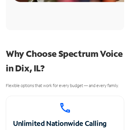
Why Choose Spectrum Voice
in Dix, IL?
Flexible options that work for every budget — and every family.
Unlimited
Nationwide Calling