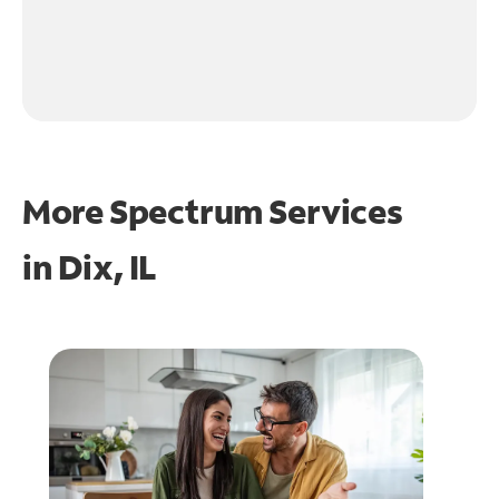
More Spectrum Services
in
Dix, IL