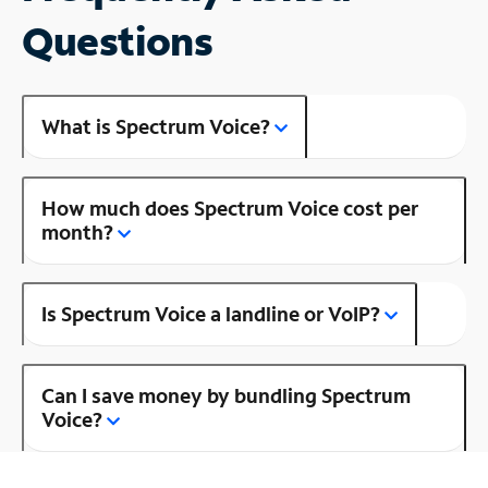
Questions
What is Spectrum Voice?
How much does Spectrum Voice cost per
month?
Is Spectrum Voice a landline or VoIP?
Can I save money by bundling Spectrum
Voice?