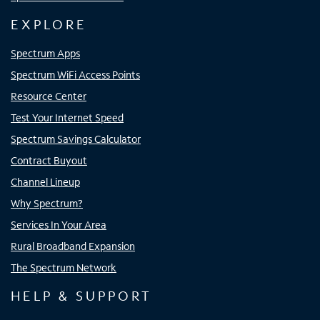
EXPLORE
Spectrum Apps
Spectrum WiFi Access Points
Resource Center
Test Your Internet Speed
Spectrum Savings Calculator
Contract Buyout
Channel Lineup
Why Spectrum?
Services In Your Area
Rural Broadband Expansion
The Spectrum Network
HELP & SUPPORT