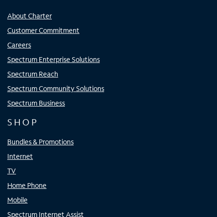
About Charter
Customer Commitment
Careers
Spectrum Enterprise Solutions
Spectrum Reach
Spectrum Community Solutions
Spectrum Business
SHOP
Bundles & Promotions
Internet
TV
Home Phone
Mobile
Spectrum Internet Assist