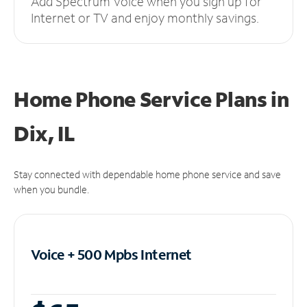
Add Spectrum Voice when you sign up for
Internet or TV and enjoy monthly savings.
Home Phone Service Plans
in
Dix, IL
Stay connected with dependable home phone service and save
when you bundle.
Voice + 500 Mpbs
Internet