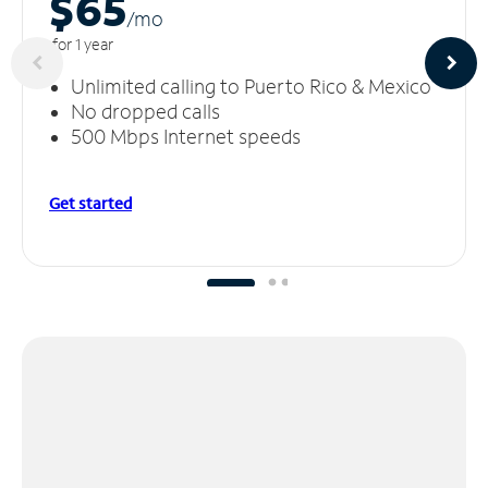
$65
/m
o
for 1 year
Unlimited calling to Puerto Rico & Mexico
No dropped calls
500 Mbps Internet speeds
Get started