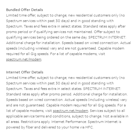
Bundled Offer Details
Limited time offer; subject to change; new residential customers only (no
Spectrum services within past 30 days) and in good standing with
Spectrum. Taxes and fees extra in select states. Standard rates apply after
promo period or if qualifying services not maintained. Offer subject to
qualifying services being ordered on the same day. SPECTRUM INTERNET:
Additional charge for installation. Speeds based on wired connection. Actual
speeds (including wireless) vary and are not guaranteed. Capable modem
required for all Gig speeds. For a list of capable modems, visit
spectrum.net/modem
.
Internet Offer Details
Limited time offer; subject to change; new residential customers only (no
Spectrum services within past 30 days) and in good standing with
Spectrum. Taxes and fees extra in select states. SPECTRUM INTERNET:
Standard rates apply after promo period. Additional charge for installation.
Speeds based on wired connection. Actual speeds (including wireless) vary
and are not guaranteed. Capable modem required for all Gig speeds. For a
list of capable modems, visit
spectrum.net/modem
. Services subject to all
applicable service terms and conditions, subject to change. Not available in
all areas. Restrictions apply. Internet Performance: Spectrum Internet is
powered by fiber and delivered to your home via HFC.