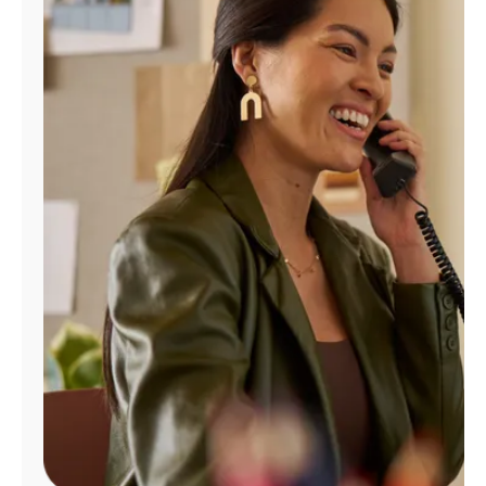
Manage
Account
Find
a
Store