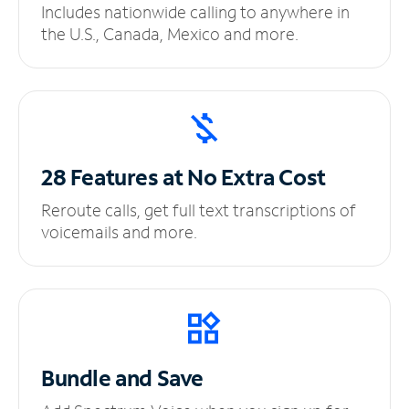
Includes nationwide calling to anywhere in
the U.S., Canada, Mexico and more.
28 Features at No
Extra Cost
Reroute calls, get full text transcriptions of
voicemails and more.
Bundle and Save