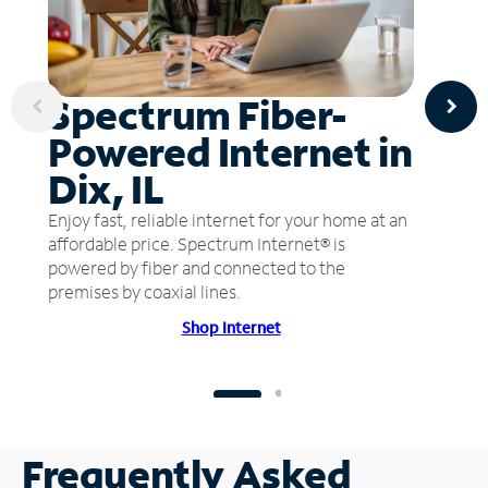
Spectrum Fiber-
Powered Internet in
Dix, IL
Enjoy fast, reliable internet for your home at an
affordable price. Spectrum Internet® is
powered by fiber and connected to the
premises by coaxial lines.
Shop Internet
Frequently Asked