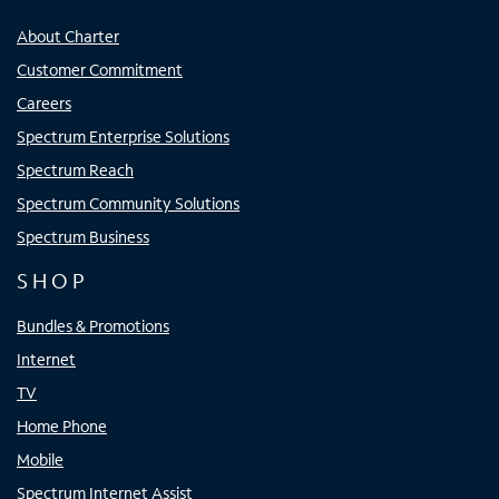
About Charter
Customer Commitment
Careers
Spectrum Enterprise Solutions
Spectrum Reach
Spectrum Community Solutions
Spectrum Business
SHOP
Bundles & Promotions
Internet
TV
Home Phone
Mobile
Spectrum Internet Assist