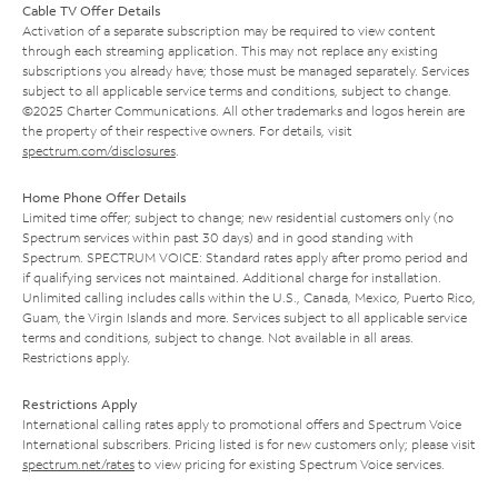
Cable TV Offer Details
Activation of a separate subscription may be required to view content
through each streaming application. This may not replace any existing
subscriptions you already have; those must be managed separately. Services
subject to all applicable service terms and conditions, subject to change.
©2025 Charter Communications. All other trademarks and logos herein are
the property of their respective owners. For details, visit
spectrum.com/disclosures
.
Home Phone Offer Details
Limited time offer; subject to change; new residential customers only (no
Spectrum services within past 30 days) and in good standing with
Spectrum. SPECTRUM VOICE: Standard rates apply after promo period and
if qualifying services not maintained. Additional charge for installation.
Unlimited calling includes calls within the U.S., Canada, Mexico, Puerto Rico,
Guam, the Virgin Islands and more. Services subject to all applicable service
terms and conditions, subject to change. Not available in all areas.
Restrictions apply.
Restrictions Apply
International calling rates apply to promotional offers and Spectrum Voice
International subscribers. Pricing listed is for new customers only; please visit
spectrum.net/rates
to view pricing for existing Spectrum Voice services.