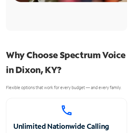
Why Choose Spectrum Voice
in Dixon, KY?
Flexible options that work for every budget — and every family.
Unlimited
Nationwide Calling