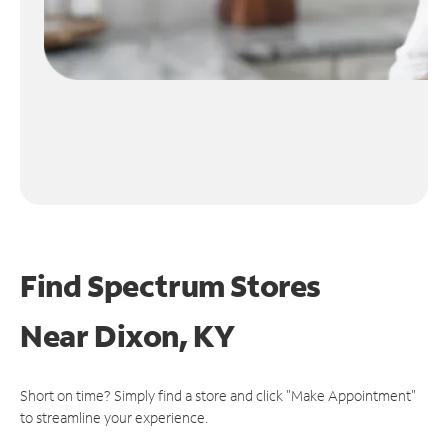
Find Spectrum Stores
Near
Dixon, KY
Short on time? Simply find a store and click "Make Appointment"
to streamline your experience.