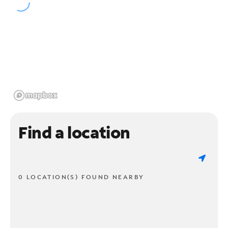
Find a location
0 LOCATION(S) FOUND NEARBY