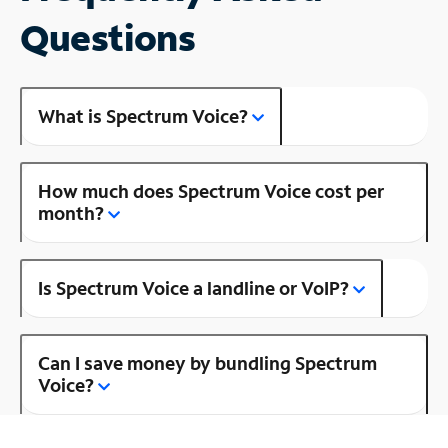
Questions
What is Spectrum Voice?
How much does Spectrum Voice cost per
month?
Is Spectrum Voice a landline or VoIP?
Can I save money by bundling Spectrum
Voice?