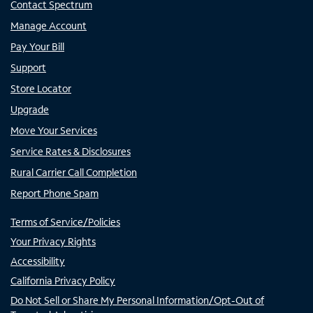
Contact Spectrum
Manage Account
Pay Your Bill
Support
Store Locator
Upgrade
Move Your Services
Service Rates & Disclosures
Rural Carrier Call Completion
Report Phone Spam
Terms of Service/Policies
Your Privacy Rights
Accessibility
California Privacy Policy
Do Not Sell or Share My Personal Information/Opt-Out of