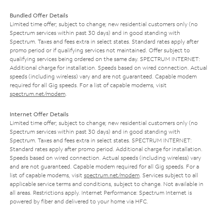
Bundled Offer Details
Limited time offer; subject to change; new residential customers only (no
Spectrum services within past 30 days) and in good standing with
Spectrum. Taxes and fees extra in select states. Standard rates apply after
promo period or if qualifying services not maintained. Offer subject to
qualifying services being ordered on the same day. SPECTRUM INTERNET:
Additional charge for installation. Speeds based on wired connection. Actual
speeds (including wireless) vary and are not guaranteed. Capable modem
required for all Gig speeds. For a list of capable modems, visit
spectrum.net/modem
.
Internet Offer Details
Limited time offer; subject to change; new residential customers only (no
Spectrum services within past 30 days) and in good standing with
Spectrum. Taxes and fees extra in select states. SPECTRUM INTERNET:
Standard rates apply after promo period. Additional charge for installation.
Speeds based on wired connection. Actual speeds (including wireless) vary
and are not guaranteed. Capable modem required for all Gig speeds. For a
list of capable modems, visit
spectrum.net/modem
. Services subject to all
applicable service terms and conditions, subject to change. Not available in
all areas. Restrictions apply. Internet Performance: Spectrum Internet is
powered by fiber and delivered to your home via HFC.