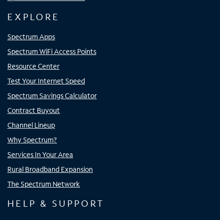
EXPLORE
Spectrum Apps
Spectrum WiFi Access Points
Resource Center
Test Your Internet Speed
Spectrum Savings Calculator
Contract Buyout
Channel Lineup
Why Spectrum?
Services In Your Area
Rural Broadband Expansion
The Spectrum Network
HELP & SUPPORT