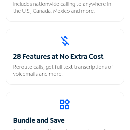
Includes nationwide calling to anywhere in
the U.S., Canada, Mexico and more.
28 Features at No
Extra Cost
Reroute calls, get full text transcriptions of
voicemails and more.
Bundle and Save