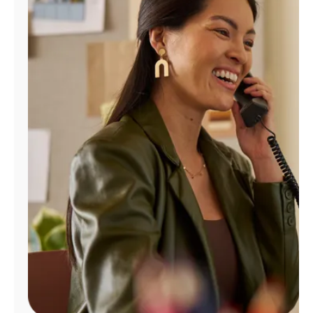
Manage
Account
Find
a
Store