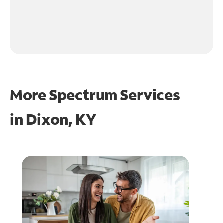
More Spectrum Services
in
Dixon, KY