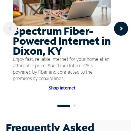
Spectrum Fiber-
Powered Internet in
Dixon, KY
Enjoy fast, reliable internet for your home at an
affordable price. Spectrum Internet® is
powered by fiber and connected to the
premises by coaxial lines.
Shop Internet
Frequently Asked