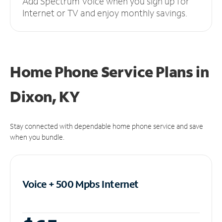
Add Spectrum Voice when you sign up for
Internet or TV and enjoy monthly savings.
Home Phone Service Plans
in
Dixon, KY
Stay connected with dependable home phone service and save
when you bundle.
Voice + 500 Mpbs
Internet