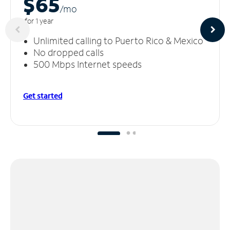
$65
/m
o
for 1 year
Unlimited calling to Puerto Rico & Mexico
No dropped calls
500 Mbps Internet speeds
Get started