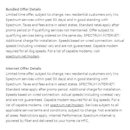
Bundled Offer Details
Limited time offer; subject to change; new residential customers only (no
Spectrum services within past 30 days) and in good standing with
Spectrum. Taxes and fees extra in select states. Standard rates apply after
promo period or if qualifying services not maintained. Offer subject to
qualifying services being ordered on the same day. SPECTRUM INTERNET:
Additional charge for installation. Speeds based on wired connection. Actual
speeds (including wireless) vary and are not guaranteed. Capable modem
required for all Gig speeds. For a list of capable modems, visit
spectrum.net/modem
.
Internet Offer Details
Limited time offer; subject to change; new residential customers only (no
Spectrum services within past 30 days) and in good standing with
Spectrum. Taxes and fees extra in select states. SPECTRUM INTERNET:
Standard rates apply after promo period. Additional charge for installation.
Speeds based on wired connection. Actual speeds (including wireless) vary
and are not guaranteed. Capable modem required for all Gig speeds. For a
list of capable modems, visit
spectrum.net/modem
. Services subject to all
applicable service terms and conditions, subject to change. Not available in
all areas. Restrictions apply. Internet Performance: Spectrum Internet is
powered by fiber and delivered to your home via HFC.