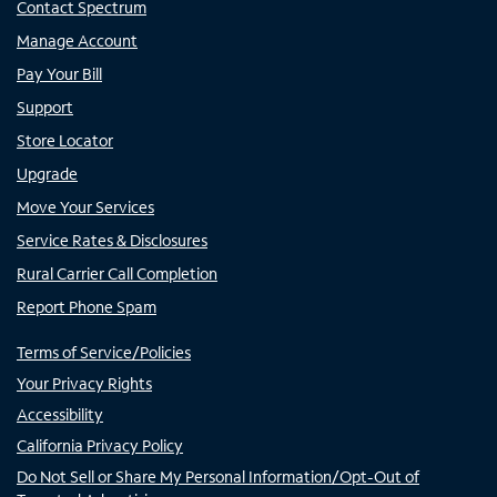
Contact Spectrum
Manage Account
Pay Your Bill
Support
Store Locator
Upgrade
Move Your Services
Service Rates & Disclosures
Rural Carrier Call Completion
Report Phone Spam
Terms of Service/Policies
Your Privacy Rights
Accessibility
California Privacy Policy
Do Not Sell or Share My Personal Information/Opt-Out of