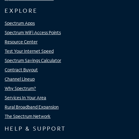
EXPLORE
Spectrum Apps
Spectrum WiFi Access Points
Resource Center
Test Your Internet Speed
Spectrum Savings Calculator
Contract Buyout
Channel Lineup
Why Spectrum?
Services In Your Area
Rural Broadband Expansion
The Spectrum Network
HELP & SUPPORT