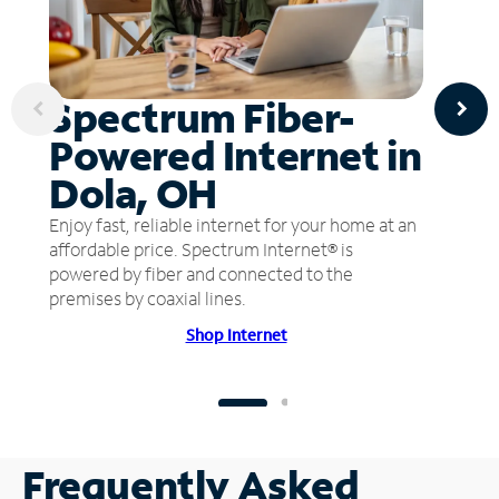
Spectrum Fiber-
Powered Internet in
Dola, OH
Enjoy fast, reliable internet for your home at an
affordable price. Spectrum Internet® is
powered by fiber and connected to the
premises by coaxial lines.
Shop Internet
Frequently Asked