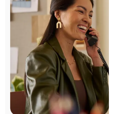
Manage
Account
Find
a
Store