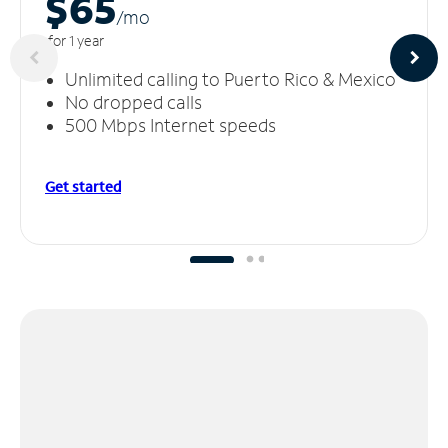
$65
/m
o
for 1 year
Unlimited calling to Puerto Rico & Mexico
No dropped calls
500 Mbps Internet speeds
Get started