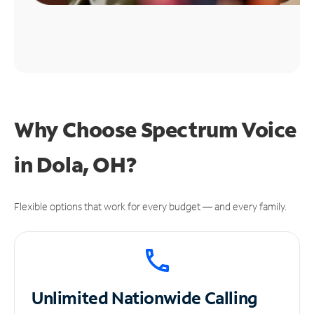
Why Choose Spectrum Voice
in Dola, OH?
Flexible options that work for every budget — and every family.
Unlimited
Nationwide Calling