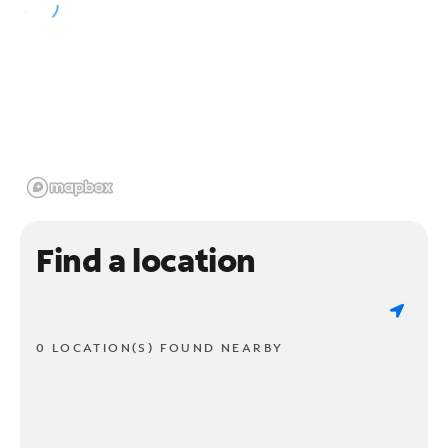
Find a location
0 LOCATION(S) FOUND NEARBY