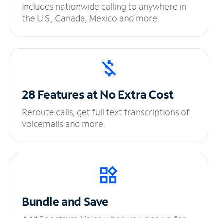
Includes nationwide calling to anywhere in
the U.S., Canada, Mexico and more.
28 Features at No
Extra Cost
Reroute calls, get full text transcriptions of
voicemails and more.
Bundle and Save