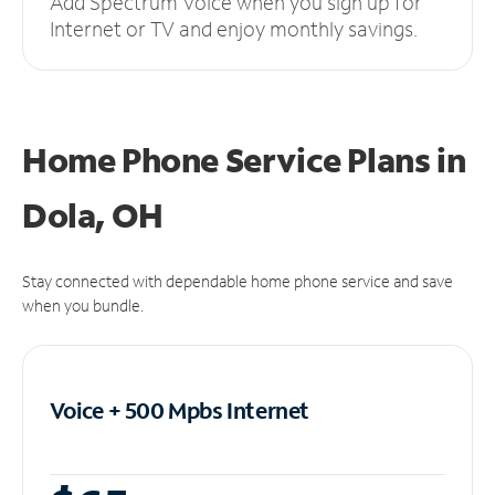
Add Spectrum Voice when you sign up for
Internet or TV and enjoy monthly savings.
Home Phone Service Plans
in
Dola, OH
Stay connected with dependable home phone service and save
when you bundle.
Voice + 500 Mpbs
Internet