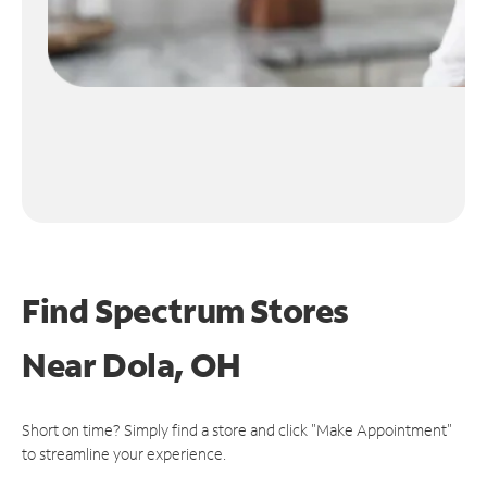
Find Spectrum Stores
Near
Dola, OH
Short on time? Simply find a store and click "Make Appointment"
to streamline your experience.