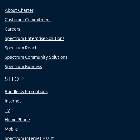
About Charter
Customer Commitment
Careers
Spectrum Enterprise Solutions
Spectrum Reach
Spectrum Community Solutions
Spectrum Business
SHOP
Bundles & Promotions
Internet
TV
Home Phone
Mobile
Spectrum Internet Assist