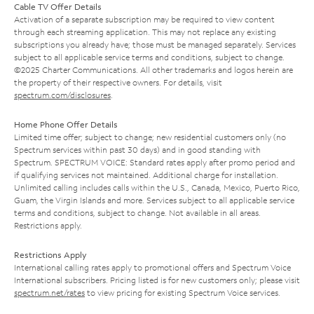
Cable TV Offer Details
Activation of a separate subscription may be required to view content
through each streaming application. This may not replace any existing
subscriptions you already have; those must be managed separately. Services
subject to all applicable service terms and conditions, subject to change.
©2025 Charter Communications. All other trademarks and logos herein are
the property of their respective owners. For details, visit
spectrum.com/disclosures
.
Home Phone Offer Details
Limited time offer; subject to change; new residential customers only (no
Spectrum services within past 30 days) and in good standing with
Spectrum. SPECTRUM VOICE: Standard rates apply after promo period and
if qualifying services not maintained. Additional charge for installation.
Unlimited calling includes calls within the U.S., Canada, Mexico, Puerto Rico,
Guam, the Virgin Islands and more. Services subject to all applicable service
terms and conditions, subject to change. Not available in all areas.
Restrictions apply.
Restrictions Apply
International calling rates apply to promotional offers and Spectrum Voice
International subscribers. Pricing listed is for new customers only; please visit
spectrum.net/rates
to view pricing for existing Spectrum Voice services.