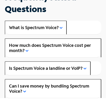
Questions
What is Spectrum Voice?
How much does Spectrum Voice cost per
month?
Is Spectrum Voice a landline or VoIP?
Can I save money by bundling Spectrum
Voice?