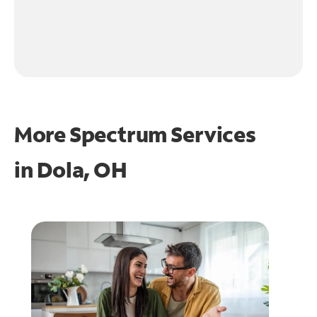
More Spectrum Services
in
Dola, OH