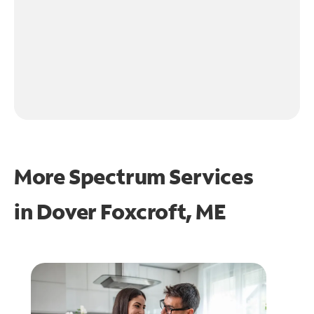
More Spectrum Services
in
Dover Foxcroft, ME