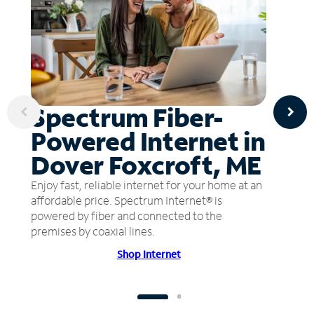
Spectrum Fiber-
Powered Internet in
Dover Foxcroft, ME
Enjoy fast, reliable internet for your home at an
affordable price. Spectrum Internet® is
powered by fiber and connected to the
premises by coaxial lines.
Shop Internet