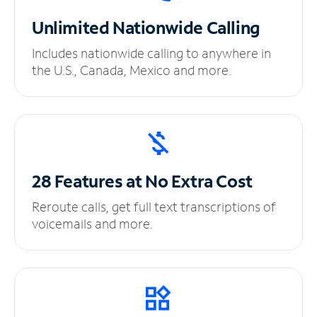
Unlimited
Nationwide Calling
Includes nationwide calling to anywhere in
the U.S., Canada, Mexico and more.
28 Features at No
Extra Cost
Reroute calls, get full text transcriptions of
voicemails and more.