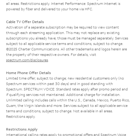
all areas. Restrictions apply. Internet Performance: Spectrum Internet is
powered by fiber and delivered to your home via HFC.
Cable TV Offer Details
Activation of a separate subscription may be required to view content
through each streaming application. This may not replace any existing
subscriptions you already have; those must be managed separately. Services
subject to all applicable service terms and conditions, subject to change.
©2025 Charter Communications. All other trademarks and logos herein are
the property of their respective owners. For details, visit
spectrum.com/disclosures
.
Home Phone Offer Details
Limited time offer; subject to change; new residential customers only (no
Spectrum services within past 30 days) and in good standing with
Spectrum. SPECTRUM VOICE: Standard rates apply after promo period and
if qualifying services not maintained. Additional charge for installation.
Unlimited calling includes calls within the U.S., Canada, Mexico, Puerto Rico,
Guam, the Virgin Islands and more. Services subject to all applicable service
terms and conditions, subject to change. Not available in all areas.
Restrictions apply.
Restrictions Apply
International calling rates apply to promotional offers and Spectrum Voice