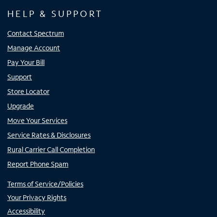
HELP & SUPPORT
Contact Spectrum
Manage Account
Pay Your Bill
Support
Store Locator
Upgrade
Move Your Services
Service Rates & Disclosures
Rural Carrier Call Completion
Report Phone Spam
Terms of Service/Policies
Your Privacy Rights
Accessibility