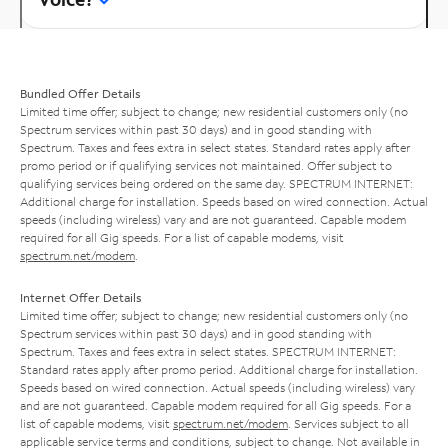
Bundled Offer Details
Limited time offer; subject to change; new residential customers only (no
Spectrum services within past 30 days) and in good standing with
Spectrum. Taxes and fees extra in select states. Standard rates apply after
promo period or if qualifying services not maintained. Offer subject to
qualifying services being ordered on the same day. SPECTRUM INTERNET:
Additional charge for installation. Speeds based on wired connection. Actual
speeds (including wireless) vary and are not guaranteed. Capable modem
required for all Gig speeds. For a list of capable modems, visit
spectrum.net/modem
.
Internet Offer Details
Limited time offer; subject to change; new residential customers only (no
Spectrum services within past 30 days) and in good standing with
Spectrum. Taxes and fees extra in select states. SPECTRUM INTERNET:
Standard rates apply after promo period. Additional charge for installation.
Speeds based on wired connection. Actual speeds (including wireless) vary
and are not guaranteed. Capable modem required for all Gig speeds. For a
list of capable modems, visit
spectrum.net/modem
. Services subject to all
applicable service terms and conditions, subject to change. Not available in