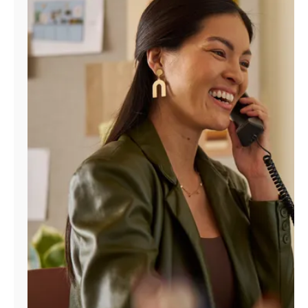
Manage
Account
Find
a
Store