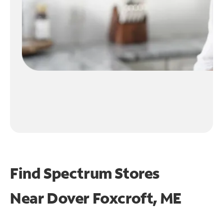
Find Spectrum Stores
Near
Dover Foxcroft, ME