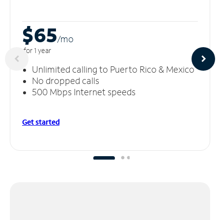
$65
/m
o
for 1 year
Unlimited calling to Puerto Rico & Mexico
No dropped calls
500 Mbps Internet speeds
Get started