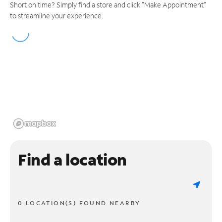
Short on time? Simply find a store and click "Make Appointment"
to streamline your experience.
Find a location
0 LOCATION(S) FOUND NEARBY