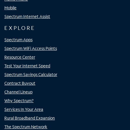
Mobile
Spectrum Internet Assist
EXPLORE
Spectrum Apps
Spectrum WiFi Access Points
Resource Center
Test Your Internet Speed
Spectrum Savings Calculator
Contract Buyout
Channel Lineup
Why Spectrum?
Services In Your Area
Rural Broadband Expansion
The Spectrum Network