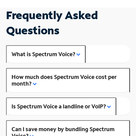
Frequently Asked
Questions
What is Spectrum Voice?
How much does Spectrum Voice cost per
month?
Is Spectrum Voice a landline or VoIP?
Can I save money by bundling Spectrum
Voice?