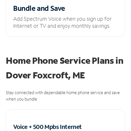
Bundle and Save
Add Spectrum Voice when you sign up for
Internet or TV and enjoy monthly savings.
Home Phone Service Plans
in
Dover Foxcroft, ME
Stay connected with dependable home phone service and save
when you bundle.
Voice + 500 Mpbs
Internet