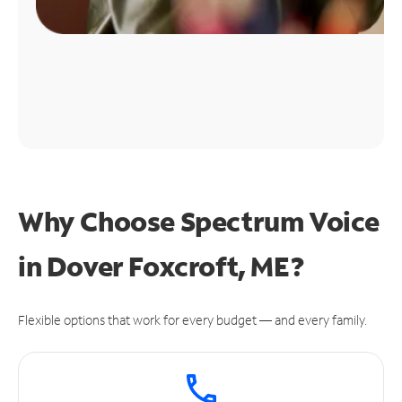
Why Choose Spectrum Voice
in Dover Foxcroft, ME?
Flexible options that work for every budget — and every family.