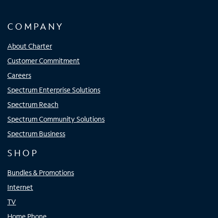
COMPANY
About Charter
Customer Commitment
Careers
Spectrum Enterprise Solutions
Spectrum Reach
Spectrum Community Solutions
Spectrum Business
SHOP
Bundles & Promotions
Internet
TV
Home Phone