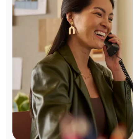
Manage
Account
Find
a
Store