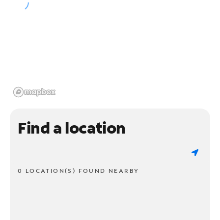
Find a location
0 LOCATION(S) FOUND NEARBY