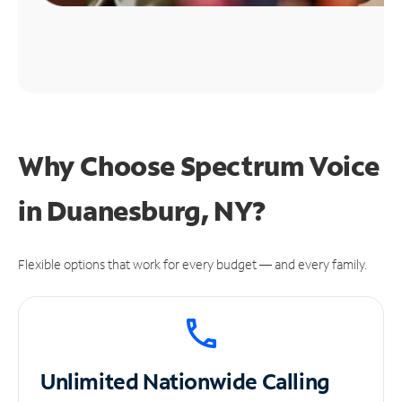
Why Choose Spectrum Voice
in Duanesburg, NY?
Flexible options that work for every budget — and every family.
Unlimited
Nationwide Calling