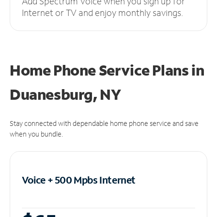
Add Spectrum Voice when you sign up for
Internet or TV and enjoy monthly savings.
Home Phone Service Plans
in
Duanesburg, NY
Stay connected with dependable home phone service and save
when you bundle.
Voice + 500 Mpbs
Internet