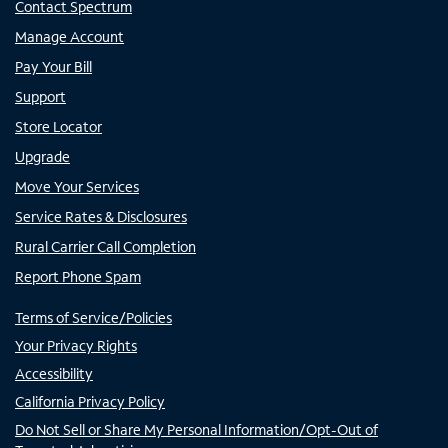
Contact Spectrum
Manage Account
Pay Your Bill
Support
Store Locator
Upgrade
Move Your Services
Service Rates & Disclosures
Rural Carrier Call Completion
Report Phone Spam
Terms of Service/Policies
Your Privacy Rights
Accessibility
California Privacy Policy
Do Not Sell or Share My Personal Information/Opt-Out of