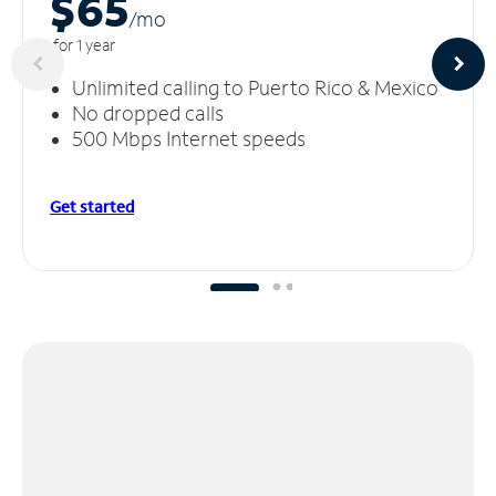
$65
/m
o
for 1 year
Unlimited calling to Puerto Rico & Mexico
No dropped calls
500 Mbps Internet speeds
Get started