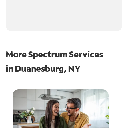
More Spectrum Services
in
Duanesburg, NY