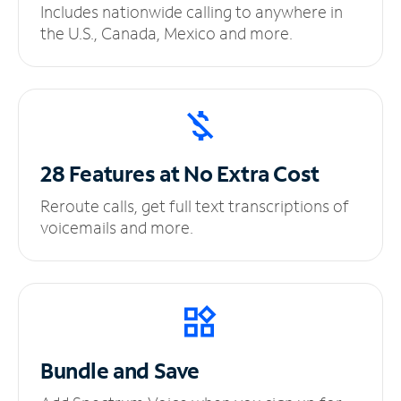
Includes nationwide calling to anywhere in
the U.S., Canada, Mexico and more.
28 Features at No
Extra Cost
Reroute calls, get full text transcriptions of
voicemails and more.
Bundle and Save