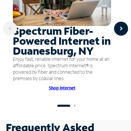
Spectrum Fiber-
Powered Internet in
Duanesburg, NY
Enjoy fast, reliable internet for your home at an
affordable price. Spectrum Internet® is
powered by fiber and connected to the
premises by coaxial lines.
Shop Internet
Frequently Asked