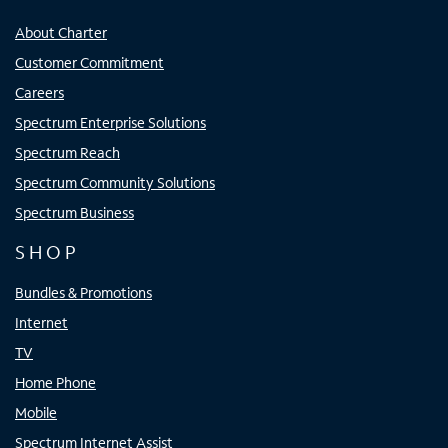
About Charter
Customer Commitment
Careers
Spectrum Enterprise Solutions
Spectrum Reach
Spectrum Community Solutions
Spectrum Business
SHOP
Bundles & Promotions
Internet
TV
Home Phone
Mobile
Spectrum Internet Assist