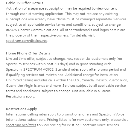
Cable TV Offer Details
Activation of a separate subscription may be required to view content
through each streaming application. This may not replace any existing
subscriptions you already have; those must be managed separately. Services
subject to all applicable service terms and conditions, subject to change.
©2025 Charter Communications. All other trademarks and logos herein are
the property of their respective owners. For details, visit
spectrum.com/disclosures
.
Home Phone Offer Details
Limited time offer; subject to change; new residential customers only (no
Spectrum services within past 30 days) and in good standing with
Spectrum. SPECTRUM VOICE: Standard rates apply after promo period and
if qualifying services not maintained. Additional charge for installation.
Unlimited calling includes calls within the U.S., Canada, Mexico, Puerto Rico,
Guam, the Virgin Islands and more. Services subject to all applicable service
terms and conditions, subject to change. Not available in all areas.
Restrictions apply.
Restrictions Apply
International calling rates apply to promotional offers and Spectrum Voice
International subscribers. Pricing listed is for new customers only; please visit
spectrum.net/rates
to view pricing for existing Spectrum Voice services.