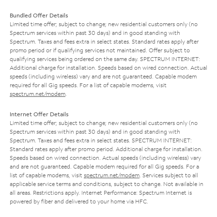
Bundled Offer Details
Limited time offer; subject to change; new residential customers only (no
Spectrum services within past 30 days) and in good standing with
Spectrum. Taxes and fees extra in select states. Standard rates apply after
promo period or if qualifying services not maintained. Offer subject to
qualifying services being ordered on the same day. SPECTRUM INTERNET:
Additional charge for installation. Speeds based on wired connection. Actual
speeds (including wireless) vary and are not guaranteed. Capable modem
required for all Gig speeds. For a list of capable modems, visit
spectrum.net/modem
.
Internet Offer Details
Limited time offer; subject to change; new residential customers only (no
Spectrum services within past 30 days) and in good standing with
Spectrum. Taxes and fees extra in select states. SPECTRUM INTERNET:
Standard rates apply after promo period. Additional charge for installation.
Speeds based on wired connection. Actual speeds (including wireless) vary
and are not guaranteed. Capable modem required for all Gig speeds. For a
list of capable modems, visit
spectrum.net/modem
. Services subject to all
applicable service terms and conditions, subject to change. Not available in
all areas. Restrictions apply. Internet Performance: Spectrum Internet is
powered by fiber and delivered to your home via HFC.