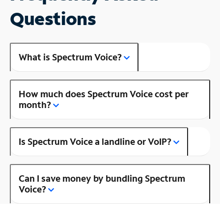
Questions
What is Spectrum Voice?
How much does Spectrum Voice cost per
month?
Is Spectrum Voice a landline or VoIP?
Can I save money by bundling Spectrum
Voice?