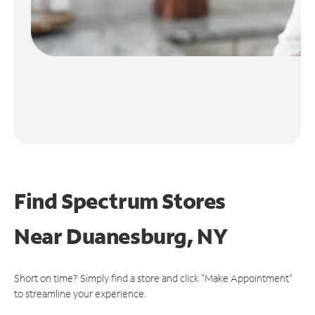
Find Spectrum Stores
Near
Duanesburg, NY
Short on time? Simply find a store and click "Make Appointment"
to streamline your experience.