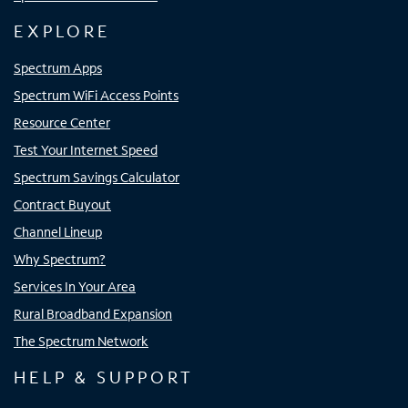
EXPLORE
Spectrum Apps
Spectrum WiFi Access Points
Resource Center
Test Your Internet Speed
Spectrum Savings Calculator
Contract Buyout
Channel Lineup
Why Spectrum?
Services In Your Area
Rural Broadband Expansion
The Spectrum Network
HELP & SUPPORT